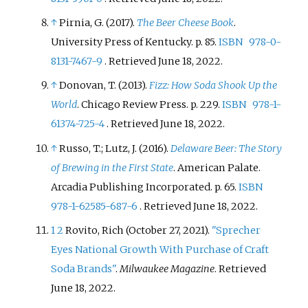
↑
Pirnia, G. (2017).
The Beer Cheese Book
.
University Press of Kentucky. p.
85.
ISBN
978-0-
8131-7467-9
. Retrieved
June 18,
2022
.
↑
Donovan, T. (2013).
Fizz: How Soda Shook Up the
World
. Chicago Review Press. p.
229.
ISBN
978-1-
61374-725-4
. Retrieved
June 18,
2022
.
↑
Russo, T.; Lutz, J. (2016).
Delaware Beer: The Story
of Brewing in the First State
. American Palate.
Arcadia Publishing Incorporated. p.
65.
ISBN
978-1-62585-687-6
. Retrieved
June 18,
2022
.
1
2
Rovito, Rich (October 27, 2021).
"Sprecher
Eyes National Growth With Purchase of Craft
Soda Brands"
.
Milwaukee Magazine
. Retrieved
June 18,
2022
.