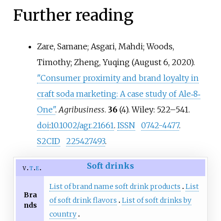
Further reading
Zare, Samane; Asgari, Mahdi; Woods,
Timothy; Zheng, Yuqing (August 6, 2020).
"Consumer proximity and brand loyalty in
craft soda marketing: A case study of Ale‐8‐
One"
.
Agribusiness
.
36
(4). Wiley:
522–
541.
doi
:
10.1002/agr.21661
.
ISSN
0742-4477
.
S2CID
225427493
.
Soft drinks
v
t
e
List of brand name soft drink products
List
Bra
of soft drink flavors
List of soft drinks by
nds
country