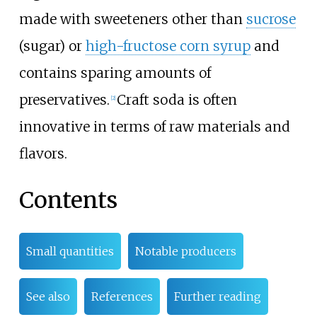
made with sweeteners other than
sucrose
(sugar) or
high-fructose corn syrup
and
contains sparing amounts of
preservatives.
Craft soda is often
[
2
]
innovative in terms of raw materials and
flavors.
Contents
Small quantities
Notable producers
See also
References
Further reading