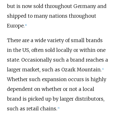
but is now sold throughout Germany and
shipped to many nations throughout
Europe.
[
6
]
There are a wide variety of small brands
in the US, often sold locally or within one
state. Occasionally such a brand reaches a
larger market, such as Ozark Mountain.
[
4
]
Whether such expansion occurs is highly
dependent on whether or not a local
brand is picked up by larger distributors,
such as retail chains.
[
5
]