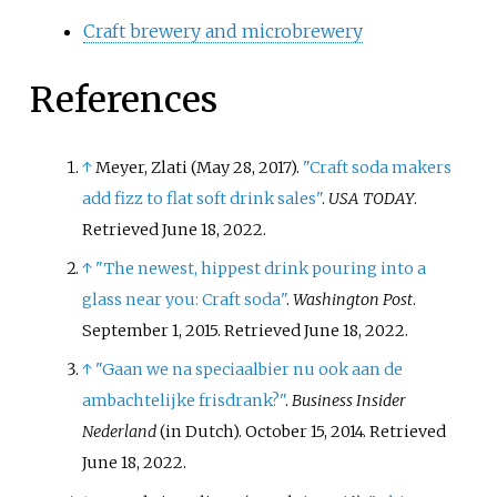
Craft brewery and microbrewery
References
↑
Meyer, Zlati (May 28, 2017).
"Craft soda makers
add fizz to flat soft drink sales"
.
USA TODAY
.
Retrieved
June 18,
2022
.
↑
"The newest, hippest drink pouring into a
glass near you: Craft soda"
.
Washington Post
.
September 1, 2015
. Retrieved
June 18,
2022
.
↑
"Gaan we na speciaalbier nu ook aan de
ambachtelijke frisdrank?"
.
Business Insider
Nederland
(in Dutch). October 15, 2014
. Retrieved
June 18,
2022
.