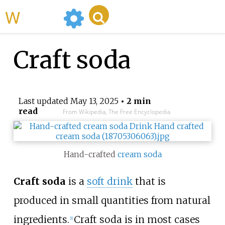
WikiMili
Craft soda
Last updated
May 13, 2025
• 2 min
read
From Wikipedia, The Free Encyclopedia
Hand-crafted
cream soda
Craft soda
is a
soft drink
that is
produced in small quantities from natural
ingredients.
Craft soda is in most cases
[
1
]