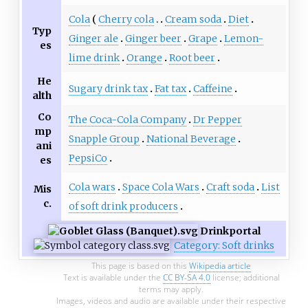
Cola
Cherry cola
Cream soda
Diet
Typ
Ginger ale
Ginger beer
Grape
Lemon-
es
lime drink
Orange
Root beer
He
Sugary drink tax
Fat tax
Caffeine
alth
Co
The Coca-Cola Company
Dr Pepper
mp
Snapple Group
National Beverage
ani
PepsiCo
es
Cola wars
Space Cola Wars
Craft soda
List
Mis
c.
of soft drink producers
Drink
portal
Category: Soft drinks
This page is based on this
Wikipedia article
Text is available under the
CC BY-SA 4.0
license; additional
terms may apply.
Images, videos and audio are available under their respective