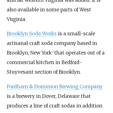
and far western Virginia was added. It is
also available in some parts of West
Virginia.
Brooklyn Soda Works
is a small-scale
artisanal craft soda company based in
Brooklyn, New York
that operates out of a
[
9
]
commercial kitchen in Bedford-
Stuyvesant section of Brooklyn.
Fordham & Dominion Brewing Company
is a brewery in Dover, Delaware that
produces a line of craft sodas in addition