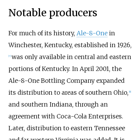
Notable producers
For much of its history,
Ale-8-One
in
Winchester, Kentucky, established in 1926,
was only available in central and eastern
[
7
]
portions of Kentucky. In April 2001, the
Ale-8-One Bottling Company expanded
its distribution to areas of southern Ohio,
[
8
]
and southern Indiana, through an
agreement with Coca-Cola Enterprises.
Later, distribution to eastern Tennessee