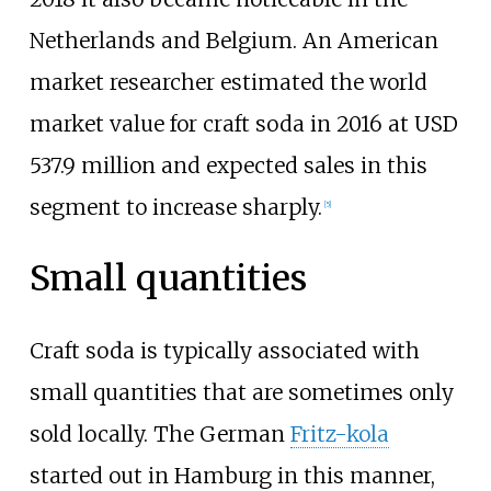
Netherlands and Belgium. An American
market researcher estimated the world
market value for craft soda in 2016 at USD
537.9 million and expected sales in this
segment to increase sharply.
[
5
]
Small quantities
Craft soda is typically associated with
small quantities that are sometimes only
sold locally. The German
Fritz-kola
started out in Hamburg in this manner,