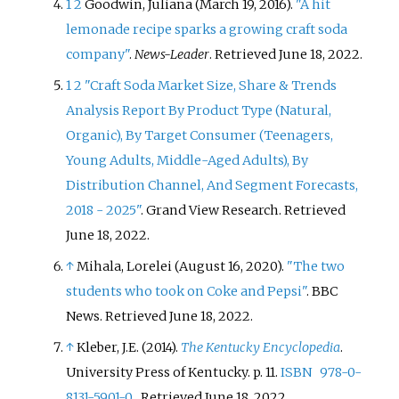
1
2
Goodwin, Juliana (March 19, 2016).
"A hit
lemonade recipe sparks a growing craft soda
company"
.
News-Leader
. Retrieved
June 18,
2022
.
1
2
"Craft Soda Market Size, Share & Trends
Analysis Report By Product Type (Natural,
Organic), By Target Consumer (Teenagers,
Young Adults, Middle-Aged Adults), By
Distribution Channel, And Segment Forecasts,
2018 - 2025"
. Grand View Research
. Retrieved
June 18,
2022
.
↑
Mihala, Lorelei (August 16, 2020).
"The two
students who took on Coke and Pepsi"
. BBC
News
. Retrieved
June 18,
2022
.
↑
Kleber, J.E. (2014).
The Kentucky Encyclopedia
.
University Press of Kentucky. p.
11.
ISBN
978-0-
8131-5901-0
. Retrieved
June 18,
2022
.