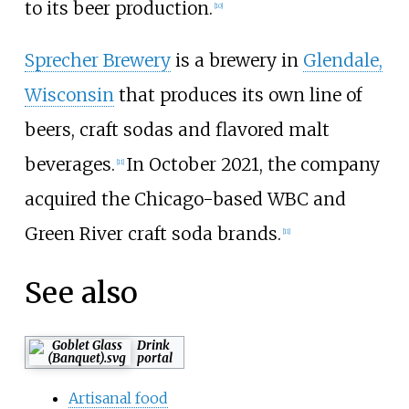
to its beer production.
[
10
]
Sprecher Brewery
is a brewery in
Glendale,
Wisconsin
that produces its own line of
beers, craft sodas and flavored malt
beverages.
In October 2021, the company
[
11
]
acquired the Chicago-based WBC and
Green River craft soda brands.
[
11
]
See also
Drink
portal
Artisanal food