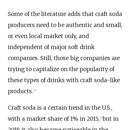
Some of the literature adds that craft soda
producers need to be authentic and small,
or even local market only, and
independent of major soft drink
companies. Still, those big companies are
trying to capitalize on the popularity of
these types of drinks with craft soda-like
products.
[
3
]
Craft soda is a certain trend in the U.S.,
with a market share of 1% in 2015,
but in
[
4
]
2018 it also became noticeable in the