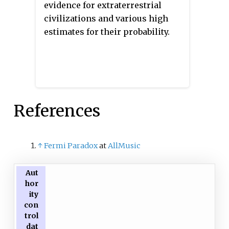
evidence for extraterrestrial
civilizations and various high
estimates for their probability.
References
↑
Fermi Paradox
at
AllMusic
Aut
hor
ity
con
trol
dat