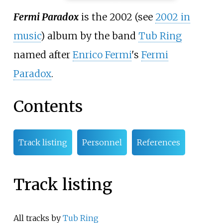
Fermi Paradox
is the 2002 (see
2002 in
music
) album by the band
Tub Ring
named after
Enrico Fermi
's
Fermi
Paradox
.
Contents
Track listing
Personnel
References
Track listing
All tracks by
Tub Ring