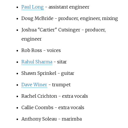
Paul Long
- assistant engineer
Doug McBride
- producer, engineer, mixing
Joshua "Cartier" Cutsinger
- producer,
engineer
Rob Ross
- voices
Rahul Sharma
- sitar
Shawn Sprinkel
- guitar
Dave Winer
- trumpet
Rachel Crichton
- extra vocals
Callie Coombs
- extra vocals
Anthony Soleau
- marimba