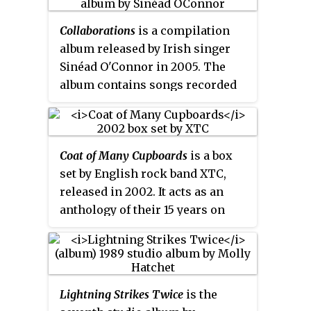
album received positive reviews
album was released as a double
by critics and fans alike.
10" gatefold set with alternate
Collaborations
is a compilation
artwork and an extra track
album released by Irish singer
"Pleasure" exclusive to this
Sinéad O'Connor in 2005. The
release, following "Wish You
album contains songs recorded
Were Here" as track A3. The vinyl
throughout O'Connor's career on
version of the album omits the
which she collaborated with a
hidden track 13 medley from the
variety of artists, spanning
CD version.
Coat of Many Cupboards
is a box
several different genres of music.
set by English rock band XTC,
Many of these tracks appeared
released in 2002. It acts as an
on the albums of the artists with
anthology of their 15 years on
whom O'Connor performs. The
Virgin Records. It is their first
tracks "Empire" and "Heroine"
compilation of any kind to
also appear on
So Far... The Best of
include tracks by their alter-ego,
Sinéad O'Connor
, released in 1997.
the Dukes of Stratosphear.
One track - "Monkey in Winter" -
Lightning Strikes Twice
is the
had never been never released on