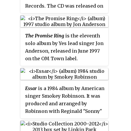
Mindless Self Indulgence.
Records. The CD was released on
August 31, 2010. The album breaks
several patterns of previous Tub
Ring albums. For the first time,
The Promise Ring
is the eleventh
the title is unrelated to SETI and
solo album by Yes lead singer Jon
contains no "Robot" track. The
Anderson, released in June 1997
predominant color of the album
on the OM Town label.
cover is red, in contrast to many
earlier albums and promo shots
which prominently featured blue.
Essar
is a 1984 album by American
singer Smokey Robinson. It was
produced and arranged by
Robinson with Reginald "Sonny"
Burke. The album was released
on the Motown sub-label
Tamla
.