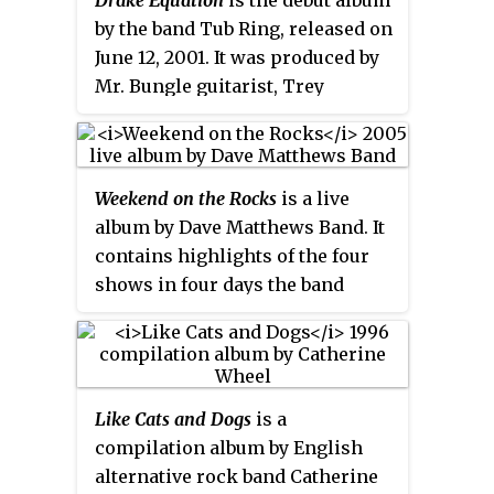
Two new songs are included on
by the band Tub Ring, released on
the disc, "Blue Eyes Blue" which
June 12, 2001. It was produced by
was previously released as a
Mr. Bungle guitarist, Trey
single and "(I) Get Lost" which
Spruance.
Clapton wrote for the soundtrack
to the film
The Story of Us
.
Weekend on the Rocks
is a live
album by Dave Matthews Band. It
contains highlights of the four
shows in four days the band
performed at Red Rocks
Amphitheatre in Morrison,
Colorado on September 9–12,
2005. The set is packaged on two
Like Cats and Dogs
is a
CDs and one DVD. However, a
compilation album by English
complete recording of the four
alternative rock band Catherine
shows, entitled
The Complete