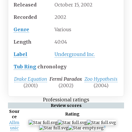
Released
October 15, 2002
Recorded
2002
Genre
Various
Length
40
:
04
Label
Underground Inc.
Tub Ring
chronology
Drake Equation
Fermi Paradox
Zoo Hypothesis
(2001)
(2002)
(2004)
Professional ratings
Review scores
Sour
Rating
ce
Allm
usic
[1]