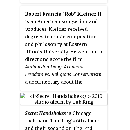
became the first album released
Riff West and drummer Bruce
by Astley to miss the UK album
Crump.
Robert Francis "Rob" Kleiner II
chart. It did enter the Italian
is an American songwriter and
album chart at #28. Two singles
producer. Kleiner received
were released to support the
degrees in music composition
album, "Hopelessly" which
and philosophy at Eastern
charted in the UK at #33 followed
Illinois University. He went on to
by "The Ones You Love" which
direct and score the film
peaked at #48.
Andalusian Doug: Academic
Freedom vs. Religious Conservatism
,
a documentary about the
controversial teaching methods
of his music professor, Douglas
DiBianco. Between 1997 and 2011,
he was a touring member of Tub
Secret Handshakes
is Chicago
Ring and Super 8-Bit Brothers,
rock-band Tub Ring's 6th album,
and an occasional fill-in for
and their second on The End