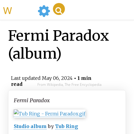
WikiMili
Fermi Paradox
(album)
Last updated
May 06, 2024
• 1 min
read
From Wikipedia, The Free Encyclopedia
Fermi Paradox
Studio album
by
Tub Ring