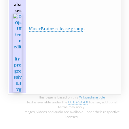
aba
ses
MusicBrainz release group
This page is based on this
Wikipedia article
Text is available under the
CC BY-SA 4.0
license; additional
terms may apply.
Images, videos and audio are available under their respective
licenses.