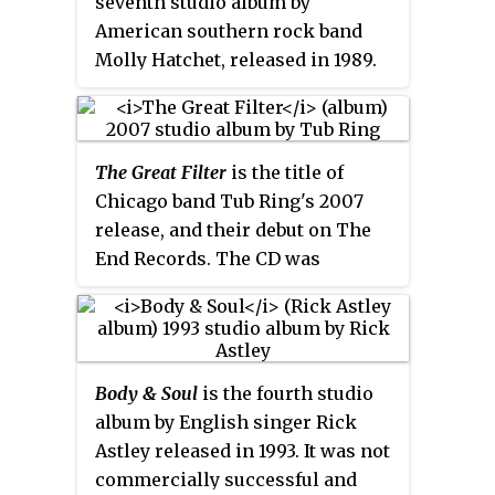
seventh studio album by
CD before, and was previously
American southern rock band
released as B-side on a 12" only.
Molly Hatchet, released in 1989.
This was the band's first album
not released on Epic Records,
and their first one with guitarist
The Great Filter
is the title of
Bobby Ingram, replacing
Chicago band Tub Ring's 2007
founding member Dave Hlubek.
release, and their debut on The
Although the album did not enter
End Records. The CD was
the
Billboard
charts, it included
released on May 1, 2007, with
their last charting single to date
advance copies available at the
"There Goes the Neighborhood".
release party on April 27, 2007.
Lightning Strikes Twice
would also
The album keeps up the tradition
be the band's last album before
Body & Soul
is the fourth studio
of the past 3 Tub Ring albums in
their temporary breakup in 1990
album by English singer Rick
that it contains a SETI reference
and the last one to feature
Astley released in 1993. It was not
in the title, and contains a
vocalist Danny Joe Brown,
commercially successful and
"Robot" track.
guitarist Duane Roland, bassist