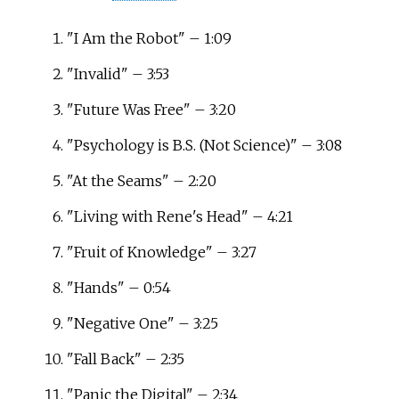
"I Am the Robot" – 1:09
"Invalid" – 3:53
"Future Was Free" – 3:20
"Psychology is B.S. (Not Science)" – 3:08
"At the Seams" – 2:20
"Living with Rene's Head" – 4:21
"Fruit of Knowledge" – 3:27
"Hands" – 0:54
"Negative One" – 3:25
"Fall Back" – 2:35
"Panic the Digital" – 2:34