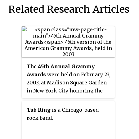
Related Research Articles
The
45th Annual Grammy
Awards
were held on February 23,
2003, at Madison Square Garden
in New York City honoring the
best in music for the recording of
the year beginning from October
Tub Ring
is a Chicago-based
1, 2001, through September 30,
rock band.
2002. Musicians'
accomplishments from the
previous year were recognized.