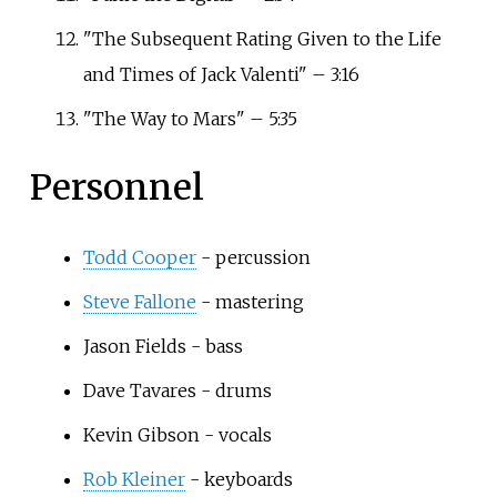
"The Subsequent Rating Given to the Life
and Times of Jack Valenti" – 3:16
"The Way to Mars" – 5:35
Personnel
Todd Cooper
- percussion
Steve Fallone
- mastering
Jason Fields - bass
Dave Tavares
- drums
Kevin Gibson
- vocals
Rob Kleiner
- keyboards