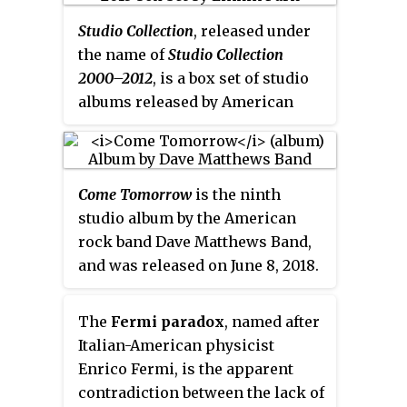
The album's title is a pun on the
Studio Collection
, released under
initials of Robinson's name (S.R.).
the name of
Studio Collection
2000–2012
, is a box set of studio
albums released by American
rock band Linkin Park in 2013.
The set consists of their first five
studio albums and their 2002
Come Tomorrow
is the ninth
remix album
Reanimation
, each
studio album by the American
one containing the main track
rock band Dave Matthews Band,
list.
and was released on June 8, 2018.
The album is their first since
2012's
Away from the World.
The
Fermi paradox
, named after
Italian-American physicist
Enrico Fermi, is the apparent
contradiction between the lack of