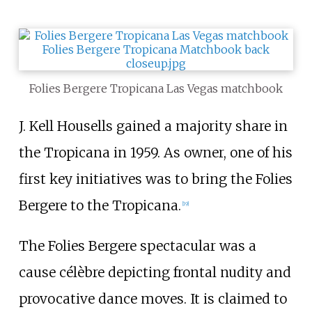
Folies Bergere Tropicana Las Vegas matchbook
J. Kell Housells gained a majority share in
the Tropicana in 1959. As owner, one of his
first key initiatives was to bring the Folies
Bergere to the Tropicana.
[
19
]
The Folies Bergere spectacular was a
cause célèbre depicting frontal nudity and
provocative dance moves. It is claimed to