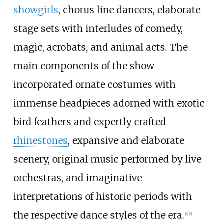
showgirls
, chorus line dancers, elaborate
stage sets with interludes of comedy,
magic, acrobats, and animal acts. The
main components of the show
incorporated ornate costumes with
immense headpieces adorned with exotic
bird feathers and expertly crafted
rhinestones
, expansive and elaborate
scenery, original music performed by live
orchestras, and imaginative
interpretations of historic periods with
the respective dance styles of the era.
[
4
]
[
5
]