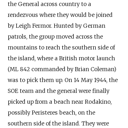
the General across country to a
rendezvous where they would be joined
by Leigh Fermor. Hunted by German
patrols, the group moved across the
mountains to reach the southern side of
the island, where a British motor launch
(ML 842 commanded by Brian Coleman)
was to pick them up. On 14 May 1944, the
SOE team and the general were finally
picked up from a beach near
Rodakino
,
possibly Peristeres beach, on the
southern side of the island. They were