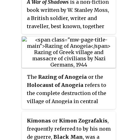
A War of Shadows
is a non-fiction
book written by W. Stanley Moss,
a British soldier, writer and
traveller, best known, together
with Patrick Leigh Fermor, for
the Kidnap of General Kreipe as
described in Moss’s book
Ill Met
by Moonlight
. Moss recounts his
subsequent activities during
World War II as agent of the
The
Razing of Anogeia
or the
Special Operations Executive
Holocaust of Anogeia
refers to
(SOE) in Crete, Macedonia
the complete destruction of the
(Greece) and Siam (Thailand).
village of Anogeia in central
The 2014 editions contain an
Crete (Greece) and the murder of
Introduction by one of Moss's
about 25 of its inhabitants on 13
Kimonas
or
Kimon Zografakis
,
children and a short biography,
August 1944 by German
frequently referred to by his nom
Billy Moss: Soldier, Writer, Traveller -
occupying forces during World
de guerre,
Black Man
, was a