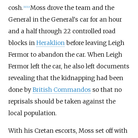
cosh.
Moss drove the team and the
[11]
[12]
General in the General's car for an hour
and a half through 22 controlled road
blocks in
Heraklion
before leaving Leigh
Fermor to abandon the car. When Leigh
Fermor left the car, he also left documents
revealing that the kidnapping had been
done by
British Commandos
so that no
reprisals should be taken against the
local population.
With his Cretan escorts, Moss set off with