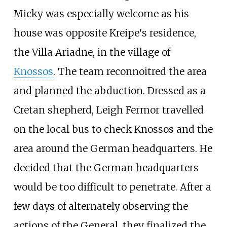
Micky was especially welcome as his
house was opposite Kreipe's residence,
the
Villa Ariadne
, in the village of
Knossos
. The team reconnoitred the area
and planned the abduction. Dressed as a
Cretan shepherd, Leigh Fermor travelled
on the local bus to check Knossos and the
area around the German headquarters. He
decided that the German headquarters
would be too difficult to penetrate. After a
few days of alternately observing the
actions of the General, they finalized the