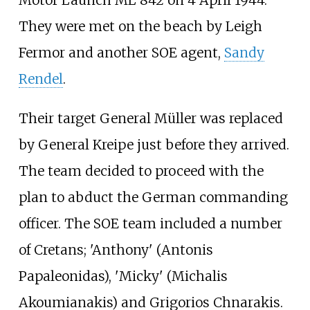
Motor Launch ML 842 on 4 April 1944.
They were met on the beach by Leigh
Fermor and another SOE agent,
Sandy
Rendel
.
Their target General Müller was replaced
by General Kreipe just before they arrived.
The team decided to proceed with the
plan to abduct the German commanding
officer. The SOE team included a number
of Cretans; 'Anthony' (Antonis
Papaleonidas), 'Micky' (Michalis
Akoumianakis) and Grigorios Chnarakis.