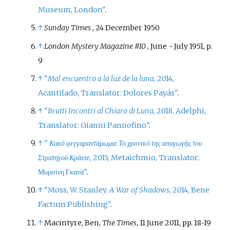
Museum, London"
.
↑
Sunday Times
, 24 December 1950
↑
London Mystery Magazine #10
, June - July 1951, p.
9
↑
"
Mal encuentro a la luz de la luna
, 2014,
Acantilado, Translator: Dolores Payás"
.
↑
"
Brutti Incontri al Chiaro di Luna
, 2018, Adelphi,
Translator: Gianni Pannofino"
.
↑
"
Κακό φεγγαραντάμωμα: Το χρονικό της απαγωγής του
Στρατηγού Κράιπε
, 2015, Metaichmio, Translator:
Μυρσίνη Γκανά"
.
↑
"Moss, W. Stanley.
A War of Shadows
, 2014, Bene
Factum Publishing"
.
↑
Macintyre, Ben,
The Times
, 11 June 2011, pp. 18-19