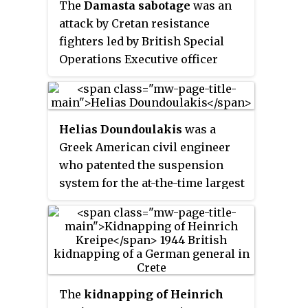
The
Damasta sabotage
was an
convicted and executed by a
attack by Cretan resistance
Greek court for war crimes.
fighters led by British Special
Operations Executive officer
Captain Bill Stanley Moss MC
against German occupation
forces in World War II. The attack
Helias Doundoulakis
was a
occurred on 8 August 1944 near
Greek American civil engineer
the village of Damasta and was
who patented the suspension
aimed at preventing the Germans
system for the at-the-time largest
assaulting the village of Anogeia.
radio telescope in the world.
During WWII he served in the
United States Army and the Office
of Strategic Services (OSS) as a
spy.
The
kidnapping of Heinrich