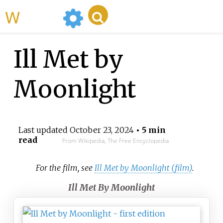
WikiMili
Ill Met by
Moonlight
Last updated
October 23, 2024
• 5 min
read
From Wikipedia, The Free Encyclopedia
For the film, see
Ill Met by Moonlight (film)
.
Ill Met By Moonlight