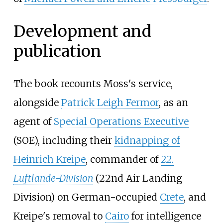
Development and
publication
The book recounts Moss's service,
alongside
Patrick Leigh Fermor
, as an
agent of
Special Operations Executive
(SOE), including their
kidnapping of
Heinrich Kreipe
, commander of
22.
Luftlande-Division
(22nd Air Landing
Division) on German-occupied
Crete
, and
Kreipe's removal to
Cairo
for intelligence