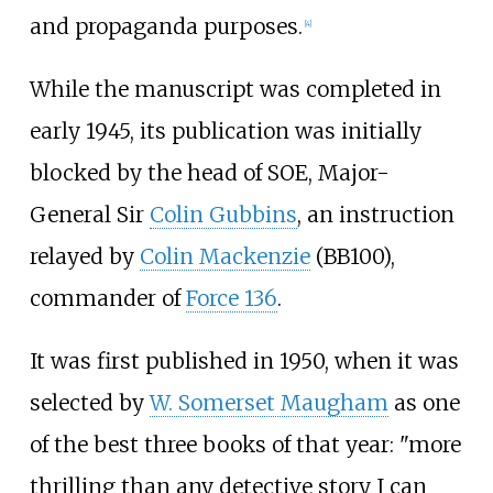
and propaganda purposes.
[4]
While the manuscript was completed in
early 1945, its publication was initially
blocked by the head of SOE, Major-
General Sir
Colin Gubbins
, an instruction
relayed by
Colin Mackenzie
(BB100),
commander of
Force 136
.
It was first published in 1950, when it was
selected by
W. Somerset Maugham
as one
of the best three books of that year: "more
thrilling than any detective story I can