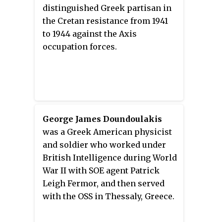
A Brief Life
by Alan Ogden as an
War II. This was the third time
distinguished Greek partisan in
Afterword.
Anogeia was destroyed, as the
the Cretan resistance from 1941
Ottomans had destroyed it twice;
to 1944 against the Axis
first in July 1822 and again in
occupation forces.
November 1867, during the Great
Cretan Revolt.
George James Doundoulakis
was a Greek American physicist
and soldier who worked under
British Intelligence during World
War II with SOE agent Patrick
Leigh Fermor, and then served
with the OSS in Thessaly, Greece.