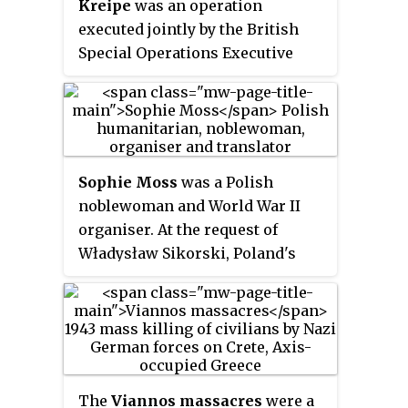
Kreipe
was an operation
executed jointly by the British
Special Operations Executive
(SOE) and local resistance
members in Crete in German-
occupied Greece during the
Second World War. Operation
'BRICKLAYER' was launched on 4
Sophie Moss
was a Polish
February 1944, when SOE officer
noblewoman and World War II
Patrick Leigh Fermor landed in
organiser. At the request of
Crete with the intention of
Władysław Sikorski, Poland's
abducting notorious war
wartime leader, she founded the
criminal and commander of 22nd
Cairo branch of the Polish Red
Air Landing Division, Friedrich-
Cross.
Wilhelm Müller. By the time of
the arrival of the rest of the
abduction team, led by William
The
Viannos massacres
were a