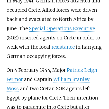
In May 1941, German forces attacked and
occupied Crete. Allied forces were driven
back and evacuated to North Africa by
June. The
Special Operations Executive
(SOE) inserted agents on Crete in order to
work with the local
resistance
in harrying
German occupying forces.
On 4 February 1944, Major
Patrick Leigh
Fermor
and Captain
William Stanley
Moss
and two Cretan SOE agents left
Egypt by plane for Crete. Their intention
was to parachute into Crete but after