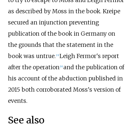
to try to escape to Moss and Leigh Fermor
as described by Moss in the book. Kreipe
secured an injunction preventing
publication of the book in Germany on
the grounds that the statement in the
book was untrue.
Leigh Fermor's report
[15]
after the operation
and the publication of
[16]
his account of the abduction published in
2015 both corroborated Moss's version of
events.
See also