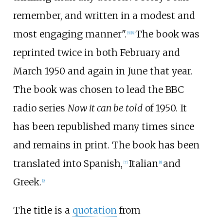
remember, and written in a modest and
most engaging manner".
The book was
[5]
[6]
reprinted twice in both February and
March 1950 and again in June that year.
The book was chosen to lead the BBC
radio series
Now it can be told
of 1950. It
has been republished many times since
and remains in print. The book has been
translated into Spanish,
Italian
and
[7]
[8]
Greek.
[9]
The title is a
quotation
from