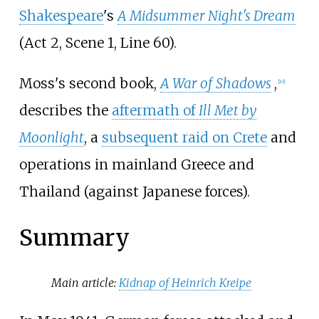
Shakespeare
's
A Midsummer Night's Dream
(Act 2, Scene 1, Line 60).
Moss's second book,
A War of Shadows
,
[10]
describes the
aftermath of
Ill Met by
Moonlight
, a
subsequent raid on Crete
and
operations in mainland Greece and
Thailand (against Japanese forces).
Summary
Main article:
Kidnap of Heinrich Kreipe