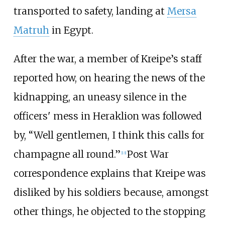
transported to safety, landing at
Mersa
Matruh
in Egypt.
After the war, a member of Kreipe’s staff
reported how, on hearing the news of the
kidnapping, an uneasy silence in the
officers' mess in Heraklion was followed
by, “Well gentlemen, I think this calls for
champagne all round.”
Post War
[13]
correspondence explains that Kreipe was
disliked by his soldiers because, amongst
other things, he objected to the stopping