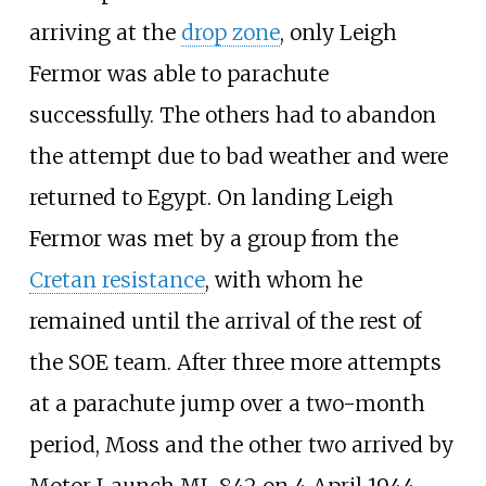
arriving at the
drop zone
, only Leigh
Fermor was able to parachute
successfully. The others had to abandon
the attempt due to bad weather and were
returned to Egypt. On landing Leigh
Fermor was met by a group from the
Cretan resistance
, with whom he
remained until the arrival of the rest of
the SOE team. After three more attempts
at a parachute jump over a two-month
period, Moss and the other two arrived by