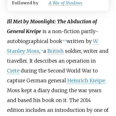
Followed
by
A War of Shadows
Ill Met by Moonlight: The Abduction of
General Kreipe
is a non-fiction partly-
autobiographical book
written by
W.
[1]
[2]
Stanley Moss
,
a
British
soldier, writer and
[3]
traveller. It describes an operation in
Crete
during the Second World War to
capture German general
Heinrich Kreipe
.
Moss kept a diary during the war years
and based his book on it. The 2014
edition includes an introduction by one of