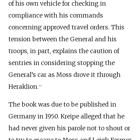
of his own vehicle for checking in
compliance with his commands
concerning approved travel orders. This
tension between the General and his
troops, in part, explains the caution of
sentries in considering stopping the
General’s car as Moss drove it through
Heraklion.
[14]
The book was due to be published in
Germany in 1950. Kreipe alleged that he
had never given his parole not to shout or