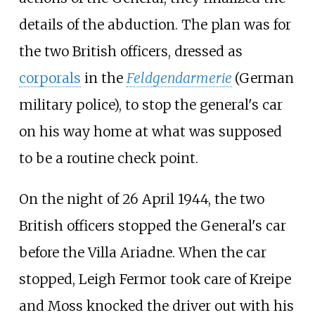
details of the abduction. The plan was for
the two British officers, dressed as
corporals
in the
Feldgendarmerie
(German
military police), to stop the general's car
on his way home at what was supposed
to be a routine check point.
On the night of 26 April 1944, the two
British officers stopped the General's car
before the Villa Ariadne. When the car
stopped, Leigh Fermor took care of Kreipe
and Moss knocked the driver out with his