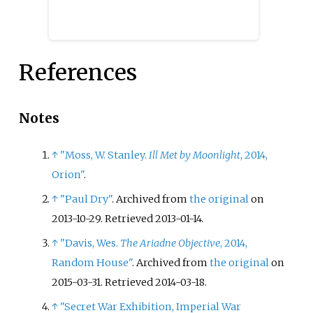
References
Notes
↑
"Moss, W. Stanley.
Ill Met by Moonlight
, 2014,
Orion"
.
↑
"Paul Dry"
. Archived from
the original
on
2013-10-29
. Retrieved
2013-01-14
.
↑
"Davis, Wes.
The Ariadne Objective
, 2014,
Random House"
. Archived from
the original
on
2015-03-31
. Retrieved
2014-03-18
.
↑
"Secret War Exhibition, Imperial War