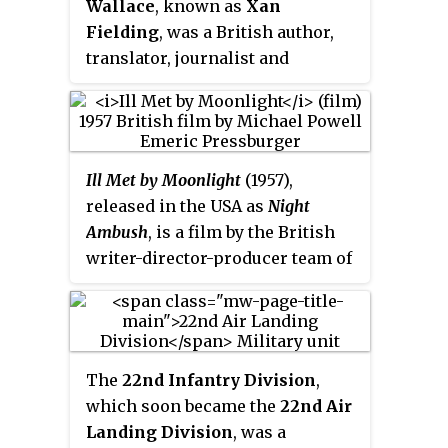
Wallace
, known as
Xan
(1977). A BBC journalist once
Fielding
, was a British author,
termed him "a cross between
translator, journalist and
Indiana Jones, James Bond and
traveller, who served as a Special
Graham Greene".
Operations Executive (SOE) agent
in Crete, France and East Asia
during World War II. The purpose
Ill Met by Moonlight
(1957),
of SOE was to conduct espionage,
released in the USA as
Night
sabotage and reconnaissance in
Ambush
, is a film by the British
occupied Europe and Asia
writer-director-producer team of
against the Axis powers,
Michael Powell and Emeric
especially Nazi Germany.
Pressburger, and the last movie
they made together through their
production company "The
The
22nd Infantry Division
,
Archers". The film, which stars
which soon became the
22nd Air
Dirk Bogarde and features
Landing Division
, was a
Marius Goring, David Oxley, and