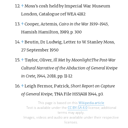
↑
Moss's cosh held by Imperial War Museum
London, Catalogue ref WEA 4182
↑
Cooper, Artemis,
Cairo in the War 1939–1945
,
Hamish Hamilton, 1989, p. 300
↑
Beutin, Dr Ludwig, Letter to W. Stanley Moss,
27 September 1950
↑
Taylor, Oliver,
Ill Met by Moonlight:The Post-War
Cultural Narrative of the Abduction of General Kreipe
in Crete, 1944
, 2018, pp. 11-12
↑
Leigh Fermor, Patrick,
Short Report on Capture
of General Kreipe
, TNA File HS5/418 1944, p3.
This page is based on this
Wikipedia article
Text is available under the
CC BY-SA 4.0
license; additional
terms may apply.
Images, videos and audio are available under their respective
licenses.