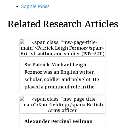
Sophie Moss
Related Research Articles
Sir Patrick Michael Leigh
Fermor
was an English writer,
scholar, soldier and polyglot. He
played a prominent role in the
Cretan resistance during the
Second World War, and was
widely seen as Britain's greatest
living travel writer, on the basis
Alexander Percival Feilman
of books such as
A Time of Gifts