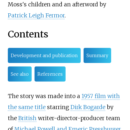
Moss's children and an afterword by
Patrick Leigh Fermor
.
Contents
Development and publication
Summary
See also
References
The story was made into a
1957 film with
the same title
starring
Dirk Bogarde
by
the
British
writer-director-producer team
of
Michael Powell and Emeric Pressburger
.