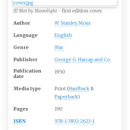
Ill Met by Moonlight
- first edition cover
Author
W. Stanley Moss
Language
English
Genre
War
Publisher
George G. Harrap and Co.
Publication
1950
date
Media
type
Print (
Hardback
&
Paperback
)
Pages
190
ISBN
978-1-7802-2623-1