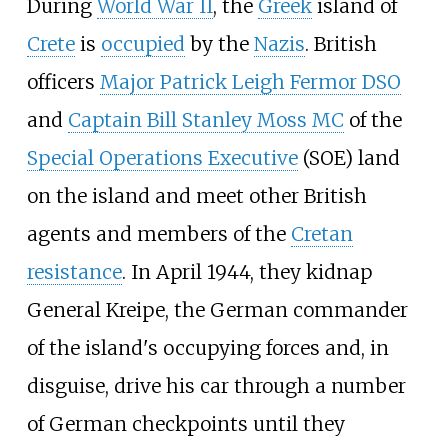
During
World War II
, the
Greek
island of
Crete
is
occupied
by the
Nazis
. British
officers
Major Patrick Leigh Fermor DSO
and
Captain Bill Stanley Moss MC
of the
Special Operations Executive
(SOE) land
on the island and meet other British
agents and members of the
Cretan
resistance
. In April 1944, they kidnap
General Kreipe, the German commander
of the island's occupying forces and, in
disguise, drive his car through a number
of German checkpoints until they