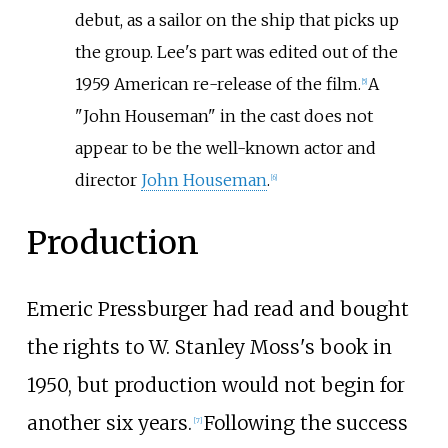
debut, as a sailor on the ship that picks up
the group. Lee's part was edited out of the
1959 American re-release of the film.
A
[
5
]
"John Houseman" in the cast does not
appear to be the well-known actor and
director
John Houseman
.
[
6
]
Production
Emeric Pressburger had read and bought
the rights to W. Stanley Moss's book in
1950, but production would not begin for
another six years.
Following the success
[
7
]