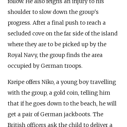
follow. He also feigns an injury to his
shoulder to slow down the group's
progress. After a final push to reach a
secluded cove on the far side of the island
where they are to be picked up by the
Royal Navy, the group finds the area
occupied by German troops.
Kreipe offers Niko, a young boy travelling
with the group, a gold coin, telling him
that if he goes down to the beach, he will
get a pair of German jackboots. The
British officers ask the child to deliver a