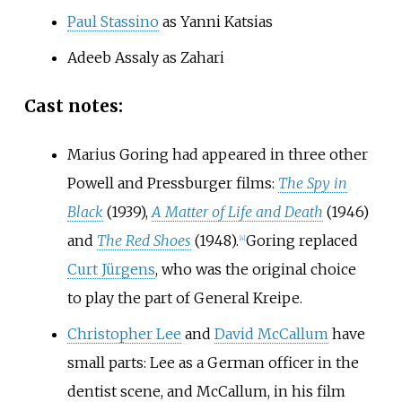
Paul Stassino
as Yanni Katsias
Adeeb Assaly as Zahari
Cast notes:
Marius Goring had appeared in three other
Powell and Pressburger films:
The Spy in
Black
(1939),
A Matter of Life and Death
(1946)
and
The Red Shoes
(1948).
Goring replaced
[
4
]
Curt Jürgens
, who was the original choice
to play the part of General Kreipe.
Christopher Lee
and
David McCallum
have
small parts: Lee as a German officer in the
dentist scene, and McCallum, in his film