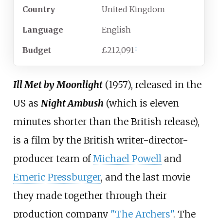
Country
United Kingdom
Language
English
Budget
£212,091
[
1
]
Ill Met by Moonlight
(1957), released in the
US as
Night Ambush
(which is eleven
minutes shorter than the British release),
is a film by the British writer-director-
producer team of
Michael Powell
and
Emeric Pressburger
, and the last movie
they made together through their
production company
"The Archers"
. The