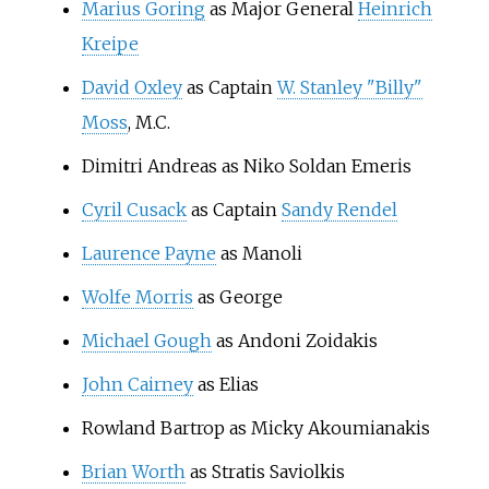
Marius Goring
as Major General
Heinrich
Kreipe
David Oxley
as Captain
W. Stanley "Billy"
Moss
, M.C.
Dimitri Andreas as Niko Soldan Emeris
Cyril Cusack
as Captain
Sandy Rendel
Laurence Payne
as Manoli
Wolfe Morris
as George
Michael Gough
as Andoni Zoidakis
John Cairney
as Elias
Rowland Bartrop as Micky Akoumianakis
Brian Worth
as Stratis Saviolkis