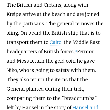
The British and Cretans, along with
Kreipe arrive at the beach and are joined
by the partisans. The general removes the
sling. On board the British ship that is to
transport them to
Cairo
, the Middle East
headquarters of British forces,
Fermor
[
2
]
and Moss return the gold coin he gave
Niko, who is going to safety with them.
They also return the items that the
General planted during their trek,
comparing them to the "breadcrumbs"
left by Hansel in the story of
Hansel and