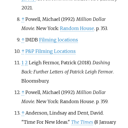
2021
.
↑
Powell, Michael (1992).
Million Dollar
Movie
. New York:
Random House
. p.
353.
↑
IMDB
Filming locations
↑
P&P Filming Locations
1
2
Leigh Fermor, Patrick (2018).
Dashing
Back: Further Letters of Patrick Leigh Fermor
.
Bloomsbury.
↑
Powell, Michael (1992).
Million Dollar
Movie
. New York: Random House. p.
359.
↑
Anderson, Lindsay and Dent, David.
"Time For New Ideas."
The Times
(8 January