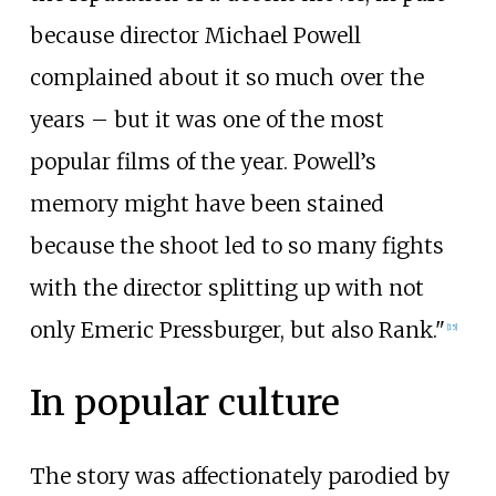
because director Michael Powell
complained about it so much over the
years – but it was one of the most
popular films of the year. Powell’s
memory might have been stained
because the shoot led to so many fights
with the director splitting up with not
only Emeric Pressburger, but also Rank."
[
15
]
In popular culture
The story was affectionately parodied by