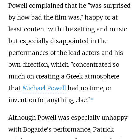
Powell complained that he "was surprised
by how bad the film was," happy or at
least content with the setting and music
but especially disappointed in the
performances of the lead actors and his
own direction, which "concentrated so
much on creating a Greek atmosphere
that
Michael Powell
had no time, or
invention for anything else."
[
12
]
Although Powell was especially unhappy
with Bogarde's performance, Patrick