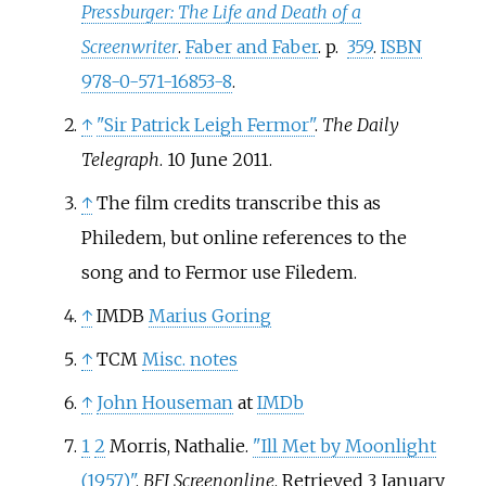
Pressburger: The Life and Death of a
Screenwriter
.
Faber and Faber
. p.
359
.
ISBN
978-0-571-16853-8
.
↑
"Sir Patrick Leigh Fermor"
.
The Daily
Telegraph
. 10 June 2011.
↑
The film credits transcribe this as
Philedem, but online references to the
song and to Fermor use Filedem.
↑
IMDB
Marius Goring
↑
TCM
Misc. notes
↑
John Houseman
at
IMDb
1
2
Morris, Nathalie.
"Ill Met by Moonlight
(1957)"
.
BFI Screenonline
. Retrieved
3 January