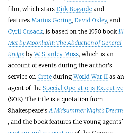
film, which stars
Dirk Bogarde
and
features
Marius Goring
,
David Oxley
, and
Cyril Cusack
, is based on the 1950 book
Ill
Met by Moonlight: The Abduction of General
Kreipe
by
W. Stanley Moss
, which is an
account of events during the author's
service on
Crete
during
World War II
as an
agent of the
Special Operations Executive
(SOE). The title is a quotation from
Shakespeare's
A Midsummer Night's Dream
, and the book features the young agents'