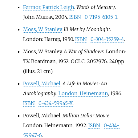
Fermor, Patrick Leigh
.
Words of Mercury
.
John Murray, 2004.
ISBN
0-7195-6105-1
.
Moss, W. Stanley
.
Ill Met by Moonlight
.
London: Harrap, 1950.
ISBN
0-304-35259-4
.
Moss, W. Stanley.
A War of Shadows
. London:
T.V. Boardman, 1952. OCLC: 2057976. 240pp
(illus. 21
cm).
Powell, Michael
.
A Life in Movies: An
Autobiography
.
London: Heinemann
, 1986.
ISBN
0-434-59945-X
.
Powell, Michael.
Million Dollar Movie
.
London: Heinemann, 1992.
ISBN
0-434-
59947-6
.