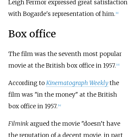
Leigh Fermor expressed great satisfaction
with Bogarde's representation of him.
[
11
]
Box office
The film was the seventh most popular
movie at the British box office in 1957.
[
13
]
According to
Kinematograph Weekly
the
film was "in the money" at the British
box office in 1957.
[
14
]
Filmink
argued the movie "doesn’t have
the reputation of a decent movie, in part