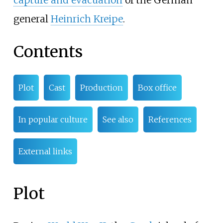
capture and evacuation
of the German
general
Heinrich Kreipe
.
Contents
Plot
Cast
Production
Box office
In popular culture
See also
References
External links
Plot