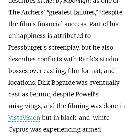
describes
Ill Met by Moonlight
as one of
The Archers' "greatest failures,"
despite
[
8
]
the film's financial success. Part of his
unhappiness is attributed to
Pressburger's screenplay, but he also
describes conflicts with Rank's studio
bosses over casting, film format, and
locations. Dirk Bogarde was eventually
cast as Fermor, despite Powell's
misgivings, and the filming was done in
VistaVision
but in black-and-white.
Cyprus was experiencing armed