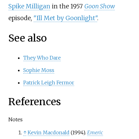
Spike Milligan
in the 1957
Goon Show
episode,
"Ill Met by Goonlight"
.
See also
They Who Dare
Sophie Moss
Patrick Leigh Fermor
References
Notes
↑
Kevin Macdonald
(1994).
Emeric