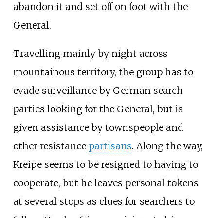
abandon it and set off on foot with the
General.
Travelling mainly by night across
mountainous territory, the group has to
evade surveillance by German search
parties looking for the General, but is
given assistance by townspeople and
other resistance
partisans
. Along the way,
Kreipe seems to be resigned to having to
cooperate, but he leaves personal tokens
at several stops as clues for searchers to