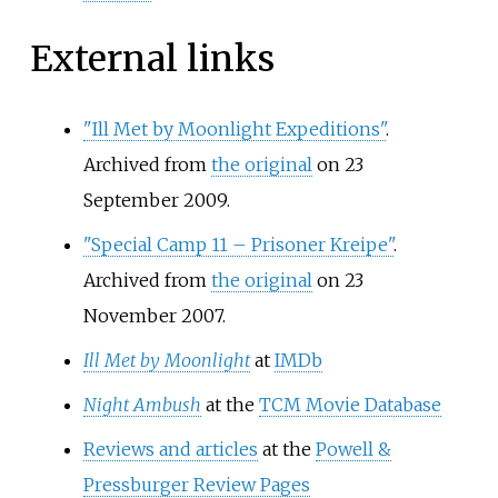
External links
"Ill Met by Moonlight Expeditions"
.
Archived from
the original
on 23
September 2009.
"Special Camp 11 – Prisoner Kreipe"
.
Archived from
the original
on 23
November 2007.
Ill Met by Moonlight
at
IMDb
Night Ambush
at the
TCM Movie Database
Reviews and articles
at the
Powell &
Pressburger Review Pages