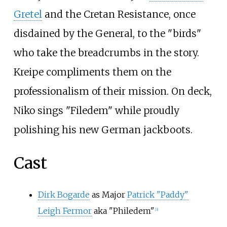
Gretel
and the Cretan Resistance, once
disdained by the General, to the "birds"
who take the breadcrumbs in the story.
Kreipe compliments them on the
professionalism of their mission. On deck,
Niko sings "Filedem" while proudly
polishing his new German jackboots.
Cast
Dirk Bogarde
as Major
Patrick "Paddy"
Leigh Fermor
aka "Philedem"
[
3
]