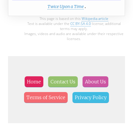
Twice Upon a Time
This page is based on this
Wikipedia article
Text is available under the
CC BY-SA 4.0
license; additional
terms may apply.
Images, videos and audio are available under their respective
licenses.
Home
Contact Us
About Us
Terms of Service
Privacy Policy