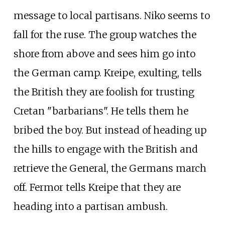
message to local partisans. Niko seems to
fall for the ruse. The group watches the
shore from above and sees him go into
the German camp. Kreipe, exulting, tells
the British they are foolish for trusting
Cretan "barbarians". He tells them he
bribed the boy. But instead of heading up
the hills to engage with the British and
retrieve the General, the Germans march
off. Fermor tells Kreipe that they are
heading into a partisan ambush.