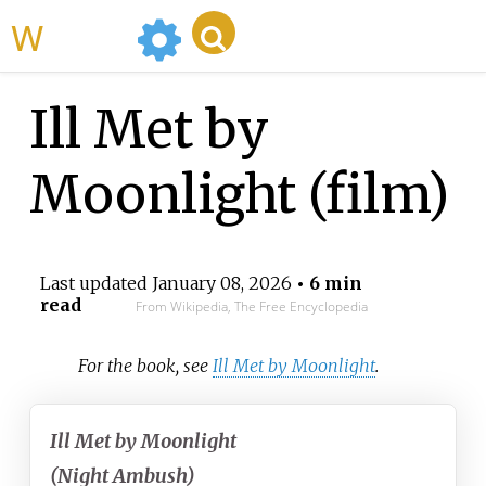
WikiMili
Ill Met by
Moonlight (film)
Last updated
January 08, 2026
• 6 min
read
From Wikipedia, The Free Encyclopedia
For the book, see
Ill Met by Moonlight
.
Ill Met by Moonlight
(Night Ambush)