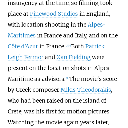
insurgency at the time, so filming took
place at
Pinewood Studios
in England,
with location shooting in the
Alpes-
Maritimes
in France and Italy, and on the
Côte d'Azur
in France.
Both
Patrick
[
9
]
[
10
]
Leigh Fermor
and
Xan Fielding
were
present on the location shots in Alpes-
Maritime as advisors.
The movie's score
[
11
]
by Greek composer
Mikis Theodorakis
,
who had been raised on the island of
Crete, was his first for motion pictures.
Watching the movie again years later,