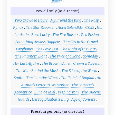
Yellow
Powell only (as director)
Two Crowded Hours
My Friend the King
The Rasp
Rynox
The Star Reporter
Hotel Splendide
C.O.D.
His
Lordship
Born Lucky
The Fire Raisers
Red Ensign
Something Always Happens
The Girl in the Crowd
Lazybones
The Love Test
The Night of the Party
The Phantom Light
The Price of a Song
Someday
Her Last Affaire
The Brown Wallet
Crown v. Stevens
The Man Behind the Mask
The Edge of the World
Smith
The Lion Has Wings
The Thief of Bagdad
An
Airman's Letter to His Mother
The Sorcerer's
Apprentice
Luna de Miel
Peeping Tom
The Queen's
Guards
Herzog Blaubarts Burg
Age of Consent
Pressburger only (as director)