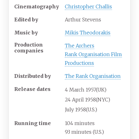
Cinematography
Christopher Challis
Edited by
Arthur Stevens
Music by
Mikis Theodorakis
Production
The Archers
companies
Rank Organisation Film
Productions
Distributed by
The Rank Organisation
Release dates
4
March
1957
(UK)
24
April
1958
(NYC)
July
1958
(U.S.)
Running time
104 minutes
93 minutes (U.S.)