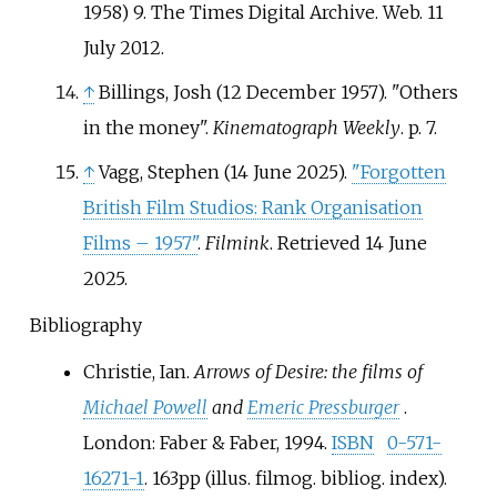
1958) 9. The Times Digital Archive. Web. 11
July 2012.
↑
Billings, Josh (12 December 1957). "Others
in the money".
Kinematograph Weekly
. p.
7.
↑
Vagg, Stephen (14 June 2025).
"Forgotten
British Film Studios: Rank Organisation
Films – 1957"
.
Filmink
. Retrieved
14 June
2025
.
Bibliography
Christie, Ian.
Arrows of Desire: the films of
Michael Powell
and
Emeric Pressburger
.
London: Faber & Faber, 1994.
ISBN
0-571-
16271-1
. 163pp (illus. filmog. bibliog. index).