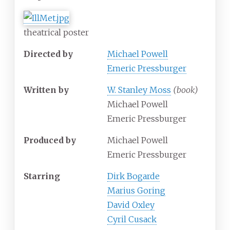
theatrical poster
Directed by
Michael Powell
Emeric Pressburger
Written by
W. Stanley Moss
(book)
Michael Powell
Emeric Pressburger
Produced by
Michael Powell
Emeric Pressburger
Starring
Dirk Bogarde
Marius Goring
David Oxley
Cyril Cusack