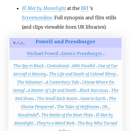
Ill Met by Moonlight
at the
BFI
's
Screenonline
. Full synopsis and film stills
(and clips viewable from UK libraries).
Powell and Pressburger
v
t
e
Michael Powell
Emeric Pressburger
The Spy in Black
Contraband
49th Parallel
One of Our
Aircraft is Missing
The Life and Death of Colonel Blimp
The Volunteer
A Canterbury Tale
I Know Where I'm
Going!
A Matter of Life and Death
Black Narcissus
The
Red Shoes
The Small Back Room
Gone to Earth
The
Elusive Pimpernel
The Tales of Hoffmann
Oh...
Rosalinda!!
The Battle of the River Plate
Ill Met by
Moonlight
They're a Weird Mob
The Boy Who Turned