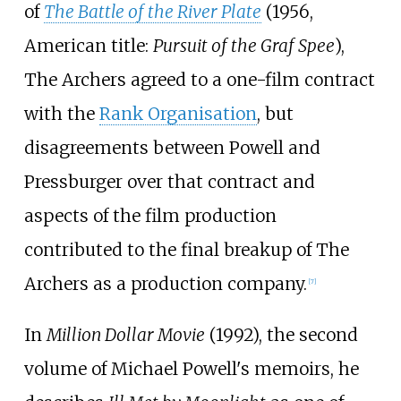
of
The Battle of the River Plate
(1956,
American title:
Pursuit of the Graf Spee
),
The Archers agreed to a one-film contract
with the
Rank Organisation
, but
disagreements between Powell and
Pressburger over that contract and
aspects of the film production
contributed to the final breakup of The
Archers as a production company.
[
7
]
In
Million Dollar Movie
(1992), the second
volume of Michael Powell's memoirs, he