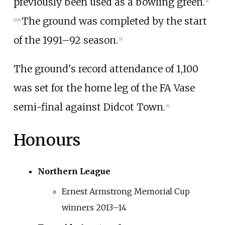
previously been used as a bowling green.
[
1
]
The ground was completed by the start
[
2
]
[
6
]
of the 1991–92 season.
[
2
]
The ground's record attendance of 1,100
was set for the home leg of the FA Vase
semi-final against Didcot Town.
[
4
]
Honours
Northern League
Ernest Armstrong Memorial Cup
winners 2013–14