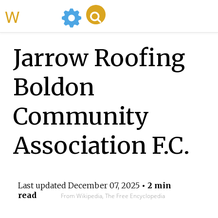
WikiMili
Jarrow Roofing
Boldon
Community
Association F.C.
Last updated
December 07, 2025
• 2 min
read
From Wikipedia, The Free Encyclopedia