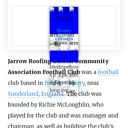
Home
colours
Jarrow Roofing Boldon Community
Association Football Club
was a
football
club based in
Boldon Colliery
, near
Sunderland
,
England
. The club was
founded by Richie McLoughlin, who
played for the club and was manager and
chairman, as well as building the club's