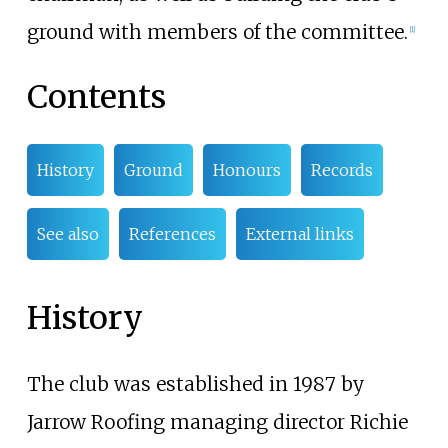
ground with members of the committee.
[
1
]
Contents
History
Ground
Honours
Records
See also
References
External links
History
The club was established in 1987 by
Jarrow Roofing managing director Richie