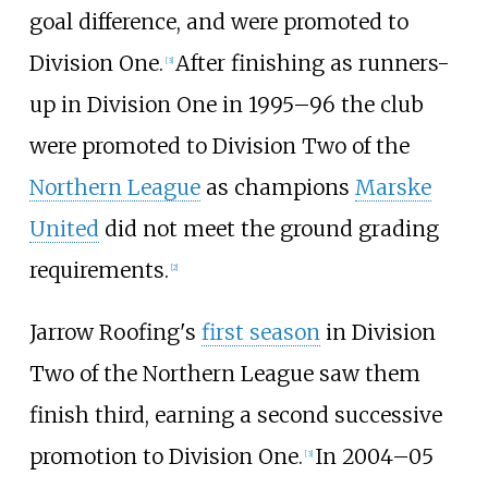
goal difference, and were promoted to
Division One.
After finishing as runners-
[
3
]
up in Division One in 1995–96 the club
were promoted to Division Two of the
Northern League
as champions
Marske
United
did not meet the ground grading
requirements.
[
2
]
Jarrow Roofing's
first season
in Division
Two of the Northern League saw them
finish third, earning a second successive
promotion to Division One.
In
2004–05
[
3
]