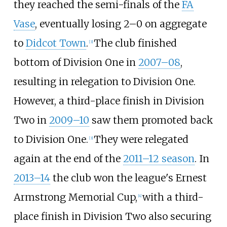
they reached the semi-finals of the
FA
Vase
, eventually losing 2–0 on aggregate
to
Didcot Town
.
The club finished
[
3
]
bottom of Division One in
2007–08
,
resulting in relegation to Division One.
However, a third-place finish in Division
Two in
2009–10
saw them promoted back
to Division One.
They were relegated
[
3
]
again at the end of the
2011–12 season
. In
2013–14
the club won the league's Ernest
Armstrong Memorial Cup,
with a third-
[
4
]
place finish in Division Two also securing