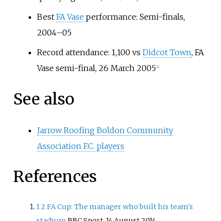
Best
FA Vase
performance: Semi-finals,
2004–05
Record attendance: 1,100 vs
Didcot Town
, FA
Vase semi-final, 26 March 2005
[
4
]
See also
Jarrow Roofing Boldon Community
Association F.C. players
References
1
2
FA Cup: The manager who built his team's
stadium
BBC Sport, 14 August 2014