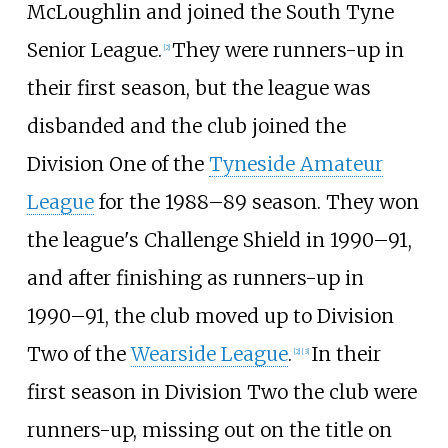
McLoughlin and joined the South Tyne
Senior League.
They were runners-up in
[
2
]
their first season, but the league was
disbanded and the club joined the
Division One of the
Tyneside Amateur
League
for the 1988–89 season. They won
the league's Challenge Shield in 1990–91,
and after finishing as runners-up in
1990–91, the club moved up to Division
Two of the
Wearside League
.
In their
[
2
]
[
3
]
first season in Division Two the club were
runners-up, missing out on the title on