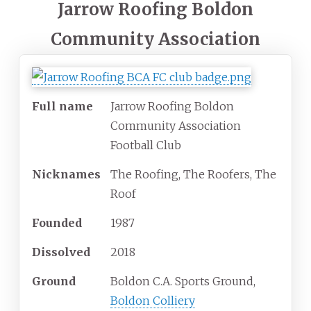
Jarrow Roofing Boldon
Community Association
Full name
Jarrow Roofing Boldon
Community Association
Football Club
Nicknames
The Roofing, The Roofers, The
Roof
Founded
1987
Dissolved
2018
Ground
Boldon C.A. Sports Ground,
Boldon Colliery