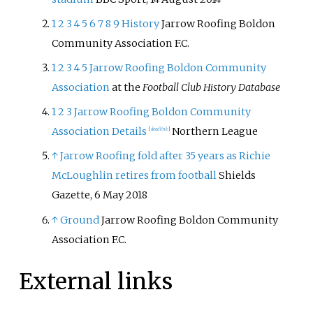
1
2
3
4
5
6
7
8
9
History
Jarrow Roofing Boldon
Community Association F.C.
1
2
3
4
5
Jarrow Roofing Boldon Community
Association
at the
Football Club History Database
1
2
3
Jarrow Roofing Boldon Community
Association Details
Northern League
[
dead link
]
↑
Jarrow Roofing fold after 35 years as Richie
McLoughlin retires from football
Shields
Gazette, 6 May 2018
↑
Ground
Jarrow Roofing Boldon Community
Association F.C.
External links