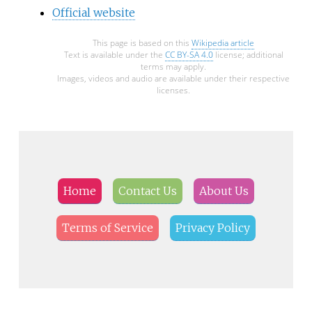
Official website
This page is based on this
Wikipedia article
Text is available under the
CC BY-SA 4.0
license; additional
terms may apply.
Images, videos and audio are available under their respective
licenses.
Home
Contact Us
About Us
Terms of Service
Privacy Policy