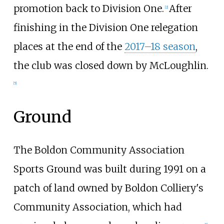
promotion back to Division One.
After
[
2
]
finishing in the Division One relegation
places at the end of the
2017–18 season
,
the club was closed down by McLoughlin.
[
5
]
Ground
The Boldon Community Association
Sports Ground was built during 1991 on a
patch of land owned by Boldon Colliery's
Community Association, which had