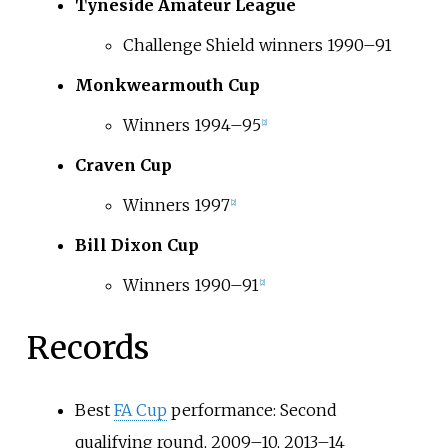
Tyneside Amateur League
Challenge Shield winners 1990–91
Monkwearmouth Cup
Winners 1994–95
[
2
]
Craven Cup
Winners 1997
[
2
]
Bill Dixon Cup
Winners 1990–91
[
2
]
Records
Best
FA Cup
performance: Second
qualifying round, 2009–10, 2013–14