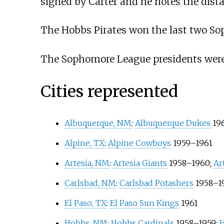
signed by Carter and he notes the distan
The Hobbs Pirates won the last two S
The Sophomore League presidents were 
Cities represented
Albuquerque, NM
:
Albuquerque Dukes
19
Alpine, TX
:
Alpine Cowboys
1959–1961
Artesia, NM
:
Artesia Giants
1958–1960;
Ar
Carlsbad, NM
:
Carlsbad Potashers
1958–1
El Paso, TX
:
El Paso Sun Kings
1961
Hobbs, NM
:
Hobbs Cardinals
1958–1959;
H