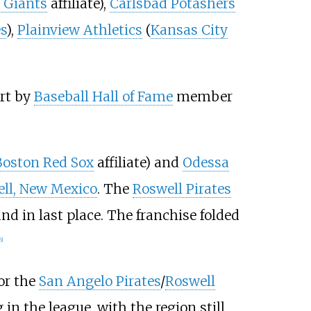
 Giants
affiliate),
Carlsbad Potashers
s
),
Plainview Athletics
(
Kansas City
rt by
Baseball Hall of Fame
member
Boston Red Sox
affiliate) and
Odessa
ll, New Mexico
. The
Roswell Pirates
nd in last place. The franchise folded
6
]
or the
San Angelo Pirates
/
Roswell
g in the league, with the region still