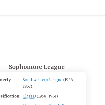
Sophomore League
merly
Southwestern League
(1956–
1957)
sification
Class D
(1958–1961)