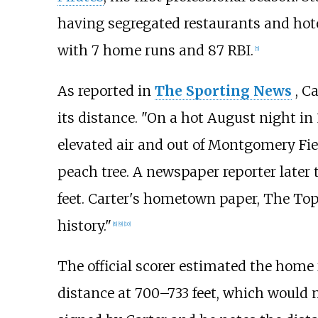
having segregated restaurants and hotel
with 7 home runs and 87 RBI.
[
5
]
As reported in
The Sporting News
, C
its distance. "On a hot August night i
elevated air and out of Montgomery Field
peach tree. A newspaper reporter later 
feet. Carter's hometown paper, The Tope
history."
[
8
]
[
9
]
[
10
]
The official scorer estimated the home
distance at 700–733 feet, which would m