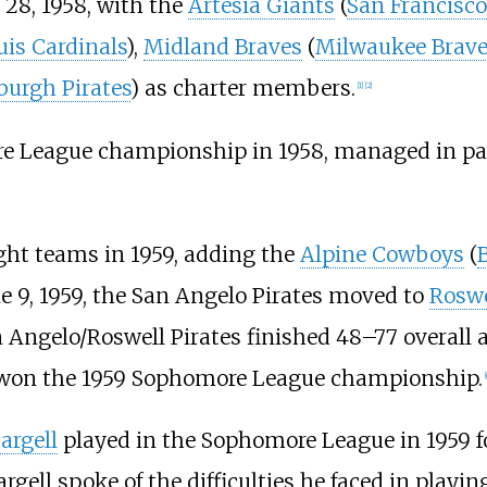
28, 1958, with the
Artesia Giants
(
San Francisco
uis Cardinals
),
Midland Braves
(
Milwaukee Brave
burgh Pirates
) as charter members.
[
1
]
[
2
]
 League championship in 1958, managed in pa
ht teams in 1959, adding the
Alpine Cowboys
(
e 9, 1959, the San Angelo Pirates moved to
Roswe
 Angelo/Roswell Pirates finished 48–77 overall a
won the 1959 Sophomore League championship.
[
targell
played in the Sophomore League in 1959 f
targell spoke of the difficulties he faced in playin