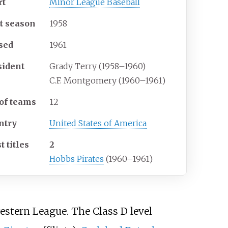
rt
Minor League Baseball
st season
1958
sed
1961
sident
Grady Terry (1958–1960)
C.F. Montgomery (1960–1961)
 of teams
12
ntry
United States of America
 titles
2
Hobbs Pirates
(1960–1961)
stern League. The Class D level