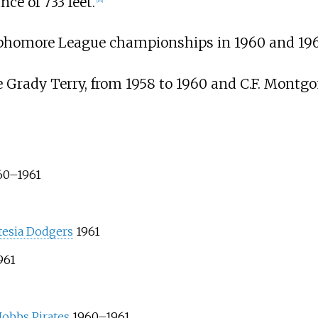
ce of 733 feet.
[
14
]
ophomore League championships in 1960 and 196
Grady Terry, from 1958 to 1960 and C.F. Montgo
60–1961
tesia Dodgers
1961
961
obbs Pirates
1960–1961