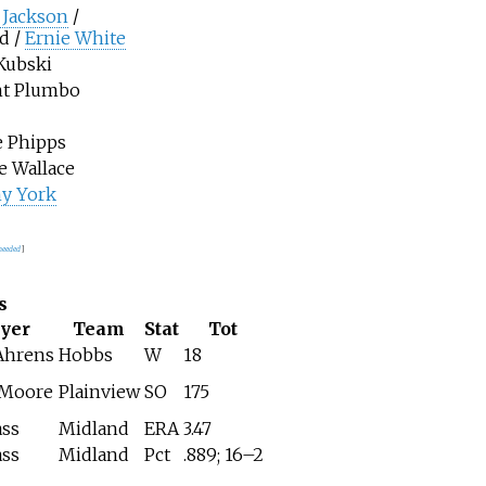
 Jackson
/
d /
Ernie White
Kubski
nt Plumbo
e Phipps
 Wallace
y York
 needed
]
s
ayer
Team
Stat
Tot
Ahrens
Hobbs
W
18
 Moore
Plainview
SO
175
ass
Midland
ERA
3.47
ass
Midland
Pct
.889; 16–2