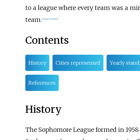
to a league where every team was a mino
team.
[
citation needed
]
Contents
History
Cities represented
Yearly stand
References
History
The Sophomore League formed in 1958 a