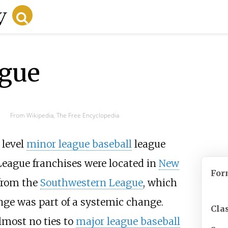
gue
From Wikipedia, The Free Encyclopedia
level
minor league baseball
league
 League franchises were located in
New
For
 from the
Southwestern League
, which
nge was part of a systemic change.
Clas
lmost no ties to
major league baseball