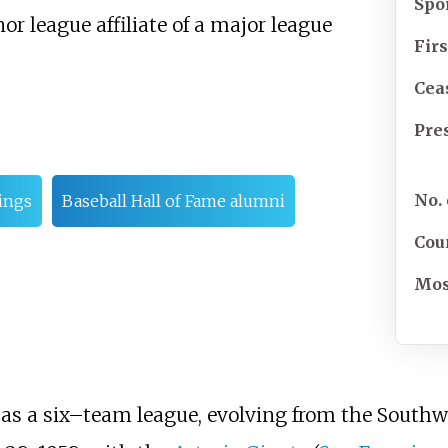
Spo
r league affiliate of a major league
Fir
Cea
Pre
No.
ings
Baseball Hall of Fame alumni
Cou
Most
s a six–team league, evolving from the Southwe