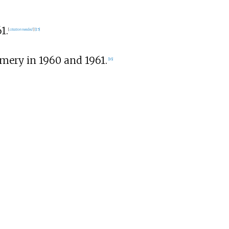
1.
[
citation needed
]
[
15
]
mery in 1960 and 1961.
[
16
]