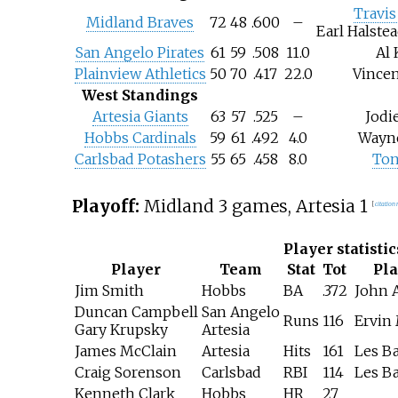
Travis
Midland Braves
72
48
.600
–
Earl Halstea
San Angelo Pirates
61
59
.508
11.0
Al 
Plainview Athletics
50
70
.417
22.0
Vince
West Standings
Artesia Giants
63
57
.525
–
Jodi
Hobbs Cardinals
59
61
.492
4.0
Wayne
Carlsbad Potashers
55
65
.458
8.0
Ton
Playoff:
Midland 3 games, Artesia 1
[
citation
Player statistic
Player
Team
Stat
Tot
Pl
Jim Smith
Hobbs
BA
.372
John 
Duncan Campbell
San Angelo
Runs
116
Ervin
Gary Krupsky
Artesia
James McClain
Artesia
Hits
161
Les B
Craig Sorenson
Carlsbad
RBI
114
Les B
Kenneth Clark
Hobbs
HR
27