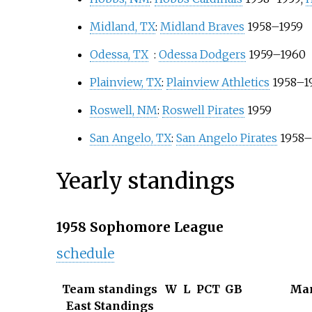
Midland, TX
:
Midland Braves
1958–1959
Odessa, TX
:
Odessa Dodgers
1959–1960
Plainview, TX
:
Plainview Athletics
1958–1
Roswell, NM
:
Roswell Pirates
1959
San Angelo, TX
:
San Angelo Pirates
1958–
Yearly standings
1958 Sophomore League
schedule
Team standings
W
L
PCT
GB
Ma
East Standings