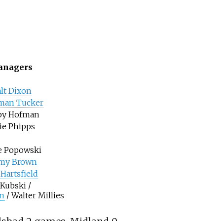
nagers
lt Dixon
man Tucker
by Hofman
ie Phipps
e Popowski
my Brown
Hartsfield
 Kubski /
n
/ Walter Millies