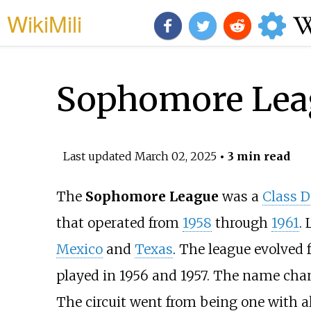
WikiMili
Sophomore Lea
Last updated
March 02, 2025
• 3 min read
The
Sophomore League
was a
Class D
that operated from
1958
through
1961
.
Mexico
and
Texas
. The league evolved
played in 1956 and 1957. The name cha
The circuit went from being one with a