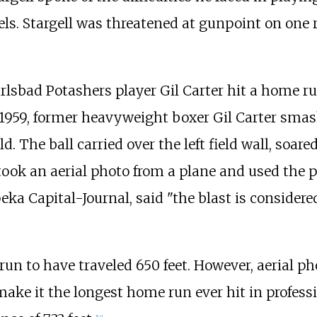
s. Stargell was threatened at gunpoint on one r
arlsbad Potashers player Gil Carter hit a home r
n 1959, former heavyweight boxer Gil Carter sma
. The ball carried over the left field wall, soare
took an aerial photo from a plane and used the pi
ka Capital-Journal, said "the blast is consider
 run to have traveled 650 feet. However, aerial
ake it the longest home run ever hit in professi