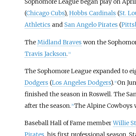
Sophomore League began play on April 
(
Chicago Cubs
),
Hobbs Cardinals
(
St. Lo
Athletics
and
San Angelo Pirates
(
Pitts
The
Midland Braves
won the Sophomore
Travis Jackson
.
[
3
]
The Sophomore League expanded to eig
Dodgers
(
Los Angeles Dodgers
).
On Jun
[
4
]
finished the season in Roswell. The San
after the season.
The Alpine Cowboys 
[
5
]
Baseball Hall of Fame member
Willie S
Pirates
, his first professional season. S