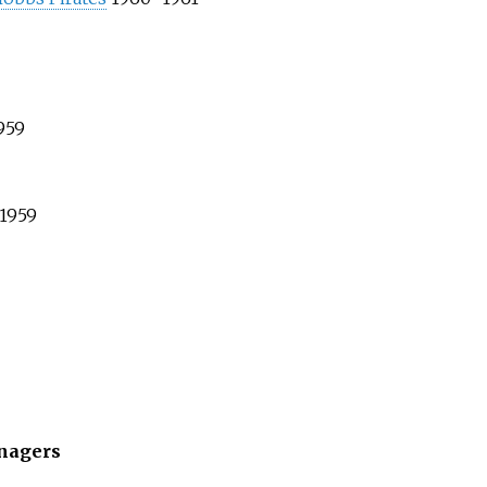
959
1959
nagers