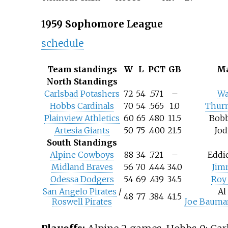
1959 Sophomore League
schedule
Team standings
W
L
PCT
GB
Ma
North Standings
Carlsbad Potashers
72
54
.571
–
Wa
Hobbs Cardinals
70
54
.565
1.0
Thur
Plainview Athletics
60
65
.480
11.5
Bob
Artesia Giants
50
75
.400
21.5
Jod
South Standings
Alpine Cowboys
88
34
.721
–
Eddi
Midland Braves
56
70
.444
34.0
Jim
Odessa Dodgers
54
69
.439
34.5
Roy 
San Angelo Pirates
/
Al
48
77
.384
41.5
Roswell Pirates
Joe Bauma