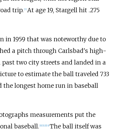
oad trip.
At age 19, Stargell hit .275
[
7
]
un in 1959 that was noteworthy due to
shed a pitch through Carlsbad's high-
d past two city streets and landed in a
cture to estimate the ball traveled 733
ed the longest home run in baseball
 photographs measurements put the
onal baseball.
The ball itself was
[
11
]
[
12
]
[
13
]