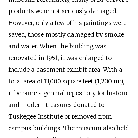
products were not seriously damaged.
However, only a few of his paintings were
saved, those mostly damaged by smoke
and water. When the building was
renovated in 1951, it was enlarged to
include a basement exhibit area. With a
total area of
13,000 square feet (1,200
m
)
,
2
it became a general repository for historic
and modern treasures donated to
Tuskegee Institute or removed from
campus buildings. The museum also held