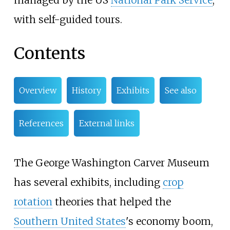
managed by the US
National Park Service
,
with self-guided tours.
Contents
Overview
History
Exhibits
See also
References
External links
The George Washington Carver Museum
has several exhibits, including
crop
rotation
theories that helped the
Southern United States
's economy boom,