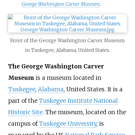
George Washington Carver Museum
.
Front of the George Washington Carver Museum
in Tuskegee, Alabama, United States.
The George Washington Carver
Museum
is a museum located in
Tuskegee
,
Alabama
, United States. It is a
part of the
Tuskegee Institute National
Historic Site
. The museum, located on the
campus of
Tuskegee University
, is