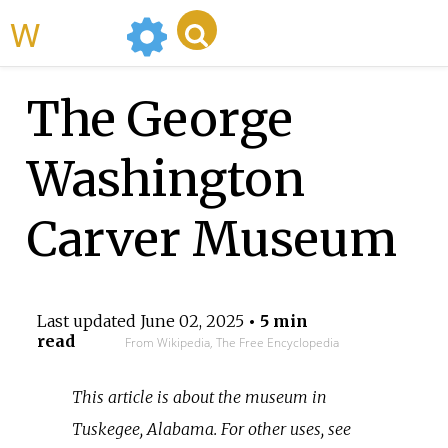
WikiMili
The George
Washington
Carver Museum
Last updated
June 02, 2025
• 5 min
read
From Wikipedia, The Free Encyclopedia
This article is about the museum in
Tuskegee, Alabama. For other uses, see