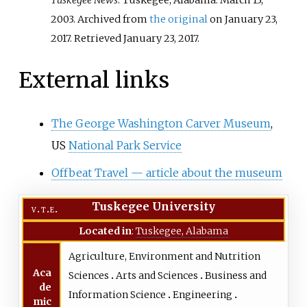
Tuskegee News
. Tuskegee, Alabama. March 13,
2003. Archived from
the original
on January 23,
2017
. Retrieved
January 23,
2017
.
External links
The George Washington Carver Museum
,
US
National Park Service
Offbeat Travel — article about the museum
Tuskegee University
v
t
e
Located in
:
Tuskegee, Alabama
Agriculture, Environment and Nutrition
Aca
Sciences
Arts and Sciences
Business and
de
Information Science
Engineering
mic