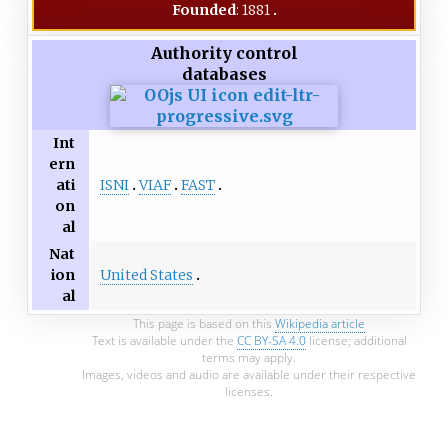
Founded
: 1881
Authority control
databases
Int
ern
ISNI
VIAF
FAST
ati
on
al
Nat
United States
ion
al
This page is based on this
Wikipedia article
Text is available under the
CC BY-SA 4.0
license; additional
terms may apply.
Images, videos and audio are available under their respective
licenses.