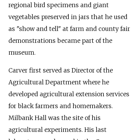
regional bird specimens and giant
vegetables preserved in jars that he used
as "show and tell" at farm and county fair
demonstrations became part of the
museum.
Carver first served as Director of the
Agricultural Department where he
developed agricultural extension services
for black farmers and homemakers.
Milbank Hall was the site of his
agricultural experiments. His last