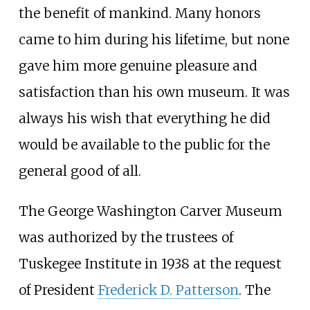
the benefit of mankind. Many honors
came to him during his lifetime, but none
gave him more genuine pleasure and
satisfaction than his own museum. It was
always his wish that everything he did
would be available to the public for the
general good of all.
The George Washington Carver Museum
was authorized by the trustees of
Tuskegee Institute in 1938 at the request
of President
Frederick D. Patterson
. The