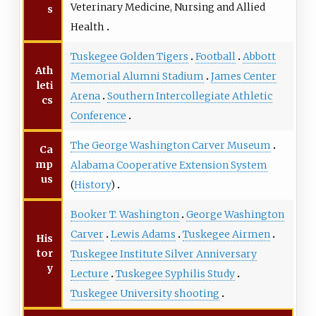
Veterinary Medicine, Nursing and Allied
s
Health
Tuskegee Golden Tigers
Football
Abbott
Ath
Memorial Alumni Stadium
James Center
leti
Arena
Southern Intercollegiate Athletic
cs
Conference
The George Washington Carver Museum
Ca
mp
Alabama Cooperative Extension System
us
(
History
)
Booker T. Washington
George Washington
Carver
Lewis Adams
Tuskegee Airmen
His
tor
Tuskegee Institute Silver Anniversary
y
Lecture
Tuskegee Syphilis Study
Tuskegee University shooting