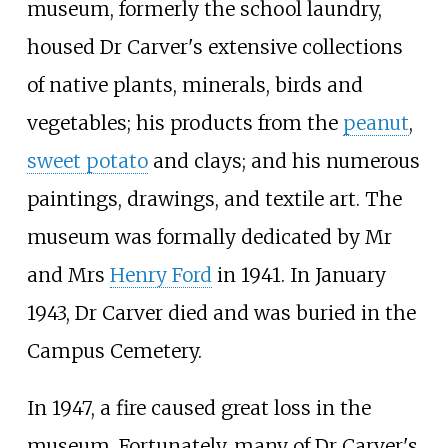
museum, formerly the school laundry,
housed Dr Carver's extensive collections
of native plants, minerals, birds and
vegetables; his products from the
peanut
,
sweet potato
and clays; and his numerous
paintings, drawings, and textile art. The
museum was formally dedicated by Mr
and Mrs
Henry Ford
in 1941. In January
1943, Dr Carver died and was buried in the
Campus Cemetery.
In 1947, a fire caused great loss in the
museum. Fortunately, many of Dr Carver's