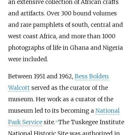
an extensive collection of African crafts
and artifacts. Over 300 bound volumes
and rare pamphlets of south, central and
west coast Africa, and more than 1000
photographs of life in Ghana and Nigeria
were included.
Between 1951 and 1962,
Bess Bolden
Walcott
served as the curator of the
museum. Her work as a curator of the
museum led to its becoming a
National
Park Service
site.
The Tuskegee Institute
[
4
]
National Historic Site was authorized in