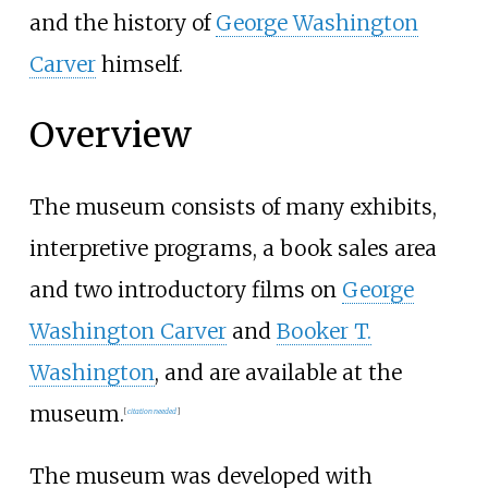
and the history of
George Washington
Carver
himself.
Overview
The museum consists of many exhibits,
interpretive programs, a book sales area
and two introductory films on
George
Washington Carver
and
Booker T.
Washington
, and are available at the
museum.
[
citation needed
]
The museum was developed with