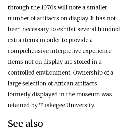
through the 1970s will note a smaller
number of artifacts on display. It has not
been necessary to exhibit several hundred
extra items in order to provide a
comprehensive interpretive experience.
Items not on display are stored in a
controlled environment. Ownership of a
large selection of African artifacts
formerly displayed in the museum was
retained by Tuskegee University.
See also