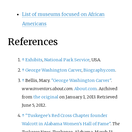
List of museums focused on African
Americans
References
↑
Exhibits
,
National Park Service
, USA.
↑
George Washington Carver
,
Biography.com
.
↑
Bellis, Mary.
"George Washington Carver"
.
www.inventors.about.com
.
About.com
. Archived
from
the original
on January 1, 2013
. Retrieved
June 5,
2012
.
↑
"Tuskegee's Red Cross Chapter founder
Walcott in Alabama Women's Hall of Fame"
.
The