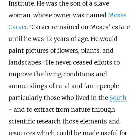
Institute. He was the son of a slave
woman, whose owner was named
Moses
Carver
.
Carver remained on Moses' estate
[
2
]
until he was 12 years of age. He would
paint pictures of flowers, plants, and
landscapes.
He never ceased efforts to
[
3
]
improve the living conditions and
surroundings of rural and farm people -
particularly those who lived in the
South
- and to extract from nature through
scientific research those elements and
resources which could be made useful for