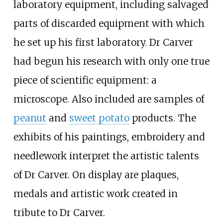
laboratory equipment, including salvaged
parts of discarded equipment with which
he set up his first laboratory. Dr Carver
had begun his research with only one true
piece of scientific equipment: a
microscope. Also included are samples of
peanut
and
sweet potato
products. The
exhibits of his paintings, embroidery and
needlework interpret the artistic talents
of Dr Carver. On display are plaques,
medals and artistic work created in
tribute to Dr Carver.