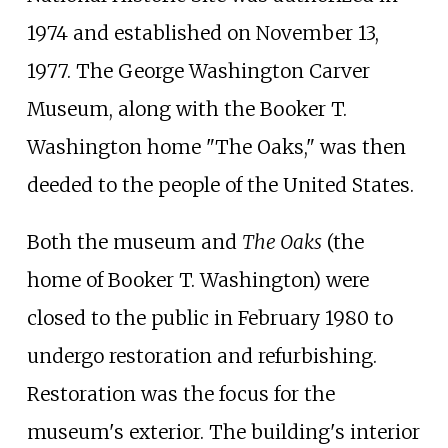
1974 and established on November 13,
1977. The George Washington Carver
Museum, along with the Booker T.
Washington home "The Oaks," was then
deeded to the people of the United States.
Both the museum and
The Oaks
(the
home of Booker T. Washington) were
closed to the public in February 1980 to
undergo restoration and refurbishing.
Restoration was the focus for the
museum's exterior. The building's interior