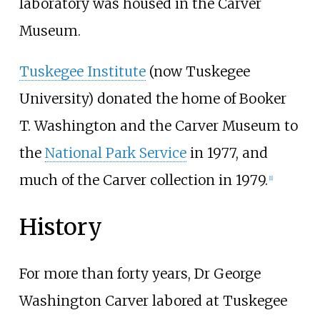
laboratory was housed in the Carver
Museum.
Tuskegee Institute
(now Tuskegee
University) donated the home of Booker
T. Washington and the Carver Museum to
the
National Park Service
in 1977, and
much of the Carver collection in 1979.
[
1
]
History
For more than forty years, Dr George
Washington Carver labored at Tuskegee