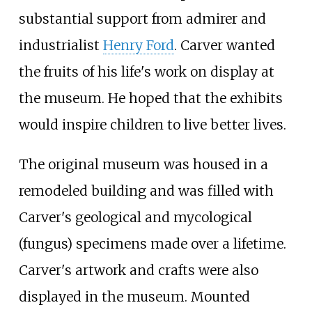
substantial support from admirer and
industrialist
Henry Ford
. Carver wanted
the fruits of his life's work on display at
the museum. He hoped that the exhibits
would inspire children to live better lives.
The original museum was housed in a
remodeled building and was filled with
Carver's geological and mycological
(fungus) specimens made over a lifetime.
Carver's artwork and crafts were also
displayed in the museum. Mounted