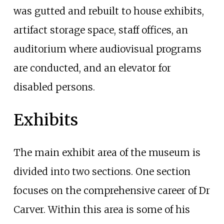
was gutted and rebuilt to house exhibits,
artifact storage space, staff offices, an
auditorium where audiovisual programs
are conducted, and an elevator for
disabled persons.
Exhibits
The main exhibit area of the museum is
divided into two sections. One section
focuses on the comprehensive career of Dr
Carver. Within this area is some of his