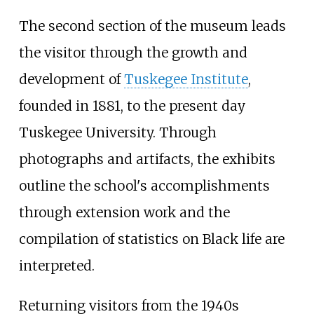
The second section of the museum leads
the visitor through the growth and
development of
Tuskegee Institute
,
founded in 1881, to the present day
Tuskegee University. Through
photographs and artifacts, the exhibits
outline the school's accomplishments
through extension work and the
compilation of statistics on Black life are
interpreted.
Returning visitors from the 1940s