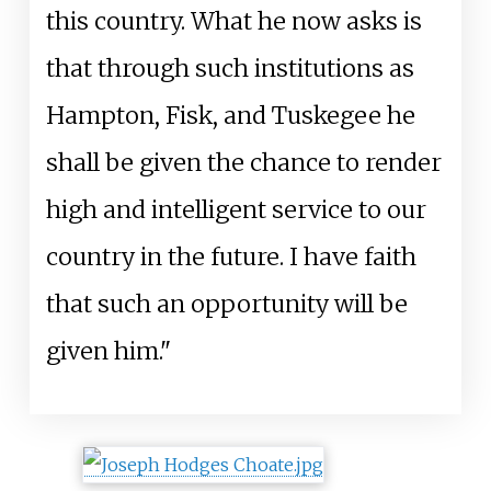
this country. What he now asks is
that through such institutions as
Hampton, Fisk, and Tuskegee he
shall be given the chance to render
high and intelligent service to our
country in the future. I have faith
that such an opportunity will be
given him."