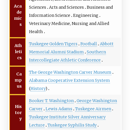
Aca
Sciences
Arts and Sciences
Business and
de
Information Science
Engineering
mic
Veterinary Medicine, Nursing and Allied
s
Health
Tuskegee Golden Tigers
Football
Abbott
Ath
leti
Memorial Alumni Stadium
Southern
cs
Intercollegiate Athletic Conference
The George Washington Carver Museum
Ca
mp
Alabama Cooperative Extension System
us
(
History
)
Booker T. Washington
George Washington
His
Carver
Lewis Adams
Tuskegee Airmen
tor
Tuskegee Institute Silver Anniversary
y
Lecture
Tuskegee Syphilis Study