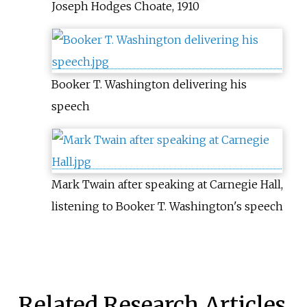
Joseph Hodges Choate, 1910
Booker T. Washington delivering his
speech
Mark Twain after speaking at Carnegie Hall,
listening to Booker T. Washington's speech
Related Research Articles