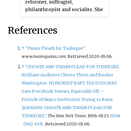
reformer, suffragist,
philanthropist and socialite. She
was the wife of lawyer and U.S.
Ambassador to the United
References
Kingdom Joseph Hodges Choate.
↑
"Twain Pleads for Tuskegee"
.
www.twainquotes.com
. Retrieved
2020-01-06
.
↑
"CHOATE AND TWAIN PLEAD FOR TUSKEGEE;
Brilliant Audience Cheers Them and Booker
Washington. HUMORIST RAPS TAX DODGERS
Says Everybody Swears, Especially Off --
Friends of Negro Institution Trying to Raise
$1,800,000. CHOATE AND TWAIN PLEAD FOR
TUSKEGEE"
.
The New York Times
. 1906-01-23.
ISSN
0362-4331
. Retrieved
2020-01-06
.