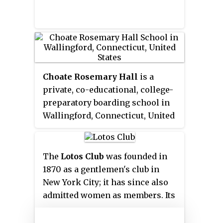
Choate Rosemary Hall
is a
private, co-educational, college-
preparatory boarding school in
Wallingford, Connecticut, United
States. Founded in 1890, it took
its present name and began a co-
educational system with the 1971
The
Lotos Club
was founded in
merger of The Choate School for
1870 as a gentlemen's club in
boys and Rosemary Hall for girls.
New York City; it has since also
It is part of the Eight Schools
admitted women as members. Its
Association and the Ten Schools
founders were primarily a young
Admissions Organization. Its
group of writers and critics.