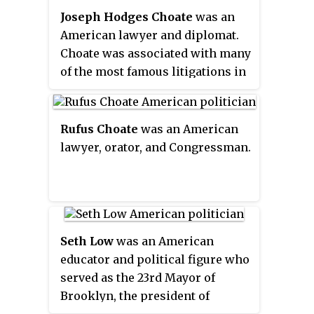
by the National Park Service. The
the "Great American Novel".
centuries.
Joseph Hodges Choate
was an
university was home to scientist
American lawyer and diplomat.
George Washington Carver and to
Choate was associated with many
World War II's Tuskegee Airmen.
of the most famous litigations in
American legal history, including
the Kansas prohibition cases, the
Chinese exclusion cases, the
Rufus Choate
was an American
Isaac H. Maynard election
lawyer, orator, and Congressman.
returns case, the Income Tax
Suit, and the Samuel J. Tilden,
Jane Stanford, and Alexander
Turney Stewart will cases. In the
public sphere, he was influential
Seth Low
was an American
in the founding of the
educator and political figure who
Metropolitan Museum of Art.
served as the 23rd Mayor of
Brooklyn, the president of