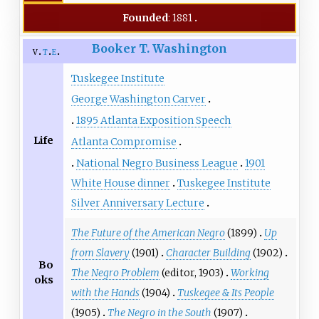
Founded
: 1881
Booker T. Washington
v
t
e
Tuskegee Institute
George Washington Carver
1895 Atlanta Exposition Speech
Life
Atlanta Compromise
National Negro Business League
1901
White House dinner
Tuskegee Institute
Silver Anniversary Lecture
The Future of the American Negro
(1899)
Up
from Slavery
(1901)
Character Building
(1902)
Bo
The Negro Problem
(editor, 1903)
Working
oks
with the Hands
(1904)
Tuskegee & Its People
(1905)
The Negro in the South
(1907)