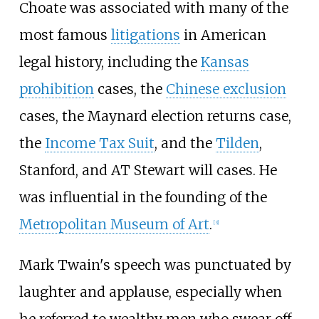
Choate was associated with many of the
most famous
litigations
in American
legal history, including the
Kansas
prohibition
cases, the
Chinese exclusion
cases, the Maynard election returns case,
the
Income Tax Suit
, and the
Tilden
,
Stanford, and AT Stewart will cases. He
was influential in the founding of the
Metropolitan Museum of Art
.
[3]
Mark Twain's speech was punctuated by
laughter and applause, especially when
he referred to wealthy men who swear off