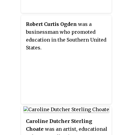
steamboat, part medieval fortress
and part cuckoo clock."
Robert Curtis Ogden
was a
businessman who promoted
education in the Southern United
States.
Caroline Dutcher Sterling
Choate
was an artist, educational