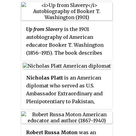
Columbia University, a
diplomatic representative of the
United States, and the 92nd
Mayor of New York City. He was a
Up from Slavery
is the 1901
leading municipal reformer
autobiography of American
fighting for efficiency during the
educator Booker T. Washington
Progressive Era.
(1856–1915). The book describes
his experience of working to rise
up from being enslaved as a child
during the Civil War, the
Nicholas Platt
is an American
obstacles he overcame to get an
diplomat who served as U.S.
education at the new Hampton
Ambassador Extraordinary and
Institute, and his work
Plenipotentiary to Pakistan,
establishing vocational schools
Philippines, Zambia, and as a
like the Tuskegee Institute in
high level diplomat in Canada,
Alabama to help Black people
China, Hong Kong, and Japan. He
and other persecuted people of
Robert Russa Moton
was an
is the former president of the