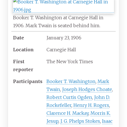
Booker T. Washington at Carnegie Hall in
1906. Mark Twain is seated behind him.
Date
January
23,
1906
Location
Carnegie Hall
First
The New York Times
reporter
Participants
Booker T. Washington
,
Mark
Twain
,
Joseph Hodges Choate
,
Robert Curtis Ogden
,
John D.
Rockefeller
,
Henry H. Rogers
,
Clarence H. Mackay
,
Morris K.
Jesup
,
J. G. Phelps Stokes
,
Isaac