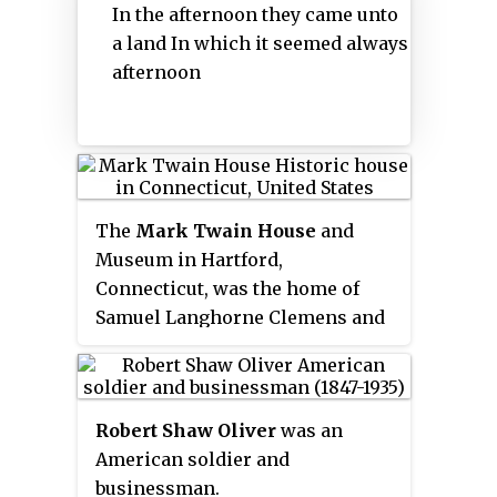
In the afternoon they came unto
alumni include many members of
Mark Twain, an early member,
a land In which it seemed always
the American political elite.
called it the "Ace of Clubs". The
afternoon
Club took its name from the
poem "The Lotos-Eaters" by
Alfred, Lord Tennyson, which
was then very popular. Lotos was
thought to convey an idea of rest
and harmony. Two lines from the
The
Mark Twain House
and
poem were selected for the Club
Museum in Hartford,
motto:
Connecticut, was the home of
Samuel Langhorne Clemens and
his family from 1874 to 1891. It
was designed by Edward
Tuckerman Potter and built in
Robert Shaw Oliver
was an
the American High Gothic style.
American soldier and
Clemens biographer Justin
businessman.
Kaplan has called it "part