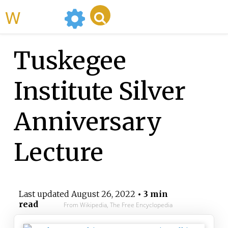
WikiMili
Tuskegee
Institute Silver
Anniversary
Lecture
Last updated
August 26, 2022
• 3 min
read
From Wikipedia, The Free Encyclopedia