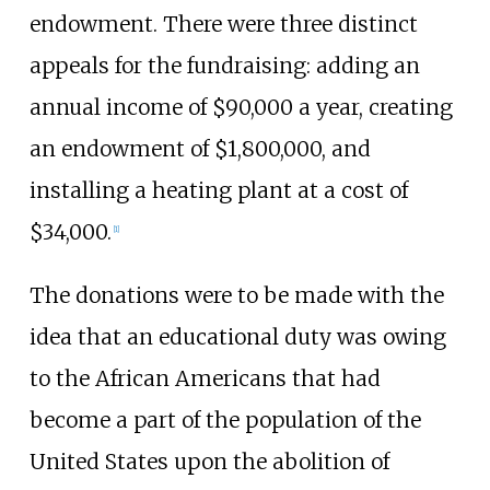
endowment. There were three distinct
appeals for the fundraising: adding an
annual income of $90,000 a year, creating
an endowment of $1,800,000, and
installing a heating plant at a cost of
$34,000.
[1]
The donations were to be made with the
idea that an educational duty was owing
to the African Americans that had
become a part of the population of the
United States upon the abolition of