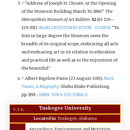
↑
"Address of Joseph H. Choate: At the Opening
of the Museum Building March 30, 1880".
The
Metropolitan Museum of Art Bulletin
.
12
(6): 126–
129. 1917.
doi
:
10.2307/3253830
.
JSTOR
3253830
.
"To
him in large degree the Museum owes the
breadth of its original scope, embracing all arts
and embracing art in its relation to education
and practical life as well as to the enjoyment of
the beautiful."
↑
Albert Bigelow Paine (23 August 2015).
Mark
Twain, A Biography
. Sheba Blake Publishing.
pp.
1191–.
ISBN
978-1-329-57166-2
.
Tuskegee University
v
t
e
Located in
:
Tuskegee, Alabama
Agriculture, Environment and Nutrition