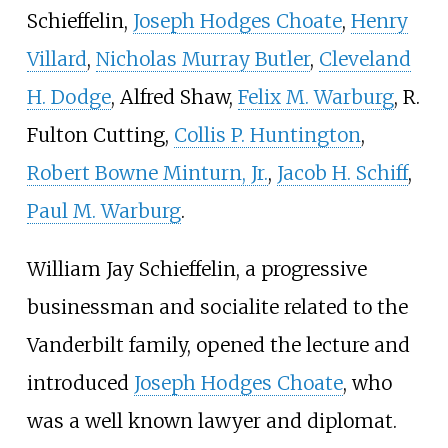
Schieffelin
,
Joseph Hodges Choate
,
Henry
Villard
,
Nicholas Murray Butler
,
Cleveland
H. Dodge
, Alfred Shaw,
Felix M. Warburg
,
R.
Fulton Cutting
,
Collis P. Huntington
,
Robert Bowne Minturn, Jr.
,
Jacob H. Schiff
,
Paul M. Warburg
.
William Jay Schieffelin
, a progressive
businessman and socialite related to the
Vanderbilt family, opened the lecture and
introduced
Joseph Hodges Choate
, who
was a well known lawyer and diplomat.