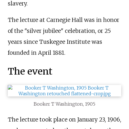
slavery.
The lecture at Carnegie Hall was in honor
of the "silver jubilee" celebration, or 25
years since Tuskegee Institute was
founded in April 1881.
The event
Booker T Washington, 1905
The lecture took place on January 23, 1906,