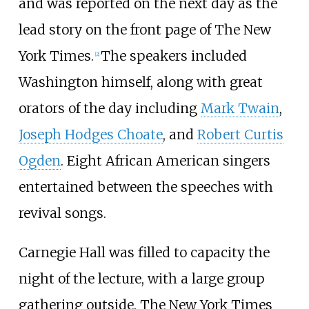
and was reported on the next day as the
lead story on the front page of The New
York Times.
The speakers included
[2]
Washington himself, along with great
orators of the day including
Mark Twain
,
Joseph Hodges Choate
, and
Robert Curtis
Ogden
. Eight African American singers
entertained between the speeches with
revival songs.
Carnegie Hall was filled to capacity the
night of the lecture, with a large group
gathering outside. The New York Times