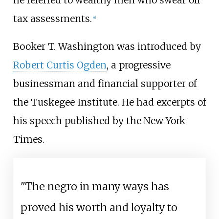
tax assessments.
[4]
Booker T. Washington was introduced by
Robert Curtis Ogden
, a progressive
businessman and financial supporter of
the Tuskegee Institute. He had excerpts of
his speech published by the New York
Times.
"The negro in many ways has
proved his worth and loyalty to