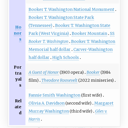
Booker T. Washington National Monument
Booker T. Washington State Park
(Tennessee)
Booker T. Washington State
Ho
nor
Park (West Virginia)
Booker Mountain
SS
s
Booker T. Washington
Booker T. Washington
Memorial half dollar
Carver-Washington
half dollar
High Schools
Por
A Guest of Honor
(1903 opera)
Booker
(1984
tra
yal
film)
Theodore Roosevelt
(2022 miniseries)
s
Fannie Smith Washington
(first wife)
Rel
Olivia A. Davidson
(second wife)
Margaret
ate
Murray Washington
(third wife)
Giles v.
d
Harris