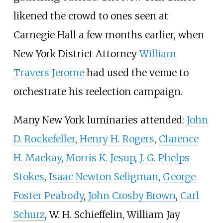
likened the crowd to ones seen at
Carnegie Hall a few months earlier, when
New York District Attorney
William
Travers Jerome
had used the venue to
orchestrate his reelection campaign.
Many New York luminaries attended:
John
D. Rockefeller
,
Henry H. Rogers
,
Clarence
H. Mackay
,
Morris K. Jesup
,
J. G. Phelps
Stokes
,
Isaac Newton Seligman
,
George
Foster Peabody
,
John Crosby Brown
,
Carl
Schurz
,
W. H. Schieffelin
,
William Jay