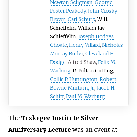
Newton Seligman
,
George
Foster Peabody
,
John Crosby
Brown
,
Carl Schurz
,
W. H.
Schieffelin
,
William Jay
Schieffelin
,
Joseph Hodges
Choate
,
Henry Villard
,
Nicholas
Murray Butler
,
Cleveland H.
Dodge
, Alfred Shaw,
Felix M.
Warburg
,
R. Fulton Cutting
,
Collis P. Huntington
,
Robert
Bowne Minturn, Jr.
,
Jacob H.
Schiff
,
Paul M. Warburg
The
Tuskegee Institute Silver
Anniversary Lecture
was an event at