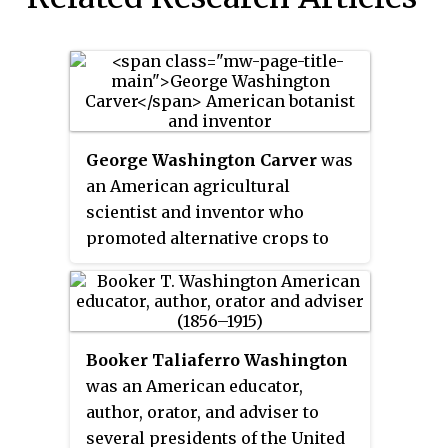
George Washington Carver
was
an American agricultural
scientist and inventor who
promoted alternative crops to
cotton and methods to prevent
soil depletion. He was the most
prominent black scientist of the
early 20th century.
Booker Taliaferro Washington
was an American educator,
author, orator, and adviser to
several presidents of the United