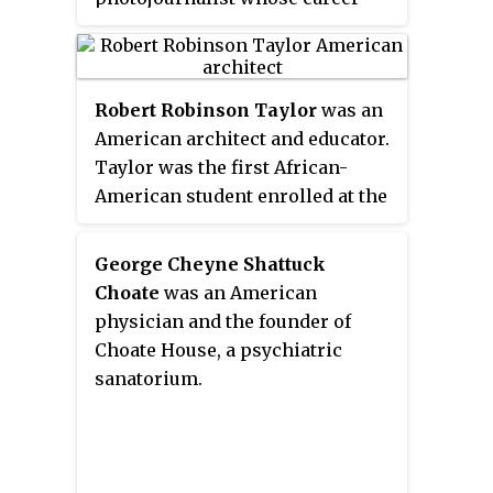
of the usefulness of educating
lasted for almost half a century.
Black people".
She is most known for her
portraits, images of southern
Robert Robinson Taylor
was an
architecture, and various
American architect and educator.
photographic series featuring
Taylor was the first African-
African Americans and Native
American student enrolled at the
Americans at the turn of the
Massachusetts Institute of
twentieth century.
Technology (MIT), and the first
George Cheyne Shattuck
accredited African-American
Choate
was an American
architect when he graduated in
physician and the founder of
1892. He was an early and
Choate House, a psychiatric
influential member of the
sanatorium.
Tuskegee Institute faculty.