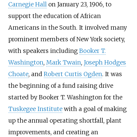
Carnegie Hall
on January 23, 1906, to
support the education of African
Americans in the South. It involved many
prominent members of New York society,
with speakers including
Booker T.
Washington
,
Mark Twain
,
Joseph Hodges
Choate
, and
Robert Curtis Ogden
. It was
the beginning of a fund raising drive
started by Booker T. Washington for the
Tuskegee Institute
with a goal of making
up the annual operating shortfall, plant
improvements, and creating an