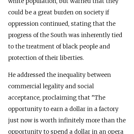
white population, but warned that they
could be a great burden on society if
oppression continued, stating that the
progress of the South was inherently tied
to the treatment of black people and
protection of their liberties.
He addressed the inequality between
commercial legality and social
acceptance, proclaiming that "The
opportunity to earn a dollar in a factory
just now is worth infinitely more than the
opportunity to spend a dollar in an opera