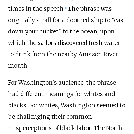
times in the speech.
The phrase was
[
5
]
originally a call for a doomed ship to "cast
down your bucket" to the ocean, upon
which the sailors discovered fresh water
to drink from the nearby Amazon River
mouth.
For Washington's audience, the phrase
had different meanings for whites and
blacks. For whites, Washington seemed to
be challenging their common
misperceptions of black labor. The North