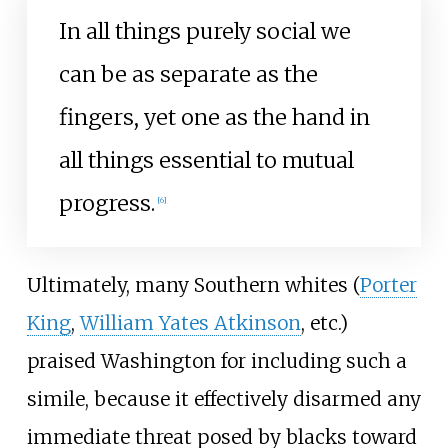
In all things purely social we
can be as separate as the
fingers, yet one as the hand in
all things essential to mutual
progress.
[
6
]
Ultimately, many Southern whites (
Porter
King
,
William Yates Atkinson
, etc.)
praised Washington for including such a
simile, because it effectively disarmed any
immediate threat posed by blacks toward