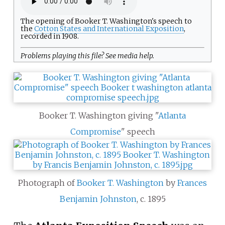
The opening of Booker T. Washington's speech to
the
Cotton States and International Exposition
,
recorded in 1908.
Problems playing this file? See
media help
.
Booker T. Washington giving "
Atlanta
Compromise
" speech
Photograph of
Booker T. Washington
by
Frances
Benjamin Johnston
, c. 1895