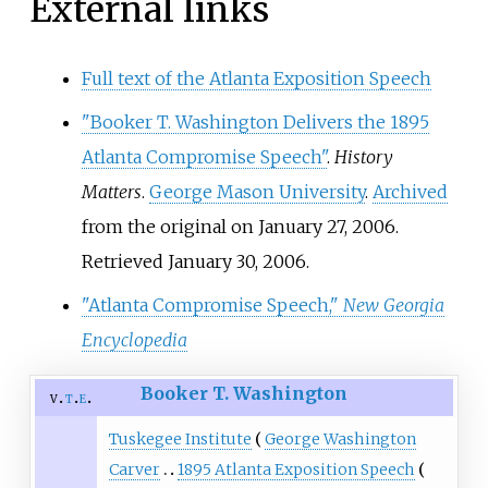
External links
Full text of the Atlanta Exposition Speech
"Booker T. Washington Delivers the 1895
Atlanta Compromise Speech"
.
History
Matters
.
George Mason University
.
Archived
from the original on January 27, 2006
.
Retrieved
January 30,
2006
.
"Atlanta Compromise Speech,"
New Georgia
Encyclopedia
Booker T. Washington
v
t
e
Tuskegee Institute
George Washington
Carver
1895 Atlanta Exposition Speech