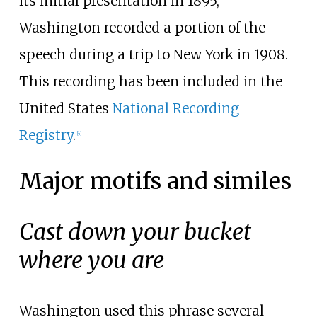
its initial presentation in 1895,
Washington recorded a portion of the
speech during a trip to New York in 1908.
This recording has been included in the
United States
National Recording
Registry
.
[
4
]
Major motifs and similes
Cast down your bucket
where you are
Washington used this phrase several