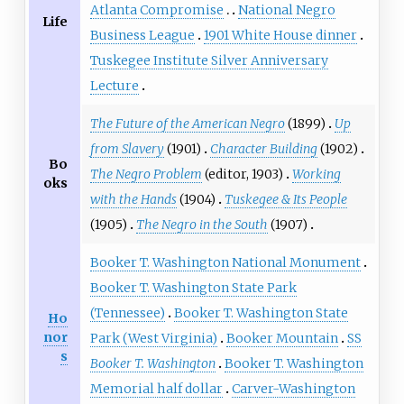
Atlanta Compromise
National Negro
Life
Business League
1901 White House dinner
Tuskegee Institute Silver Anniversary
Lecture
The Future of the American Negro
(1899)
Up
from Slavery
(1901)
Character Building
(1902)
Bo
The Negro Problem
(editor, 1903)
Working
oks
with the Hands
(1904)
Tuskegee & Its People
(1905)
The Negro in the South
(1907)
Booker T. Washington National Monument
Booker T. Washington State Park
(Tennessee)
Booker T. Washington State
Ho
nor
Park (West Virginia)
Booker Mountain
SS
s
Booker T. Washington
Booker T. Washington
Memorial half dollar
Carver-Washington