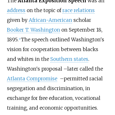
The
Atlanta Exposition Speech
was an
address
on the topic of
race relations
given by
African-American
scholar
Booker T. Washington
on September 18,
1895.
The speech outlined Washington's
[
1
]
vision for cooperation between blacks
and whites in the
Southern states
.
Washington's proposal
–
later called the
Atlanta Compromise
–
permitted racial
segregation and discrimination, in
exchange for free education, vocational
training, and economic opportunities.