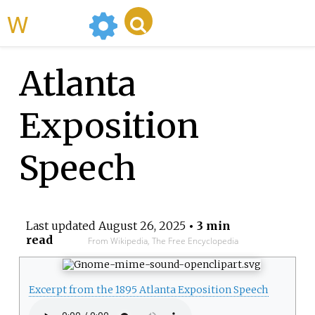
WikiMili
Atlanta
Exposition
Speech
Last updated
August 26, 2025
• 3 min
read
From Wikipedia, The Free Encyclopedia
Excerpt from the 1895 Atlanta Exposition Speech