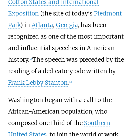
Cotton States and International
Exposition
(the site of today's
Piedmont
Park
) in
Atlanta
,
Georgia
, has been
recognized as one of the most important
and influential speeches in American
history.
The speech was preceded by the
[
2
]
reading of a dedicatory ode written by
Frank Lebby Stanton
.
[
3
]
Washington began with a call to the
African-American population, who
composed one third of the
Southern
United States
, to join the world of work.