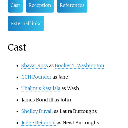
Cast
Reception
References
External links
Cast
Shavar Ross
as
Booker T. Washington
CCH Pounder
as Jane
Thalmus Rasulala
as Wash
James Bond III as John
Shelley Duvall
as Laura Burroughs
Judge Reinhold
as Newt Burroughs