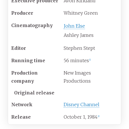
Executive producer
Avon Kirkland
Producer
Whitney Green
Cinematography
John Else
Ashley James
Editor
Stephen Stept
Running time
56 minutes
[
1
]
Production
New Images
company
Productions
Original release
Network
Disney Channel
Release
October
1,
1984
[
2
]