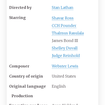
Directed by
Stan Lathan
Starring
Shavar Ross
CCH Pounder
Thalmus Rasulala
James Bond III
Shelley Duvall
Judge Reinhold
Composer
Webster Lewis
Country of origin
United States
Original language
English
Production