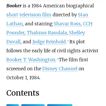
Booker
is a 1984 American biographical
short
television film
directed by
Stan
Lathan
, and starring
Shavar Ross
,
CCH
Pounder
,
Thalmus Rasulala
,
Shelley
Duvall
, and
Judge Reinhold
.
Its plot
[
3
]
follows the early life of civil rights activist
Booker T. Washington
.
The film first
[
2
]
screened on the
Disney Channel
on
October 1, 1984.
Contents