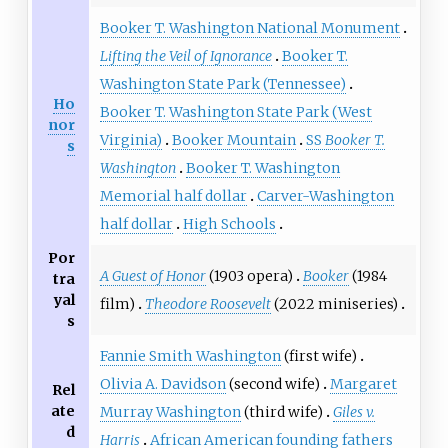
Booker T. Washington National Monument
Lifting the Veil of Ignorance
Booker T.
Washington State Park (Tennessee)
Ho
Booker T. Washington State Park (West
nor
Virginia)
Booker Mountain
SS
Booker T.
s
Washington
Booker T. Washington
Memorial half dollar
Carver-Washington
half dollar
High Schools
Por
A Guest of Honor
(1903 opera)
Booker
(1984
tra
yal
film)
Theodore Roosevelt
(2022 miniseries)
s
Fannie Smith Washington
(first wife)
Olivia A. Davidson
(second wife)
Margaret
Rel
ate
Murray Washington
(third wife)
Giles v.
d
Harris
African American founding fathers