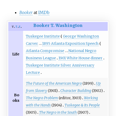
Booker
at
IMDb
Booker T. Washington
v
t
e
Tuskegee Institute
George Washington
Carver
1895 Atlanta Exposition Speech
Atlanta Compromise
National Negro
Life
Business League
1901 White House dinner
Tuskegee Institute Silver Anniversary
Lecture
The Future of the American Negro
(1899)
Up
from Slavery
(1901)
Character Building
(1902)
Bo
The Negro Problem
(editor, 1903)
Working
oks
with the Hands
(1904)
Tuskegee & Its People
(1905)
The Negro in the South
(1907)