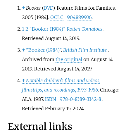
↑
Booker
(
DVD
). Feature Films for Families.
2005 [1984].
OCLC
904889936
.
1
2
"Booker (1984)"
.
Rotten Tomatoes
.
Retrieved
August 14,
2019
.
↑
"Booker (1984)"
.
British Film Institute
.
Archived from
the original
on August 14,
2019
. Retrieved
August 14,
2019
.
↑
Notable children's films and videos,
filmstrips, and recordings, 1973-1986
. Chicago:
ALA. 1987.
ISBN
978-0-8389-3342-8
.
Retrieved
February 15,
2024
.
External links