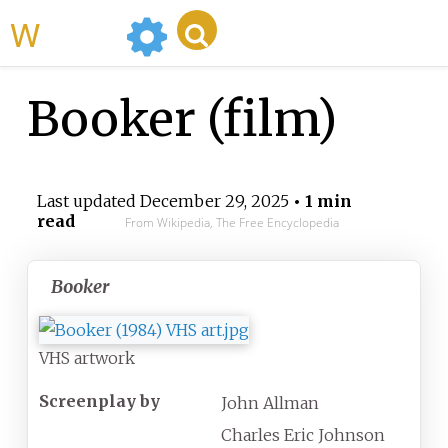
WikiMili
Booker (film)
Last updated
December 29, 2025
• 1 min
read
From Wikipedia, The Free Encyclopedia
Booker
VHS artwork
Screenplay by
John Allman
Charles Eric Johnson