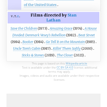
of the United States
Films directed by
Stan
v
t
e
Lathan
Save the Children
(1973)
Amazing Grace
(1974)
A House
Divided: Denmark Vesey's Rebellion
(1982)
Beat Street
(1984)
Booker
(1984)
Go Tell It on the Mountain
(1985)
Uncle Tom's Cabin
(1987)
Killin' Them Softly
(2000)
Sticks & Stones
(2019)
The Closer
(2021)
This page is based on this
Wikipedia article
Text is available under the
CC BY-SA 4.0
license; additional
terms may apply.
Images, videos and audio are available under their respective
licenses.