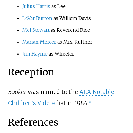
Julius Harris
as Lee
LeVar Burton
as William Davis
Mel Stewart
as Reverend Rice
Marian Mercer
as Mrs. Ruffner
Jim Haynie
as Wheeler
Reception
Booker
was named to the
ALA Notable
Children's Videos
list in 1984.
[
4
]
References