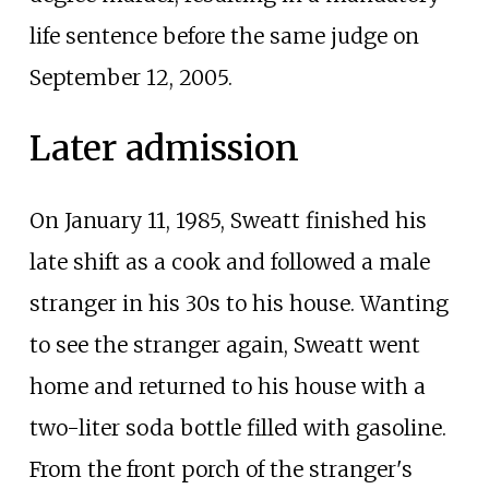
life sentence before the same judge on
September 12, 2005.
Later admission
On January 11, 1985, Sweatt finished his
late shift as a cook and followed a male
stranger in his 30s to his house. Wanting
to see the stranger again, Sweatt went
home and returned to his house with a
two-liter soda bottle filled with gasoline.
From the front porch of the stranger's