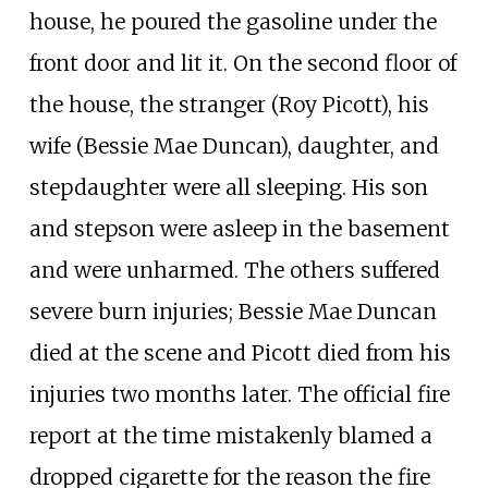
house, he poured the gasoline under the
front door and lit it. On the second floor of
the house, the stranger (Roy Picott), his
wife (Bessie Mae Duncan), daughter, and
stepdaughter were all sleeping. His son
and stepson were asleep in the basement
and were unharmed. The others suffered
severe burn injuries; Bessie Mae Duncan
died at the scene and Picott died from his
injuries two months later. The official fire
report at the time mistakenly blamed a
dropped cigarette for the reason the fire