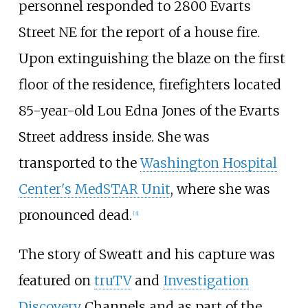
personnel responded to 2800 Evarts
Street NE for the report of a house fire.
Upon extinguishing the blaze on the first
floor of the residence, firefighters located
85-year-old Lou Edna Jones of the Evarts
Street address inside. She was
transported to the
Washington Hospital
Center's MedSTAR Unit
, where she was
pronounced dead.
[
3
]
The story of Sweatt and his capture was
featured on
truTV
and
Investigation
Discovery
Channels and as part of the