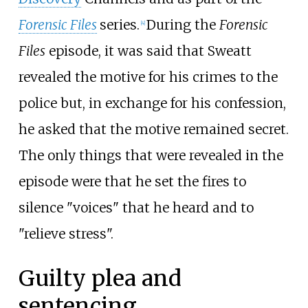
Forensic Files
series.
During the
Forensic
[
4
]
Files
episode, it was said that Sweatt
revealed the motive for his crimes to the
police but, in exchange for his confession,
he asked that the motive remained secret.
The only things that were revealed in the
episode were that he set the fires to
silence "voices" that he heard and to
"relieve stress".
Guilty plea and
sentencing