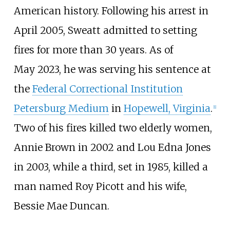
American history. Following his arrest in
April 2005, Sweatt admitted to setting
fires for more than 30 years.
As of
May
2023
, he was serving his sentence at
the
Federal Correctional Institution
Petersburg Medium
in
Hopewell, Virginia
.
[
1
]
Two of his fires killed two elderly women,
Annie Brown in 2002 and Lou Edna Jones
in 2003, while a third, set in 1985, killed a
man named Roy Picott and his wife,
Bessie Mae Duncan.