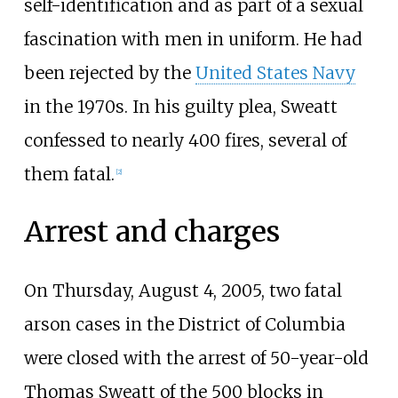
self-identification and as part of a sexual
fascination with men in uniform. He had
been rejected by the
United States Navy
in the 1970s. In his guilty plea, Sweatt
confessed to nearly 400 fires, several of
them fatal.
[
2
]
Arrest and charges
On Thursday, August 4, 2005, two fatal
arson cases in the District of Columbia
were closed with the arrest of 50-year-old
Thomas Sweatt of the 500 blocks in