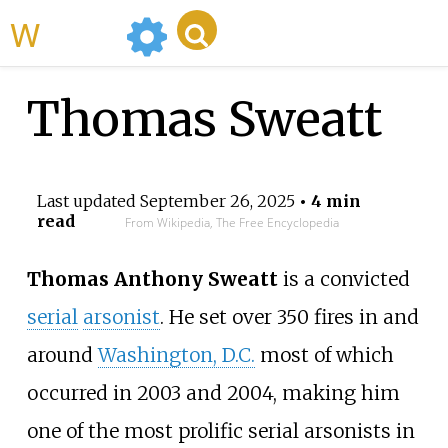
WikiMili
Thomas Sweatt
Last updated
September 26, 2025
• 4 min
read
From Wikipedia, The Free Encyclopedia
Thomas Anthony Sweatt
is a convicted
serial
arsonist
. He set over 350 fires in and
around
Washington, D.C.
most of which
occurred in 2003 and 2004, making him
one of the most prolific serial arsonists in