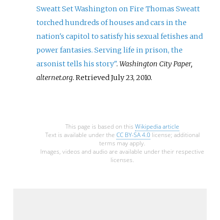
Sweatt Set Washington on Fire Thomas Sweatt
torched hundreds of houses and cars in the
nation's capitol to satisfy his sexual fetishes and
power fantasies. Serving life in prison, the
arsonist tells his story"
.
Washington City Paper,
alternet.org
. Retrieved
July 23,
2010
.
This page is based on this
Wikipedia article
Text is available under the
CC BY-SA 4.0
license; additional
terms may apply.
Images, videos and audio are available under their respective
licenses.