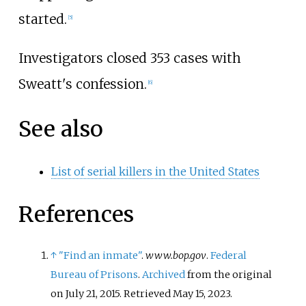
started.
[
5
]
Investigators closed 353 cases with
Sweatt's confession.
[
6
]
See also
List of serial killers in the United States
References
↑
"Find an inmate"
.
www.bop.gov
.
Federal
Bureau of Prisons
.
Archived
from the original
on July 21, 2015
. Retrieved
May 15,
2023
.