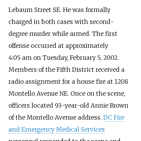
Lebaum Street SE. He was formally
charged in both cases with second-
degree murder while armed. The first
offense occurred at approximately
4:05
am on Tuesday, February 5, 2002.
Members of the Fifth District received a
radio assignment for a house fire at 1208
Montello Avenue NE. Once on the scene,
officers located 93-year-old Annie Brown
of the Montello Avenue address.
DC Fire
and Emergency Medical Services