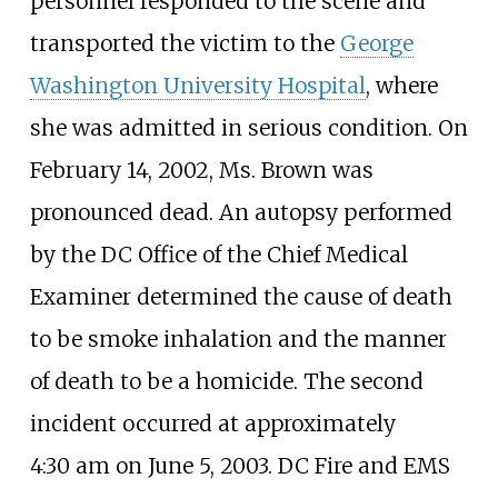
personnel responded to the scene and
transported the victim to the
George
Washington University Hospital
, where
she was admitted in serious condition. On
February 14, 2002, Ms. Brown was
pronounced dead. An autopsy performed
by the DC Office of the Chief Medical
Examiner determined the cause of death
to be smoke inhalation and the manner
of death to be a homicide. The second
incident occurred at approximately
4:30
am on June 5, 2003. DC Fire and EMS