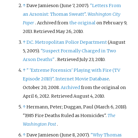
↑
Dave Jamieson (June 7, 2007).
"Letters From
an Arsonist: Thomas Sweatt"
.
Washington City
Paper
. Archived from
the original
on February 9,
2013
. Retrieved
May 26,
2010
.
↑
D.C. Metropolitan Police Department
(August
5, 2005).
"Suspect Formally Charged in Two
Arson Deaths"
. Retrieved
July 23,
2010
.
↑
"
'Extreme Forensics' Playing with Fire (TV
Episode 2010)"
.
Internet Movie Database
.
October 20, 2008.
Archived
from the original on
April 6, 2012
. Retrieved
August 4,
2010
.
↑
Hermann, Peter; Duggan, Paul (March 6, 2018).
"1985 Fire Deaths Ruled as Homicides".
The
Washington Post
.
↑
Dave Jamieson (June 8, 2007).
"Why Thomas