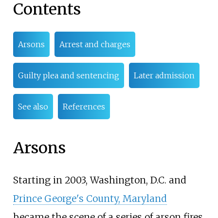
Contents
Arsons
Arrest and charges
Guilty plea and sentencing
Later admission
See also
References
Arsons
Starting in 2003, Washington, D.C. and
Prince George's County, Maryland
became the scene of a series of arson fires.