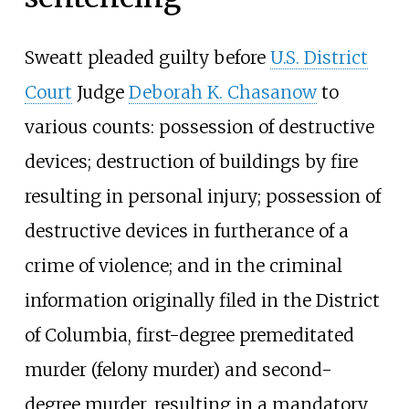
Sweatt pleaded guilty before
U.S. District
Court
Judge
Deborah K. Chasanow
to
various counts: possession of destructive
devices; destruction of buildings by fire
resulting in personal injury; possession of
destructive devices in furtherance of a
crime of violence; and in the criminal
information originally filed in the District
of Columbia, first-degree premeditated
murder (felony murder) and second-
degree murder, resulting in a mandatory