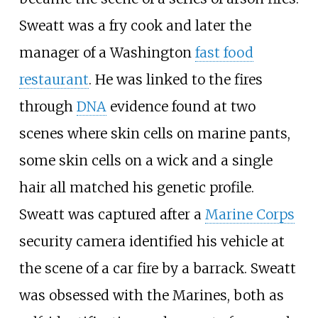
Sweatt was a fry cook and later the
manager of a Washington
fast food
restaurant
. He was linked to the fires
through
DNA
evidence found at two
scenes where skin cells on marine pants,
some skin cells on a wick and a single
hair all matched his genetic profile.
Sweatt was captured after a
Marine Corps
security camera identified his vehicle at
the scene of a car fire by a barrack. Sweatt
was obsessed with the Marines, both as