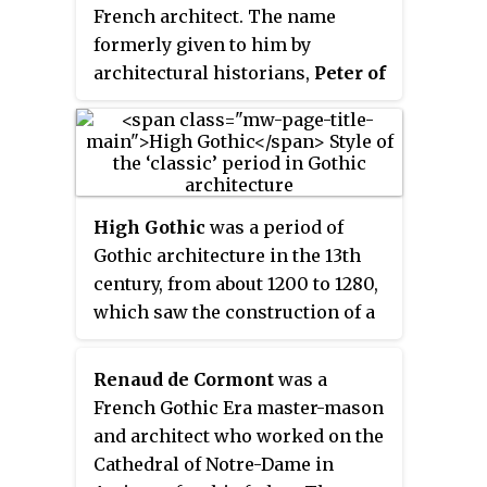
French architect. The name
transept and its portal. On his
formerly given to him by
death in 1265, he was succeeded
architectural historians,
Peter of
by Master Pierre de Montreuil.
Montereau
, is a misnomer. It
was based on his tombstone
inscription
Musterolo natus
, a
place name that was mistakenly
identified as Montereau rather
High Gothic
was a period of
than Montreuil.
Gothic architecture in the 13th
century, from about 1200 to 1280,
which saw the construction of a
series of refined and richly-
decorated cathedrals of
Renaud de Cormont
was a
exceptional height and size. It
French Gothic Era master-mason
appeared most prominently in
and architect who worked on the
France, largely thanks to support
Cathedral of Notre-Dame in
given by King Louis IX(1226-1270).