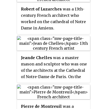
long centuries of the history of
Notre-Dame Cathedral, Reims
the Metz diocese and include
Robert of Luzarches
was a 13th-
Cathedral, Chartres Cathedral,
sacred vestments and items used
century French architect who
and Amiens Cathedral. Its main
for the Eucharist.
worked on the cathedral of Notre
characteristics are verticality, or
Dame in Amiens.
height, and the use of the rib
vault and flying buttresses and
other architectural innovations
to distribute the weight of the
stone structures to supports on
Jean
de Chelles
was a master
the outside, allowing
mason and sculptor who was one
unprecedented height and
of the architects at the Cathedral
volume. The new techniques also
of Notre-Dame de Paris. On the
permitted the addition of larger
exterior wall of the south
windows, including enormous
transept a stone plaque is signed
stained glass windows, which fill
Johanne Magistro
and dated
the cathedrals with light.
February 1257, documenting the
Pierre de Montreuil
was a
initiation of alterations to the