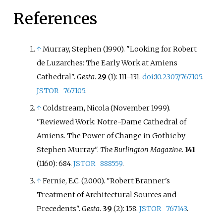
decoration, sculpture, and art.
several important monographs
References
on French Gothic cathedrals,
including Troyes, Beauvais, and
Amiens. His work combines
↑
Murray, Stephen (1990). "Looking for Robert
analysis of architectural details
de Luzarches: The Early Work at Amiens
with discussion of medieval
Cathedral".
Gesta
.
29
(1):
111–
131.
doi
:
10.2307/767105
.
writing about cathedrals. He is
JSTOR
767105
.
considered a pioneer in the
↑
Coldstream, Nicola (November 1999).
development of digital media and
visual arts resources for
"Reviewed Work: Notre-Dame Cathedral of
educational use.
Amiens. The Power of Change in Gothic by
Stephen Murray".
The Burlington Magazine
.
141
(1160): 684.
JSTOR
888559
.
↑
Fernie, E.C. (2000). "Robert Branner's
Treatment of Architectural Sources and
Precedents".
Gesta
.
39
(2): 158.
JSTOR
767143
.