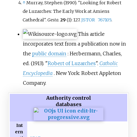
↑
Murray, Stephen (1990). "Looking for Robert
de Luzarches: The Early Work at Amiens
Cathedral".
Gesta
.
29
(1): 127.
JSTOR
767105
.
This article
incorporates text from a publication now in
the
public domain
:
Herbermann, Charles,
ed. (1913). "
Robert of Luzarches
".
Catholic
Encyclopedia
. New York: Robert Appleton
Company.
Authority control
databases
Int
ern