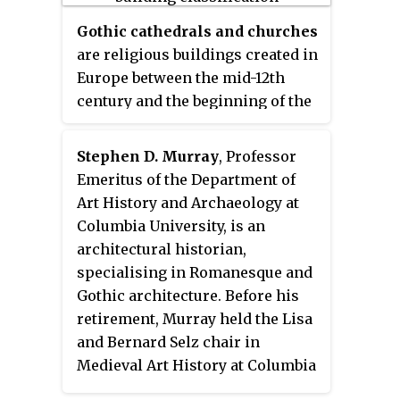
Gothic cathedrals and churches
are religious buildings created in
Europe between the mid-12th
century and the beginning of the
16th century. The cathedrals are
notable particularly for their
Stephen D. Murray
, Professor
great height and their extensive
Emeritus of the Department of
use of stained glass to fill the
Art History and Archaeology at
interiors with light. They were
Columbia University, is an
the tallest and largest buildings
architectural historian,
of their time and the most
specialising in Romanesque and
prominent examples of Gothic
Gothic architecture. Before his
architecture. The appearance of
retirement, Murray held the Lisa
the Gothic cathedral was not only
and Bernard Selz chair in
a revolution in architecture; it
Medieval Art History at Columbia
also introduced new forms in
University. He has written