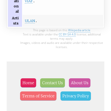
VIAF
ati
on
al
Arti
ULAN
sts
This page is based on this
Wikipedia article
Text is available under the
CC BY-SA 4.0
license; additional
terms may apply.
Images, videos and audio are available under their respective
licenses.
Home
Contact Us
About Us
Terms of Service
Privacy Policy