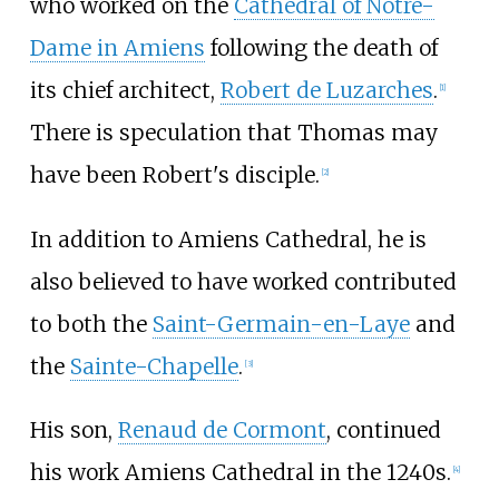
who worked on the
Cathedral of Notre-
Dame in Amiens
following the death of
its chief architect,
Robert de Luzarches
.
[1]
There is speculation that Thomas may
have been Robert's disciple.
[2]
In addition to Amiens Cathedral, he is
also believed to have worked contributed
to both the
Saint-Germain-en-Laye
and
the
Sainte-Chapelle
.
[3]
His son,
Renaud de Cormont
, continued
his work Amiens Cathedral in the 1240s.
[4]