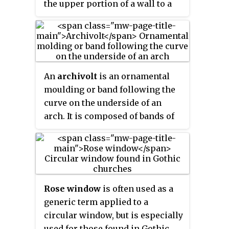
the upper portion of a wall to a
as an episcopal see in the 4th
immense church bells.
pier of great mass, in order to
century. It is one of the best-
convey to the ground the lateral
known and most influential
forces that push a wall outwards,
examples of High Gothic and
which are forces that arise from
Classic Gothic architecture, It
vaulted ceilings of stone and
stands on Romanesque
An
archivolt
is an ornamental
from wind-loading on roofs.
basements, while its north spire
moulding or band following the
is more recent (1507–1513) and is
curve on the underside of an
built in the more ornate
arch. It is composed of bands of
Flamboyant style.
ornamental mouldings
surrounding an arched opening,
corresponding to the architrave
in the case of a rectangular
opening. The word is sometimes
Rose window
is often used as a
used to refer to the under-side or
generic term applied to a
inner curve of the arch itself.
circular window, but is especially
Most commonly archivolts are
used for those found in Gothic