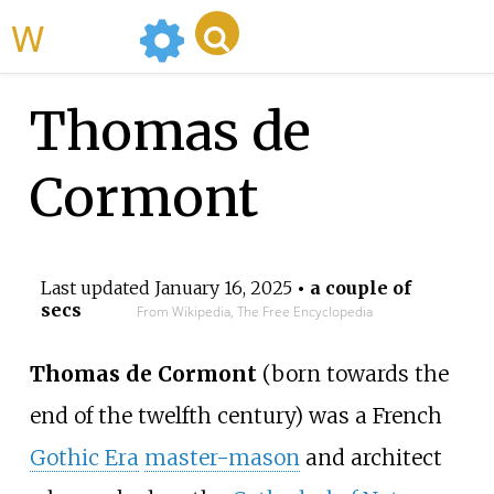
WikiMili
Thomas de
Cormont
Last updated
January 16, 2025
• a couple of
secs
From Wikipedia, The Free Encyclopedia
Thomas de Cormont
(born towards the
end of the twelfth century) was a French
Gothic Era
master-mason
and architect