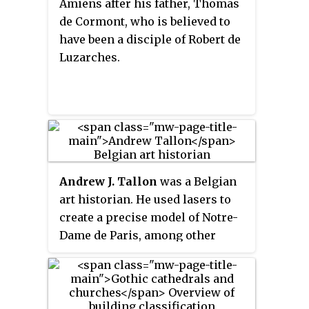
Amiens after his father, Thomas
The goal of High Gothic
de Cormont, who is believed to
architects was to bring the
have been a disciple of Robert de
maximum possible light from
Luzarches.
the stained glass windows, and
to awe the church goers with
lavish decoration. High Gothic is
often described as the high point
of the Gothic style.
Andrew J. Tallon
was a Belgian
art historian. He used lasers to
create a precise model of Notre-
Dame de Paris, among other
buildings.