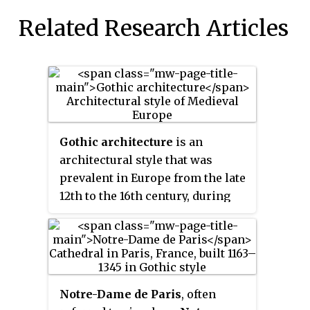
Related Research Articles
Gothic architecture
is an
architectural style that was
prevalent in Europe from the late
12th to the 16th century, during
the High and Late Middle Ages,
surviving into the 17th and 18th
centuries in some areas. It
evolved from Romanesque
architecture and was succeeded
Notre-Dame de Paris
, often
by Renaissance architecture. It