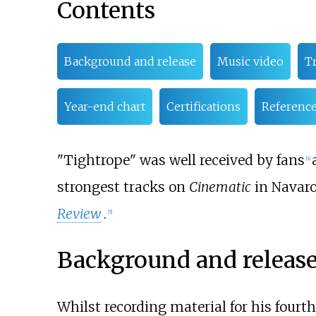
Contents
Background and release
Music video
Tr
Year-end chart
Certifications
Referenc
"Tightrope" was well received by fans
[
4
]
strongest tracks on
Cinematic
in Navaro
Review
.
[
5
]
Background and releas
Whilst recording material for his fourt