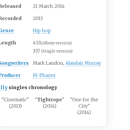
Released
21 March 2014
Recorded
2013
Genre
Hip hop
Length
4
:
53
(Album version)
3:37
(Single version)
Songwriters
Mark Landon,
Alasdair Murray
Producer
M-Phazes
Illy
singles chronology
"Cinematic"
"
Tightrope
"
"One for the
(2013)
(2014)
City"
(2014)