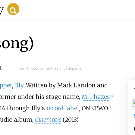
song)
d
From Wikipedia, The Free Encyclopedia
pper
,
Illy
. Written by Mark Landon and
former under his stage name,
M-Phazes
[
2
]
14 through Illy's
record label
, ONETWO
[
3
]
studio album,
Cinematic
(2013).