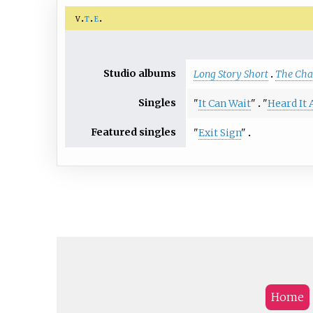
v
t
e
Studio albums
Long Story Short
The Cha
Singles
"
It Can Wait
"
"
Heard It 
Featured singles
"
Exit Sign
"
Home