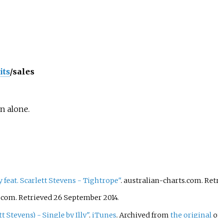
its
/sales
n alone.
y feat. Scarlett Stevens - Tightrope"
. australian-charts.com
. Re
s.com
. Retrieved
26 September
2014
.
t Stevens) - Single by Illy"
.
iTunes
. Archived from
the original
o