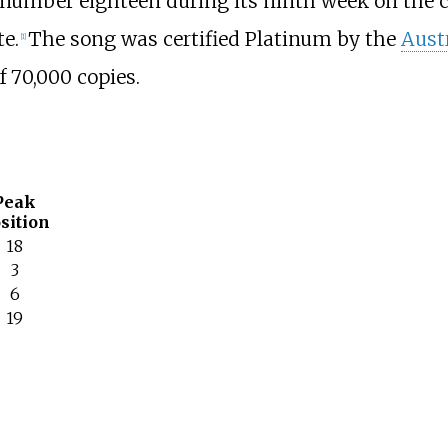
 number eighteen during its ninth week on the ch
te.
The song was certified Platinum by the
Aust
[
1
]
 70,000 copies.
Peak
sition
18
3
6
19