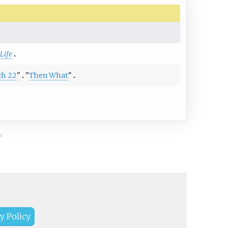
Life
ch 22
"
"
Then What
"
y.
y Policy