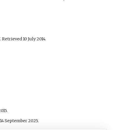
U
. Retrieved
10 July
2014
.
015
.
14 September
2025
.