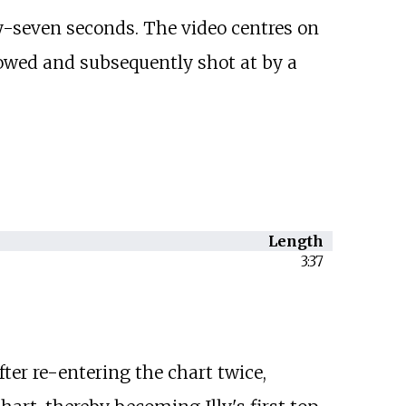
-seven seconds. The video centres on
llowed and subsequently shot at by a
Length
3:37
ter re-entering the chart twice,