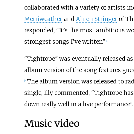
collaborated with a variety of artists i
Merriweather
and
Ahren Stringer
of Th
responded, "It’s the most ambitious work
strongest songs I’ve written".
[
4
]
"Tightrope" was eventually released as 
album version of the song features gue
The album version was released to ra
[
3
]
single, Illy commented, "Tightrope has b
down really well in a live performance".
[
Music video