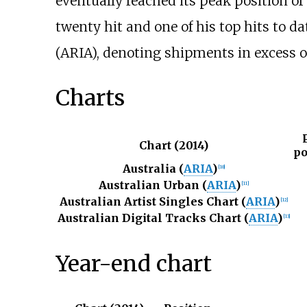
eventually reached its peak position of
twenty hit and one of his top hits to da
(ARIA), denoting shipments in excess of
Charts
Chart (2014)
po
Australia (
ARIA
)
[
10
]
Australian Urban (
ARIA
)
[
11
]
Australian Artist Singles Chart (
ARIA
)
[
12
]
Australian Digital Tracks Chart (
ARIA
)
[
13
]
Year-end chart