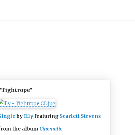
"Tightrope"
Single
by
Illy
featuring
Scarlett Stevens
from the album
Cinematic