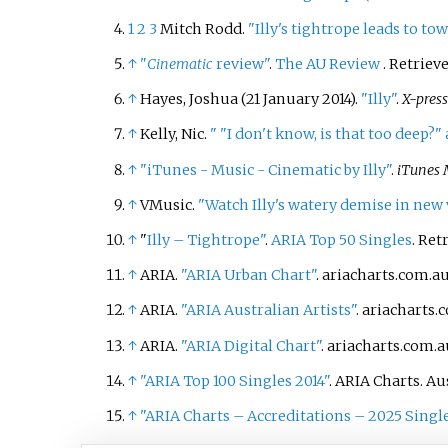
1
2
3
Mitch Rodd.
"Illy's tightrope leads to to
↑
"
Cinematic
review"
.
The AU Review
. Retriev
↑
Hayes, Joshua (21 January 2014).
"Illy"
.
X-pres
↑
Kelly, Nic.
"
"I don't know, is that too deep?
↑
"iTunes - Music - Cinematic by Illy"
.
iTunes 
↑
VMusic.
"Watch Illy's watery demise in new 
↑
"
Illy – Tightrope"
.
ARIA Top 50 Singles
. Ret
↑
ARIA.
"ARIA Urban Chart"
. ariacharts.com.a
↑
ARIA.
"ARIA Australian Artists"
. ariacharts.
↑
ARIA.
"ARIA Digital Chart"
. ariacharts.com.a
↑
"ARIA Top 100 Singles 2014"
. ARIA Charts. A
↑
"ARIA Charts – Accreditations – 2025 Singl