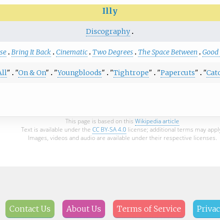
Illy
Discography
se
Bring It Back
Cinematic
Two Degrees
The Space Between
Good 
All
"
"
On & On
"
"
Youngbloods
"
"
Tightrope
"
"
Papercuts
"
"
Cat
This page is based on this
Wikipedia article
Text is available under the
CC BY-SA 4.0
license; additional terms may appl
Images, videos and audio are available under their respective licenses.
Contact Us
About Us
Terms of Service
Privac