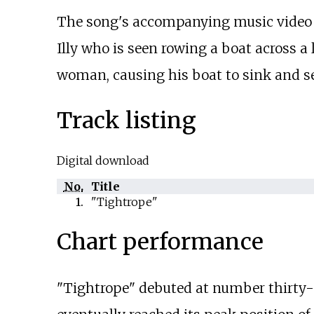
The song's accompanying music video r
Illy who is seen rowing a boat across a
woman, causing his boat to sink and s
Track listing
Digital download
No.
Title
1.
"Tightrope"
Chart performance
"Tightrope" debuted at number thirty-