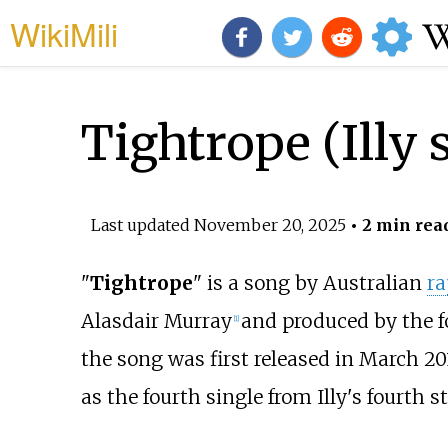
WikiMili
Tightrope (Illy 
Last updated
November 20, 2025
• 2 min rea
"
Tightrope
" is a song by Australian
ra
Alasdair Murray
and produced by the 
[
1
]
the song was first released in March 20
as the fourth single from Illy's fourth 