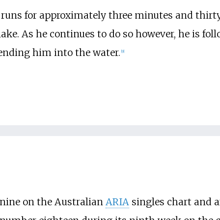
uns for approximately three minutes and thirty
 lake. As he continues to do so however, he is fo
ending him into the water.
[
9
]
nine on the Australian
ARIA
singles chart and af