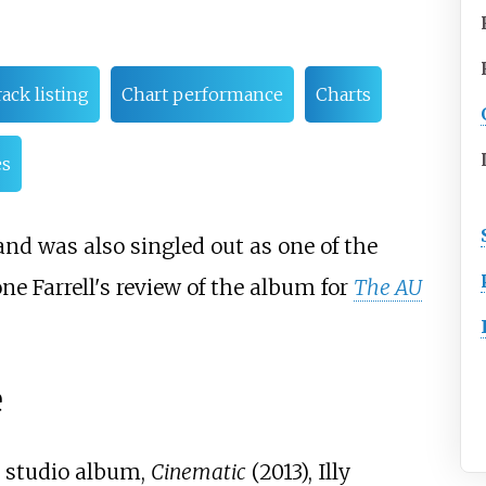
ack listing
Chart performance
Charts
es
and was also singled out as one of the
ne Farrell's review of the album for
The AU
e
h studio album,
Cinematic
(2013), Illy