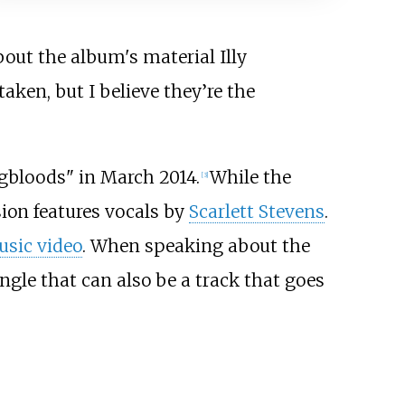
out the album's material Illy
aken, but I believe they’re the
ngbloods" in March 2014.
While the
[
3
]
sion features vocals by
Scarlett Stevens
.
sic video
. When speaking about the
ingle that can also be a track that goes