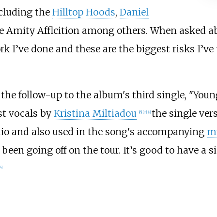
ncluding the
Hilltop Hoods
,
Daniel
e Amity Afflcition among others. When asked ab
 I’ve done and these are the biggest risks I’ve t
the follow-up to the album's third single, "You
st vocals by
Kristina Miltiadou
the single ver
[
6
]
[
7
]
[
8
]
dio and also used in the song's accompanying
mu
een going off on the tour. It’s good to have a s
4
]