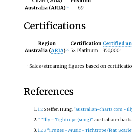
Chart (2014)
Position
Australia (ARIA)
69
[
14
]
Certifications
Region
Certification
Certified un
Australia (
ARIA
)
5× Platinum
350,000
[
15
]
‡
Sales+streaming figures based on certificatio
‡
References
1
2
Steffen Hung.
"australian-charts.com - Ill
↑
"Illy – Tightrope (song)"
. australian-chart
1
2
3
"iTunes - Music - Tightrope (feat. Scarlet