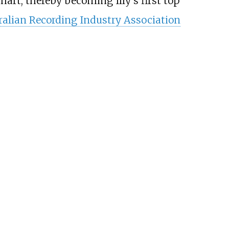
art, thereby becoming Illy's first top
ralian Recording Industry Association