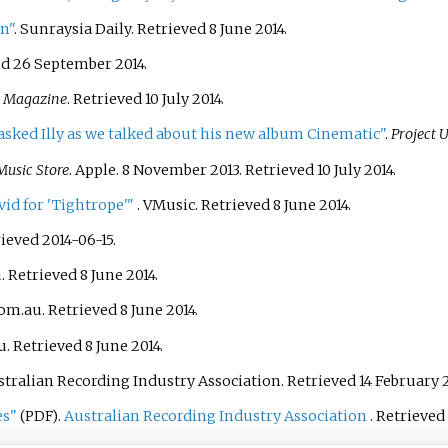
wn"
. Sunraysia Daily
. Retrieved
8 June
2014
.
ed
26 September
2014
.
s Magazine
. Retrieved
10 July
2014
.
" asked Illy as we talked about his new album Cinematic"
.
Project 
Music Store
. Apple. 8 November 2013
. Retrieved
10 July
2014
.
vid for 'Tightrope'
"
. VMusic
. Retrieved
8 June
2014
.
rieved 2014-06-15.
u
. Retrieved
8 June
2014
.
com.au
. Retrieved
8 June
2014
.
u
. Retrieved
8 June
2014
.
ustralian Recording Industry Association
. Retrieved
14 February
2
es"
.
Australian Recording Industry Association
. Retrieved
(PDF)