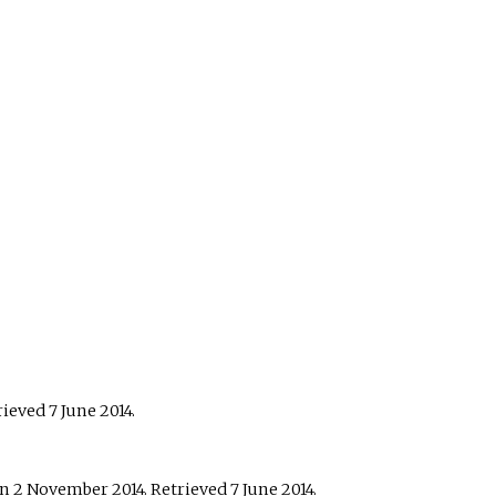
trieved
7 June
2014
.
n 2 November 2014
. Retrieved
7 June
2014
.