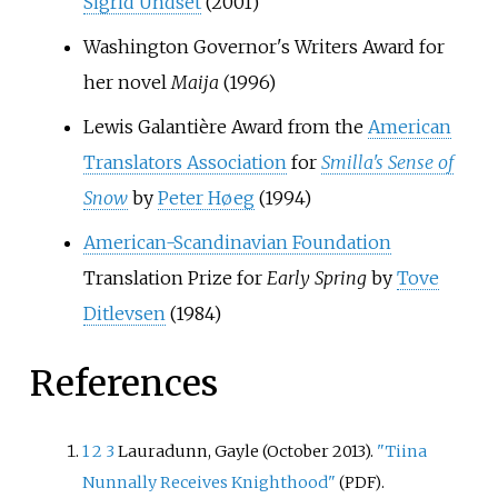
Sigrid Undset
(2001)
Washington Governor's Writers Award for
her novel
Maija
(1996)
Lewis Galantière Award from the
American
Translators Association
for
Smilla's Sense of
Snow
by
Peter Høeg
(1994)
American-Scandinavian Foundation
Translation Prize for
Early Spring
by
Tove
Ditlevsen
(1984)
References
1
2
3
Lauradunn, Gayle (October 2013).
"Tiina
Nunnally Receives Knighthood"
.
(PDF)