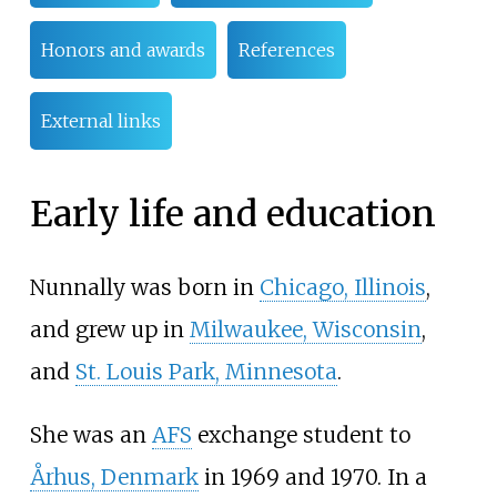
Honors and awards
References
External links
Early life and education
Nunnally was born in
Chicago, Illinois
,
and grew up in
Milwaukee, Wisconsin
,
and
St. Louis Park, Minnesota
.
She was an
AFS
exchange student to
Århus, Denmark
in 1969 and 1970. In a