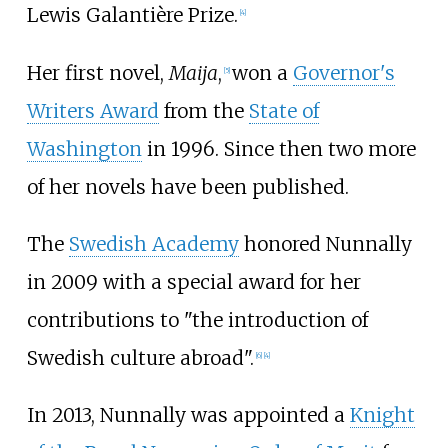
Lewis Galantière Prize.
[
4
]
Her first novel,
Maija
,
won a
Governor's
[
5
]
Writers Award
from the
State of
Washington
in 1996. Since then two more
of her novels have been published.
The
Swedish Academy
honored Nunnally
in 2009 with a special award for her
contributions to "the introduction of
Swedish culture abroad".
[
6
]
[
4
]
In 2013, Nunnally was appointed a
Knight