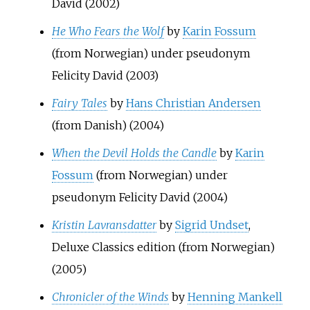
David (2002)
He Who Fears the Wolf
by
Karin Fossum
(from Norwegian) under pseudonym
Felicity David (2003)
Fairy Tales
by
Hans Christian Andersen
(from Danish) (2004)
When the Devil Holds the Candle
by
Karin
Fossum
(from Norwegian) under
pseudonym Felicity David (2004)
Kristin Lavransdatter
by
Sigrid Undset
,
Deluxe Classics edition (from Norwegian)
(2005)
Chronicler of the Winds
by
Henning Mankell