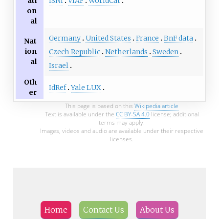
ISNI
VIAF
WorldCat
ati
on
al
Germany
United States
France
BnF data
Nat
ion
Czech Republic
Netherlands
Sweden
al
Israel
Oth
IdRef
Yale LUX
er
This page is based on this
Wikipedia article
Text is available under the
CC BY-SA 4.0
license; additional
terms may apply.
Images, videos and audio are available under their respective
licenses.
Home
Contact Us
About Us