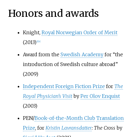
Honors and awards
Knight,
Royal Norwegian Order of Merit
(2013)
[
1
]
[
4
]
Award from the
Swedish Academy
for “the
introduction of Swedish culture abroad”
(2009)
Independent Foreign Fiction Prize
for
The
Royal Physician's Visit
by
Per Olov Enquist
(2003)
PEN/
Book-of-the-Month Club
Translation
Prize
, for
Kristin Lavransdatter
: The Cross
by