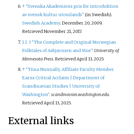
↑
"Svenska Akademiens pris för introduktion
av svensk kultur utomlands"
(in Swedish).
Swedish Academy
. December 20, 2009
.
Retrieved
November 21,
2017
.
1
2
3
"The Complete and Original Norwegian
Folktales of Asbjørnsen and Moe"
.
University of
Minnesota Press
. Retrieved
April 13,
2025
.
↑
"Tiina Nunnally, Affiliate Faculty Member
Earns Critical Acclaim | Department of
Scandinavian Studies | University of
Washington"
.
scandinavian.washington.edu
.
Retrieved
April 13,
2025
.
External links