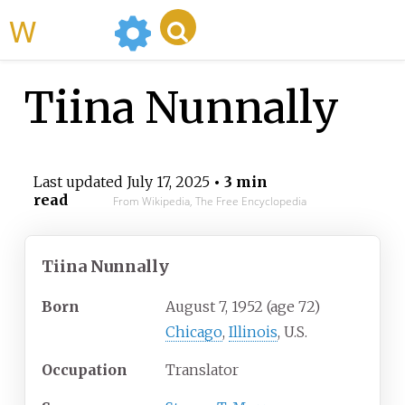
WikiMili
Tiina Nunnally
Last updated
July 17, 2025
• 3 min
read
From Wikipedia, The Free Encyclopedia
Tiina Nunnally
Born
August 7, 1952
(age
72)
Chicago
,
Illinois
, U.S.
Occupation
Translator