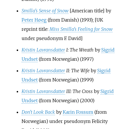
Smilla's Sense of Snow
[American title] by
Peter Høeg
(from Danish) (1993); [UK
reprint title:
Miss Smilla's Feeling for Snow
under pseudonym F. David]
Kristin Lavransdatter
I: The Wreath
by
Sigrid
Undset
(from Norwegian) (1997)
Kristin Lavransdatter
II: The Wife
by
Sigrid
Undset
(from Norwegian) (1999)
Kristin Lavransdatter
III: The Cross
by
Sigrid
Undset
(from Norwegian) (2000)
Don't Look Back
by
Karin Fossum
(from
Norwegian) under pseudonym Felicity