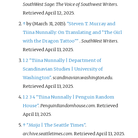
SouthWest Sage: The Voice of Southwest Writers
.
Retrieved
April 12,
2025
.
↑
by (March 31, 2015).
"Steven T. Murray and
Tiina Nunnally: On Translating and "The Girl
with the Dragon Tattoo"
"
.
SouthWest Writers
.
Retrieved
April 13,
2025
.
1
2
"Tiina Nunnally | Department of
Scandinavian Studies | University of
Washington"
.
scandinavian.washington.edu
.
Retrieved
April 13,
2025
.
1
2
3
4
"Tiina Nunnally | Penguin Random
House"
.
PenguinRandomhouse.com
. Retrieved
April 13,
2025
.
↑
"
Maija
| The Seattle Times"
.
archive.seattletimes.com
. Retrieved
April 13,
2025
.