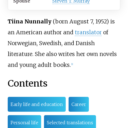
Spouse
Steven T. Murray
Tiina Nunnally
(born August 7, 1952) is
an American author and
translator
of
Norwegian, Swedish, and Danish
literature. She also writes her own novels
and young adult books.
[
1
]
Contents
Early life and education
Career
Personal life
Selected translations