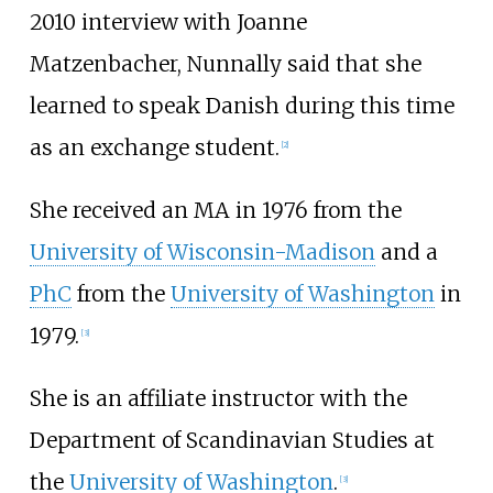
2010 interview with Joanne
Matzenbacher, Nunnally said that she
learned to speak Danish during this time
as an exchange student.
[
2
]
She received an MA in 1976 from the
University of Wisconsin-Madison
and a
PhC
from the
University of Washington
in
1979.
[
3
]
She is an affiliate instructor with the
Department of Scandinavian Studies at
the
University of Washington
.
[
3
]