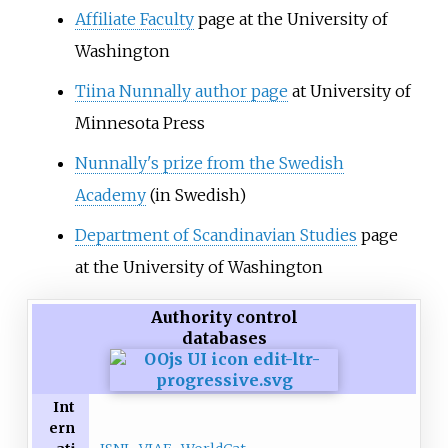
Affiliate Faculty
page at the University of
Washington
Tiina Nunnally author page
at University of
Minnesota Press
Nunnally's prize from the Swedish
Academy
(in Swedish)
Department of Scandinavian Studies
page
at the University of Washington
Authority control
databases
Int
ern