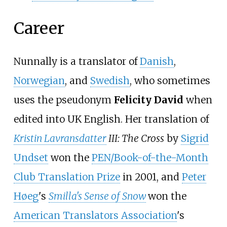
Career
Nunnally is a translator of
Danish
,
Norwegian
, and
Swedish
, who sometimes
uses the pseudonym
Felicity David
when
edited into UK English. Her translation of
Kristin Lavransdatter
III: The Cross
by
Sigrid
Undset
won the
PEN/Book-of-the-Month
Club Translation Prize
in 2001, and
Peter
Høeg
's
Smilla's Sense of Snow
won the
American Translators Association
's