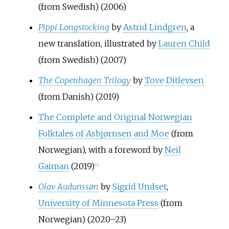
(from Swedish) (2006)
Pippi Longstocking
by
Astrid Lindgren
, a
new translation, illustrated by
Lauren Child
(from Swedish) (2007)
The Copenhagen Trilogy
by
Tove Ditlevsen
(from Danish) (2019)
The Complete and Original Norwegian
Folktales of Asbjørnsen and Moe
(from
Norwegian), with a foreword by
Neil
Gaiman
(2019)
[
7
]
Olav Audunssøn
by
Sigrid Undset
,
University of Minnesota Press
(from
Norwegian) (2020–23)