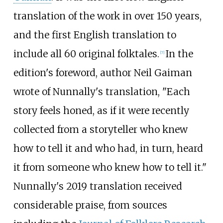
translation of the work in over 150 years,
and the first English translation to
include all 60 original folktales.
In the
[
7
]
edition's foreword, author Neil Gaiman
wrote of Nunnally's translation, "Each
story feels honed, as if it were recently
collected from a storyteller who knew
how to tell it and who had, in turn, heard
it from someone who knew how to tell it."
Nunnally's 2019 translation received
considerable praise, from sources