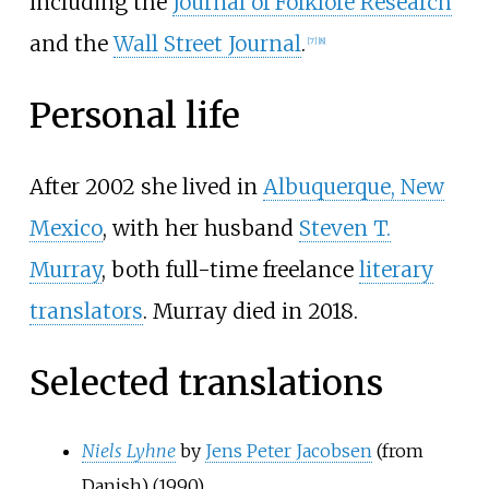
including the
Journal of Folklore Research
and the
Wall Street Journal
.
[
7
]
[
8
]
Personal life
After 2002 she lived in
Albuquerque, New
Mexico
, with her husband
Steven T.
Murray
, both full-time freelance
literary
translators
. Murray died in 2018.
Selected translations
Niels Lyhne
by
Jens Peter Jacobsen
(from
Danish) (1990)