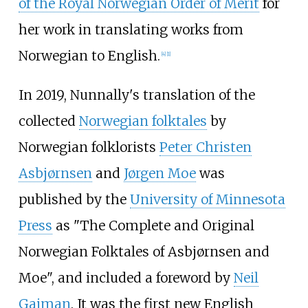
of the Royal Norwegian Order of Merit
for
her work in translating works from
Norwegian to English.
[
4
]
[
1
]
In 2019, Nunnally's translation of the
collected
Norwegian folktales
by
Norwegian folklorists
Peter Christen
Asbjørnsen
and
Jørgen Moe
was
published by the
University of Minnesota
Press
as "The Complete and Original
Norwegian Folktales of Asbjørnsen and
Moe", and included a foreword by
Neil
Gaiman
. It was the first new English