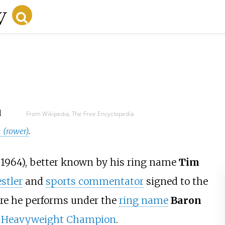
d
From Wikipedia, The Free Encyclopedia
 (rower)
.
 1964), better known by his ring name
Tim
stler
and
sports commentator
signed to the
re he performs under the
ring name
Baron
 Heavyweight Champion
.