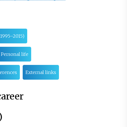
(1995–2015)
Personal life
erences
External links
career
)