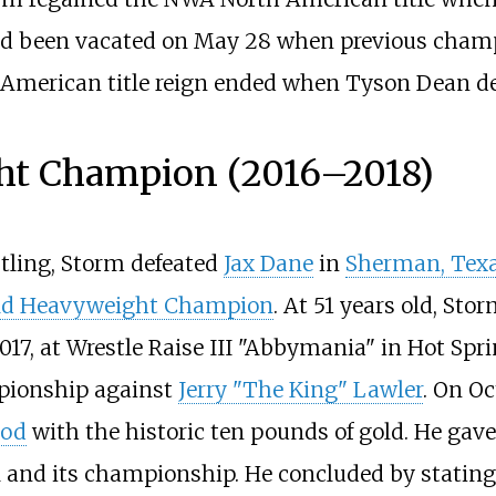
had been vacated on May 28 when previous champi
 American title reign ended when Tyson Dean def
t Champion (2016
–
2018)
ling, Storm defeated
Jax Dane
in
Sherman, Tex
ld Heavyweight Champion
. At 51 years old, Sto
17, at Wrestle Raise III "Abbymania" in Hot Spr
ionship against
Jerry "The King" Lawler
. On Oc
ood
with the historic ten pounds of gold. He ga
 and its championship. He concluded by stating