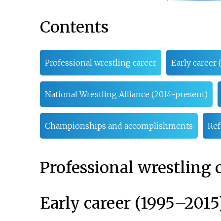
Contents
Professional wrestling career
Early career 
National Wrestling Alliance (2014-present)
Championships and accomplishments
Ref
Professional wrestling 
Early career (1995–2015