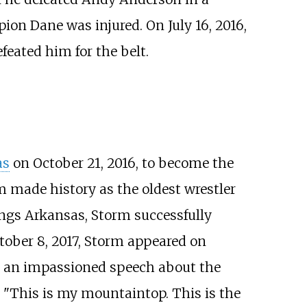
on Dane was injured. On July 16, 2016,
eated him for the belt.
as
on October 21, 2016, to become the
rm made history as the oldest wrestler
ings Arkansas, Storm successfully
tober 8, 2017, Storm appeared on
ve an impassioned speech about the
 "This is my mountaintop. This is the