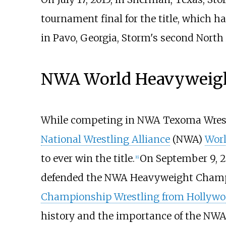
tournament final for the title, which 
in Pavo, Georgia, Storm's second North
NWA World Heavyweigh
While competing in NWA Texoma Wrest
National Wrestling Alliance
(NWA)
Wor
to ever win the title.
On September 9, 20
[
6
]
defended the NWA Heavyweight Champ
Championship Wrestling from Hollyw
history and the importance of the NWA