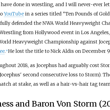
have done in wrestling, and I will never-ever le
to
YouTube
in a series titled "
Ten Pounds of Gold
ssfully defended the NWA World Heavyweight C
restling from Hollywood event in Los Angeles, 
World Heavyweight Championship against Joceph
ee
.
He lost the title to Nick Aldis on December 9,
[
8
]
ughout 2018, as Jocephus had arguably cost Sto
Jocephus' second consecutive loss to Storm). Th
ch at stake, as well as a hair-vs-hair tag tea
iness and Baron Von Storm (2