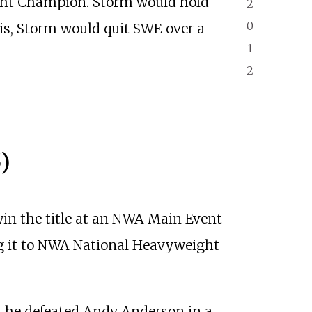
ht Champion. Storm would hold
2
0
is, Storm would quit SWE over a
1
2
)
in the title at an NWA Main Event
ng it to NWA National Heavyweight
n he defeated Andy Anderson in a