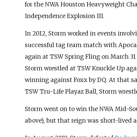
for the NWA Houston Heavyweight Cha
Independence Explosion III.
In 2012, Storm worked in events invol
successful tag team match with Apocaly
again at TSW Spring Fling on March 31 a
Storm wrestled at TSW Knuckle Up again
winning against Foxx by DQ. At that sam
TSW Tru-Life Playaz Ball, Storm wrest
Storm went on to win the NWA Mid-Sout
above), but that reign was short-lived 