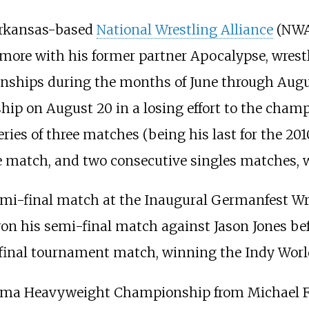
 Arkansas-based
National Wrestling Alliance
(NWA)
 more with his former partner Apocalypse, wrestl
hips during the months of June through Augus
p on August 20 in a losing effort to the champi
eries of three matches (being his last for the 
 match, and two consecutive singles matches, w
semi-final match at the Inaugural Germanfest 
n his semi-final match against Jason Jones bef
e final tournament match, winning the Indy Wo
ma Heavyweight Championship from Michael Fai