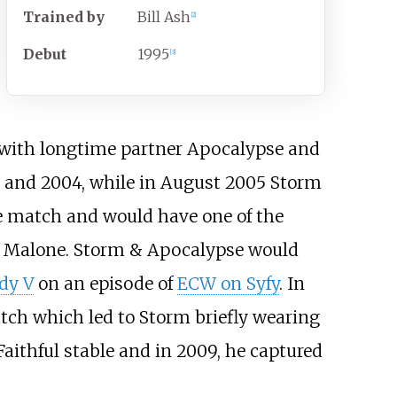
Trained
by
Bill Ash
[
2
]
Debut
1995
[
3
]
e with longtime partner Apocalypse and
 and 2004, while in August 2005 Storm
e match and would have one of the
ce Malone. Storm & Apocalypse would
dy V
on an episode of
ECW on Syfy
. In
atch which led to Storm briefly wearing
aithful stable and in 2009, he captured