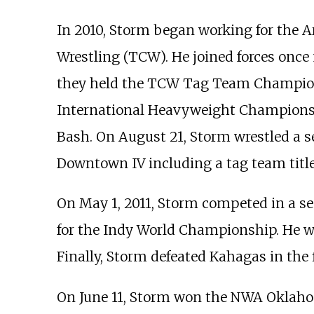
In 2010, Storm began working for the
Wrestling (TCW). He joined forces once
they held the TCW Tag Team Champions
International Heavyweight Championshi
Bash. On August 21, Storm wrestled a s
Downtown IV including a tag team title
On May 1, 2011, Storm competed in a 
for the Indy World Championship. He wo
Finally, Storm defeated Kahagas in th
On June 11, Storm won the NWA Oklaho