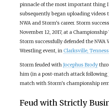
pinnacle of the most important thing I 
subsequently began uploading videos 
NWA and Storm's career. Storm succe
November 12, 2017, at a Championship W
Storm successfully defended the NWA 
Wrestling event, in
Clarksville, Tenness
Storm feuded with
Jocephus Brody
thro
him (in a post-match attack following 
match with Storm's championship remat
Feud with Strictly Bus