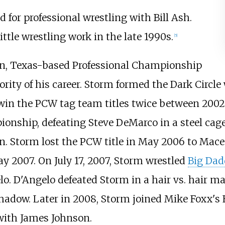
d for professional wrestling with Bill Ash.
ttle wrestling work in the late 1990s.
[
5
]
ton, Texas-based Professional Championship
rity of his career. Storm formed the Dark Circl
win the PCW tag team titles twice between 2002
nship, defeating Steve DeMarco in a steel cag
n. Storm lost the PCW title in May 2006 to Ma
y 2007. On July 17, 2007, Storm wrestled
Big Dad
o. D'Angelo defeated Storm in a hair vs. hair m
adow. Later in 2008, Storm joined Mike Foxx's F
 with James Johnson.