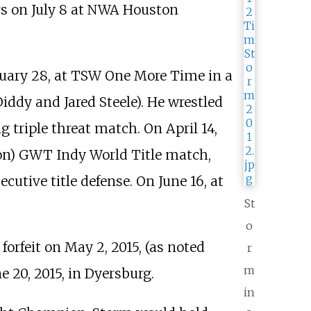
 on July 8 at NWA Houston
uary 28, at TSW One More Time in a
ddy and Jared Steele). He wrestled
 triple threat match. On April 14,
son) GWT Indy World Title match,
utive title defense. On June 16, at
St
o
feit on May 2, 2015, (as noted
r
m
e 20, 2015, in Dyersburg.
in