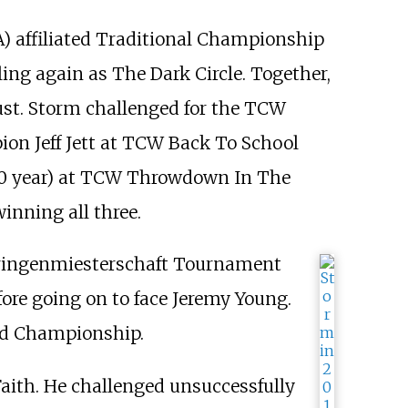
 affiliated Traditional Championship
ing again as The Dark Circle. Together,
t. Storm challenged for the TCW
on Jeff Jett at TCW Back To School
2010 year) at TCW Throwdown In The
inning all three.
Wringenmiesterschaft Tournament
ore going on to face Jeremy Young.
rld Championship.
th. He challenged unsuccessfully