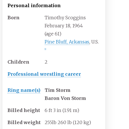
Personal information
Born
Timothy Scoggins
February 18, 1964
(age
61)
Pine Bluff, Arkansas
, U.S.
[
1
]
Children
2
Professional wrestling career
Ring
name(s)
Tim Storm
Baron Von Storm
Billed
height
6
ft 3
in (1.91
m)
Billed
weight
255lb 260
lb (120
kg)