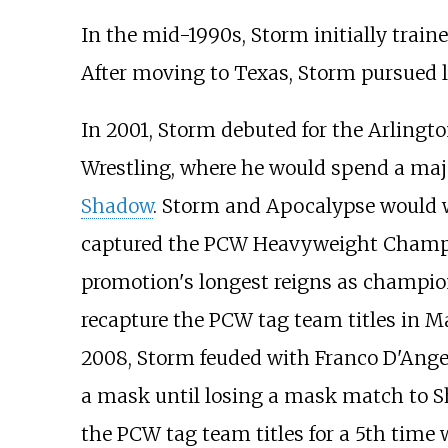
In the mid-1990s, Storm initially traine
After moving to Texas, Storm pursued li
In 2001, Storm debuted for the Arling
Wrestling, where he would spend a majo
Shadow
. Storm and Apocalypse would 
captured the PCW Heavyweight Champio
promotion's longest reigns as champio
recapture the PCW tag team titles in Ma
2008, Storm feuded with Franco D'Angel
a mask until losing a mask match to Sh
the PCW tag team titles for a 5th time