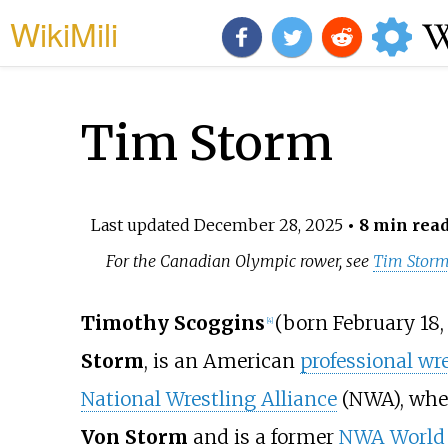
WikiMili
Tim Storm
Last updated
December 28, 2025
• 8 min rea
For the Canadian Olympic rower, see
Tim Storm
Timothy Scoggins
(born February 18,
[
4
]
Storm
, is an American
professional wre
National Wrestling Alliance
(NWA), whe
Von Storm
and is a former
NWA World