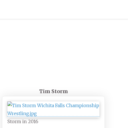
Tim Storm
Storm in 2016