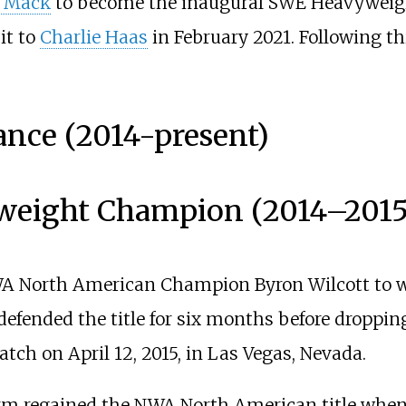
 Mack
to become the inaugural SWE Heavyweig
it to
Charlie Haas
in February 2021. Following th
ance (2014-present)
weight Champion (2014
–
2015
WA North American Champion Byron Wilcott to w
efended the title for six months before droppi
atch on April 12, 2015, in Las Vegas, Nevada.
torm regained the NWA North American title whe