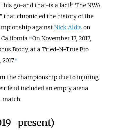
t this go-and that-is a fact!" The NWA
" that chronicled the history of the
hampionship against
Nick Aldis
on
California.
On November 17, 2017,
[
7
]
us Brody, at a Tried-N-True Pro
 2017.
[
9
]
rm the championship due to injuring
eir feud included an empty arena
m match.
019
–
present)