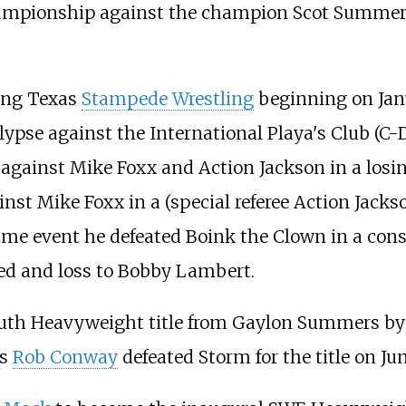
mpionship against the champion Scot Summers
ving Texas
Stampede Wrestling
beginning on Jan
pse against the International Playa's Club (C-Di
gainst Mike Foxx and Action Jackson in a losing
st Mike Foxx in a (special referee Action Jack
e event he defeated Boink the Clown in a consec
led and loss to Bobby Lambert.
h Heavyweight title from Gaylon Summers by for
as
Rob Conway
defeated Storm for the title on Jun