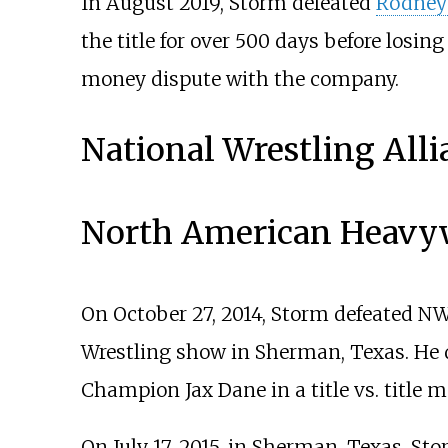
In August 2019, Storm defeated
Rodney
the title for over 500 days before losing 
money dispute with the company.
National Wrestling Alli
North American Heavy
On October 27, 2014, Storm defeated N
Wrestling show in Sherman, Texas. He d
Champion Jax Dane in a title vs. title m
On July 17, 2015, in Sherman, Texas, S