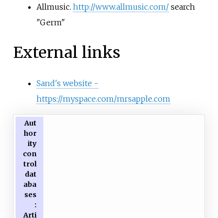
Allmusic.
http://www.allmusic.com/
search
"Germ"
External links
Sand's website -
https://myspace.com/mrsapple.com
Aut
hor
ity
con
trol
dat
aba
ses
:
Arti