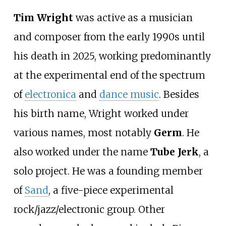
Tim Wright
was active as a musician
and composer from the early 1990s until
his death in 2025, working predominantly
at the experimental end of the spectrum
of
electronica
and
dance music
. Besides
his birth name, Wright worked under
various names, most notably
Germ
. He
also worked under the name
Tube Jerk
, a
solo project. He was a founding member
of
Sand
, a five-piece experimental
rock/jazz/electronic group. Other