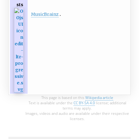
sts
MusicBrainz
This page is based on this
Wikipedia article
Text is available under the
CC BY-SA 4.0
license; additional
terms may apply.
Images, videos and audio are available under their respective
licenses.