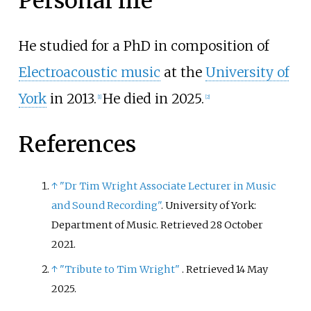
Personal life
He studied for a PhD in composition of
Electroacoustic music
at the
University of
York
in 2013.
He died in 2025.
[
1
]
[
2
]
References
↑
"Dr Tim Wright Associate Lecturer in Music
and Sound Recording"
. University of York:
Department of Music
. Retrieved
28 October
2021
.
↑
"Tribute to Tim Wright"
. Retrieved
14 May
2025
.