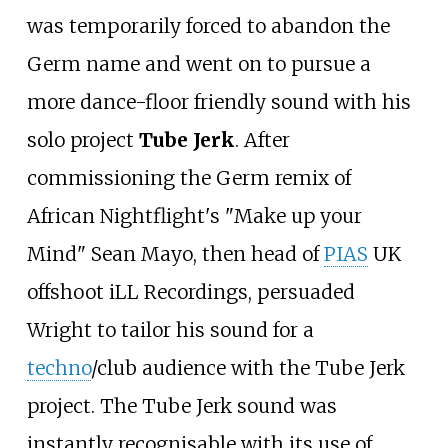
was temporarily forced to abandon the
Germ name and went on to pursue a
more dance-floor friendly sound with his
solo project
Tube Jerk
. After
commissioning the Germ remix of
African Nightflight's "Make up your
Mind" Sean Mayo, then head of
PIAS
UK
offshoot iLL Recordings, persuaded
Wright to tailor his sound for a
techno
/club audience with the Tube Jerk
project. The Tube Jerk sound was
instantly recognisable with its use of