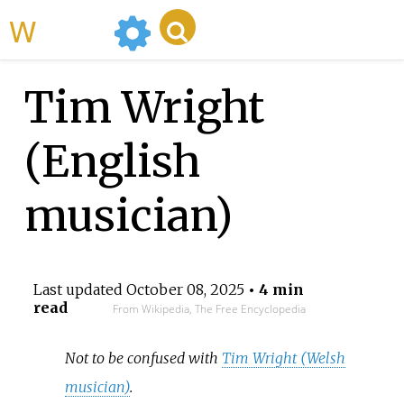
WikiMili
Tim Wright
(English
musician)
Last updated
October 08, 2025
• 4 min
read
From Wikipedia, The Free Encyclopedia
Not to be confused with
Tim Wright (Welsh
musician)
.