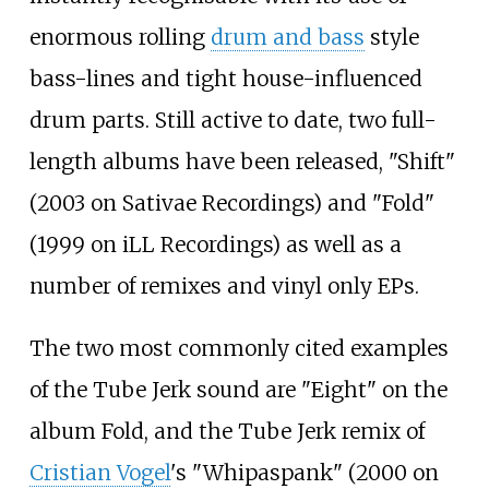
enormous rolling
drum and bass
style
bass-lines and tight house-influenced
drum parts. Still active to date, two full-
length albums have been released, "Shift"
(2003 on Sativae Recordings) and "Fold"
(1999 on iLL Recordings) as well as a
number of remixes and vinyl only EPs.
The two most commonly cited examples
of the Tube Jerk sound are "Eight" on the
album Fold, and the Tube Jerk remix of
Cristian Vogel
's "Whipaspank" (2000 on