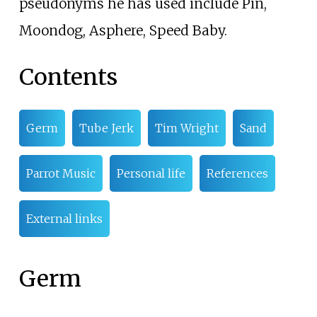
pseudonyms he has used include Pin,
Moondog, Asphere, Speed Baby.
Contents
Germ
Tube Jerk
Tim Wright
Sand
Parrot Music
Personal life
References
External links
Germ