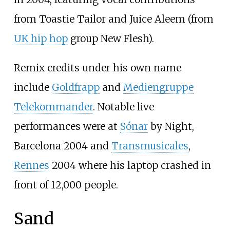
from Toastie Tailor and Juice Aleem (from
UK hip hop
group New Flesh).
Remix credits under his own name
include
Goldfrapp
and
Mediengruppe
Telekommander
. Notable live
performances were at
Sónar
by Night,
Barcelona 2004 and
Transmusicales
,
Rennes
2004 where his laptop crashed in
front of 12,000 people.
Sand