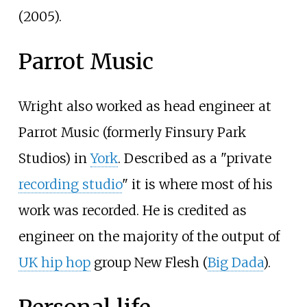
(2005).
Parrot Music
Wright also worked as head engineer at
Parrot Music (formerly Finsury Park
Studios) in
York
. Described as a "private
recording studio
" it is where most of his
work was recorded. He is credited as
engineer on the majority of the output of
UK hip hop
group New Flesh (
Big Dada
).