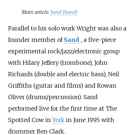
Main article:
Sand (band)
Parallel to his solo work Wright was also a
founder member of
Sand
, a five-piece
experimental rock/jazz/electronic group
with Hilary Jeffery (trombone), John
Richards (double and electric bass), Neil
Griffiths (guitar and films) and Rowan
Oliver (drums/percussion). Sand
performed live for the first time at The
Spotted Cow in
York
in June 1995 with
drummer
Ben Clark
.