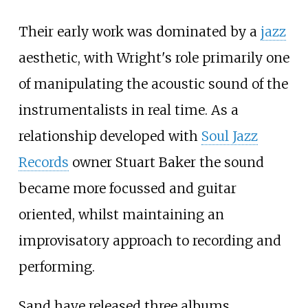
Their early work was dominated by a
jazz
aesthetic, with Wright's role primarily one
of manipulating the acoustic sound of the
instrumentalists in real time. As a
relationship developed with
Soul Jazz
Records
owner Stuart Baker the sound
became more focussed and guitar
oriented, whilst maintaining an
improvisatory approach to recording and
performing.
Sand have released three albums,