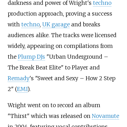
darkness and power of Wright's
techno
production approach, proving a success
with
techno
,
UK garage
and breaks
audiences alike. The tracks were licensed
widely, appearing on compilations from
the
Plump DJs
"Urban Underground –
The Break Beat Elite" to Player and
Remady
's "Sweet and Sexy – How 2 Step
2" (
EMI
).
Wright went on to record an album
"Thirst" which was released on
Novamute
in 2004, featuring vocal contributions