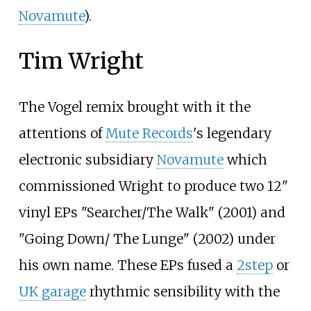
Novamute
).
Tim Wright
The Vogel remix brought with it the
attentions of
Mute Records
's legendary
electronic subsidiary
Novamute
which
commissioned Wright to produce two 12"
vinyl EPs "Searcher/The Walk" (2001) and
"Going Down/ The Lunge" (2002) under
his own name. These EPs fused a
2step
or
UK garage
rhythmic sensibility with the