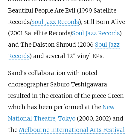
Beautiful People Are Evil (1999 Satellite
Records/
Soul Jazz Records
), Still Born Alive
(2001 Satellite Records/
Soul Jazz Records
)
and The Dalston Shroud (2006
Soul Jazz
Records
) and several 12" vinyl EPs.
Sand's collaboration with noted
choreographer Saburo Teshigawara
resulted in the creation of the piece Green
which has been performed at the
New
National Theatre, Tokyo
(2000, 2002) and
the
Melbourne International Arts Festival