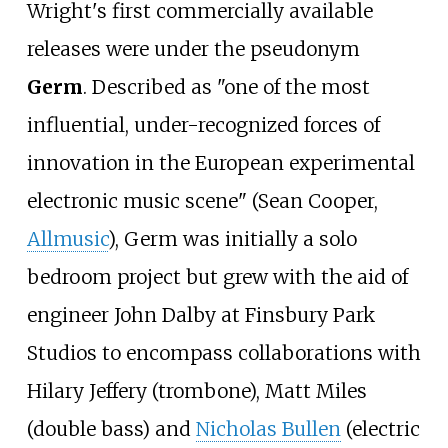
Wright's first commercially available
releases were under the pseudonym
Germ
. Described as "one of the most
influential, under-recognized forces of
innovation in the European experimental
electronic music scene" (Sean Cooper,
Allmusic
), Germ was initially a solo
bedroom project but grew with the aid of
engineer John Dalby at Finsbury Park
Studios to encompass collaborations with
Hilary Jeffery (trombone), Matt Miles
(double bass) and
Nicholas Bullen
(electric