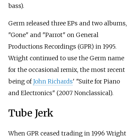
bass).
Germ released three EPs and two albums,
"Gone" and "Parrot" on General
Productions Recordings (GPR) in 1995.
Wright continued to use the Germ name
for the occasional remix, the most recent
being of
John Richards
' "Suite for Piano
and Electronics" (2007 Nonclassical).
Tube Jerk
When GPR ceased trading in 1996 Wright