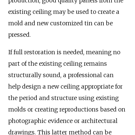
production, good quality panels from the
existing ceiling may be used to create a
mold and new customized tin can be
pressed.
If full restoration is needed, meaning no
part of the existing ceiling remains
structurally sound, a professional can
help design a new ceiling appropriate for
the period and structure using existing
molds or creating reproductions based on
photographic evidence or architectural
drawings. This latter method can be