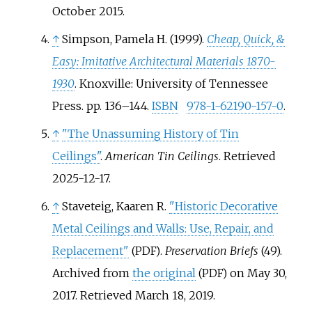
October
2015
.
↑
Simpson, Pamela H. (1999).
Cheap, Quick, &
Easy: Imitative Architectural Materials 1870-
1930
. Knoxville: University of Tennessee
Press. pp.
136–
144.
ISBN
978-1-62190-157-0
.
↑
"The Unassuming History of Tin
Ceilings"
.
American Tin Ceilings
. Retrieved
2025-12-17
.
↑
Staveteig, Kaaren R.
"Historic Decorative
Metal Ceilings and Walls: Use, Repair, and
Replacement"
.
Preservation Briefs
(49).
(PDF)
Archived from
the original
on May 30,
(PDF)
2017
. Retrieved
March 18,
2019
.