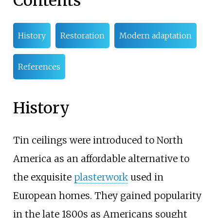
Contents
History
Restoration
Modern adaptation
References
History
Tin ceilings were introduced to North
America as an affordable alternative to
the exquisite
plasterwork
used in
European homes. They gained popularity
in the late 1800s as Americans sought