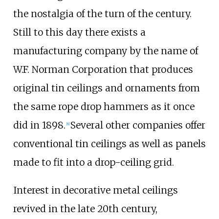
the nostalgia of the turn of the century.
Still to this day there exists a
manufacturing company by the name of
W.F. Norman Corporation that produces
original tin ceilings and ornaments from
the same rope drop hammers as it once
did in 1898.
Several other companies offer
[
8
]
conventional tin ceilings as well as panels
made to fit into a drop-ceiling grid.
Interest in decorative metal ceilings
revived in the late 20th century,