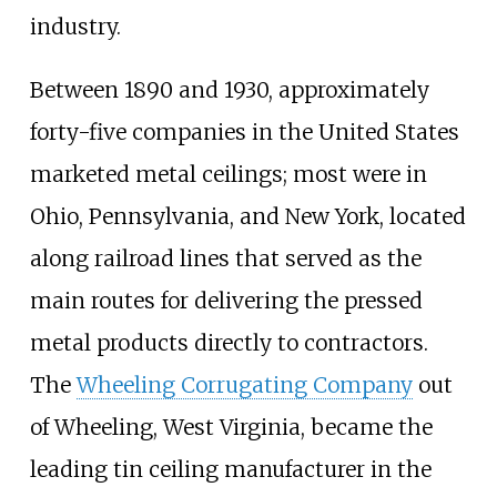
industry.
Between 1890 and 1930, approximately
forty-five companies in the United States
marketed metal ceilings; most were in
Ohio, Pennsylvania, and New York, located
along railroad lines that served as the
main routes for delivering the pressed
metal products directly to contractors.
The
Wheeling Corrugating Company
out
of Wheeling, West Virginia, became the
leading tin ceiling manufacturer in the