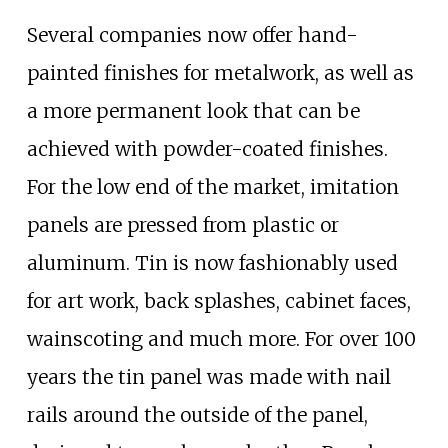
Several companies now offer hand-
painted finishes for metalwork, as well as
a more permanent look that can be
achieved with powder-coated finishes.
For the low end of the market, imitation
panels are pressed from plastic or
aluminum. Tin is now fashionably used
for art work, back splashes, cabinet faces,
wainscoting and much more. For over 100
years the tin panel was made with nail
rails around the outside of the panel,