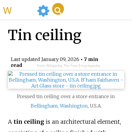
WikiMili
Tin ceiling
Last updated
January 09, 2026
• 7 min
read
From Wikipedia, The Free Encyclopedia
Pressed tin ceiling over a store entrance in
Bellingham, Washington
, U.S.A.
A
tin ceiling
is an architectural element,