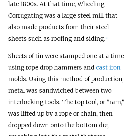
late 1800s. At that time, Wheeling
Corrugating was a large steel mill that
also made products from their steel
sheets such as roofing and siding.
[
7
]
Sheets of tin were stamped one at a time
using rope drop hammers and
cast iron
molds. Using this method of production,
metal was sandwiched between two
interlocking tools. The top tool, or "ram,"
was lifted up by a rope or chain, then
dropped down onto the bottom die,