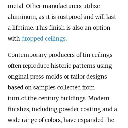
metal. Other manufacturers utilize
aluminum, as it is rustproof and will last
a lifetime. This finish is also an option
with
dropped ceilings
.
Contemporary producers of tin ceilings
often reproduce historic patterns using
original press molds or tailor designs
based on samples collected from
turn‑of‑the‑century buildings. Modern
finishes, including powder‑coating and a
wide range of colors, have expanded the