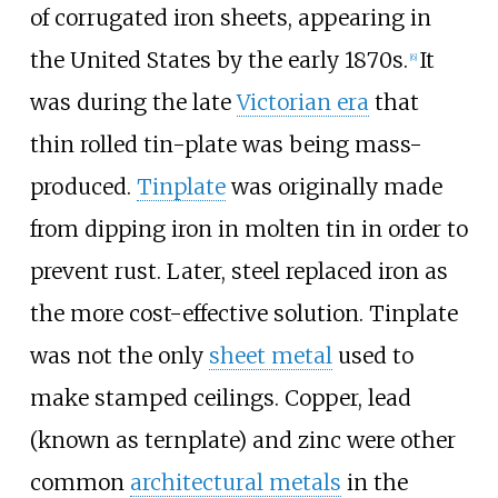
of corrugated iron sheets, appearing in
the United States by the early 1870s.
It
[
6
]
was during the late
Victorian era
that
thin rolled tin-plate was being mass-
produced.
Tinplate
was originally made
from dipping iron in molten tin in order to
prevent rust. Later, steel replaced iron as
the more cost-effective solution. Tinplate
was not the only
sheet metal
used to
make stamped ceilings. Copper, lead
(known as ternplate) and zinc were other
common
architectural metals
in the