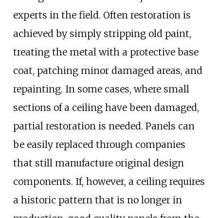
experts in the field. Often restoration is
achieved by simply stripping old paint,
treating the metal with a protective base
coat, patching minor damaged areas, and
repainting. In some cases, where small
sections of a ceiling have been damaged,
partial restoration is needed. Panels can
be easily replaced through companies
that still manufacture original design
components. If, however, a ceiling requires
a historic pattern that is no longer in