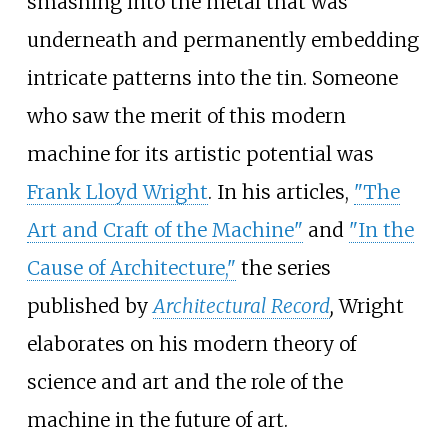
smashing into the metal that was
underneath and permanently embedding
intricate patterns into the tin. Someone
who saw the merit of this modern
machine for its artistic potential was
Frank Lloyd Wright
. In his articles,
"The
Art and Craft of the Machine"
and
"In the
Cause of Architecture,"
the series
published by
Architectural Record
,
Wright
elaborates on his modern theory of
science and art and the role of the
machine in the future of art.