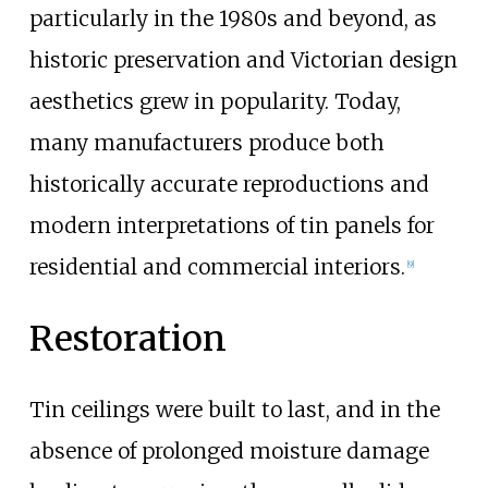
particularly in the 1980s and beyond, as
historic preservation and Victorian design
aesthetics grew in popularity. Today,
many manufacturers produce both
historically accurate reproductions and
modern interpretations of tin panels for
residential and commercial interiors.
[
9
]
Restoration
Tin ceilings were built to last, and in the
absence of prolonged moisture damage