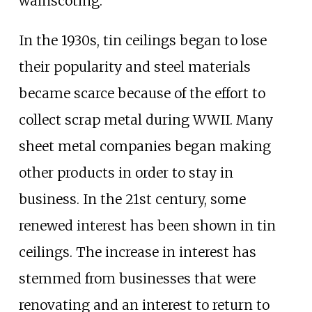
wainscoting.
In the 1930s, tin ceilings began to lose
their popularity and steel materials
became scarce because of the effort to
collect scrap metal during WWII. Many
sheet metal companies began making
other products in order to stay in
business. In the 21st century, some
renewed interest has been shown in tin
ceilings. The increase in interest has
stemmed from businesses that were
renovating and an interest to return to