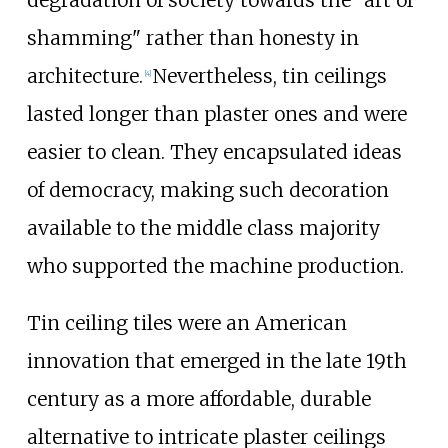
shamming" rather than honesty in
architecture.
Nevertheless, tin ceilings
[
4
]
lasted longer than plaster ones and were
easier to clean. They encapsulated ideas
of democracy, making such decoration
available to the middle class majority
who supported the machine production.
Tin ceiling tiles were an American
innovation that emerged in the late 19th
century as a more affordable, durable
alternative to intricate plaster ceilings