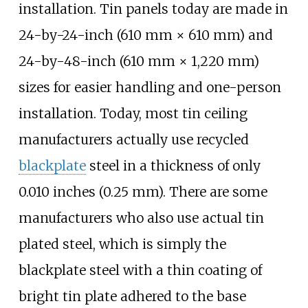
installation. Tin panels today are made in
24-by-24-inch (610
mm ×
610
mm)
and
24-by-48-inch (610
mm ×
1,220
mm)
sizes for easier handling and one-person
installation. Today, most tin ceiling
manufacturers actually use recycled
blackplate
steel in a thickness of only
0.010 inches (0.25
mm)
. There are some
manufacturers who also use actual tin
plated steel, which is simply the
blackplate steel with a thin coating of
bright tin plate adhered to the base