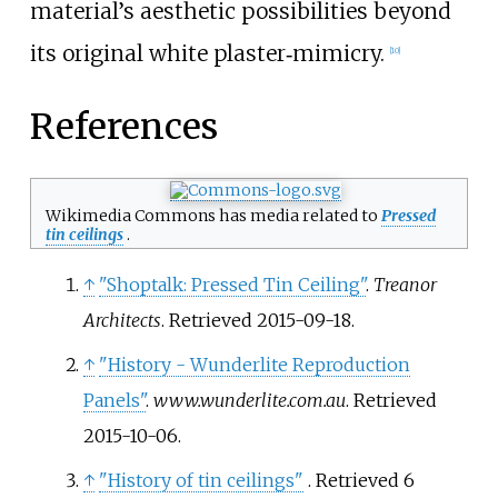
material’s aesthetic possibilities beyond
its original white plaster‑mimicry.
[
10
]
References
Wikimedia Commons has media related to
Pressed
tin ceilings
.
↑
"Shoptalk: Pressed Tin Ceiling"
.
Treanor
Architects
. Retrieved
2015-09-18
.
↑
"History - Wunderlite Reproduction
Panels"
.
www.wunderlite.com.au
. Retrieved
2015-10-06
.
↑
"History of tin ceilings"
. Retrieved
6