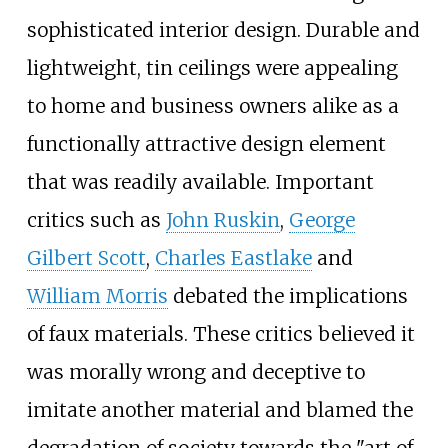
sophisticated interior design. Durable and
lightweight, tin ceilings were appealing
to home and business owners alike as a
functionally attractive design element
that was readily available. Important
critics such as
John Ruskin
,
George
Gilbert Scott
,
Charles Eastlake
and
William Morris
debated the implications
of faux materials. These critics believed it
was morally wrong and deceptive to
imitate another material and blamed the
degradation of society towards the "art of