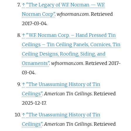
↑
"The Legacy of W.F. Norman — W.F.
Norman Corp"
.
wfnorman.com
. Retrieved
2017-03-04
.
↑
"W.F. Norman Corp. – Hand Pressed Tin
Ceilings – Tin Ceiling Panels, Cornices, Tin
Ceiling Designs, Roofing, Siding, and
Ornaments"
.
wfnorman.com
. Retrieved
2017-
03-04
.
↑
"The Unassuming History of Tin
Ceilings"
.
American Tin Ceilings
. Retrieved
2025-12-17
.
↑
"The Unassuming History of Tin
Ceilings"
.
American Tin Ceilings
. Retrieved