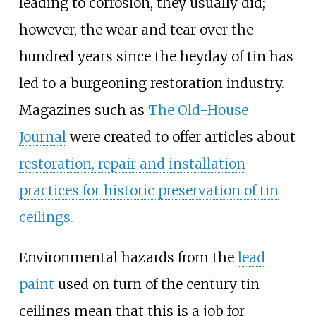
leading to corrosion, they usually did;
however, the wear and tear over the
hundred years since the heyday of tin has
led to a burgeoning restoration industry.
Magazines such as
The Old-House
Journal
were created to offer articles about
restoration, repair and installation
practices for historic preservation of tin
ceilings.
Environmental hazards from the
lead
paint
used on turn of the century tin
ceilings mean that this is a job for