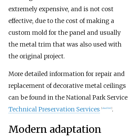
extremely expensive, and is not cost
effective, due to the cost of making a
custom mold for the panel and usually
the metal trim that was also used with
the original project.
More detailed information for repair and
replacement of decorative metal ceilings
can be found in the National Park Service
Technical Preservation Services
.
[
dead link
]
Modern adaptation