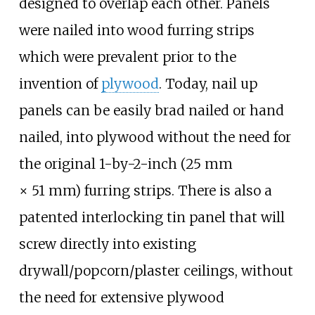
designed to overlap each other. Panels
were nailed into wood furring strips
which were prevalent prior to the
invention of
plywood
. Today, nail up
panels can be easily brad nailed or hand
nailed, into plywood without the need for
the original
1-by-2-inch (25
mm
×
51
mm)
furring strips. There is also a
patented interlocking tin panel that will
screw directly into existing
drywall/popcorn/plaster ceilings, without
the need for extensive plywood