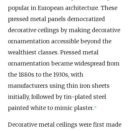
popular in European architecture. These
pressed metal panels democratized
decorative ceilings by making decorative
ornamentation accessible beyond the
wealthiest classes. Pressed metal
ornamentation became widespread from
the 1880s to the 1930s, with
manufacturers using thin iron sheets
initially, followed by tin-plated steel
painted white to mimic plaster.
[
5
]
Decorative metal ceilings were first made