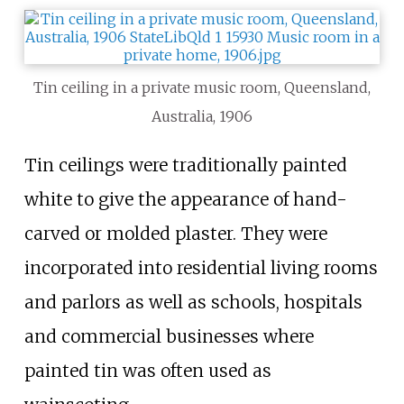
Tin ceiling in a private music room, Queensland,
Australia, 1906
Tin ceilings were traditionally painted
white to give the appearance of hand-
carved or molded plaster. They were
incorporated into residential living rooms
and parlors as well as schools, hospitals
and commercial businesses where
painted tin was often used as