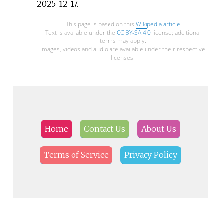
2025-12-17
.
This page is based on this
Wikipedia article
Text is available under the
CC BY-SA 4.0
license; additional
terms may apply.
Images, videos and audio are available under their respective
licenses.
Home
Contact Us
About Us
Terms of Service
Privacy Policy