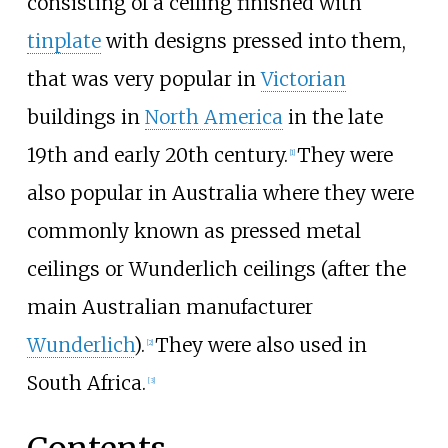
consisting of a ceiling finished with
tinplate
with designs pressed into them,
that was very popular in
Victorian
buildings in
North America
in the late
19th and early 20th century.
They were
[
1
]
also popular in Australia where they were
commonly known as pressed metal
ceilings or Wunderlich ceilings (after the
main Australian manufacturer
Wunderlich
).
They were also used in
[
2
]
South Africa.
[
3
]