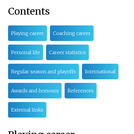
Contents
Playing career
Coaching career
Personal life
Career statistics
Regular season and playoffs
International
Awards and honours
References
External links