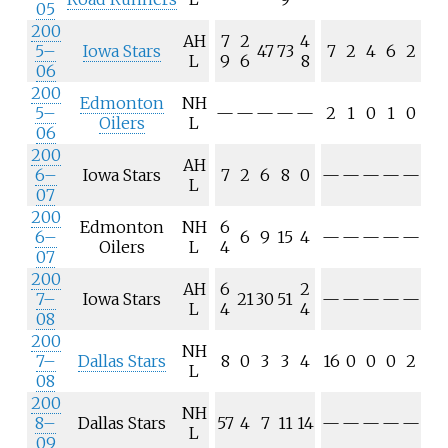
05
200
AH
7
2
4
5–
Iowa Stars
47
73
7
2
4
6
2
L
9
6
8
06
200
Edmonton
NH
5–
—
—
—
—
—
2
1
0
1
0
Oilers
L
06
200
AH
6–
Iowa Stars
7
2
6
8
0
—
—
—
—
—
L
07
200
Edmonton
NH
6
6–
6
9
15
4
—
—
—
—
—
Oilers
L
4
07
200
AH
6
2
7–
Iowa Stars
21
30
51
—
—
—
—
—
L
4
4
08
200
NH
7–
Dallas Stars
8
0
3
3
4
16
0
0
0
2
L
08
200
NH
8–
Dallas Stars
57
4
7
11
14
—
—
—
—
—
L
09