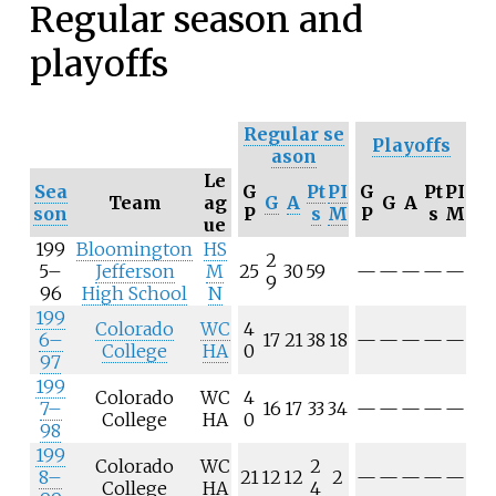
Regular season and
playoffs
Regular
se
Playoffs
ason
Le
Sea
G
Pt
PI
G
Pt
PI
Team
ag
G
A
G
A
son
P
s
M
P
s
M
ue
199
Bloomington
HS
2
5–
Jefferson
M
25
30
59
—
—
—
—
—
9
96
High School
N
199
Colorado
WC
4
6–
17
21
38
18
—
—
—
—
—
College
HA
0
97
199
Colorado
WC
4
7–
16
17
33
34
—
—
—
—
—
College
HA
0
98
199
Colorado
WC
2
8–
21
12
12
2
—
—
—
—
—
College
HA
4