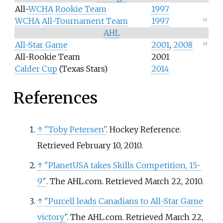
All-
WCHA
Rookie Team
1997
WCHA
All-Tournament Team
1997
[
11
]
AHL
All-Star Game
2001
,
2008
[
12
]
All-Rookie Team
2001
Calder Cup
(Texas Stars)
2014
References
↑
"Toby Petersen"
. Hockey Reference
.
Retrieved
February 10,
2010
.
↑
"PlanetUSA takes Skills Competition, 15-
9"
. The AHL.com
. Retrieved
March 22,
2010
.
↑
"Purcell leads Canadians to All-Star Game
victory"
. The AHL.com
. Retrieved
March 22,