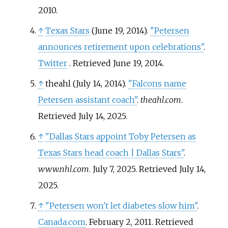
2010
.
↑
Texas Stars
(June 19, 2014).
"Petersen
announces retirement upon celebrations"
.
Twitter
. Retrieved
June 19,
2014
.
↑
theahl (July 14, 2014).
"Falcons name
Petersen assistant coach"
.
theahl.com
.
Retrieved
July 14,
2025
.
↑
"Dallas Stars appoint Toby Petersen as
Texas Stars head coach | Dallas Stars"
.
www.nhl.com
. July 7, 2025
. Retrieved
July 14,
2025
.
↑
"Petersen won't let diabetes slow him"
.
Canada.com
. February 2, 2011
. Retrieved