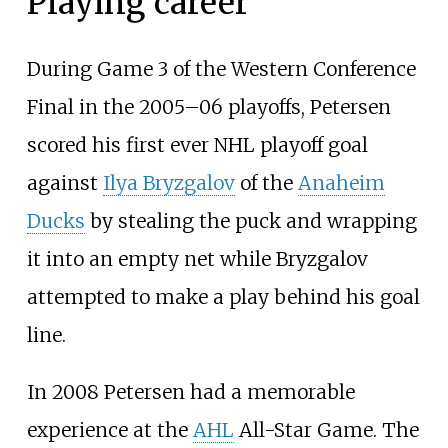
Playing career
During Game 3 of the Western Conference
Final in the 2005–06 playoffs, Petersen
scored his first ever NHL playoff goal
against
Ilya Bryzgalov
of the
Anaheim
Ducks
by stealing the puck and wrapping
it into an empty net while Bryzgalov
attempted to make a play behind his goal
line.
In 2008 Petersen had a memorable
experience at the
AHL
All-Star Game. The