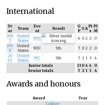
International
Ye
Eve
G
Pt
PI
Team
Result
G
A
ar
nt
P
s
M
199
United
WJC
6
0
2
2
0
7
States
199
United
WJC
5th
7
0
2
2
0
8
States
20
United
WC
5th
7
2
1
3
4
07
States
Junior totals
13
0
4
4
0
Senior totals
7
2
1
3
4
Awards and honours
Award
Year
College