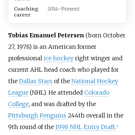
Coaching
2014
–
Present
career
Tobias Emanuel Petersen
(born October
27, 1978) is an American former
professional
ice hockey
right winger and
current AHL head coach who played for
the
Dallas Stars
of the
National Hockey
League
(NHL). He attended
Colorado
College
, and was drafted by the
Pittsburgh Penguins
244th overall in the
9th round of the
1998 NHL Entry Draft
.
[
1
]