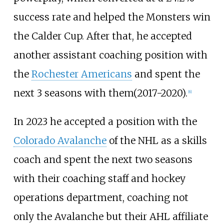
success rate and helped the Monsters win
the Calder Cup. After that, he accepted
another assistant coaching position with
the
Rochester Americans
and spent the
next 3 seasons with them(2017-2020).
[
6
]
In 2023 he accepted a position with the
Colorado Avalanche
of the NHL as a skills
coach and spent the next two seasons
with their coaching staff and hockey
operations department, coaching not
only the Avalanche but their AHL affiliate