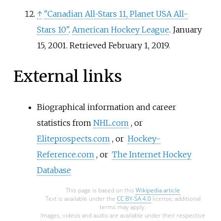
↑
"Canadian All-Stars 11, Planet USA All-
Stars 10"
.
American Hockey League
. January
15, 2001
. Retrieved
February 1,
2019
.
External links
Biographical information and career
statistics from
NHL.com
, or
Eliteprospects.com
, or
Hockey-
Reference.com
, or
The Internet Hockey
Database
This page is based on this
Wikipedia article
Text is available under the
CC BY-SA 4.0
license; additional
terms may apply.
Images, videos and audio are available under their respective