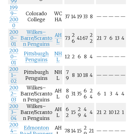
99
199
9–
Colorado
WC
37
14
19
33
8
—
—
—
—
—
200
College
HA
0
200
Wilkes–
AH
2
2
0–
Barre/Scranto
73
41
67
21
7
6
13
4
L
6
2
01
n Penguins
200
Pittsburgh
NH
0–
12
2
6
8
4
—
—
—
—
—
Penguins
L
01
200
Pittsburgh
NH
7
1–
8
10
18
4
—
—
—
—
—
Penguins
L
9
02
200
Wilkes–
AH
8
6
2
2–
Barre/Scranto
31
35
6
1
3
4
4
L
0
6
4
03
n Penguins
200
Wilkes–
AH
6
2
4
3–
Barre/Scranto
15
4
21
2
10
12
1
L
2
9
4
04
n Penguins
200
Edmonton
AH
2
4–
78
14
15
21
—
—
—
—
—
Road Runners
L
9