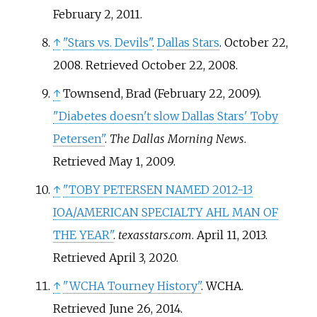
February 2,
2011
.
↑
"Stars vs. Devils"
.
Dallas Stars
. October 22,
2008
. Retrieved
October 22,
2008
.
↑
Townsend, Brad (February 22, 2009).
"Diabetes doesn't slow Dallas Stars' Toby
Petersen"
.
The Dallas Morning News
.
Retrieved
May 1,
2009
.
↑
"TOBY PETERSEN NAMED 2012-13
IOA/AMERICAN SPECIALTY AHL MAN OF
THE YEAR"
.
texasstars.com
. April 11, 2013
.
Retrieved
April 3,
2020
.
↑
"WCHA Tourney History"
. WCHA
.
Retrieved
June 26,
2014
.