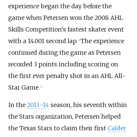
experience began the day before the
game when Petersen won the 2008 AHL
Skills Competition's fastest skater event
with a 14.001 second lap.
The experience
[
2
]
continued during the game as Petersen
recorded 3 points including scoring on
the first ever penalty shot in an AHL All-
Star Game.
[
3
]
In the
2013–14
season, his seventh within
the Stars organization, Petersen helped
the Texas Stars to claim their first
Calder