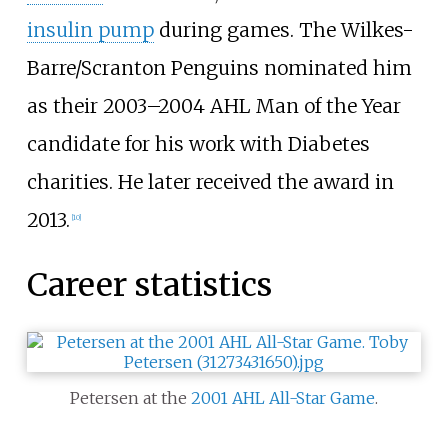
insulin pump
during games. The Wilkes-
Barre/Scranton Penguins nominated him
as their 2003–2004 AHL Man of the Year
candidate for his work with Diabetes
charities. He later received the award in
2013.
[
10
]
Career statistics
Petersen at the
2001 AHL All-Star Game
.