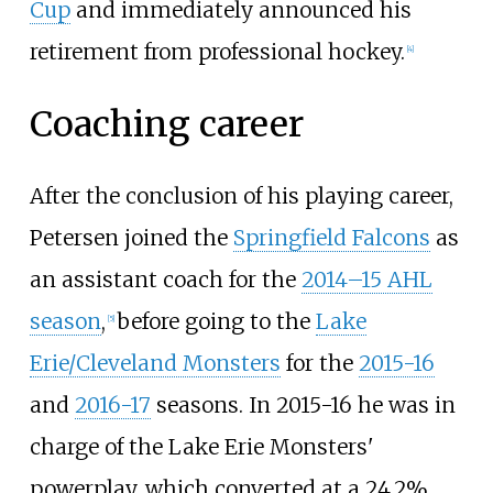
Cup
and immediately announced his
retirement from professional hockey.
[
4
]
Coaching career
After the conclusion of his playing career,
Petersen joined the
Springfield Falcons
as
an assistant coach for the
2014–15 AHL
season
,
before going to the
Lake
[
5
]
Erie/Cleveland Monsters
for the
2015-16
and
2016-17
seasons. In 2015-16 he was in
charge of the Lake Erie Monsters'
powerplay, which converted at a 24.2%