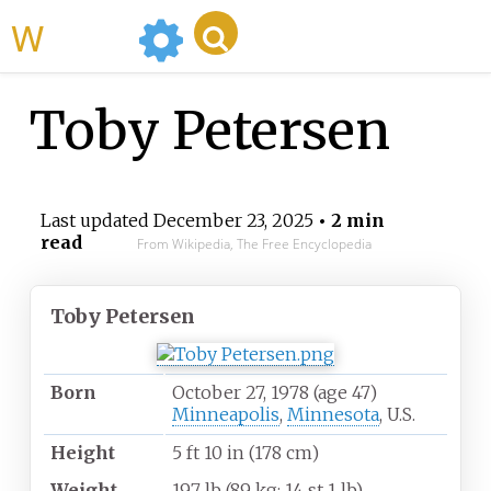
WikiMili
Toby Petersen
Last updated
December 23, 2025
• 2 min
read
From Wikipedia, The Free Encyclopedia
Toby Petersen
Born
October 27, 1978
(age
47)
Minneapolis
,
Minnesota
, U.S.
Height
5
ft 10
in (178
cm)
Weight
197
lb (89
kg; 14
st 1
lb)