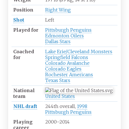
Position
Right Wing
Shot
Left
Played for
Pittsburgh Penguins
Edmonton Oilers
Dallas Stars
Coached
Lake Erie/Cleveland Monsters
for
Springfield Falcons
Colorado Avalanche
Colorado Eagles
Rochester Americans
Texas Stars
National
team
United States
NHL draft
244th overall,
1998
Pittsburgh Penguins
Playing
2000
–
2014
career