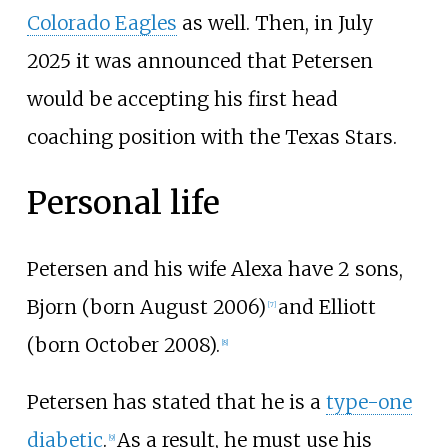
Colorado Eagles
as well. Then, in July
2025 it was announced that Petersen
would be accepting his first head
coaching position with the Texas Stars.
Personal life
Petersen and his wife Alexa have 2 sons,
Bjorn (born August 2006)
and Elliott
[
7
]
(born October 2008).
[
8
]
Petersen has stated that he is a
type-one
diabetic
.
As a result, he must use his
[
9
]