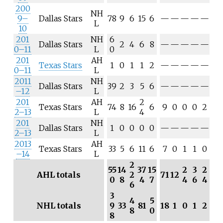
200
NH
9–
Dallas Stars
78
9
6
15
6
—
—
—
—
—
L
10
201
NH
6
Dallas Stars
2
4
6
8
—
—
—
—
—
0–11
L
0
201
AH
Texas Stars
1
0
1
1
2
—
—
—
—
—
0–11
L
2011
NH
Dallas Stars
39
2
3
5
6
—
—
—
—
—
–12
L
201
AH
2
Texas Stars
74
8
16
6
9
0
0
0
2
2–13
L
4
201
NH
Dallas Stars
1
0
0
0
0
—
—
—
—
—
2–13
L
2013
AH
Texas Stars
33
5
6
11
6
7
0
1
1
0
–14
L
2
55
14
37
15
2
3
2
AHL totals
2
71
12
0
8
4
7
4
6
4
6
3
4
5
NHL totals
9
33
81
18
1
0
1
2
8
0
8