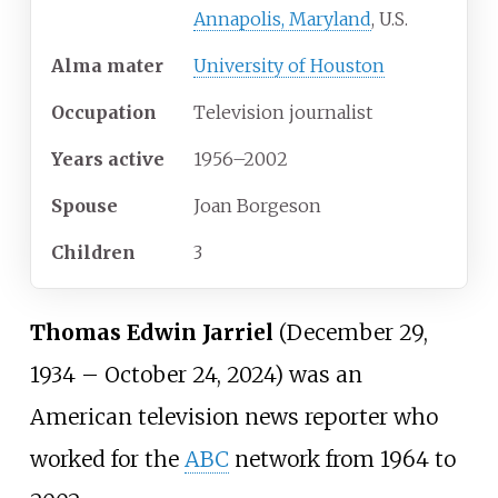
Annapolis, Maryland
, U.S.
Alma
mater
University of Houston
Occupation
Television journalist
Years
active
1956–2002
Spouse
Joan Borgeson
Children
3
Thomas Edwin Jarriel
(December 29,
1934 – October 24, 2024) was an
American television news reporter who
worked for the
ABC
network from 1964 to