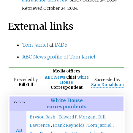
and anchor, dies at 89"
. ABC7. October 24, 2024
.
Retrieved
October 24,
2024
.
External links
Tom Jarriel
at
IMDb
ABC News profile of Tom Jarriel
Media offices
ABC News
Chief
White
Preceded
by
Succeeded
by
House
Bill Gill
Sam Donaldson
Correspondent
White House
v
t
e
correspondents
Bryson Rash
Edward P. Morgan
Bill
Lawrence
Frank Reynolds
Tom Jarriel
AB