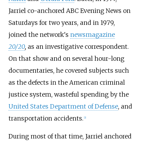
Jarriel co-anchored ABC Evening News on
Saturdays for two years, and in 1979,
joined the network's
newsmagazine
20/20
,
as an investigative correspondent.
On that show and on several hour-long
documentaries, he covered subjects such
as the defects in the American criminal
justice system, wasteful spending by the
United States Department of Defense
, and
transportation accidents.
[
2
]
During most of that time, Jarriel anchored