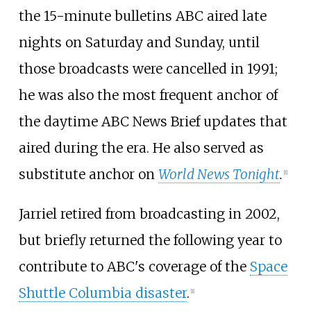
the 15-minute bulletins ABC aired late
nights on Saturday and Sunday, until
those broadcasts were cancelled in 1991;
he was also the most frequent anchor of
the daytime ABC News Brief updates that
aired during the era. He also served as
substitute anchor on
World News Tonight
.
[
1
]
Jarriel retired from broadcasting in 2002,
but briefly returned the following year to
contribute to ABC's coverage of the
Space
Shuttle Columbia disaster
.
[
1
]