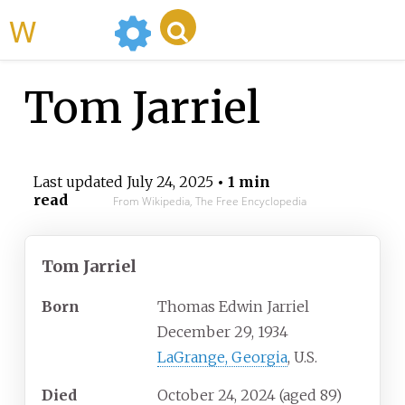
WikiMili
Tom Jarriel
Last updated
July 24, 2025
• 1 min
read
From Wikipedia, The Free Encyclopedia
Tom Jarriel
Born
Thomas Edwin Jarriel
December 29, 1934
LaGrange, Georgia
, U.S.
Died
October 24, 2024
(aged
89)