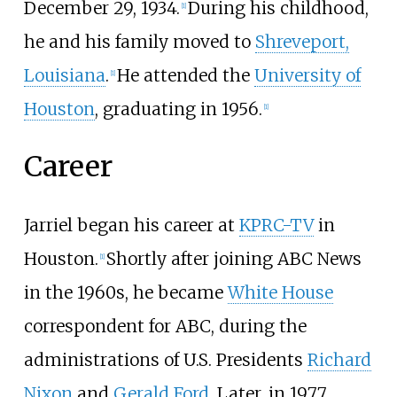
December 29, 1934.
During his childhood,
[
1
]
he and his family moved to
Shreveport,
Louisiana
.
He attended the
University of
[
1
]
Houston
, graduating in 1956.
[
1
]
Career
Jarriel began his career at
KPRC-TV
in
Houston.
Shortly after joining ABC News
[
1
]
in the 1960s, he became
White House
correspondent for ABC, during the
administrations of U.S. Presidents
Richard
Nixon
and
Gerald Ford
. Later, in 1977,