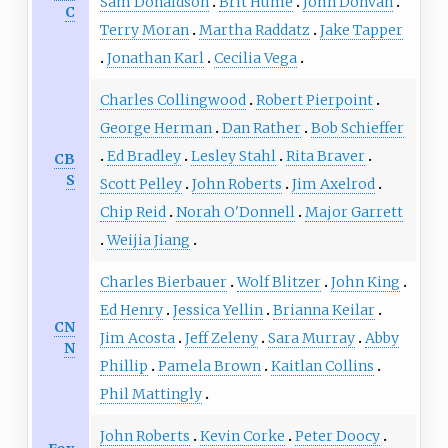
Sam Donaldson
Brit Hume
John Donvan
C
Terry Moran
Martha Raddatz
Jake Tapper
Jonathan Karl
Cecilia Vega
Charles Collingwood
Robert Pierpoint
George Herman
Dan Rather
Bob Schieffer
Ed Bradley
Lesley Stahl
Rita Braver
CB
S
Scott Pelley
John Roberts
Jim Axelrod
Chip Reid
Norah O'Donnell
Major Garrett
Weijia Jiang
Charles Bierbauer
Wolf Blitzer
John King
Ed Henry
Jessica Yellin
Brianna Keilar
CN
Jim Acosta
Jeff Zeleny
Sara Murray
Abby
N
Phillip
Pamela Brown
Kaitlan Collins
Phil Mattingly
John Roberts
Kevin Corke
Peter Doocy