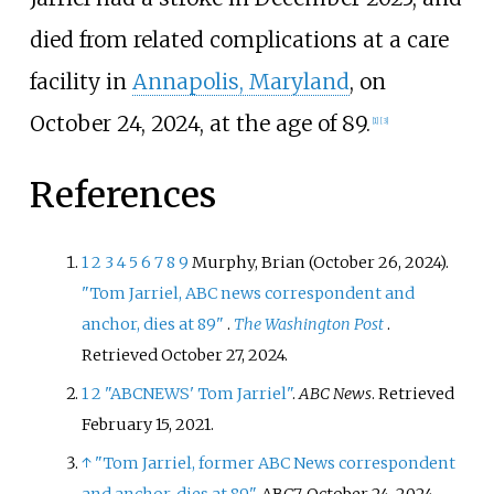
died from related complications at a care
facility in
Annapolis, Maryland
, on
October 24, 2024, at the age of 89.
[
1
]
[
3
]
References
1
2
3
4
5
6
7
8
9
Murphy, Brian (October 26, 2024).
"Tom Jarriel, ABC news correspondent and
anchor, dies at 89"
.
The Washington Post
.
Retrieved
October 27,
2024
.
1
2
"ABCNEWS' Tom Jarriel"
.
ABC News
. Retrieved
February 15,
2021
.
↑
"Tom Jarriel, former ABC News correspondent