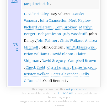
Fox
Jacqui Heinrich
David Brinkley
Ray Scherer
Sander
Vanocur
John Chancellor
Herb Kaplow
Richard Valeriani
Tom Brokaw
Marilyn
Berger
Bob Jamieson
Judy Woodruff
John
Dancy
John Palmer
Chris Wallace
Andrea
NB
Mitchell
John Cochran
Jim Miklaszewski
C
Brian Williams
David Bloom
Claire
Shipman
David Gregory
Campbell Brown
Chuck Todd
Chris Jansing
Hallie Jackson
Kristen Welker
Peter Alexander
Kelly
O'Donnell
Geoff Bennett
This page is based on this
Wikipedia article
Text is available under the
CC BY-SA 4.0
license; additional
terms may apply.
Images, videos and audio are available under their respective
licenses.