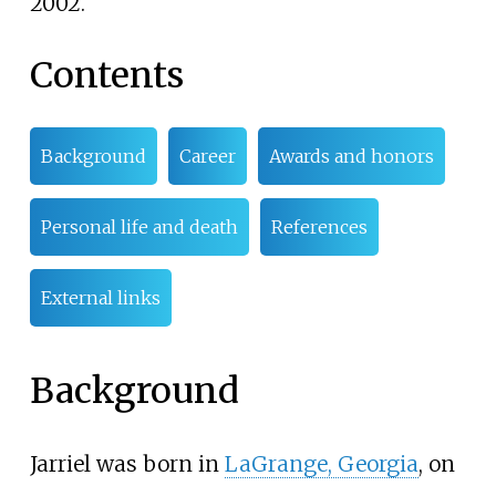
2002.
Contents
Background
Career
Awards and honors
Personal life and death
References
External links
Background
Jarriel was born in
LaGrange, Georgia
, on