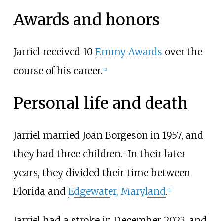
Awards and honors
Jarriel received 10
Emmy Awards
over the
course of his career.
[
2
]
Personal life and death
Jarriel married Joan Borgeson in 1957, and
they had three children.
In their later
[
1
]
years, they divided their time between
Florida and
Edgewater, Maryland
.
[
1
]
Jarriel had a stroke in December 2023, and