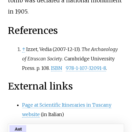
tomb was declared a national monument
in 1905.
References
↑
Izzet, Vedia (2007-12-13).
The Archaeology
of Etruscan Society
. Cambridge University
Press. p.
108.
ISBN
978-1-107-32091-8
.
External links
Page at Scientific Itineraries in Tuscany
website
(in Italian)
Aut