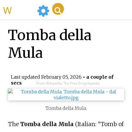
WikiMili
Tomba della
Mula
Last updated
February 05, 2026
• a couple of
secs
From Wikipedia, The Free Encyclopedia
Tomba della Mula.
The
Tomba della Mula
(Italian: "Tomb of