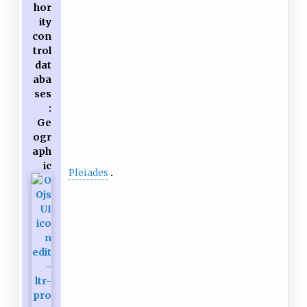
hor
ity
con
trol
dat
aba
ses
:
Ge
ogr
aph
ic
Pleiades