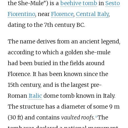
the She-Mule") is a
beehive tomb
in
Sesto
Fiorentino
, near
Florence
,
Central Italy
,
dating to the 7th century BC.
The name derives from an ancient legend,
according to which a golden she-mule
had been buried in the fields around
Florence. It has been known since the
15th century, and is the largest pre-
Roman
Italic
dome tomb known in Italy.
The structure has a diameter of some
9
m
(30
ft)
and contains
vaulted roofs.
The
[
1
]