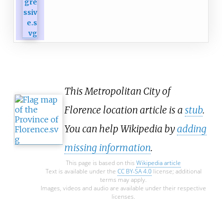
This Metropolitan City of
Florence location article is a
stub
.
You can help Wikipedia by
adding
missing information
.
This page is based on this
Wikipedia article
Text is available under the
CC BY-SA 4.0
license; additional
terms may apply.
Images, videos and audio are available under their respective
licenses.