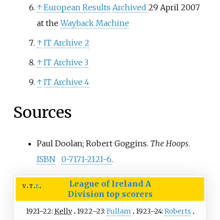
↑
European Results
Archived
29 April 2007
at the
Wayback Machine
↑
IT Archive 2
↑
IT Archive 3
↑
IT Archive 4
Sources
Paul Doolan; Robert Goggins.
The Hoops
.
ISBN
0-7171-2121-6
.
League of Ireland A
v
t
e
Division
top scorers
1921–22:
Kelly
1922–23:
Fullam
1923–24:
Roberts