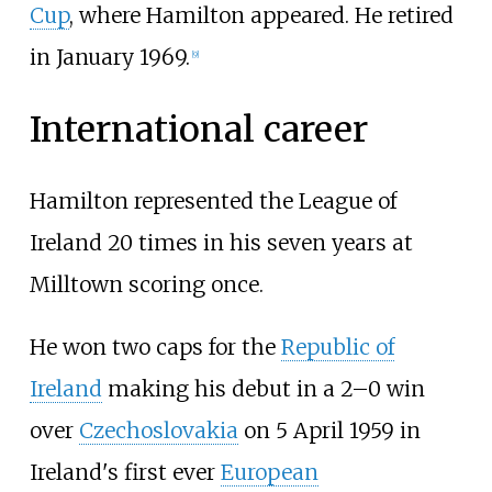
Cup
, where Hamilton appeared. He retired
in January 1969.
[
9
]
International career
Hamilton represented the League of
Ireland 20 times in his seven years at
Milltown scoring once.
He won two caps for the
Republic of
Ireland
making his debut in a 2–0 win
over
Czechoslovakia
on 5 April 1959 in
Ireland's first ever
European