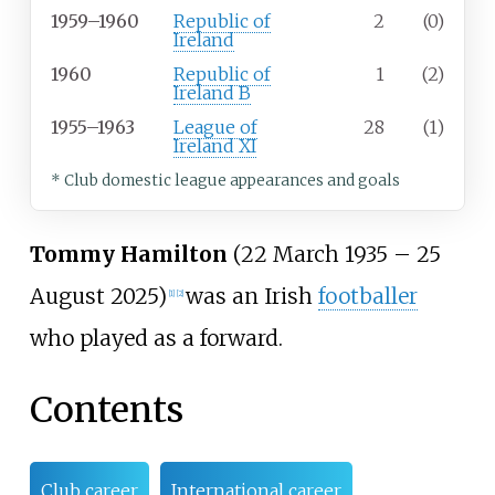
1959–1960
Republic of
2
(0)
Ireland
1960
Republic of
1
(2)
Ireland B
1955–1963
League of
28
(1)
Ireland XI
* Club domestic league appearances and goals
Tommy Hamilton
(22 March 1935 – 25
August 2025)
was an Irish
footballer
[
1
]
[
2
]
who played as a forward.
Contents
Club career
International career