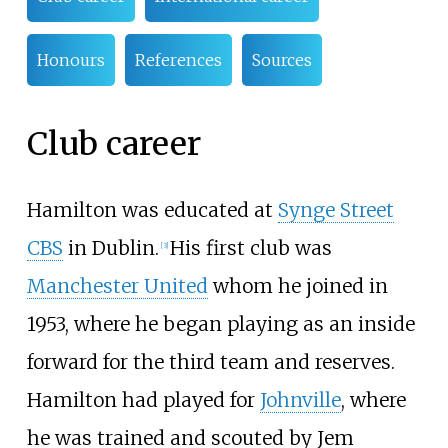
Honours
References
Sources
Club career
Hamilton was educated at
Synge Street
CBS
in Dublin.
His first club was
[
3
]
Manchester United
whom he joined in
1953, where he began playing as an inside
forward for the third team and reserves.
Hamilton had played for
Johnville
, where
he was trained and scouted by Jem