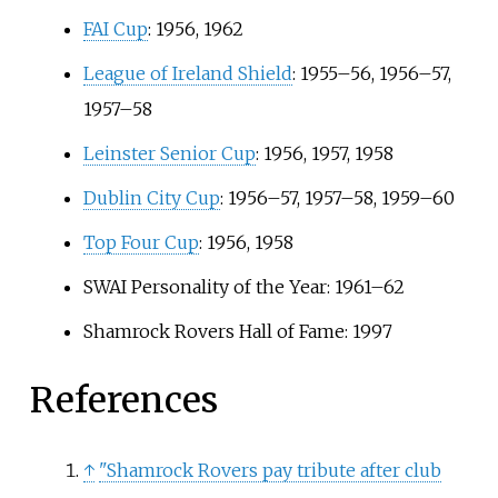
FAI Cup
: 1956, 1962
League of Ireland Shield
: 1955–56, 1956–57,
1957–58
Leinster Senior Cup
: 1956, 1957, 1958
Dublin City Cup
: 1956–57, 1957–58, 1959–60
Top Four Cup
: 1956, 1958
SWAI Personality of the Year: 1961–62
Shamrock Rovers Hall of Fame: 1997
References
↑
"Shamrock Rovers pay tribute after club