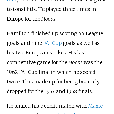
to tonsillitis. He played three times in
Europe for the
Hoops
.
Hamilton finished up scoring 44 League
goals and nine
FAI Cup
goals as well as
his two European strikes. His last
competitive game for the
Hoops
was the
1962 FAI Cup final in which he scored
twice. This made up for being bizarrely
dropped for the 1957 and 1958 finals.
He shared his benefit match with
Maxie