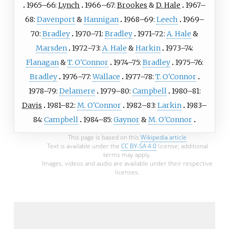
1965–66:
Lynch
1966–67:
Brookes
&
D. Hale
1967–
68:
Davenport
&
Hannigan
1968–69:
Leech
1969–
70:
Bradley
1970–71:
Bradley
1971–72:
A. Hale
&
Marsden
1972–73:
A. Hale
&
Harkin
1973–74:
Flanagan
&
T. O'Connor
1974–75:
Bradley
1975–76:
Bradley
1976–77:
Wallace
1977–78:
T. O'Connor
1978–79:
Delamere
1979–80:
Campbell
1980–81:
Davis
1981–82:
M. O'Connor
1982–83:
Larkin
1983–
84:
Campbell
1984–85:
Gaynor
&
M. O'Connor
This page is based on this
Wikipedia article
Text is available under the
CC BY-SA 4.0
license; additional
terms may apply.
Images, videos and audio are available under their respective
licenses.