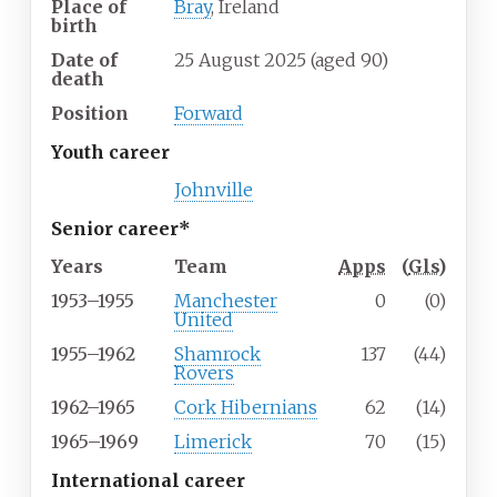
Place of
Bray
, Ireland
birth
Date of
25 August 2025
(aged
90)
death
Position
Forward
Youth career
Johnville
Senior career*
Years
Team
Apps
(
Gls
)
1953–1955
Manchester
0
(0)
United
1955–1962
Shamrock
137
(44)
Rovers
1962–1965
Cork Hibernians
62
(14)
1965–1969
Limerick
70
(15)
International career