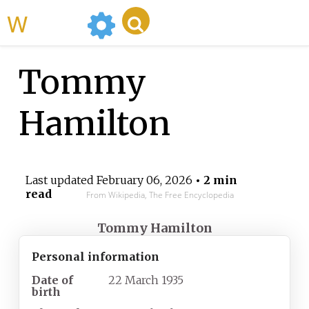
WikiMili
Tommy
Hamilton
Last updated
February 06, 2026
• 2 min
read
From Wikipedia, The Free Encyclopedia
Tommy Hamilton
Personal information
Date of
22 March 1935
birth