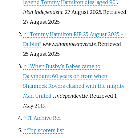
legend Tommy Hamilton dies, aged 90"
.
Irish Independent
. 27 August 2025
. Retrieved
27 August
2025
.
↑
"Tommy Hamilton RIP 25 August 2025 -
Dublin"
.
www.shamrockrovers.ie
. Retrieved
25 August
2025
.
↑
"When Busby's Babes came to
Dalymount: 60 years on from when
Shamrock Rovers clashed with the mighty
Man United"
.
Independent.ie
. Retrieved
1
May
2019
.
↑
IT Archive Ref
↑
Top scorers list