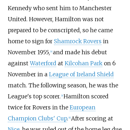
Kennedy who sent him to Manchester
United. However, Hamilton was not
prepared to be conscripted, so he came
home to sign for
Shamrock Rovers
in
November 1955,
and made his debut
[
4
]
against
Waterford
at
Kilcohan Park
on 6
November in a
League of Ireland Shield
match. The following season, he was the
League's top scorer.
Hamilton scored
[
5
]
twice for Rovers in the
European
Champion Clubs' Cup
.
After scoring at
[
6
]
Nice
, he was ruled out of the home leg due