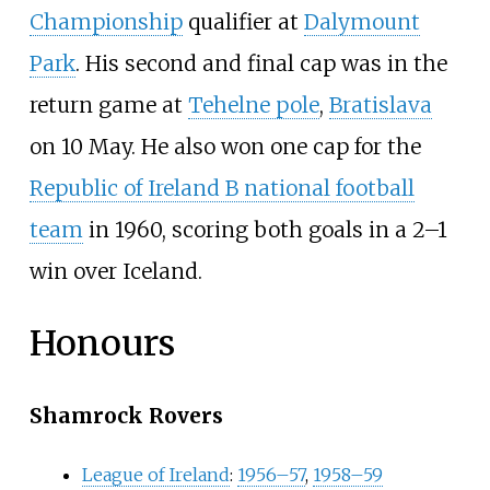
Championship
qualifier at
Dalymount
Park
. His second and final cap was in the
return game at
Tehelne pole
,
Bratislava
on 10 May. He also won one cap for the
Republic of Ireland B national football
team
in 1960, scoring both goals in a 2–1
win over Iceland.
Honours
Shamrock Rovers
League of Ireland
:
1956–57
,
1958–59