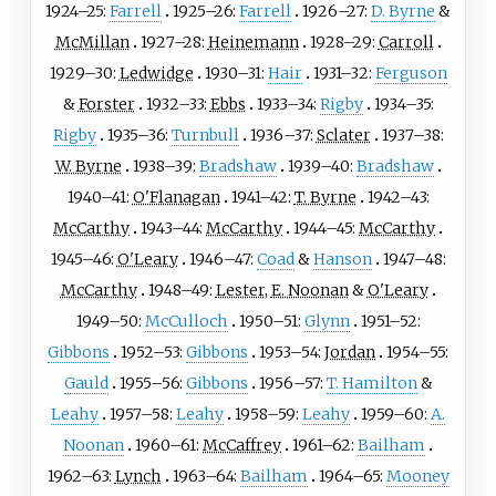
1924–25:
Farrell
1925–26:
Farrell
1926–27:
D. Byrne
&
McMillan
1927–28:
Heinemann
1928–29:
Carroll
1929–30:
Ledwidge
1930–31:
Hair
1931–32:
Ferguson
&
Forster
1932–33:
Ebbs
1933–34:
Rigby
1934–35:
Rigby
1935–36:
Turnbull
1936–37:
Sclater
1937–38:
W. Byrne
1938–39:
Bradshaw
1939–40:
Bradshaw
1940–41:
O'Flanagan
1941–42:
T. Byrne
1942–43:
McCarthy
1943–44:
McCarthy
1944–45:
McCarthy
1945–46:
O'Leary
1946–47:
Coad
&
Hanson
1947–48:
McCarthy
1948–49:
Lester
,
E. Noonan
&
O'Leary
1949–50:
McCulloch
1950–51:
Glynn
1951–52:
Gibbons
1952–53:
Gibbons
1953–54:
Jordan
1954–55:
Gauld
1955–56:
Gibbons
1956–57:
T. Hamilton
&
Leahy
1957–58:
Leahy
1958–59:
Leahy
1959–60:
A.
Noonan
1960–61:
McCaffrey
1961–62:
Bailham
1962–63:
Lynch
1963–64:
Bailham
1964–65:
Mooney