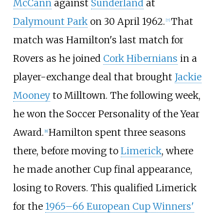
McCann
against
Sunderland
at
Dalymount Park
on 30 April 1962.
That
[
7
]
match was Hamilton's last match for
Rovers as he joined
Cork Hibernians
in a
player-exchange deal that brought
Jackie
Mooney
to Milltown. The following week,
he won the Soccer Personality of the Year
Award.
Hamilton spent three seasons
[
8
]
there, before moving to
Limerick
, where
he made another Cup final appearance,
losing to Rovers. This qualified Limerick
for the
1965–66 European Cup Winners'