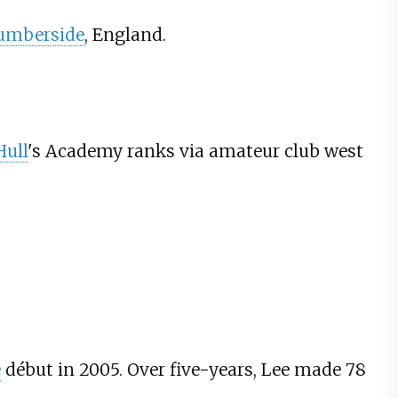
umberside
, England.
Hull
's Academy ranks via amateur club west
e
début in 2005. Over five-years, Lee made 78