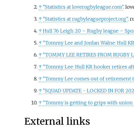
↑
"Statistics at loverugbyleague.com"
. lo
↑
"Statistics at rugbyleagueproject.org"
. 
↑
Hull 76 Leigh 20 – Rugby league – Sp
↑
"Tommy Lee and Jordan Walne: Hull KR 
↑
"TOMMY LEE RETIRES FROM RUGBY 
↑
"Tommy Lee: Hull KR hooker retires aft
↑
"Tommy Lee comes out of retirement to
↑
"SQUAD UPDATE - LOCKED IN FOR 202
↑
"Tommy is getting to grips with union 
External links