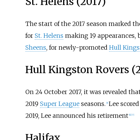
St. Helens (2017)
The start of the 2017 season marked the
for
St. Helens
making 19 appearances, be
Sheens
, for newly-promoted
Hull Kings
Hull Kingston Rovers (2
On 24 October 2017, it was revealed tha
2019
Super League
seasons.
Lee scored 
[
5
]
2019, Lee announced his retirement
[
6
]
[
7
]
Halifax