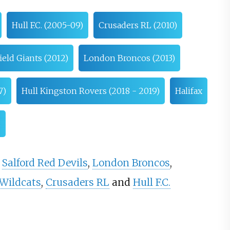
Hull F.C. (2005-09)
Crusaders RL (2010)
eld Giants (2012)
London Broncos (2013)
7)
Hull Kingston Rovers (2018 - 2019)
Halifax
s
,
Salford Red Devils
,
London Broncos
,
 Wildcats
,
Crusaders RL
and
Hull F.C.