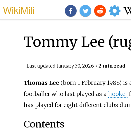
WikiMili
Tommy Lee (rug
Last updated
January 30, 2026
• 2 min read
Thomas Lee
(born
1 February 1988
) is
footballer who last played as a
hooker
f
has played for eight different clubs duri
Contents