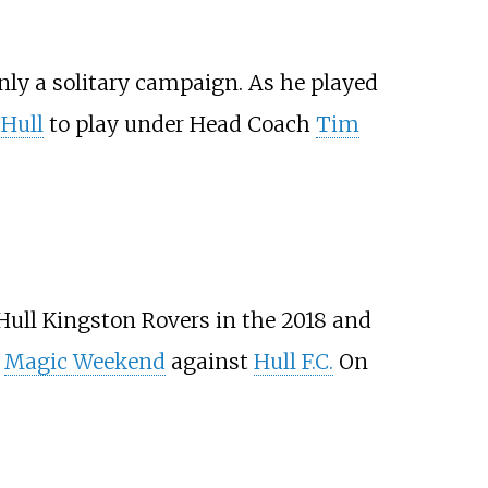
only a solitary campaign. As he played
Hull
to play under Head Coach
Tim
 Hull Kingston Rovers in the 2018 and
8
Magic Weekend
against
Hull F.C.
On