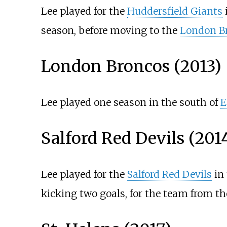
Lee played for the
Huddersfield Giants
season, before moving to the
London B
London Broncos (2013)
Lee played one season in the south of
E
Salford Red Devils (201
Lee played for the
Salford Red Devils
in 
kicking two goals, for the team from t