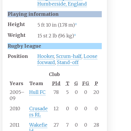
Humberside, England
Playing information
Height
5
ft 10
in (1.78
m)
[
1
]
Weight
15
st 2
lb (96
kg)
[
1
]
Rugby league
Position
Hooker
,
Scrum-half
,
Loose
forward
,
Stand-off
Club
Years
Team
Pld
T
G
FG
P
2005–
Hull FC
78
5
0
0
20
09
2010
Crusade
12
0
0
0
0
rs RL
2011
Wakefie
27
7
0
0
28