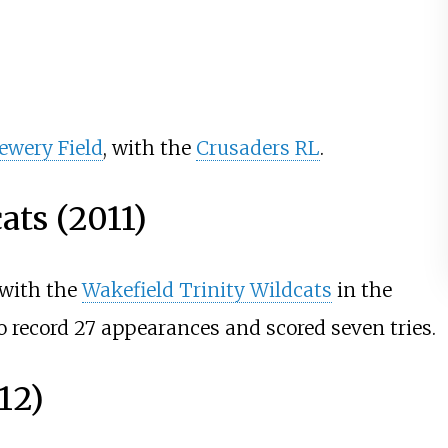
ewery Field
, with the
Crusaders RL
.
ats (2011)
 with the
Wakefield Trinity Wildcats
in the
 record 27 appearances and scored seven tries.
12)