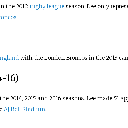
in the 2012
rugby league
season. Lee only repre
roncos
.
ngland
with the London Broncos in the 2013 ca
4-16)
the 2014, 2015 and 2016 seasons. Lee made 51 ap
he
AJ Bell Stadium
.