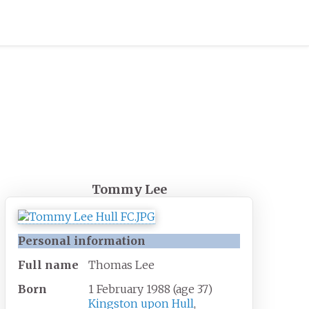
Tommy Lee
Personal information
Full
name
Thomas Lee
Born
1 February 1988
(age
37)
Kingston upon Hull
,