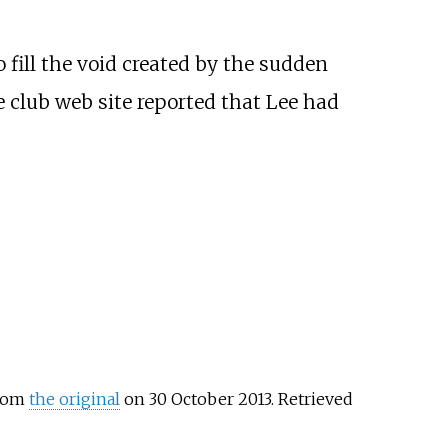
 fill the void created by the sudden
e club web site reported that Lee had
from
the original
on 30 October 2013
. Retrieved