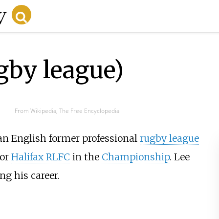
by league)
From Wikipedia, The Free Encyclopedia
 an English former professional
rugby league
or
Halifax RLFC
in the
Championship
. Lee
ng his career.