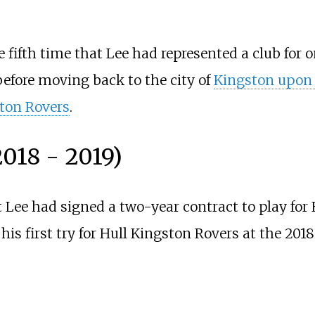
 fifth time that Lee had represented a club for 
fore moving back to the city of
Kingston upon 
ton Rovers
.
018 - 2019)
t Lee had signed a two-year contract to play for
his first try for Hull Kingston Rovers at the 201