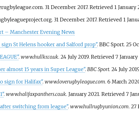
verugbyleague.com. 31 December 2017
. Retrieved
1 January
rugbyleagueproject.org. 31 December 2017
. Retrieved
1 Janu
ort – Manchester Evening News
sign St Helens hooker and Salford prop"
. BBC Sport. 25 O
LEAGUE"
.
www.hullkr.co.uk
. 24 July 2019
. Retrieved
7 January
er almost 15 years in Super League"
.
BBC Sport
. 24 July 201
 sign for Halifax"
.
www.loverugbyleague.com
. 6 March 202
1"
.
www.halifaxpanthers.co.uk
. January 2021
. Retrieved
7 Jan
after switching from league"
.
www.hullrugbyunion.com
. 27