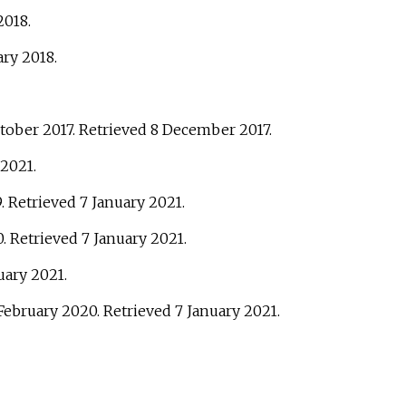
2018
.
ary
2018
.
ctober 2017
. Retrieved
8 December
2017
.
2021
.
9
. Retrieved
7 January
2021
.
0
. Retrieved
7 January
2021
.
uary
2021
.
 February 2020
. Retrieved
7 January
2021
.