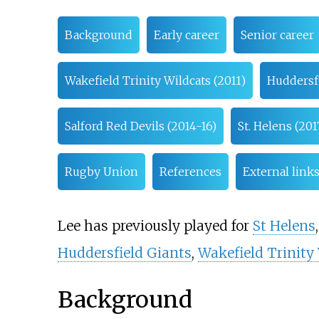
Background
Early career
Senior career
Wakefield Trinity Wildcats (2011)
Huddersfi
Salford Red Devils (2014-16)
St. Helens (201
Rugby Union
References
External link
Lee has previously played for
St Helens
Huddersfield Giants
,
Wakefield Trinity
Background