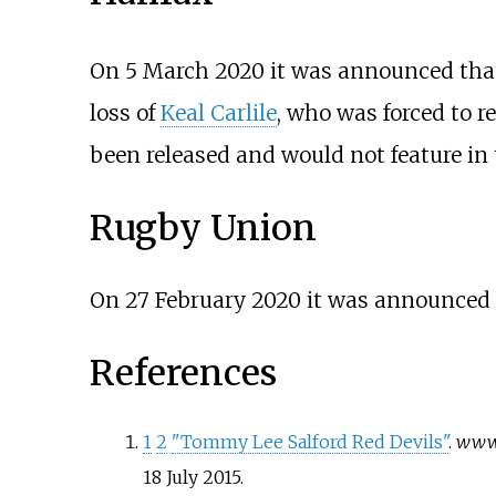
On 5 March 2020 it was announced that
loss of
Keal Carlile
, who was forced to re
been released and would not feature in
Rugby Union
On 27 February 2020 it was announced 
References
1
2
"Tommy Lee Salford Red Devils"
.
www.
18 July
2015
.