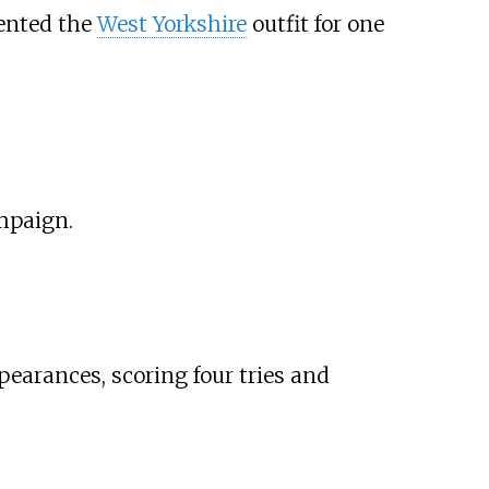
sented the
West Yorkshire
outfit for one
mpaign.
pearances, scoring four tries and