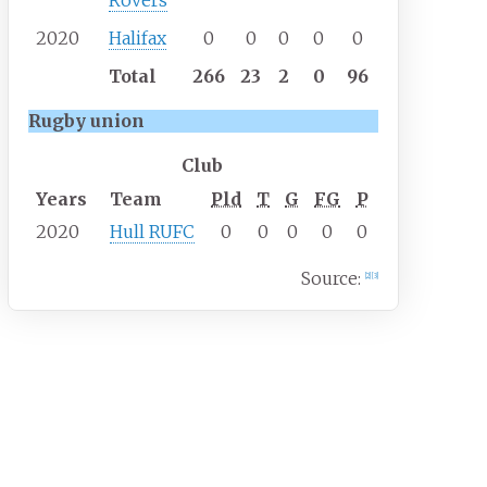
Rovers
2020
Halifax
0
0
0
0
0
Total
266
23
2
0
96
Rugby union
Club
Years
Team
Pld
T
G
FG
P
2020
Hull RUFC
0
0
0
0
0
Source:
[
2
]
[
3
]