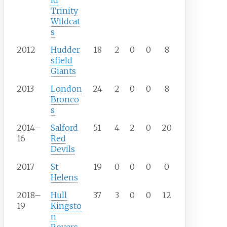
ld
Trinity
Wildcat
s
2012
Hudder
18
2
0
0
8
sfield
Giants
2013
London
24
2
0
0
8
Bronco
s
2014–
Salford
51
4
2
0
20
16
Red
Devils
2017
St
19
0
0
0
0
Helens
2018–
Hull
37
3
0
0
12
19
Kingsto
n