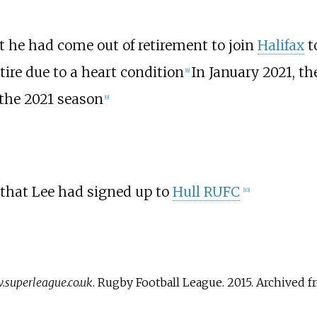
 he had come out of retirement to join
Halifax
to
tire due to a heart condition
In January 2021, th
[
8
]
 the 2021 season
[
9
]
that Lee had signed up to
Hull RUFC
[
10
]
superleague.co.uk
. Rugby Football League. 2015. Archived 