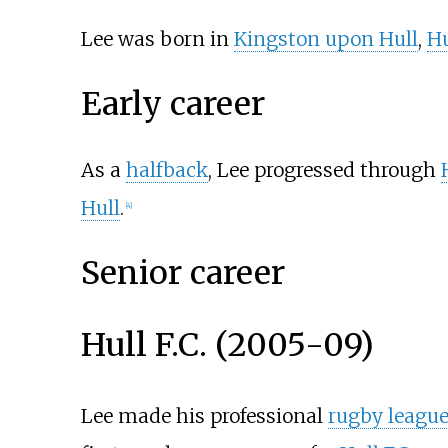
Lee was born in
Kingston upon Hull
,
H
Early career
As a
halfback
, Lee progressed through
Hull
.
[
4
]
Senior career
Hull F.C. (2005-09)
Lee made his professional
rugby leagu