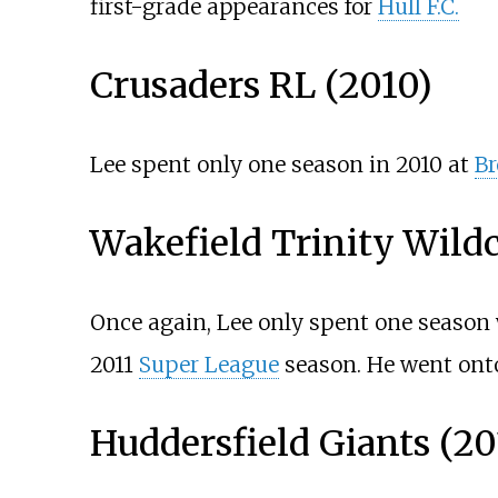
first-grade appearances for
Hull F.C.
Crusaders RL (2010)
Lee spent only one season in 2010 at
Br
Wakefield Trinity Wildc
Once again, Lee only spent one season
2011
Super League
season. He went onto
Huddersfield Giants (20