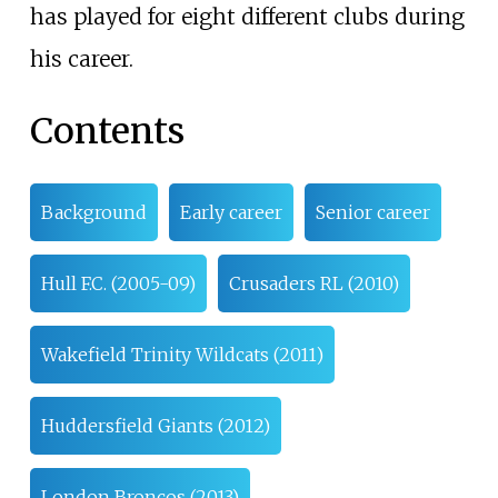
has played for eight different clubs during
his career.
Contents
Background
Early career
Senior career
Hull F.C. (2005-09)
Crusaders RL (2010)
Wakefield Trinity Wildcats (2011)
Huddersfield Giants (2012)
London Broncos (2013)