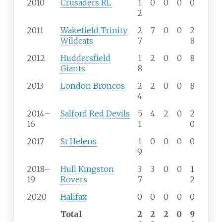
2010
Crusaders RL
1
0
0
0
0
2
2011
Wakefield Trinity
2
7
0
0
2
Wildcats
7
8
2012
Huddersfield
1
2
0
0
8
Giants
8
2013
London Broncos
2
2
0
0
8
4
2014–
Salford Red Devils
5
4
2
0
2
16
1
0
2017
St Helens
1
0
0
0
0
9
2018–
Hull Kingston
3
3
0
0
1
19
Rovers
7
2
2020
Halifax
0
0
0
0
0
Total
2
2
2
0
9