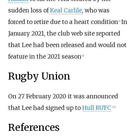
sudden loss of
Keal Carlile
, who was
forced to retire due to a heart condition
In
[
8
]
January 2021, the club web site reported
that Lee had been released and would not
feature in the 2021 season
[
9
]
Rugby Union
On 27 February 2020 it was announced
that Lee had signed up to
Hull RUFC
[
10
]
References