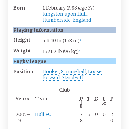
Born
1 February 1988
(age
37)
Kingston upon Hull
,
Humberside, England
Playing information
Height
5
ft 10
in (1.78
m)
[
1
]
Weight
15
st 2
lb (96
kg)
[
1
]
Rugby league
Position
Hooker
,
Scrum-half
,
Loose
forward
,
Stand-off
Club
Years
Team
P
T
G
F
P
l
G
d
2005–
Hull FC
7
5
0
0
2
09
8
0