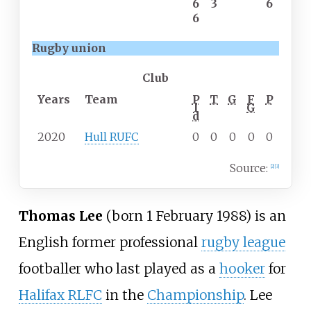
6
3
6
6
Rugby union
Club
Years
Team
P
T
G
F
P
l
G
d
2020
Hull RUFC
0
0
0
0
0
Source:
[
2
]
[
3
]
Thomas Lee
(born
1 February 1988
) is an
English former professional
rugby league
footballer who last played as a
hooker
for
Halifax RLFC
in the
Championship
. Lee