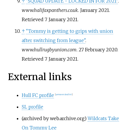
↑
"SQUAD UPDATE - LOCKED IN FOR 2021"
.
www.halifaxpanthers.co.uk
. January 2021
.
Retrieved
7 January
2021
.
↑
"Tommy is getting to grips with union
after switching from league"
.
www.hullrugbyunion.com
. 27 February 2020
.
Retrieved
7 January
2021
.
External links
Hull FC profile
[
permanent dead link
]
SL profile
(archived by web.archive.org)
Wildcats Take
On Tommy Lee