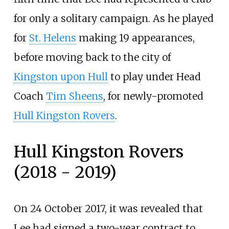
for only a solitary campaign. As he played
for
St. Helens
making 19 appearances,
before moving back to the city of
Kingston upon Hull
to play under Head
Coach
Tim Sheens
, for newly-promoted
Hull Kingston Rovers
.
Hull Kingston Rovers
(2018 - 2019)
On 24 October 2017, it was revealed that
Lee had signed a two-year contract to