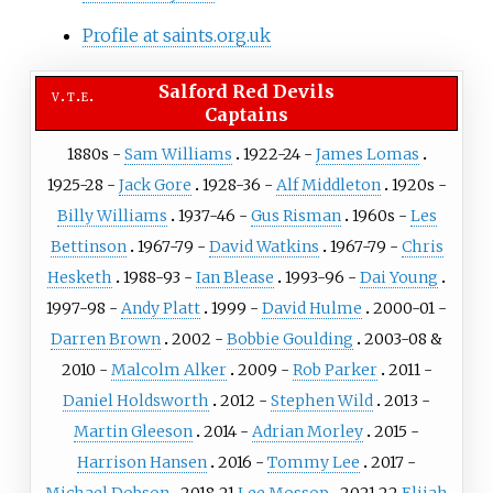
Profile at saints.org.uk
Salford Red Devils
v
t
e
Captains
1880s -
Sam Williams
1922-24 -
James Lomas
1925-28 -
Jack Gore
1928-36 -
Alf Middleton
1920s -
Billy Williams
1937-46 -
Gus Risman
1960s -
Les
Bettinson
1967-79 -
David Watkins
1967-79 -
Chris
Hesketh
1988-93 -
Ian Blease
1993-96 -
Dai Young
1997-98 -
Andy Platt
1999 -
David Hulme
2000-01 -
Darren Brown
2002 -
Bobbie Goulding
2003-08 &
2010 -
Malcolm Alker
2009 -
Rob Parker
2011 -
Daniel Holdsworth
2012 -
Stephen Wild
2013 -
Martin Gleeson
2014 -
Adrian Morley
2015 -
Harrison Hansen
2016 -
Tommy Lee
2017 -
Michael Dobson
2018-21
Lee Mossop
2021-22
Elijah