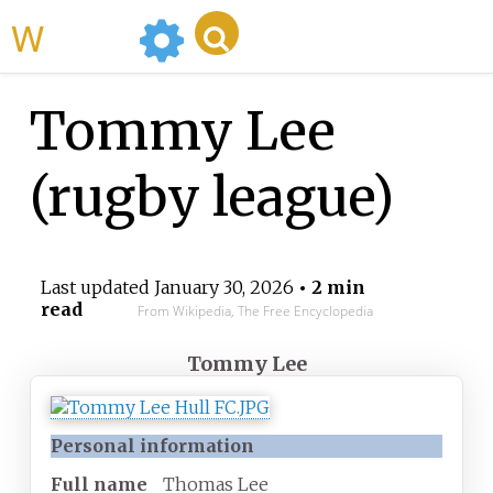
WikiMili
Tommy Lee
(rugby league)
Last updated
January 30, 2026
• 2 min
read
From Wikipedia, The Free Encyclopedia
Tommy Lee
Personal information
Full
name
Thomas Lee