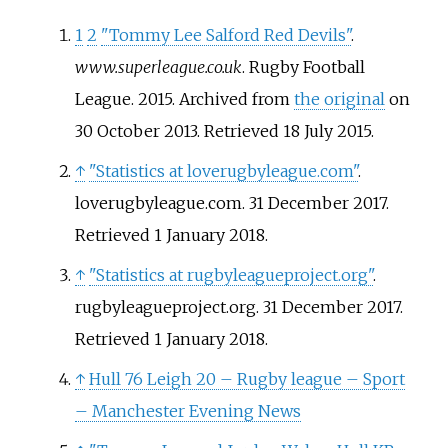
1
2
"Tommy Lee Salford Red Devils"
.
www.superleague.co.uk
. Rugby Football
League. 2015. Archived from
the original
on
30 October 2013
. Retrieved
18 July
2015
.
↑
"Statistics at loverugbyleague.com"
.
loverugbyleague.com. 31 December 2017
.
Retrieved
1 January
2018
.
↑
"Statistics at rugbyleagueproject.org"
.
rugbyleagueproject.org. 31 December 2017
.
Retrieved
1 January
2018
.
↑
Hull 76 Leigh 20 – Rugby league – Sport
– Manchester Evening News