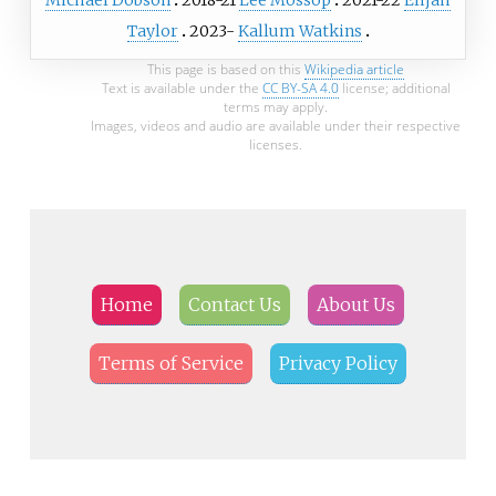
Taylor
2023-
Kallum Watkins
This page is based on this
Wikipedia article
Text is available under the
CC BY-SA 4.0
license; additional
terms may apply.
Images, videos and audio are available under their respective
licenses.
Home
Contact Us
About Us
Terms of Service
Privacy Policy