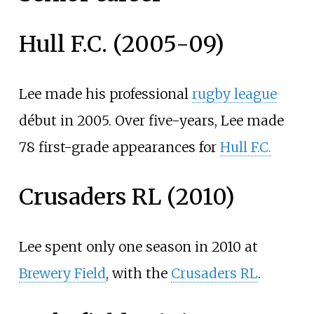
Hull F.C. (2005-09)
Lee made his professional
rugby league
début in 2005. Over five-years, Lee made
78 first-grade appearances for
Hull F.C.
Crusaders RL (2010)
Lee spent only one season in 2010 at
Brewery Field
, with the
Crusaders RL
.