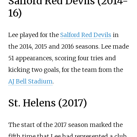
Salford Red Devils (2014-
16)
Lee played for the
Salford Red Devils
in
the 2014, 2015 and 2016 seasons. Lee made
51 appearances, scoring four tries and
kicking two goals, for the team from the
AJ Bell Stadium
.
St. Helens (2017)
The start of the 2017 season marked the
fifth time that Lee had represented a club