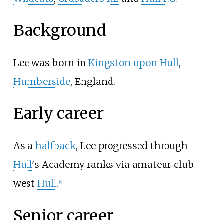
Background
Lee was born in
Kingston upon Hull
,
Humberside
, England.
Early career
As a
halfback
, Lee progressed through
Hull
's Academy ranks via amateur club
west
Hull
.
[
4
]
Senior career