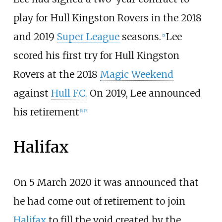
play for Hull Kingston Rovers in the 2018
and 2019
Super League
seasons.
Lee
[
5
]
scored his first try for Hull Kingston
Rovers at the 2018
Magic Weekend
against
Hull F.C.
On 2019, Lee announced
his retirement
[
6
]
[
7
]
Halifax
On 5 March 2020 it was announced that
he had come out of retirement to join
Halifax
to fill the void created by the