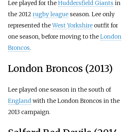
Lee played for the
Huddersfield Giants
in
the 2012
rugby league
season. Lee only
represented the
West Yorkshire
outfit for
one season, before moving to the
London
Broncos
.
London Broncos (2013)
Lee played one season in the south of
England
with the London Broncos in the
2013 campaign.