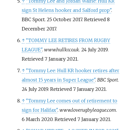
↑
"Tommy Lee and Jordan Walne: Hull KR
sign St Helens hooker and Salford prop"
.
BBC Sport. 25 October 2017
. Retrieved
8
December
2017
.
↑
"TOMMY LEE RETIRES FROM RUGBY
LEAGUE"
.
www.hullkr.co.uk
. 24 July 2019
.
Retrieved
7 January
2021
.
↑
"Tommy Lee: Hull KR hooker retires after
almost 15 years in Super League"
.
BBC Sport
.
24 July 2019
. Retrieved
7 January
2021
.
↑
"Tommy Lee comes out of retirement to
sign for Halifax"
.
www.loverugbyleague.com
.
6 March 2020
. Retrieved
7 January
2021
.