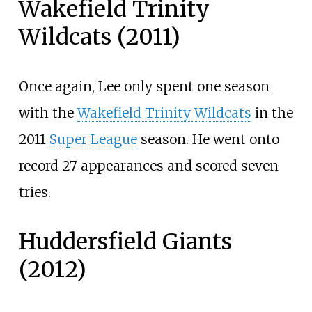
Wakefield Trinity
Wildcats (2011)
Once again, Lee only spent one season
with the
Wakefield Trinity Wildcats
in the
2011
Super League
season. He went onto
record 27 appearances and scored seven
tries.
Huddersfield Giants
(2012)