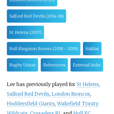
Salford Red Devils (2014-16)
St. Helens (2017)
Hull Kingston Rovers (2018 - 2019)
Halifax
Rugby Union
References
External links
Lee has previously played for
St Helens
,
Salford Red Devils
,
London Broncos
,
Huddersfield Giants
,
Wakefield Trinity
Wildcats
,
Crusaders RL
and
Hull F.C.