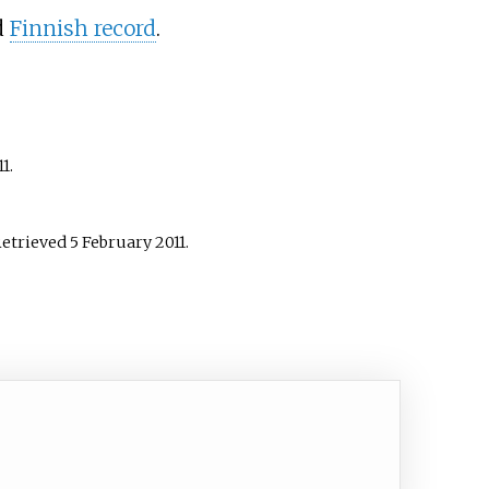
d
Finnish record
.
11
.
Retrieved
5 February
2011
.