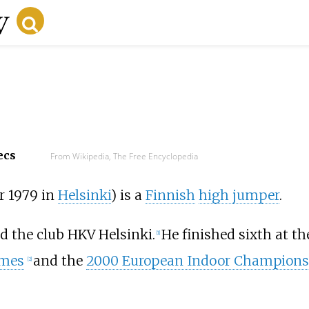
ecs
From Wikipedia, The Free Encyclopedia
r 1979 in
Helsinki
) is a
Finnish
high jumper
.
d the club HKV Helsinki.
He finished sixth at t
[
1
]
ames
and the
2000 European Indoor Champions
[
2
]