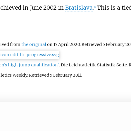
achieved in June 2002 in
Bratislava
.
This is a tie
[
2
]
hived from
the original
on 17 April 2020
. Retrieved
5 February
20
's high jump qualification"
. Die Leichtatletik-Statistik-Seite
. 
hletics Weekly
. Retrieved
5 February
2011
.