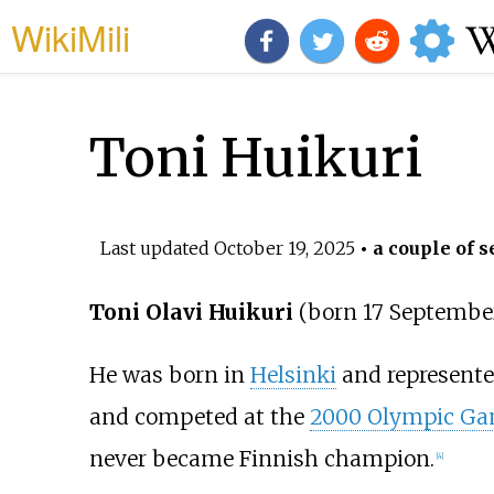
WikiMili
Toni Huikuri
Last updated
October 19, 2025
• a couple of s
Toni Olavi Huikuri
(born 17 Septembe
He was born in
Helsinki
and represente
and competed at the
2000 Olympic G
never became Finnish champion.
[
4
]