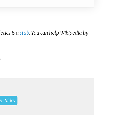
etics is a
stub
. You can help Wikipedia by
y.
y Policy