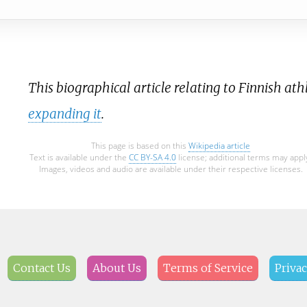
This biographical article relating to Finnish athl
expanding it
.
This page is based on this
Wikipedia article
Text is available under the
CC BY-SA 4.0
license; additional terms may appl
Images, videos and audio are available under their respective licenses.
Contact Us
About Us
Terms of Service
Privac