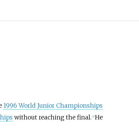
he
1996 World Junior Championships
hips
without reaching the final.
He
[
3
]