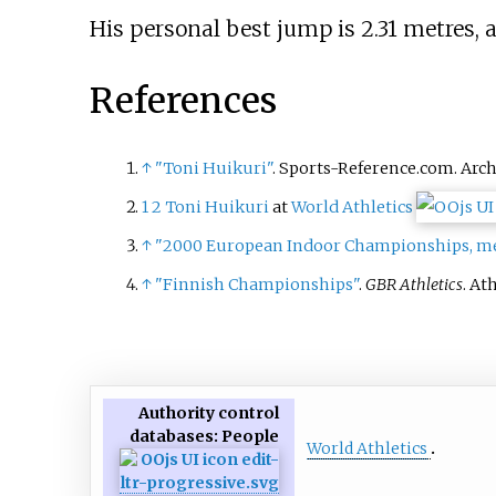
His personal best jump is 2.31 metres, 
References
↑
"Toni Huikuri"
. Sports-Reference.com. Arc
1
2
Toni Huikuri
at
World Athletics
↑
"2000 European Indoor Championships, men
↑
"Finnish Championships"
.
GBR Athletics
. At
Authority control
databases
: People
World Athletics