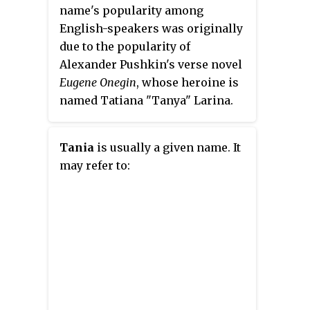
name's popularity among
English-speakers was originally
due to the popularity of
Alexander Pushkin's verse novel
Eugene Onegin
, whose heroine is
named Tatiana "Tanya" Larina.
Some people also claim that the
popularity of "Tanya" in
Tania
is usually a given name. It
Anglophone world is due to
may refer to:
Ukrainian emigrees to Canada,
who escaped Ukraine during the
Civil War of 1918-20.