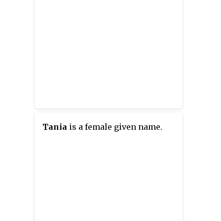
Tania
is a female given name.