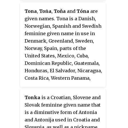
diminutive form of Antonio.
Tona
,
Toña
,
Toňa
and
Tóna
are
Notable people with the name
given names. Tona is a Danish,
include the following:
Norwegian, Spanish and Swedish
feminine given name in use in
Denmark, Greenland, Sweden,
Norway, Spain, parts of the
United States, Mexico, Cuba,
Dominican Republic, Guatemala,
Honduras, El Salvador, Nicaragua,
Costa Rica, Western Panama,
Colombia, Venezuela, Peru,
Ecuador, Bolivia, Chile, Paraguay,
Tonka
is a Croatian, Slovene and
Argentina, Uruguay, and the
Slovak feminine given name that
Falkland Islands. The name is a
is a diminutive form of Antonia
short form of Antonia as well as
and Antonija used in Croatia and
an alternate form of Þone. Tona
Slovenia, as well as a nickname.