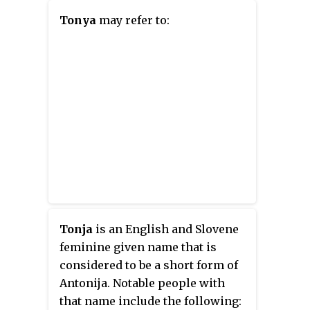
Tonya
may refer to:
Tonja
is an English and Slovene
feminine given name that is
considered to be a short form of
Antonija. Notable people with
that name include the following: