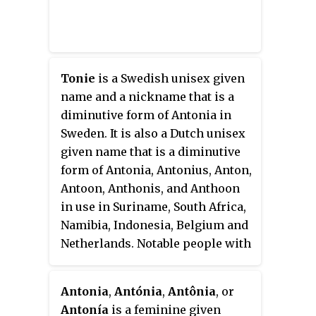
Tonie
is a Swedish unisex given
name and a nickname that is a
diminutive form of Antonia in
Sweden. It is also a Dutch unisex
given name that is a diminutive
form of Antonia, Antonius, Anton,
Antoon, Anthonis, and Anthoon
in use in Suriname, South Africa,
Namibia, Indonesia, Belgium and
Netherlands. Notable people with
this name include the following:
Antonia
,
Antónia
,
Antônia
, or
Antonía
is a feminine given