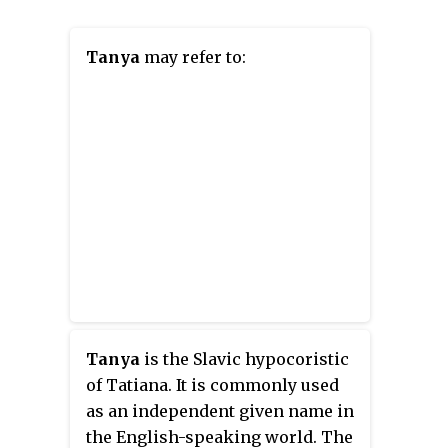
Tanya
may refer to:
Tanya
is the Slavic
hypocoristic
of Tatiana. It is commonly used
as an independent given name in
the English-speaking world. The