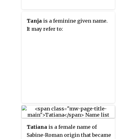
Tanja
is a feminine given name.
It may refer to:
Tatiana
is a female name of
Sabine-Roman origin that became