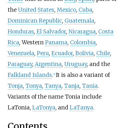
the
United States
,
Mexico
,
Cuba
,
Dominican Republic
,
Guatemala
,
Honduras
,
El Salvador
,
Nicaragua
,
Costa
Rica
, Western
Panama
,
Colombia
,
Venezuela
,
Peru
,
Ecuador
,
Bolivia
,
Chile
,
Paraguay
,
Argentina
,
Uruguay
, and the
Falkland Islands
.
It is also a variant of
[1]
Tonja
,
Tonya
,
Tanya
,
Tanja
,
Tania
.
Variants of the name Tonia include
LaTonia,
LaTonya
, and
LaTanya
.
Contents