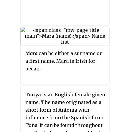
Mara
can be either a surname or
a first name. Mara is Irish for
ocean.
Tonya
is an English female given
name. The name originated as a
short form of Antonia with
influence from the Spanish form
Toña. It can be found throughout