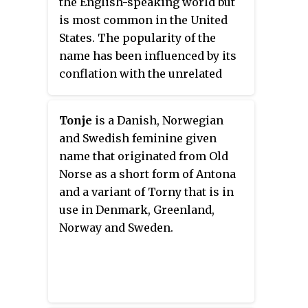
the English-speaking world but
is most common in the United
States. The popularity of the
name has been influenced by its
conflation with the unrelated
name Tanya, which originated as
a diminutive form of Tatiana.
Tonje
is a Danish, Norwegian
and Swedish feminine given
name that originated from Old
Norse as a short form of Antona
and a variant of Torny that is in
use in Denmark, Greenland,
Norway and Sweden.