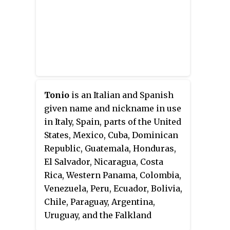
Tonio
is an Italian and Spanish
given name and nickname in use
in Italy, Spain, parts of the United
States, Mexico, Cuba, Dominican
Republic, Guatemala, Honduras,
El Salvador, Nicaragua, Costa
Rica, Western Panama, Colombia,
Venezuela, Peru, Ecuador, Bolivia,
Chile, Paraguay, Argentina,
Uruguay, and the Falkland
Islands. As a given name it is a