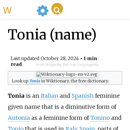
WikiMili
Tonia (name)
Last updated
October 28, 2024
• 1 min
read
From Wikipedia, The Free Encyclopedia
Look up
Tonia
in Wiktionary, the free dictionary.
Tonia
is an
Italian
and
Spanish
feminine
given name that is a diminutive form of
Antonia
as a feminine form of
Tonino
and
Tonio
that is used in
Italy
,
Spain
, parts of