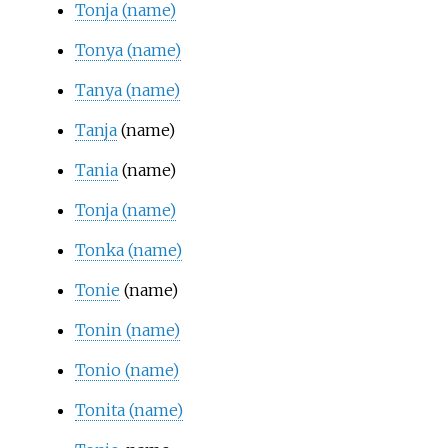
Tonja (name)
Tonya (name)
Tanya (name)
Tanja
(name)
Tania
(name)
Tonja (name)
Tonka (name)
Tonie
(name)
Tonin (name)
Tonio (name)
Tonita (name)