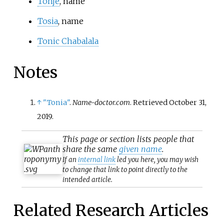
Tonje
, name
Tosia
, name
Tonic Chabalala
Notes
↑
"Tonia"
.
Name-doctor.com
. Retrieved
October 31,
2019
.
This page or section lists people that
share the same
given name
.
If an
internal link
led you here, you may wish
to change that link to point directly to the
intended article.
Related Research Articles