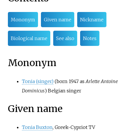
Mononym
Given name
Nickname
Biological name
See also
Notes
Mononym
Tonia (singer)
(born 1947 as
Arlette Antoine
Dominicus
) Belgian singer
Given name
Tonia Buxton
, Greek-Cypriot TV