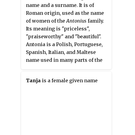
name and a surname. It is of
Roman origin, used as the name
of women of the
Antonius
family.
Its meaning is "priceless",
"praiseworthy" and "beautiful".
Antonia is a Polish, Portuguese,
Spanish, Italian, and Maltese
name used in many parts of the
world.
Tanja
is a female given name