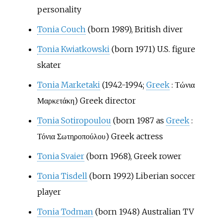
personality
Tonia Couch
(born 1989), British diver
Tonia Kwiatkowski
(born 1971) U.S. figure
skater
Tonia Marketaki
(1942-1994;
Greek
:
Τώνια
Μαρκετάκη
) Greek director
Tonia Sotiropoulou
(born 1987 as
Greek
:
Τόνια Σωτηροπούλου
) Greek actress
Tonia Svaier
(born 1968), Greek rower
Tonia Tisdell
(born 1992) Liberian soccer
player
Tonia Todman
(born 1948) Australian TV