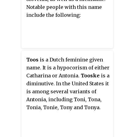
is also a Danish, Norwegian and
Notable people with this name
Swedish feminine given name in
include the following:
use in Denmark, Greenland,
Sweden, and Norway as a short
form of Antona as well as an
alternate form of Tone and Torny.
Tóna is a Faroese feminine given
name that is an alternate form of
Toos
is a Dutch feminine given
Tona, Tone and Torny. Toña is a
name. It is a hypocorism of either
Spanish feminine given name
Catharina or Antonia.
Tooske
is a
that is a short form of Antonia
diminutive. In the United States it
used in Spain, parts of the United
is among several variants of
States, Mexico, Cuba, Dominican
Antonia, including Toni, Tona,
Republic, Guatemala, Honduras,
Tonia, Tonie, Tony and Tonya.
El Salvador, Nicaragua, Costa
Rica, Western Panama, Colombia,
Venezuela, Peru, Ecuador, Bolivia,