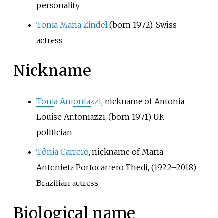
personality
Tonia Maria Zindel
(born 1972), Swiss
actress
Nickname
Tonia Antoniazzi
, nickname of Antonia
Louise Antoniazzi, (born 1971) UK
politician
Tônia Carrero
, nickname of Maria
Antonieta Portocarrero Thedi, (1922–2018)
Brazilian actress
Biological name