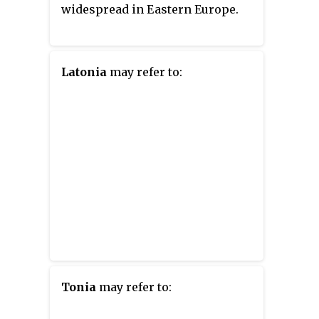
widespread in Eastern Europe.
Latonia
may refer to:
Tonia
may refer to: