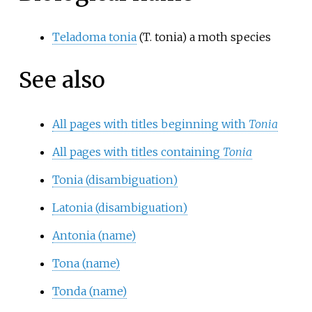
Teladoma tonia
(T. tonia) a moth species
See also
All pages with titles beginning with
Tonia
All pages with titles containing
Tonia
Tonia (disambiguation)
Latonia (disambiguation)
Antonia (name)
Tona (name)
Tonda (name)