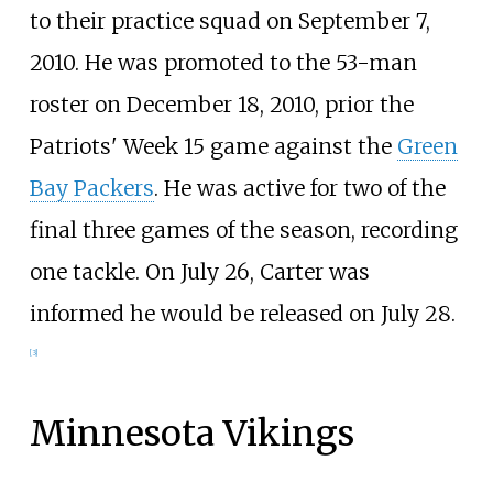
to their practice squad on September 7,
2010. He was promoted to the 53-man
roster on December 18, 2010, prior the
Patriots' Week 15 game against the
Green
Bay Packers
. He was active for two of the
final three games of the season, recording
one tackle. On July 26, Carter was
informed he would be released on July 28.
[
3
]
Minnesota Vikings