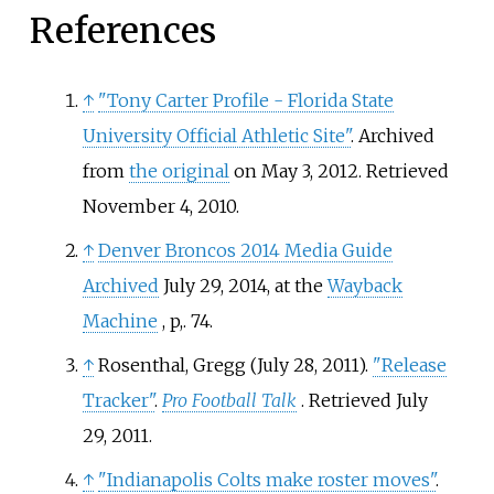
References
↑
"Tony Carter Profile - Florida State
University Official Athletic Site"
. Archived
from
the original
on May 3, 2012
. Retrieved
November 4,
2010
.
↑
Denver Broncos 2014 Media Guide
Archived
July 29, 2014, at the
Wayback
Machine
, p,. 74.
↑
Rosenthal, Gregg (July 28, 2011).
"Release
Tracker"
.
Pro Football Talk
. Retrieved
July
29,
2011
.
↑
"Indianapolis Colts make roster moves"
.