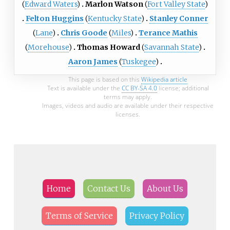
(
Edward Waters
)
Marlon Watson
(
Fort Valley State
)
Felton Huggins
(
Kentucky State
)
Stanley Conner
(
Lane
)
Chris Goode
(
Miles
)
Terance Mathis
(
Morehouse
)
Thomas Howard
(
Savannah State
)
Aaron James
(
Tuskegee
)
This page is based on this
Wikipedia article
Text is available under the
CC BY-SA 4.0
license; additional
terms may apply.
Images, videos and audio are available under their respective
licenses.
Home
Contact Us
About Us
Terms of Service
Privacy Policy