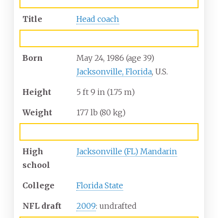
Title
Head coach
Personal information
Born
May 24, 1986
(age
39)
Jacksonville, Florida
, U.S.
Height
5
ft 9
in (1.75
m)
Weight
177
lb (80
kg)
Career information
High
Jacksonville (FL) Mandarin
school
College
Florida State
NFL draft
2009
: undrafted