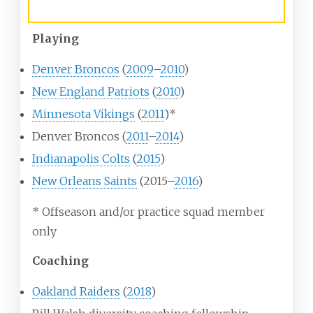
Career history
Playing
Denver Broncos
(
2009
–
2010
)
New England Patriots
(
2010
)
Minnesota Vikings
(
2011
)*
Denver Broncos (
2011
–
2014
)
Indianapolis Colts
(
2015
)
New Orleans Saints
(2015–
2016
)
* Offseason and/or practice squad member
only
Coaching
Oakland Raiders
(
2018
)