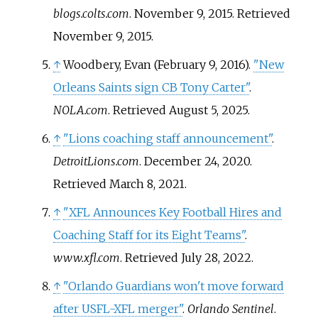
blogs.colts.com
. November 9, 2015
. Retrieved
November 9,
2015
.
↑
Woodbery, Evan (February 9, 2016).
"New
Orleans Saints sign CB Tony Carter"
.
NOLA.com
. Retrieved
August 5,
2025
.
↑
"Lions coaching staff announcement"
.
DetroitLions.com
. December 24, 2020
.
Retrieved
March 8,
2021
.
↑
"XFL Announces Key Football Hires and
Coaching Staff for its Eight Teams"
.
www.xfl.com
. Retrieved
July 28,
2022
.
↑
"Orlando Guardians won't move forward
after USFL-XFL merger"
.
Orlando Sentinel
.