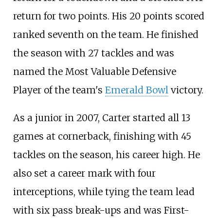
return for two points. His 20 points scored
ranked seventh on the team. He finished
the season with 27 tackles and was
named the Most Valuable Defensive
Player of the team's
Emerald Bowl
victory.
As a junior in 2007, Carter started all 13
games at cornerback, finishing with 45
tackles on the season, his career high. He
also set a career mark with four
interceptions, while tying the team lead
with six pass break-ups and was First-