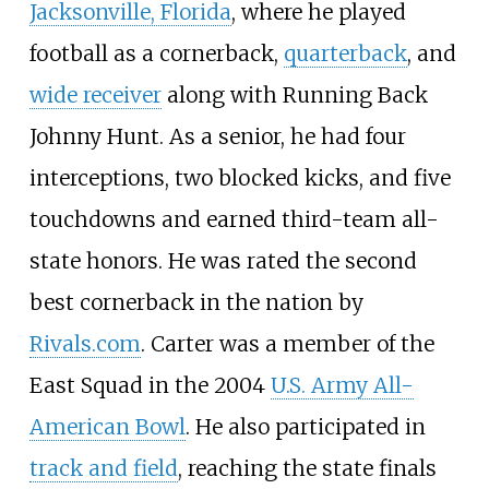
Jacksonville, Florida
, where he played
football as a cornerback,
quarterback
, and
wide receiver
along with Running Back
Johnny Hunt. As a senior, he had four
interceptions, two blocked kicks, and five
touchdowns and earned third-team all-
state honors. He was rated the second
best cornerback in the nation by
Rivals.com
. Carter was a member of the
East Squad in the 2004
U.S. Army All-
American Bowl
. He also participated in
track and field
, reaching the state finals