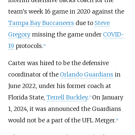
interim defensive backs coach for the
team's week 16 game in 2020 against the
Tampa Bay Buccaneers
due to
Steve
Gregory
missing the game under
COVID-
19
protocols.
[
6
]
Carter was hired to be the defensive
coordinator of the
Orlando Guardians
in
June 2022, under his former coach at
Florida State,
Terrell Buckley
.
On January
[
7
]
1, 2024, it was announced the Guardians
would not be a part of the UFL Merger.
[
8
]