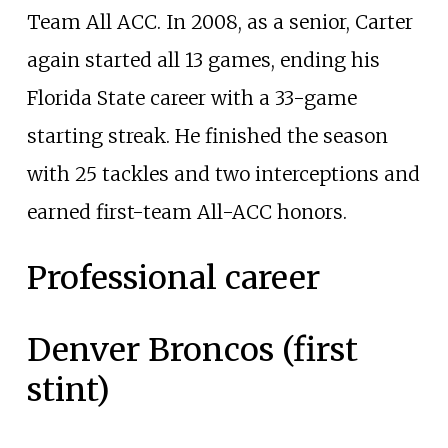
Team All ACC. In 2008, as a senior, Carter
again started all 13 games, ending his
Florida State career with a 33-game
starting streak. He finished the season
with 25 tackles and two interceptions and
earned first-team All-ACC honors.
Professional career
Denver Broncos (first
stint)