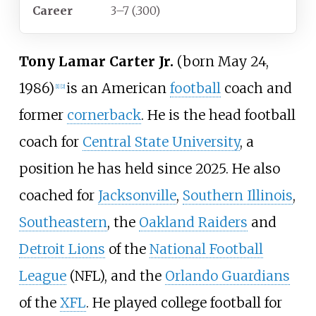
Career
3–7 (.300)
Tony Lamar Carter Jr.
(born May 24,
1986)
is an American
football
coach and
[
1
]
[
2
]
former
cornerback
. He is the head football
coach for
Central State University
, a
position he has held since 2025. He also
coached for
Jacksonville
,
Southern Illinois
,
Southeastern
, the
Oakland Raiders
and
Detroit Lions
of the
National Football
League
(NFL), and the
Orlando Guardians
of the
XFL
. He played college football for