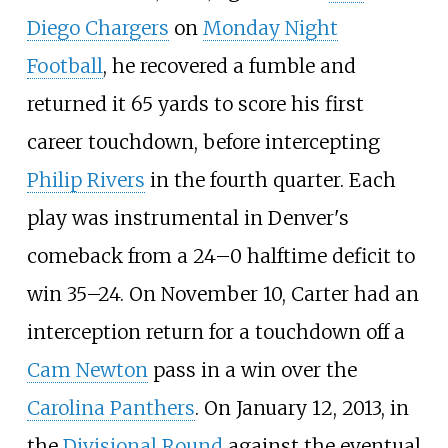
Diego Chargers
on
Monday Night
Football
, he recovered a fumble and
returned it 65 yards to score his first
career touchdown, before intercepting
Philip Rivers
in the fourth quarter. Each
play was instrumental in Denver's
comeback from a 24–0 halftime deficit to
win 35–24. On November 10, Carter had an
interception return for a touchdown off a
Cam Newton
pass in a win over the
Carolina Panthers
. On January 12, 2013, in
the
Divisional Round
against the eventual