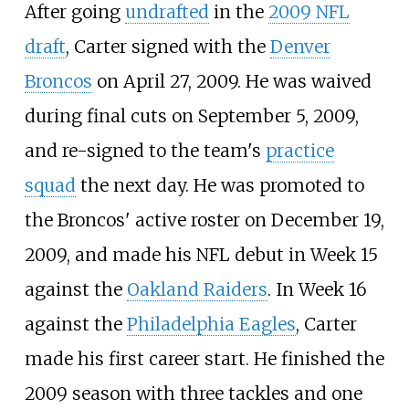
After going
undrafted
in the
2009 NFL
draft
, Carter signed with the
Denver
Broncos
on April 27, 2009. He was waived
during final cuts on September 5, 2009,
and re-signed to the team's
practice
squad
the next day. He was promoted to
the Broncos' active roster on December 19,
2009, and made his NFL debut in Week 15
against the
Oakland Raiders
. In Week 16
against the
Philadelphia Eagles
, Carter
made his first career start. He finished the
2009 season with three tackles and one