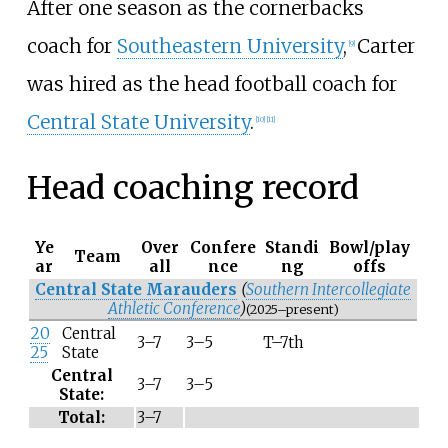
After one season as the cornerbacks
coach for
Southeastern University
,
Carter
[
9
]
was hired as the head football coach for
Central State University
.
[
10
]
[
11
]
Head coaching record
Ye
Over
Confere
Standi
Bowl/play
Team
ar
all
nce
ng
offs
Central State Marauders
(
Southern Intercollegiate
Athletic Conference
)
(2025–present)
20
Central
3–7
3–5
T–7th
25
State
Central
3–7
3–5
State:
Total:
3–7