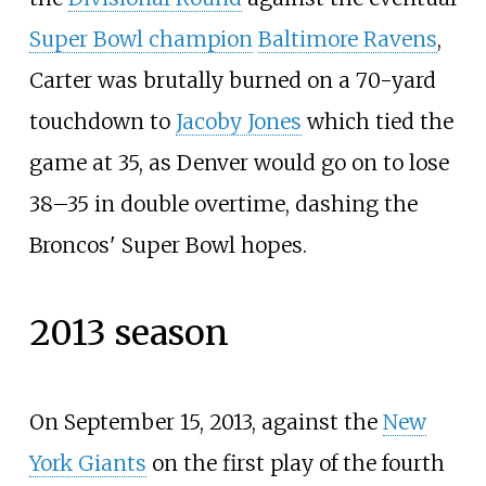
Super Bowl champion
Baltimore Ravens
,
Carter was brutally burned on a 70-yard
touchdown to
Jacoby Jones
which tied the
game at 35, as Denver would go on to lose
38–35 in double overtime, dashing the
Broncos' Super Bowl hopes.
2013 season
On September 15, 2013, against the
New
York Giants
on the first play of the fourth