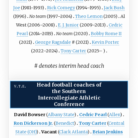
Joe
(1981–1993)
Rick Comegy
(1994–1995)
Jack Bush
(1996)
No team
(1997–2004)
Theo Lemon
(2005)
Al
West
(2006–2008)
E. J. Junior
(2009–2013)
Cedric
Pearl
(2014–2019)
No team
(2020)
Bobby Rome II
(2021)
George Ragsdale
# (2021)
Kevin Porter
(2022–2024)
Tony Carter
(2025– )
# denotes interim head coach
Head football coaches of
v
t
e
the
Southern
Intercollegiate Athletic
Conference
David Bowser
(
Albany State
)
Cedric Pearl
(
Allen
)
Ron Dickerson Jr.
(
Benedict
)
Tony Carter
(
Central
State (OH)
)
Vacant
(
Clark Atlanta
)
Brian Jenkins