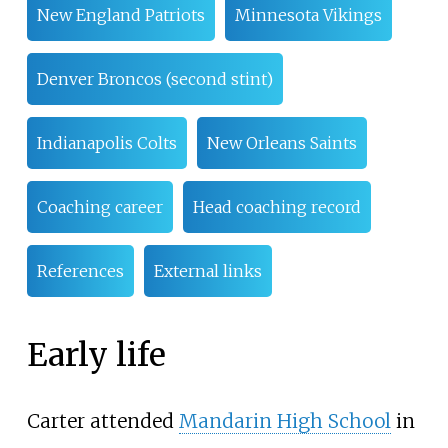
New England Patriots
Minnesota Vikings
Denver Broncos (second stint)
Indianapolis Colts
New Orleans Saints
Coaching career
Head coaching record
References
External links
Early life
Carter attended
Mandarin High School
in