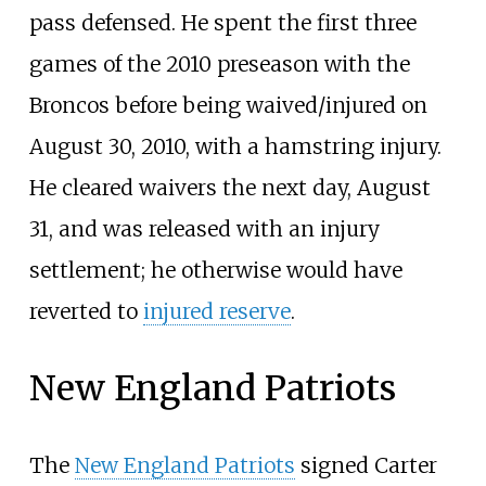
pass defensed. He spent the first three
games of the 2010 preseason with the
Broncos before being waived/injured on
August 30, 2010, with a hamstring injury.
He cleared waivers the next day, August
31, and was released with an injury
settlement; he otherwise would have
reverted to
injured reserve
.
New England Patriots
The
New England Patriots
signed Carter