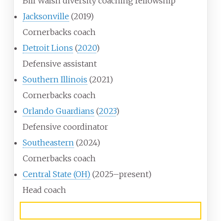
Bill Walsh diversity coaching fellowship
Jacksonville
(2019)
Cornerbacks coach
Detroit Lions
(
2020
)
Defensive assistant
Southern Illinois
(2021)
Cornerbacks coach
Orlando Guardians
(
2023
)
Defensive coordinator
Southeastern
(2024)
Cornerbacks coach
Central State (OH)
(2025–present)
Head coach
Awards and highlights