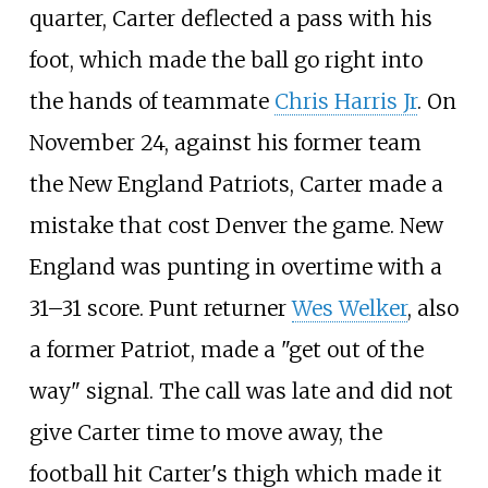
quarter, Carter deflected a pass with his
foot, which made the ball go right into
the hands of teammate
Chris Harris Jr
. On
November 24, against his former team
the New England Patriots, Carter made a
mistake that cost Denver the game. New
England was punting in overtime with a
31–31 score. Punt returner
Wes Welker
, also
a former Patriot, made a "get out of the
way" signal. The call was late and did not
give Carter time to move away, the
football hit Carter's thigh which made it