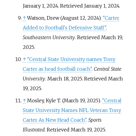
January 1, 2024
. Retrieved
January 1,
2024
.
↑
Watson, Drew (August 12, 2024).
"Carter
Added to Football's Defensive Staff"
.
Southeastern University
. Retrieved
March 19,
2025
.
↑
"Central State University names Tony
Carter as head football coach"
.
Central State
University
. March 18, 2025
. Retrieved
March
19,
2025
.
↑
Mosley, Kyle T. (March 19, 2025).
"Central
State University Names NFL Veteran Tony
Carter As New Head Coach"
.
Sports
Illustrated
. Retrieved
March 19,
2025
.