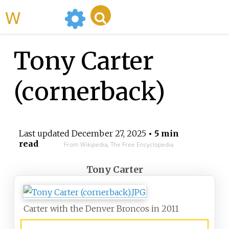
WikiMili
Tony Carter
(cornerback)
Last updated
December 27, 2025
• 5 min
read
From Wikipedia, The Free Encyclopedia
Tony Carter
Carter with the Denver Broncos in 2011
Central State Marauders