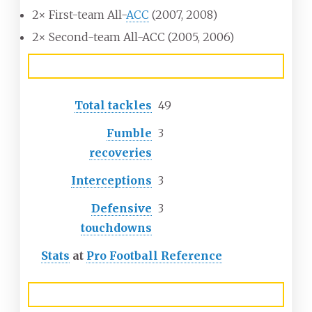
2× First-team All-
ACC
(2007, 2008)
2× Second-team All-ACC (2005, 2006)
Career NFL statistics
Total tackles
49
Fumble
3
recoveries
Interceptions
3
Defensive
3
touchdowns
Stats
at
Pro Football Reference
Head coaching record