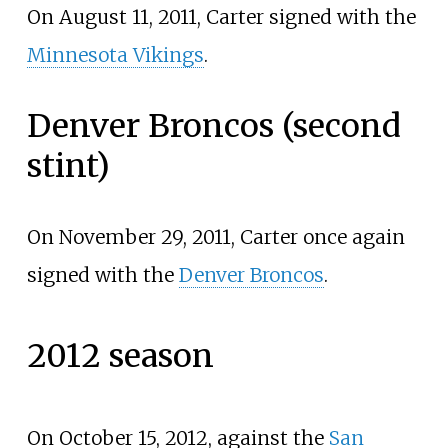
On August 11, 2011, Carter signed with the
Minnesota Vikings
.
Denver Broncos (second
stint)
On November 29, 2011, Carter once again
signed with the
Denver Broncos
.
2012 season
On October 15, 2012, against the
San