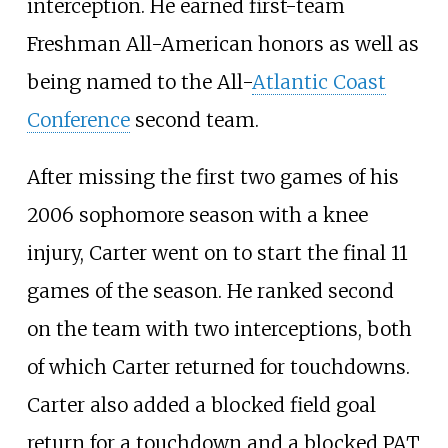
interception. He earned first-team
Freshman All-American honors as well as
being named to the All-
Atlantic Coast
Conference
second team.
After missing the first two games of his
2006 sophomore season with a knee
injury, Carter went on to start the final 11
games of the season. He ranked second
on the team with two interceptions, both
of which Carter returned for touchdowns.
Carter also added a blocked field goal
return for a touchdown and a blocked PAT