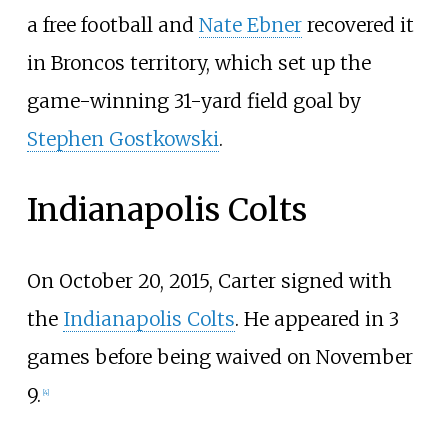
a free football and
Nate Ebner
recovered it
in Broncos territory, which set up the
game-winning 31-yard field goal by
Stephen Gostkowski
.
Indianapolis Colts
On October 20, 2015, Carter signed with
the
Indianapolis Colts
. He appeared in 3
games before being waived on November
9.
[
4
]