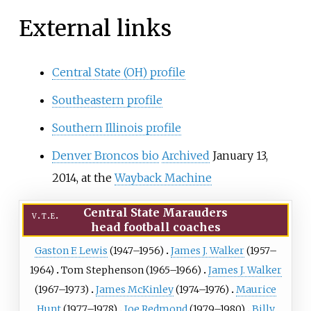
External links
Central State (OH) profile
Southeastern profile
Southern Illinois profile
Denver Broncos bio
Archived
January 13,
2014, at the
Wayback Machine
Central State Marauders
v
t
e
head football coaches
Gaston F. Lewis
(1947–1956)
James J. Walker
(1957–
1964)
Tom Stephenson
(1965–1966)
James J. Walker
(1967–1973)
James McKinley
(1974–1976)
Maurice
Hunt
(1977–1978)
Joe Redmond
(1979–1980)
Billy