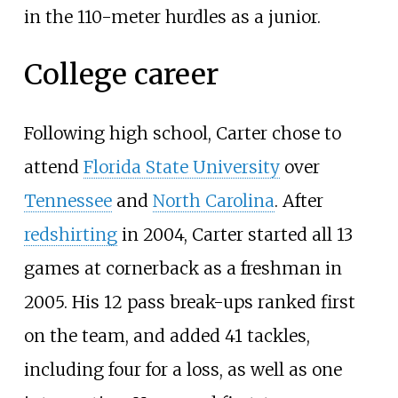
in the 110-meter hurdles as a junior.
College career
Following high school, Carter chose to
attend
Florida State University
over
Tennessee
and
North Carolina
. After
redshirting
in 2004, Carter started all 13
games at cornerback as a freshman in
2005. His 12 pass break-ups ranked first
on the team, and added 41 tackles,
including four for a loss, as well as one