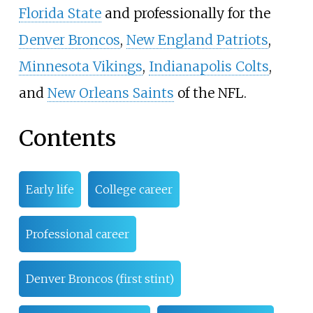
Florida State
and professionally for the
Denver Broncos
,
New England Patriots
,
Minnesota Vikings
,
Indianapolis Colts
,
and
New Orleans Saints
of the NFL.
Contents
Early life
College career
Professional career
Denver Broncos (first stint)