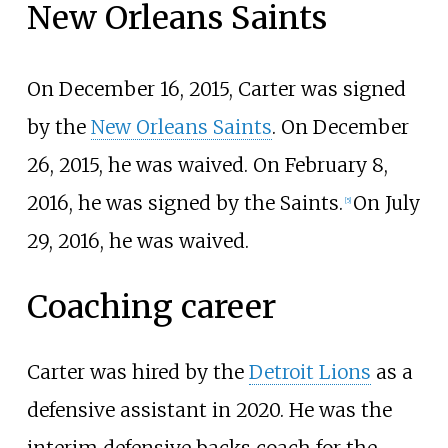
New Orleans Saints
On December 16, 2015, Carter was signed
by the
New Orleans Saints
. On December
26, 2015, he was waived. On February 8,
2016, he was signed by the Saints.
On July
[
5
]
29, 2016, he was waived.
Coaching career
Carter was hired by the
Detroit Lions
as a
defensive assistant in 2020. He was the