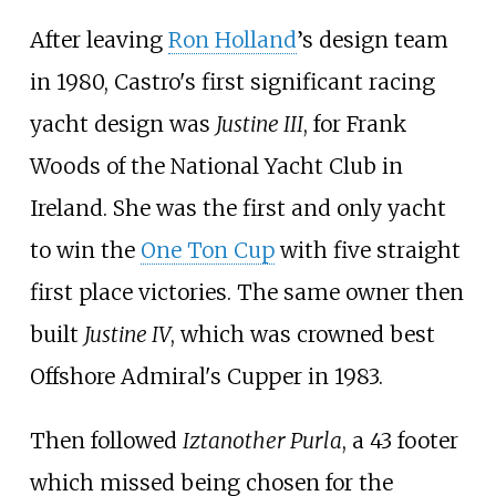
After leaving
Ron Holland
’s design team
in 1980, Castro's first significant racing
yacht design was
Justine III
, for Frank
Woods of the National Yacht Club in
Ireland. She was the first and only yacht
to win the
One Ton Cup
with five straight
first place victories. The same owner then
built
Justine IV
, which was crowned best
Offshore Admiral's Cupper in 1983.
Then followed
Iztanother Purla
, a 43 footer
which missed being chosen for the