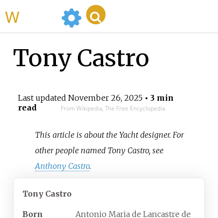
WikiMili
Tony Castro
Last updated
November 26, 2025
• 3 min
read
From Wikipedia, The Free Encyclopedia
This article is about the Yacht designer. For
other people named Tony Castro, see
Anthony Castro
.
Tony Castro
Born
Antonio Maria de Lancastre de