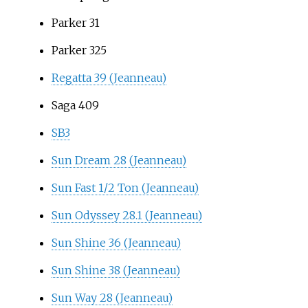
Parker 31
Parker 325
Regatta 39 (Jeanneau)
Saga 409
SB3
Sun Dream 28 (Jeanneau)
Sun Fast 1/2 Ton (Jeanneau)
Sun Odyssey 28.1 (Jeanneau)
Sun Shine 36 (Jeanneau)
Sun Shine 38 (Jeanneau)
Sun Way 28 (Jeanneau)