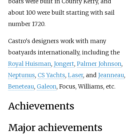
boats were built in County Kerry, and
about 100 were built starting with sail
number 1720.
Castro's designers work with many
boatyards internationally, including the
Royal Huisman
,
Jongert
,
Palmer Johnson
,
Neptunus
,
CS Yachts
,
Laser
, and
Jeanneau
,
Beneteau
,
Galeon
,
Focus
,
Williams
, etc.
Achievements
Major achievements