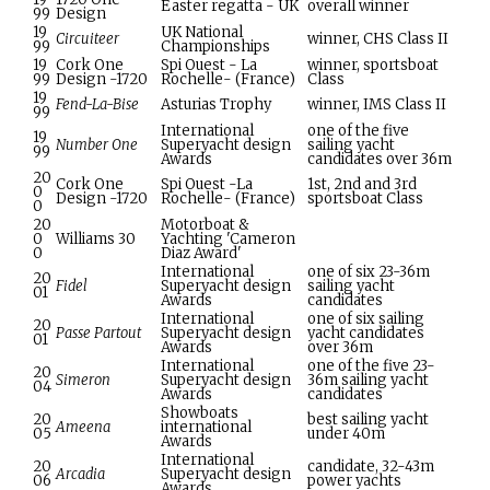
Easter regatta - UK
overall winner
99
Design
19
UK National
Circuiteer
winner, CHS Class II
99
Championships
19
Cork One
Spi Ouest - La
winner, sportsboat
99
Design -1720
Rochelle- (France)
Class
19
Fend-La-Bise
Asturias Trophy
winner, IMS Class II
99
International
one of the five
19
Number One
Superyacht design
sailing yacht
99
Awards
candidates over 36m
20
Cork One
Spi Ouest -La
1st, 2nd and 3rd
0
Design -1720
Rochelle- (France)
sportsboat Class
0
20
Motorboat &
0
Williams 30
Yachting 'Cameron
0
Diaz Award'
International
one of six 23-36m
20
Fidel
Superyacht design
sailing yacht
01
Awards
candidates
International
one of six sailing
20
Passe Partout
Superyacht design
yacht candidates
01
Awards
over 36m
International
one of the five 23-
20
Simeron
Superyacht design
36m sailing yacht
04
Awards
candidates
Showboats
20
best sailing yacht
Ameena
international
05
under 40m
Awards
International
20
candidate, 32-43m
Arcadia
Superyacht design
06
power yachts
Awards