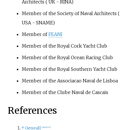
Architects ( UK - RINA)
Member of the Society of Naval Architects (
USA - SNAME)
Member of
FEANI
Member of the Royal Cork Yacht Club
Member of the Royal Ocean Racing Club
Member of the Royal Southern Yacht Club
Member of the Associacao Naval de Lisboa
Member of the Clube Naval de Cascais
References
↑
Geneall
[
dead link
]