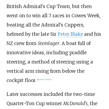
British Admiral's Cup Team, but then
went on to win all 7 races in Cowes Week,
beating all the Admiral's Cuppers,
helmed by the late Sir
Peter Blake
and his
NZ crew from
Steinlager
. A boat full of
innovative ideas, including praddle
steering, a method of steering using a
vertical arm rising from below the
cockpit floor.
[
2
]
[
citation needed
]
Later successes included the two-time
Quarter-Ton Cup winner
McDonald's
, the