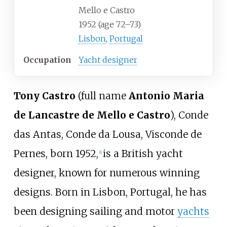
Mello e Castro
1952 (age
72
–
73)
Lisbon
,
Portugal
Occupation
Yacht designer
Tony Castro
(full name
Antonio Maria
de Lancastre de Mello e Castro
), Conde
das Antas, Conde da Lousa, Visconde de
Pernes, born 1952,
is a British yacht
[
1
]
designer, known for numerous winning
designs. Born in Lisbon, Portugal, he has
been designing sailing and motor
yachts