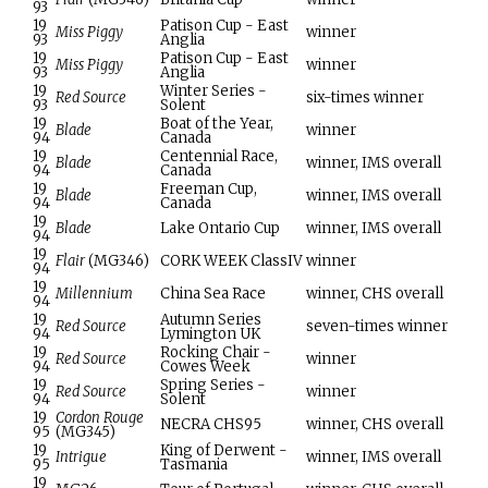
93
19
Patison Cup - East
Miss Piggy
winner
93
Anglia
19
Patison Cup - East
Miss Piggy
winner
93
Anglia
19
Winter Series -
Red Source
six-times winner
93
Solent
19
Boat of the Year,
Blade
winner
94
Canada
19
Centennial Race,
Blade
winner, IMS overall
94
Canada
19
Freeman Cup,
Blade
winner, IMS overall
94
Canada
19
Blade
Lake Ontario Cup
winner, IMS overall
94
19
Flair
(MG346)
CORK WEEK ClassIV
winner
94
19
Millennium
China Sea Race
winner, CHS overall
94
19
Autumn Series
Red Source
seven-times winner
94
Lymington UK
19
Rocking Chair -
Red Source
winner
94
Cowes Week
19
Spring Series -
Red Source
winner
94
Solent
19
Cordon Rouge
NECRA CHS95
winner, CHS overall
95
(MG345)
19
King of Derwent -
Intrigue
winner, IMS overall
95
Tasmania
19