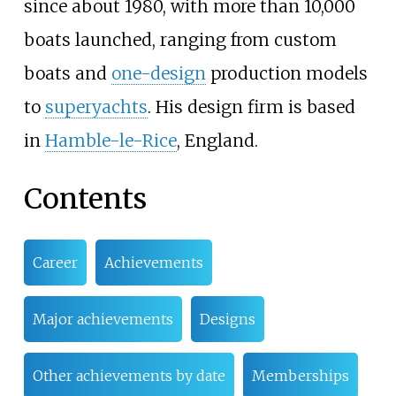
since about 1980, with more than 10,000
boats launched, ranging from custom
boats and
one-design
production models
to
superyachts
. His design firm is based
in
Hamble-le-Rice
, England.
Contents
Career
Achievements
Major achievements
Designs
Other achievements by date
Memberships