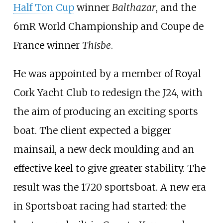
Half Ton Cup
winner
Balthazar
, and the
6mR World Championship and Coupe de
France winner
Thisbe
.
He was appointed by a member of Royal
Cork Yacht Club to redesign the J24, with
the aim of producing an exciting sports
boat. The client expected a bigger
mainsail, a new deck moulding and an
effective keel to give greater stability. The
result was the 1720 sportsboat. A new era
in Sportsboat racing had started: the