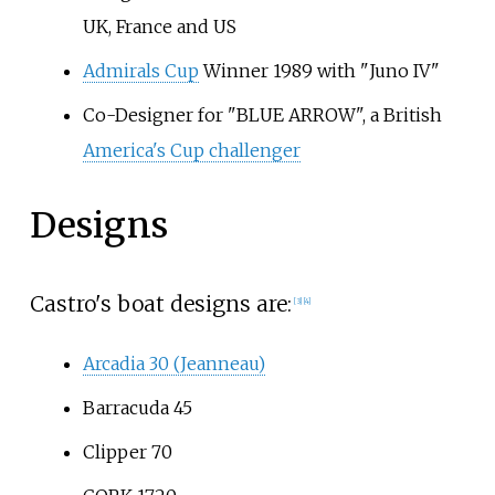
UK, France and US
Admirals Cup
Winner 1989 with "Juno IV"
Co-Designer for "BLUE ARROW", a British
America's Cup challenger
Designs
Castro's boat designs are:
[
3
]
[
4
]
Arcadia 30 (Jeanneau)
Barracuda 45
Clipper 70