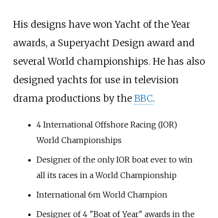
His designs have won Yacht of the Year
awards, a Superyacht Design award and
several World championships. He has also
designed yachts for use in television
drama productions by the
BBC
.
4 International Offshore Racing (IOR)
World Championships
Designer of the only IOR boat ever to win
all its races in a World Championship
International 6m World Champion
Designer of 4 "Boat of Year" awards in the