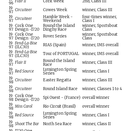
Flair II
Cork Week
2nd, Class III
96
19
Circuiteer
Cowes Week
winner, Class III
97
19
Hamble Week -
four-times winner,
Circuiteer
97
Weekend
Class I
19
Cork One
Round the Island
winner, Sportsboat
97
Design -1720
Dinghy Race
Class
19
Cork One
winner, Sportsboat
Rover Series
97
Design -1720
Class
19
Fend-La-Bise
RIAS (Spain)
winner, IMS overall
97
(ILC30)
19
Fend-La-Bise
Tour of PORTUGAL
winner, IMS overall
97
(ILC30)
19
Round the Island
Flair II
winner, Class III
97
Race
19
Lymington Spring
Red Source
winner, Class I
97
Series
19
Circuiteer
Easter Regatta
winner, Class III
98
19
Circuiteer
Round Island Race
winner, Classes 1 to 4
98
19
Cork One
Spi Ouest - (France)
overall winner
98
Design -1720
19
Miss Carol
Rio Circuit (Brasil)
overall winner
98
19
Lymington Spring
Red Source
winner, Class I
98
Series
19
Shoot The Bar
North Sea Race
winner, Class II
98
19
1720 One