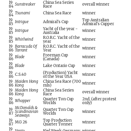
19
China Sea Series
Sunstreaker
overall winner
84
Race
19
Tsunami
China Sea Race
winner
84
19
Top Australian
Intrigue
Admiral's Cup
85
Admiral's Cupper
19
Yacht of the year -
Intrigue
winner
85
Australia
19
R.O.R.C. Yacht of the
Whirlwind
winner
85
year
19
Barracuda Of
R.O.R.C. Yacht of the
winner
86
Tarrant
Year
19
Freeman Cup
Blade
winner
86
(Canada)
19
Blade
Lake Ontario Cup
winner
86
19
(Production) Yacht
C.S.40
winner
86
of the Year USA
19
Maiden Hong
China Sea Race (700
winner
86
Kong
mls)
19
Maiden Hong
China Sea Series
overall winner
86
Kong
Race
19
Quarter Ton Cup
2nd, (after protest
Whopper
86
Worlds
only)
McDonalds &
19
Quarter Ton Cup
Scandinavian
winner
87
Worlds
Seaways
19
Top Production
MG 26
winner
87
Quarter Tonner
19
Vento
Kiel Week Germany
winner