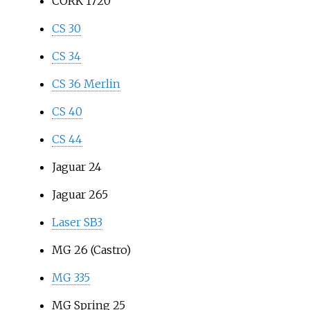
CORK 1720
CS 30
CS 34
CS 36 Merlin
CS 40
CS 44
Jaguar 24
Jaguar 265
Laser SB3
MG 26 (Castro)
MG 335
MG Spring 25