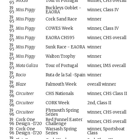
MG26
Tour of Portugal
winner, CHS overall
95
19
Buckleys Goblet -
Miss Piggy
winner, Class IV
95
EAORA
19
Miss Piggy
Cork Sand Race
winner
95
19
Miss Piggy
COWES Week
winner, Class IV
95
19
Miss Piggy
EAORA CHS95
winner, CHS overall
95
19
Miss Piggy
Sunk Race - EAORA
winner
95
19
Miss Piggy
Walton Trophy
winner
95
19
Mota Galiza
Tour of Portugal
winner, IMS overall
95
19
Rocio
Ruta de la Sal -Spain
winner
95
19
Blaze
Falmouth Week
overall winner
96
19
Circuiteer
CHS Nationals
winner, CHS Class II
96
19
Circuiteer
CORK Week
2nd, Class II
96
19
Plymouth Spring
Circuiteer
winner, CHS overall
96
Series
19
Cork One
Red Funnel Easter
winner, CHS overall
96
Design -1720
Challenge
19
Cork One
Warsash Spring
winner, Sportsboat
96
Design -1720
Series
Class
19