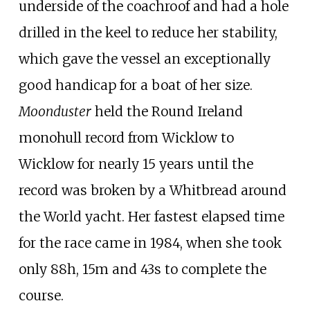
underside of the coachroof and had a hole
drilled in the keel to reduce her stability,
which gave the vessel an exceptionally
good handicap for a boat of her size.
Moonduster
held the Round Ireland
monohull record from Wicklow to
Wicklow for nearly 15 years until the
record was broken by a Whitbread around
the World yacht. Her fastest elapsed time
for the race came in 1984, when she took
only 88h, 15m and 43s to complete the
course.