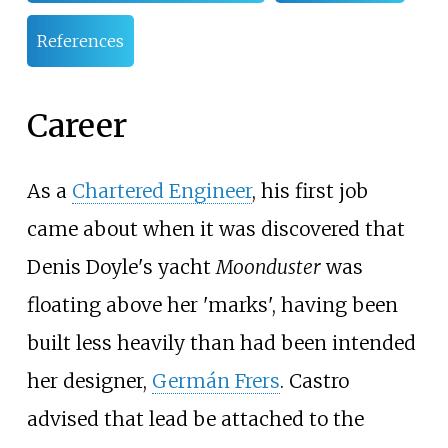
References
Career
As a
Chartered Engineer
, his first job
came about when it was discovered that
Denis Doyle's yacht
Moonduster
was
floating above her 'marks', having been
built less heavily than had been intended
her designer,
Germán Frers
. Castro
advised that lead be attached to the