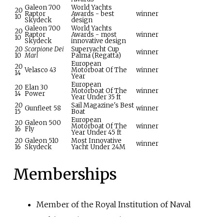
Galeon 700
World Yachts
20
Raptor
Awards - best
winner
10
Skydeck
design
Galeon 700
World Yachts
20
Raptor
Awards - most
winner
10
Skydeck
innovative design
20
Scorpione Dei
Superyacht Cup
winner
10
Mari
Palma (Regatta)
European
20
Velasco 43
Motorboat Of The
winner
14
Year
European
20
Elan 30
Motorboat Of The
winner
14
Power
Year Under 35
ft
20
Sail Magazine's Best
Gunfleet 58
winner
15
Boat
European
20
Galeon 500
Motorboat Of The
winner
16
Fly
Year Under 45
ft
20
Galeon 510
Most Innovative
winner
16
Skydeck
Yacht Under 24M
Memberships
Member of the Royal Institution of Naval