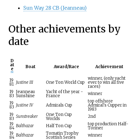
Sun Way 28 CB (Jeanneau)
Other achievements by
date
D
at
Boat
Award/Race
Achievement
e
[
5
]
winner, (only yacht
19
Justine III
One Ton World Cup
ever to win all five
81
races)
19
Jeanneau
Yacht of the year -
winner
83
Sunshine
France
top offshore
19
Justine IV
Admirals Cup
Admiral's Cupper in
83
1983
19
One Ton Cup
Sunstreaker
2nd
83
Worlds
19
top production Half-
Balthazar
Half Ton Cup
84
Tonner
19
Tomatin Trophy
Balthazar
winner
84
Scottish Series