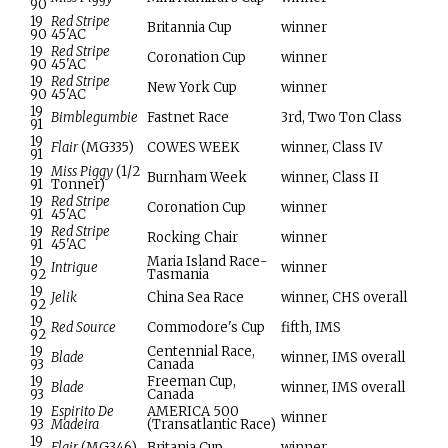
90
19
Red Stripe
Britannia Cup
winner
90
45'AC
19
Red Stripe
Coronation Cup
winner
90
45'AC
19
Red Stripe
New York Cup
winner
90
45'AC
19
Bimblegumbie
Fastnet Race
3rd, Two Ton Class
91
19
Flair
(MG335)
COWES WEEK
winner, Class IV
91
19
Miss Piggy
(1/2
Burnham Week
winner, Class II
91
Tonner)
19
Red Stripe
Coronation Cup
winner
91
45'AC
19
Red Stripe
Rocking Chair
winner
91
45'AC
19
Maria Island Race-
Intrigue
winner
92
Tasmania
19
Jelik
China Sea Race
winner, CHS overall
92
19
Red Source
Commodore's Cup
fifth, IMS
92
19
Centennial Race,
Blade
winner, IMS overall
93
Canada
19
Freeman Cup,
Blade
winner, IMS overall
93
Canada
19
Espirito De
AMERICA 500
winner
93
Madeira
(Transatlantic Race)
19
Flair
(MG346)
Britania Cup
winner