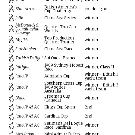
87
19
British America's
Blue Arrow
co-designer
88
Cup Challenge
19
Jelik
China Sea Series
winner
88
McDonalds &
19
Quarter Ton Cup
Scandinavian
winner
88
Worlds
Seaways
19
Top Production
Mg 26
winner
88
Quarter Tonner
19
Sunstreaker
China Sea Race
winner
88
19
Turkish Delight
Spi Ouest France
winner
88
19
1989 Sydney-Hobart
Intrigue
winner, Class II
89
Race
19
winner - British 3
Juno IV
Admiral's Cup
89
yacht team
Southern Cross Cup
19
winner - British 3
Juno IV
1989 series,
89
yacht team
Australia
19
Freeman Cup
Blade
winner
90
(Canada)
19
Juno IV
45'AC
Kings Cup Spain
2nd
90
19
Juno IV
45'AC
Sardinia Cup
2nd
90
19
Setimana Del Boque
Juno IV
45'AC
winner
90
Race, Sardinia
19
Miss Piggy
Mini Admiral's Cup
winner