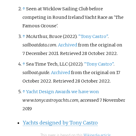
↑
Seen at Wicklow Sailing Club before
competing in Round Ireland Yacht Race as 'The
Famous Grouse'.
↑
McArthur, Bruce (2022).
"Tony Castro"
.
sailboatdata.com
.
Archived
from the original on
7 December 2021
. Retrieved
28 October
2022
.
↑
Sea Time Tech, LLC (2022).
"Tony Castro"
.
sailboat.guide
.
Archived
from the original on 17
October 2022
. Retrieved
28 October
2022
.
↑
Yacht Design Awards we have won
www.tonycastroyachts.com
, accessed 7 November
2019
Yachts designed by Tony Castro
This page is based on this
Wikipedia article