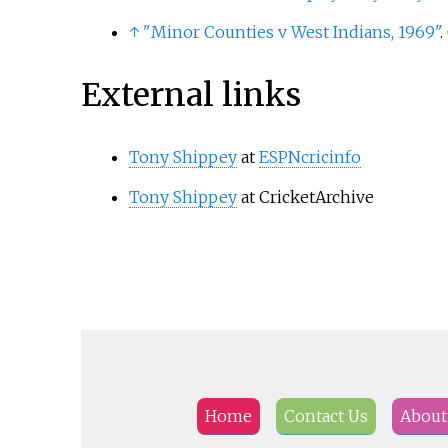
↑
"Minor Counties v West Indians, 1969"
.
External links
Tony Shippey
at
ESPNcricinfo
Tony Shippey
at CricketArchive
Home
Contact Us
About