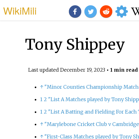
WikiMili
Tony Shippey
Last updated
December 19, 2023
• 1 min read
↑
"Minor Counties Championship Matche
1
2
"List A Matches played by Tony Shipp
1
2
"List A Batting and Fielding For Eac
↑
"Marylebone Cricket Club v Cambridge 
↑
"First-Class Matches played by Tony S