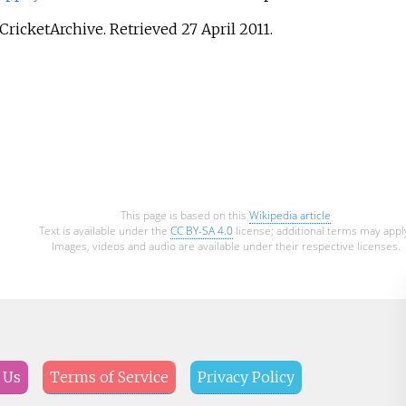
 CricketArchive
. Retrieved
27 April
2011
.
This page is based on this
Wikipedia article
Text is available under the
CC BY-SA 4.0
license; additional terms may appl
Images, videos and audio are available under their respective licenses.
 Us
Terms of Service
Privacy Policy