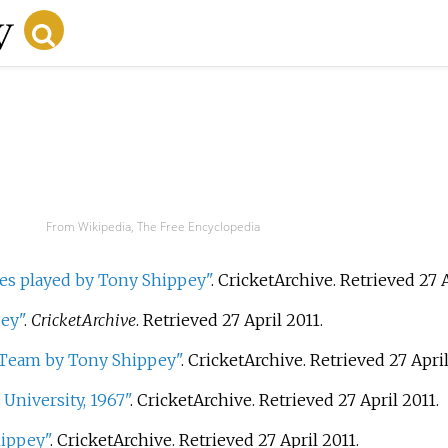
From Wikipedia, The Free Encyclopedia
s played by Tony Shippey"
. CricketArchive
. Retrieved
27 
ey"
.
CricketArchive
. Retrieved
27 April
2011
.
h Team by Tony Shippey"
. CricketArchive
. Retrieved
27 Apri
University, 1967"
. CricketArchive
. Retrieved
27 April
2011
.
hippey"
. CricketArchive
. Retrieved
27 April
2011
.