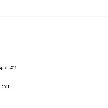
April
2011
.
l
2011
.