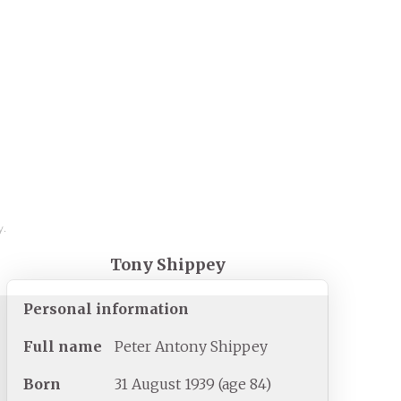
y.
Tony Shippey
Personal information
Full
name
Peter Antony Shippey
Born
31 August 1939
(age
84)