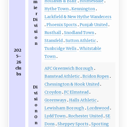
Hollands & Blair
Holmesdale
m
ie
Hythe Town
Kennington
r
Larkfield & New Hythe Wanderers
Di
Phoenix Sports
Punjab United
vi
si
Rusthall
Snodland Town
o
Stansfeld
Sutton Athletic
n
Tunbridge Wells
Whitstable
202
5–
Town
26
clu
AFC Greenwich Borough
bs
Banstead Athletic
Bridon Ropes
Chessington & Hook United
Di
Croydon
FC Elmstead
vi
si
Greenways
Halls Athletic
o
Lewisham Borough
Lordswood
n
Lydd Town
Rochester United
SE
O
n
Dons
Sheppey Sports
Sporting