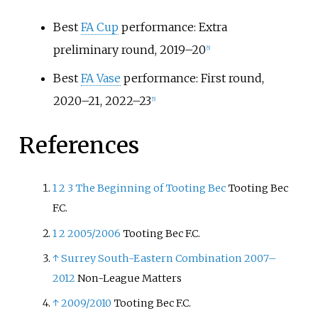
Best
FA Cup
performance: Extra
preliminary round, 2019–20
[
5
]
Best
FA Vase
performance: First round,
2020–21, 2022–23
[
5
]
References
1
2
3
The Beginning of Tooting Bec
Tooting Bec
F.C.
1
2
2005/2006
Tooting Bec F.C.
↑
Surrey South-Eastern Combination 2007–
2012
Non-League Matters
↑
2009/2010
Tooting Bec F.C.