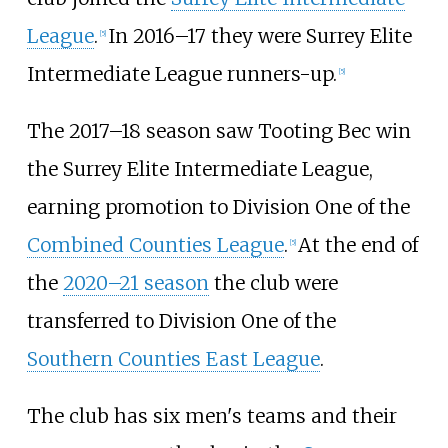
League
.
In 2016–17 they were Surrey Elite
[
5
]
Intermediate League runners-up.
[
5
]
The 2017–18 season saw Tooting Bec win
the Surrey Elite Intermediate League,
earning promotion to Division One of the
Combined Counties League
.
At the end of
[
5
]
the
2020–21 season
the club were
transferred to Division One of the
Southern Counties East League
.
The club has six men's teams and their