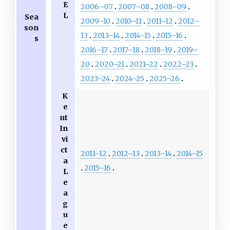
E
2006–07
2007–08
2008–09
L
Sea
2009–10
2010–11
2011–12
2012–
son
13
2013–14
2014–15
2015–16
s
2016–17
2017–18
2018–19
2019–
20
2020–21
2021–22
2022–23
2023–24
2024–25
2025–26
K
e
nt
In
vi
ct
2011–12
2012–13
2013–14
2014–15
a
2015–16
L
e
a
g
u
e