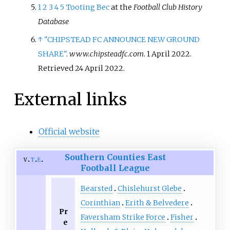
1
2
3
4
5
Tooting Bec
at the
Football Club History
Database
↑
"CHIPSTEAD FC ANNOUNCE NEW GROUND
SHARE"
.
www.chipsteadfc.com
. 1 April 2022
.
Retrieved
24 April
2022
.
External links
Official website
Southern Counties East
v
t
e
Football League
Bearsted
Chislehurst Glebe
Corinthian
Erith & Belvedere
Pr
Faversham Strike Force
Fisher
e