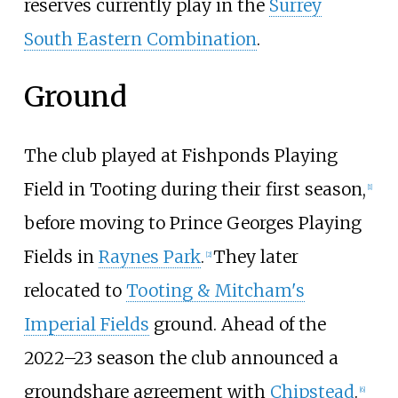
reserves currently play in the
Surrey
South Eastern Combination
.
Ground
The club played at Fishponds Playing
Field in Tooting during their first season,
[
1
]
before moving to Prince Georges Playing
Fields in
Raynes Park
.
They later
[
2
]
relocated to
Tooting & Mitcham's
Imperial Fields
ground. Ahead of the
2022–23 season the club announced a
groundshare agreement with
Chipstead
.
[
6
]