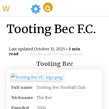
WikiMili
Tooting Bec F.C.
Last updated
October 15, 2025
• 1 min
read
From Wikipedia, The Free Encyclopedia
Tooting Bec
Full name
Tooting Bec Football Club
Nickname
The Bec
Founded
2004