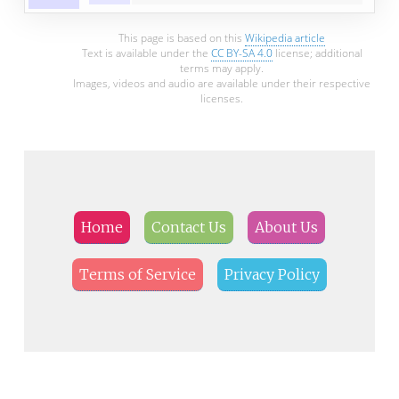
This page is based on this
Wikipedia article
Text is available under the
CC BY-SA 4.0
license; additional
terms may apply.
Images, videos and audio are available under their respective
licenses.
Home
Contact Us
About Us
Terms of Service
Privacy Policy