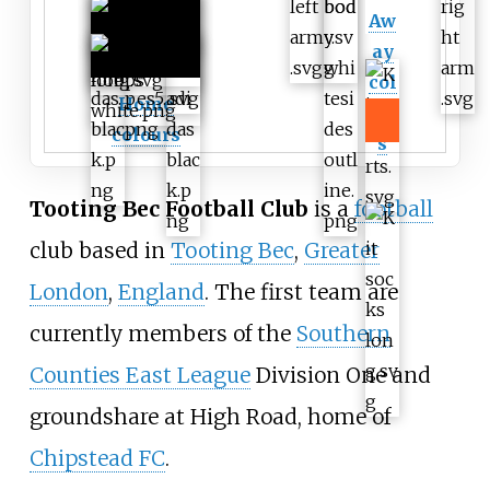
Aw
ay
col
Home
our
colours
s
Tooting Bec Football Club
is a
football
club based in
Tooting Bec
,
Greater
London
,
England
. The first team are
currently members of the
Southern
Counties East League
Division One
and
groundshare at High Road, home of
Chipstead FC
.