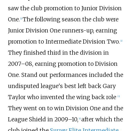
saw the club promotion to Junior Division
One.
The following season the club were
[
1
]
Junior Division One runners-up, earning
promotion to Intermediate Division Two.
[
2
]
They finished third in the division in
2007–08, earning promotion to Division
One. Stand out performances included the
undisputed league's best left back Gary
Taylor who invented the wing back role
[
3
]
They went on to win Division One and the
League Shield in 2009–10,
after which the
[
4
]
club joined the
Surrey Elite Intermediate