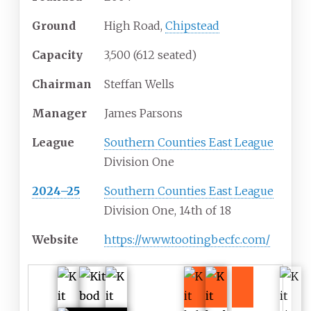
Ground
High Road,
Chipstead
Capacity
3,500 (612 seated)
Chairman
Steffan Wells
Manager
James Parsons
League
Southern Counties East League
Division One
2024–25
Southern Counties East League
Division One, 14th of 18
Website
https://www.tootingbecfc.com/