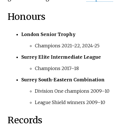
Honours
London Senior Trophy
Champions 2021–22, 2024-25
Surrey Elite Intermediate League
Champions 2017–18
Surrey South-Eastern Combination
Division One champions 2009–10
League Shield winners 2009–10
Records