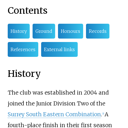
Contents
History
Ground
Honours
Records
References
External links
History
The club was established in 2004 and
joined the Junior Division Two of the
Surrey South Eastern Combination
.
A
[
1
]
fourth-place finish in their first season