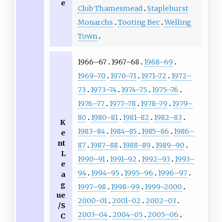
e
Club Thamesmead
Staplehurst
Monarchs
Tooting Bec
Welling
Town
1966–67
1967–68
1968–69
1969–70
1970–71
1971–72
1972–
73
1973–74
1974–75
1975–76
1976–77
1977–78
1978–79
1979–
80
1980–81
1981–82
1982–83
K
1983–84
1984–85
1985–86
1986–
e
nt
87
1987–88
1988–89
1989–90
L
1990–91
1991–92
1992–93
1993–
e
94
1994–95
1995–96
1996–97
a
g
1997–98
1998–99
1999–2000
ue
2000–01
2001–02
2002–03
/S
2003–04
2004–05
2005–06
C