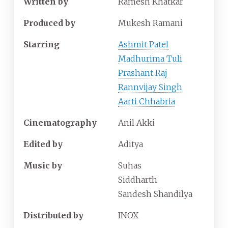
Written by
Ramesh Khatkar
Produced by
Mukesh Ramani
Starring
Ashmit Patel
Madhurima Tuli
Prashant Raj
Rannvijay Singh
Aarti Chhabria
Cinematography
Anil Akki
Edited by
Aditya
Music by
Suhas
Siddharth
Sandesh Shandilya
Distributed by
INOX