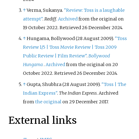
↑
Verma, Sukanya.
"Review: Toss is a laughable
attempt"
.
Rediff
.
Archived
from the original on
19 October 2022
. Retrieved
26 December
2024
.
↑
Hungama, Bollywood (28 August 2009).
"Toss
Review 1/5
|
Toss Movie Review
|
Toss 2009
Public Review
|
Film Review"
.
Bollywood
Hungama
.
Archived
from the original on 20
October 2022
. Retrieved
26 December
2024
.
↑
Gupta, Shubhra (28 August 2009).
"Toss
|
The
Indian Express"
.
The Indian Express
. Archived
from
the original
on 29 December 2017.
External links