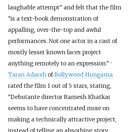
laughable attempt" and felt that the film
"is a text-book demonstration of
appalling, over-the-top and awful
performances. Not one actor in a cast of
mostly lesser known faces project
anything remotely to an expression."
[
3
]
Taran Adarsh
of
Bollywood Hungama
rated the film 1 out of 5 stars, stating,
"Debutante director Ramesh Khatkar
seems to have concentrated more on
making a technically attractive project,
instead of telling an absorbing story.