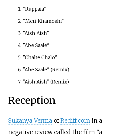
"Ruppaia"
"Meri Khamoshi"
"Aish Aish"
"Abe Saale"
"Chalte Chalo"
"Abe Saale" (Remix)
"Aish Aish" (Remix)
Reception
Sukanya Verma
of
Rediff.com
in a
negative review called the film "a