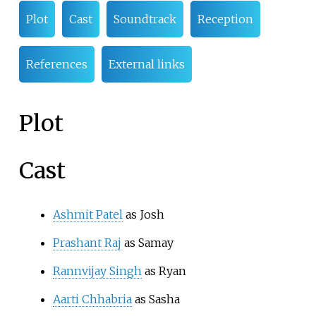
Plot
Cast
Soundtrack
Reception
References
External links
Plot
Cast
Ashmit Patel
as Josh
Prashant Raj
as Samay
Rannvijay Singh
as Ryan
Aarti Chhabria
as Sasha