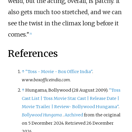
weird, but the acting, overall, is patchy. It
also gets much too stretched, and we can
see the twist in the climax long before it
comes."
[
5
]
References
↑
"Toss - Movie - Box Office India"
.
www.boxofficeindia.com
.
↑
Hungama, Bollywood (28 August 2009).
"Toss
Cast List
|
Toss Movie Star Cast
|
Release Date
|
Movie Trailer
|
Review- Bollywood Hungama"
.
Bollywood Hungama
.
Archived
from the original
on 5 December 2024
. Retrieved
26 December
2024
.