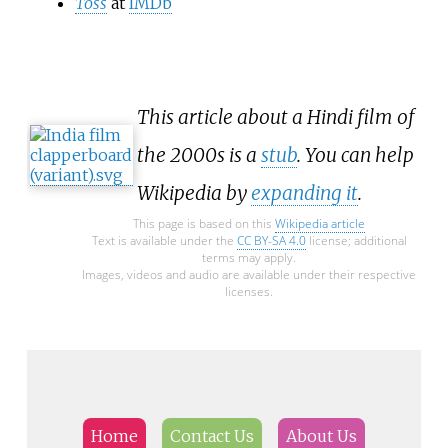
Toss
at
IMDb
This article about a Hindi film of
the 2000s is a
stub
. You can help
Wikipedia by
expanding it
.
This page is based on this
Wikipedia article
Text is available under the
CC BY-SA 4.0
license; additional
terms may apply.
Images, videos and audio are available under their respective
licenses.
Home
Contact Us
About Us