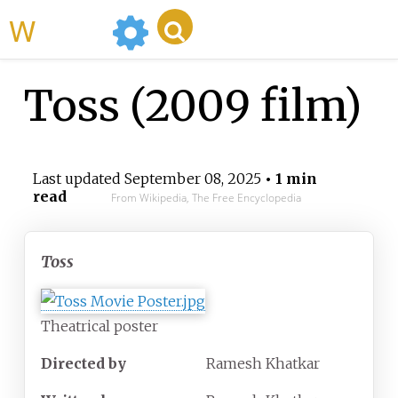
WikiMili
Toss (2009 film)
Last updated
September 08, 2025
• 1 min
read
From Wikipedia, The Free Encyclopedia
Toss
Theatrical poster
Directed by
Ramesh Khatkar