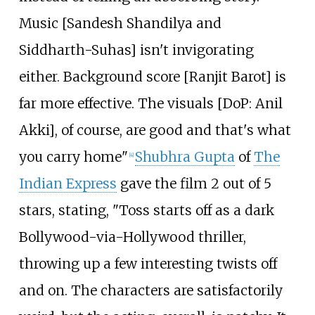
Music [Sandesh Shandilya and
Siddharth-Suhas] isn't invigorating
either. Background score [Ranjit Barot] is
far more effective. The visuals [DoP: Anil
Akki], of course, are good and that's what
you carry home"
Shubhra Gupta
of
The
[
4
]
Indian Express
gave the film 2 out of 5
stars, stating, "Toss starts off as a dark
Bollywood-via-Hollywood thriller,
throwing up a few interesting twists off
and on. The characters are satisfactorily