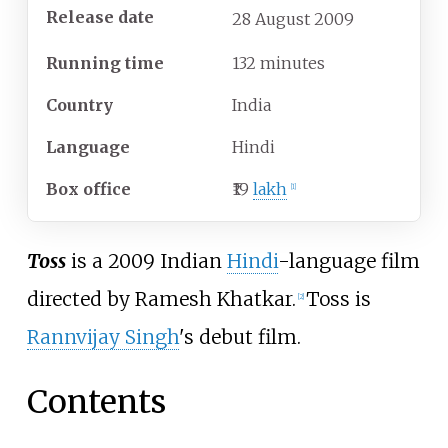
Release date
28
August
2009
Running time
132 minutes
Country
India
Language
Hindi
Box office
₹19
lakh
[
1
]
Toss
is a 2009 Indian
Hindi
-language film
directed by Ramesh Khatkar.
Toss is
[
2
]
Rannvijay Singh
's debut film.
Contents