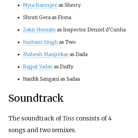
Nyra Banerjee
as Sherry
Shruti Gera as Fiona
Zakir Hussain
as Inspector Denzel d'Cunha
Sushant Singh
as Two
Mahesh Manjrekar
as Dada
Rajpal Yadav
as Duffy
Hardik Sangani as Sadaa
Soundtrack
The soundtrack of
Toss
consists of 4
songs and two remixes.