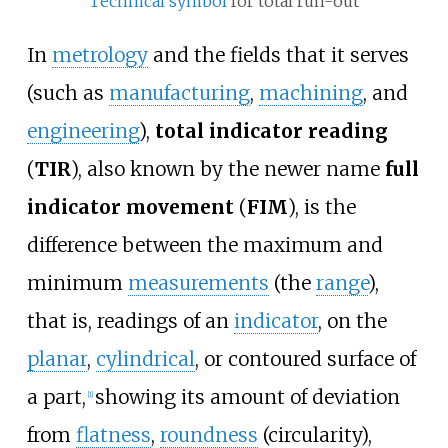
Technical symbol
for total run-out
In
metrology
and the fields that it serves
(such as
manufacturing
,
machining
, and
engineering
),
total indicator reading
(
TIR
), also known by the newer name
full
indicator movement
(
FIM
), is the
difference between the maximum and
minimum
measurements
(the
range
),
that is, readings of an
indicator
, on the
planar
,
cylindrical
, or contoured surface of
a part,
showing its amount of deviation
[
1
]
from
flatness
,
roundness
(circularity),