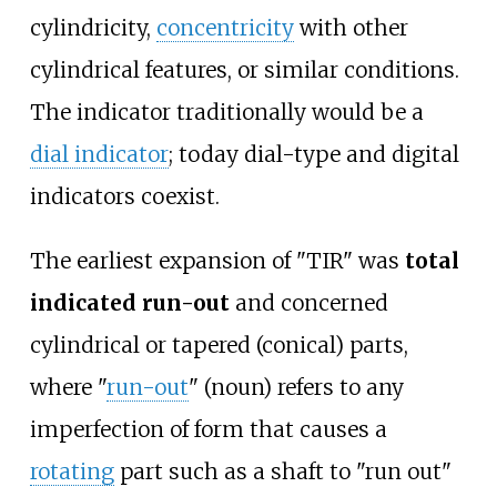
cylindricity,
concentricity
with other
cylindrical features, or similar conditions.
The indicator traditionally would be a
dial indicator
; today dial-type and digital
indicators coexist.
The earliest expansion of "TIR" was
total
indicated run-out
and concerned
cylindrical or tapered (conical) parts,
where "
run-out
" (noun) refers to any
imperfection of form that causes a
rotating
part such as a shaft to "run out"