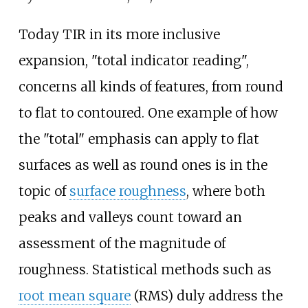
Today TIR in its more inclusive
expansion, "total indicator reading",
concerns all kinds of features, from round
to flat to contoured. One example of how
the "total" emphasis can apply to flat
surfaces as well as round ones is in the
topic of
surface roughness
, where both
peaks and valleys count toward an
assessment of the magnitude of
roughness. Statistical methods such as
root mean square
(RMS) duly address the