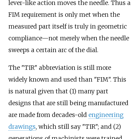
lever-like action moves the needle. Thus a
FIM requirement is only met when the
measured part itself is truly in geometric
compliance—not merely when the needle
sweeps a certain arc of the dial.
The "TIR" abbreviation is still more
widely known and used than "FIM". This
is natural given that (1) many part
designs that are still being manufactured
are made from decades-old
engineering
drawings
, which still say "TIR"; and (2)
generations of machinists were trained