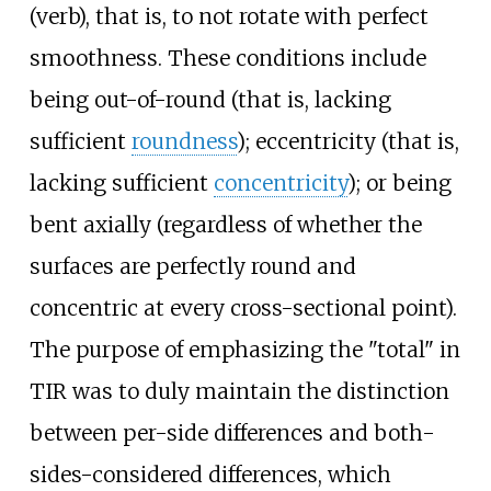
(verb), that is, to not rotate with perfect
smoothness. These conditions include
being out-of-round (that is, lacking
sufficient
roundness
); eccentricity (that is,
lacking sufficient
concentricity
); or being
bent axially (regardless of whether the
surfaces are perfectly round and
concentric at every cross-sectional point).
The purpose of emphasizing the "total" in
TIR was to duly maintain the distinction
between per-side differences and both-
sides-considered differences, which