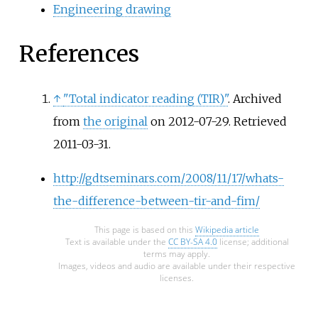
Engineering drawing
References
↑
"Total indicator reading (TIR)"
. Archived
from
the original
on 2012-07-29
. Retrieved
2011-03-31
.
http://gdtseminars.com/2008/11/17/whats-
the-difference-between-tir-and-fim/
This page is based on this
Wikipedia article
Text is available under the
CC BY-SA 4.0
license; additional
terms may apply.
Images, videos and audio are available under their respective
licenses.