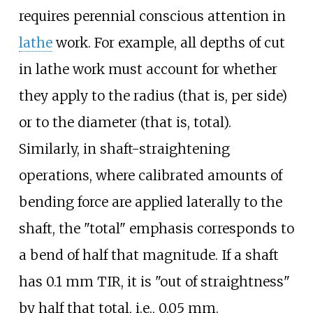
requires perennial conscious attention in
lathe
work. For example, all depths of cut
in lathe work must account for whether
they apply to the radius (that is, per side)
or to the diameter (that is, total).
Similarly, in shaft-straightening
operations, where calibrated amounts of
bending force are applied laterally to the
shaft, the "total" emphasis corresponds to
a bend of half that magnitude. If a shaft
has 0.1
mm TIR, it is "out of straightness"
by half that total, i.e., 0.05
mm.