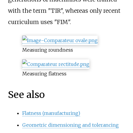
with the term "TIR", whereas only recent
curriculum uses "FIM".
Measuring roundness
Measuring flatness
See also
Flatness (manufacturing)
Geometric dimensioning and tolerancing