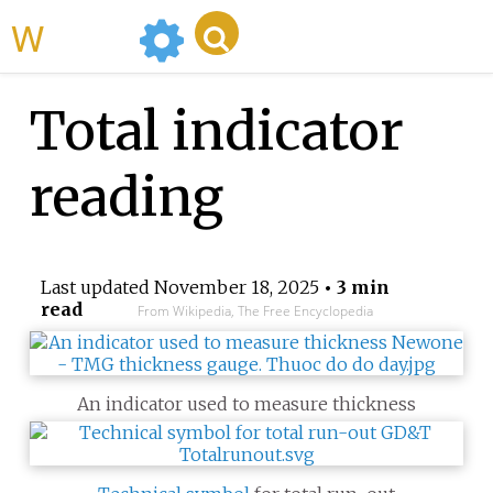
WikiMili
Total indicator
reading
Last updated
November 18, 2025
• 3 min
read
From Wikipedia, The Free Encyclopedia
An indicator used to measure thickness