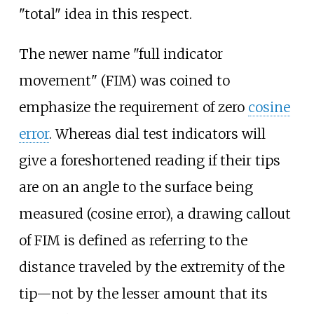
"total" idea in this respect.
The newer name "full indicator
movement" (FIM) was coined to
emphasize the requirement of zero
cosine
error
. Whereas dial test indicators will
give a foreshortened reading if their tips
are on an angle to the surface being
measured (cosine error), a drawing callout
of FIM is defined as referring to the
distance traveled by the extremity of the
tip—not by the lesser amount that its