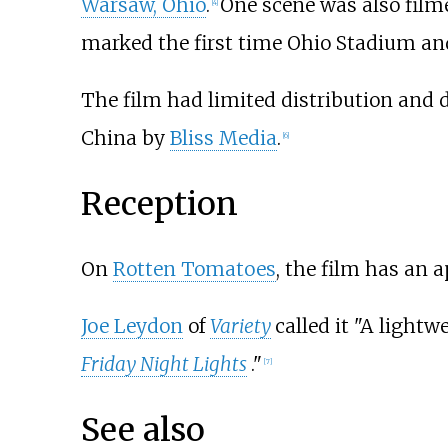
Warsaw, Ohio
.
One scene was also filme
[
4
]
marked the first time Ohio Stadium an
The film had limited distribution and d
China by
Bliss Media
.
[
6
]
Reception
On
Rotten Tomatoes
, the film has an 
Joe Leydon
of
Variety
called it "A light
Friday Night Lights
."
[
7
]
See also