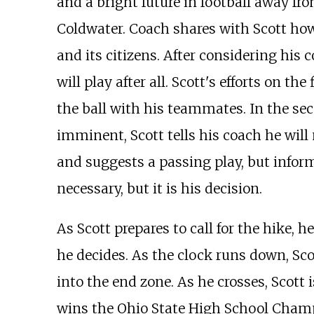
and a bright future in football away fr
Coldwater. Coach shares with Scott how 
and its citizens. After considering his 
will play after all. Scott's efforts on 
the ball with his teammates. In the seco
imminent, Scott tells his coach he will
and suggests a passing play, but inform
necessary, but it is his decision.
As Scott prepares to call for the hike, 
he decides. As the clock runs down, Sc
into the end zone. As he crosses, Scott
wins the Ohio State High School Champi