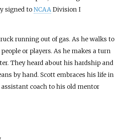
dy signed to
NCAA
Division I
truck running out of gas. As he walks to
ny people or players. As he makes a turn
water. They heard about his hardship and
eans by hand. Scott embraces his life in
 assistant coach to his old mentor
y