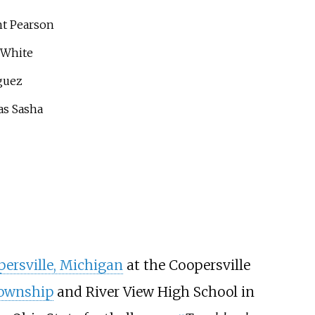
t Pearson
 White
guez
as Sasha
ersville, Michigan
at the Coopersville
ownship
and River View High School in