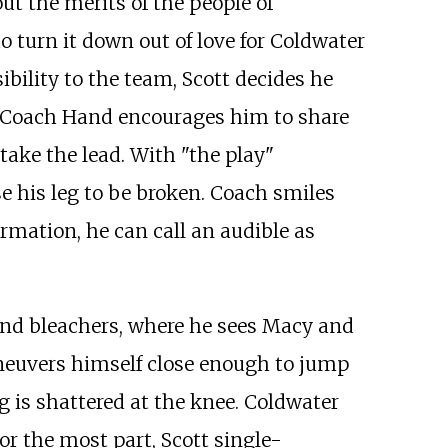
ut the merits of the people of
o turn it down out of love for Coldwater
ibility to the team, Scott decides he
 up. Coach Hand encourages him to share
 take the lead. With "the play"
e his leg to be broken. Coach smiles
rmation, he can call an audible as
e band bleachers, where he sees Macy and
aneuvers himself close enough to jump
g is shattered at the knee. Coldwater
r the most part, Scott single-