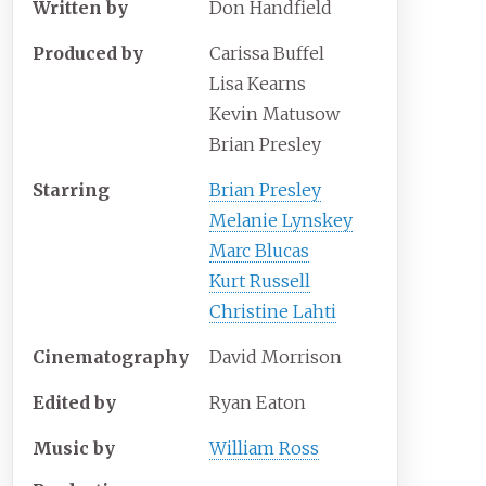
Written by
Don Handfield
Produced by
Carissa Buffel
Lisa Kearns
Kevin Matusow
Brian Presley
Starring
Brian Presley
Melanie Lynskey
Marc Blucas
Kurt Russell
Christine Lahti
Cinematography
David Morrison
Edited by
Ryan Eaton
Music by
William Ross