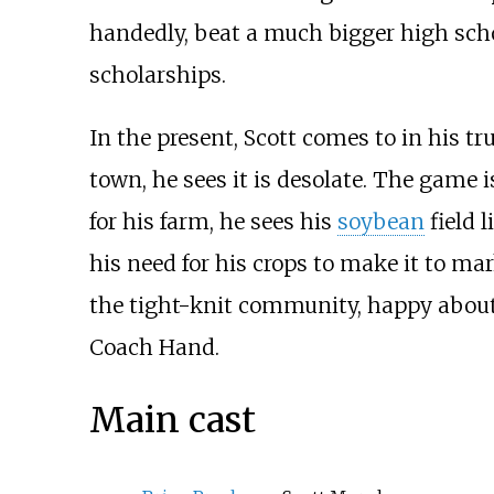
handedly, beat a much bigger high scho
scholarships.
In the present, Scott comes to in his tr
town, he sees it is desolate. The game i
for his farm, he sees his
soybean
field 
his need for his crops to make it to ma
the tight-knit community, happy about 
Coach Hand.
Main cast