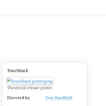
Touchback
Theatrical release poster
Directed by
Don Handfield