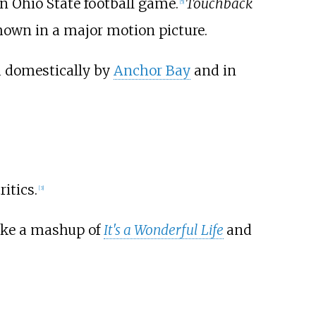
n Ohio State football game.
Touchback
[
5
]
own in a major motion picture.
d domestically by
Anchor Bay
and in
itics.
[
3
]
like a mashup of
It's a Wonderful Life
and