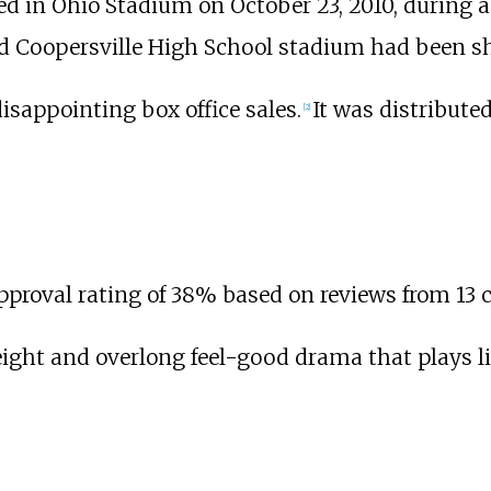
d in Ohio Stadium on October 23, 2010, during a
d Coopersville High School stadium had been sh
isappointing box office sales.
It was distribute
[
2
]
approval rating of 38% based on reviews from 13 cr
weight and overlong feel-good drama that plays 