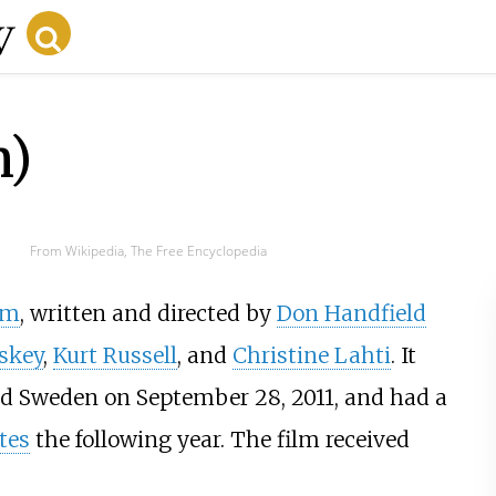
m)
From Wikipedia, The Free Encyclopedia
lm
, written and directed by
Don Handfield
skey
,
Kurt Russell
, and
Christine Lahti
. It
d Sweden on September 28, 2011, and had a
tes
the following year. The film received