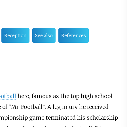
Reception
See also
References
ootball
hero, famous as the top high school
 "Mr. Football.". A leg injury he received
ampionship game terminated his scholarship