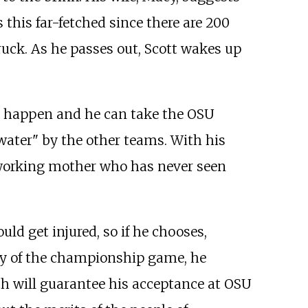
 this far-fetched since there are 200
ruck. As he passes out, Scott wakes up
't happen and he can take the OSU
kwater" by the other teams. With his
-working mother who has never seen
ld get injured, so if he chooses,
day of the championship game, he
ch will guarantee his acceptance at OSU