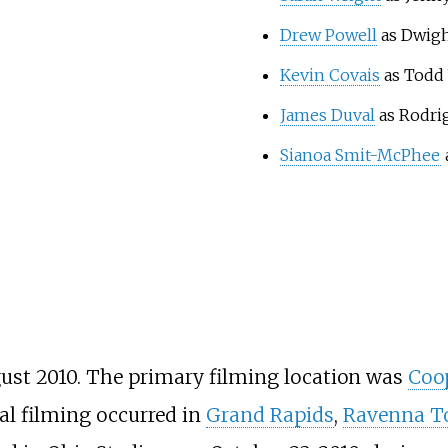
Drew Powell
as Dwigh
Kevin Covais
as Todd
James Duval
as Rodri
Sianoa Smit-McPhee
gust 2010. The primary filming location was
Coop
al filming occurred in
Grand Rapids
,
Ravenna T