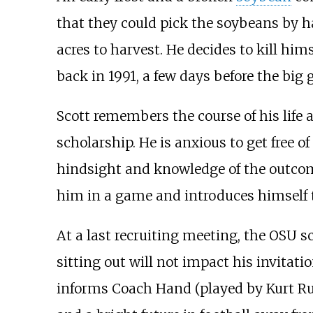
that they could pick the soybeans by ha
acres to harvest. He decides to kill hi
back in 1991, a few days before the big
Scott remembers the course of his life
scholarship. He is anxious to get free 
hindsight and knowledge of the outco
him in a game and introduces himself
At a last recruiting meeting, the OSU s
sitting out will not impact his invitat
informs Coach Hand (played by Kurt Rus