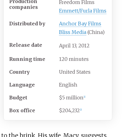
Production
Freedom Films
companies
Emmett/Furla Films
Distributed by
Anchor Bay Films
Bliss Media
(China)
Release date
April
13,
2012
Running time
120 minutes
Country
United States
Language
English
Budget
$5 million
[
1
]
Box office
$204,232
[
2
]
o the brink. His wife, Macy, suggests