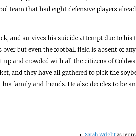
ol team that had eight defensive players alrea
uck, and survives his suicide attempt due to his 
s over but even the football field is absent of a
lit up and crowded with all the citizens of Cold
rket, and they have all gathered to pick the soyb
his family and friends. He also decides to be an
Sarah Wright
as Jenn