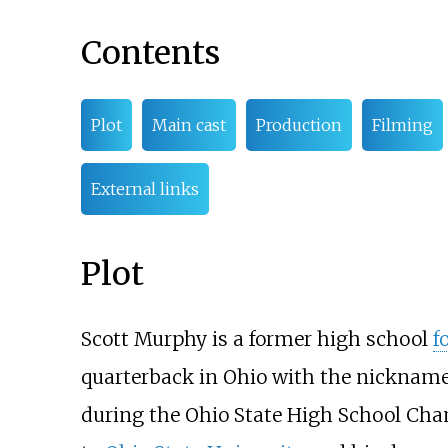
Contents
Plot
Main cast
Production
Filming
External links
Plot
Scott Murphy is a former high school
f
quarterback in Ohio with the nickname of
during the Ohio State High School Ch