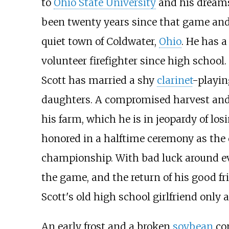
to
Ohio State University
and his dreams 
been twenty years since that game and S
quiet town of Coldwater,
Ohio
. He has 
volunteer firefighter since high school
Scott has married a shy
clarinet
-playi
daughters. A compromised harvest and 
his farm, which he is in jeopardy of los
honored in a halftime ceremony as the
championship. With bad luck around eve
the game, and the return of his good f
Scott's old high school girlfriend only 
An early frost and a broken
soybean
com