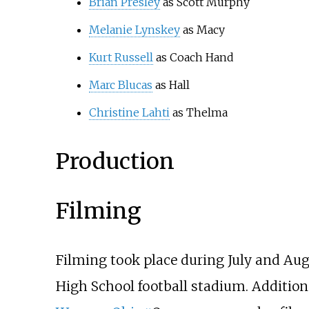
Brian Presley
as Scott Murphy
Melanie Lynskey
as Macy
Kurt Russell
as Coach Hand
Marc Blucas
as Hall
Christine Lahti
as Thelma
Production
Filming
Filming took place during July and Au
High School football stadium. Addition