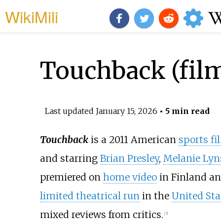
WikiMili
Touchback (fil
Last updated
January 15, 2026
• 5 min read
Touchback
is a 2011 American
sports fi
and starring
Brian Presley
,
Melanie Lyn
premiered on
home video
in Finland an
limited theatrical run
in the
United Sta
mixed reviews from critics.
[
3
]