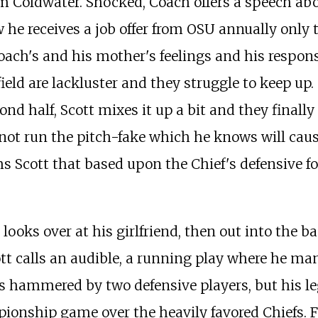
om Coldwater. Shocked, Coach offers a speech abo
he receives a job offer from OSU annually only t
coach's and his mother's feelings and his respons
the field are lackluster and they struggle to keep
nd half, Scott mixes it up a bit and they finally
 not run the pitch-fake which he knows will caus
s Scott that based upon the Chief's defensive fo
he looks over at his girlfriend, then out into th
ott calls an audible, a running play where he m
 is hammered by two defensive players, but his le
onship game over the heavily favored Chiefs. Fo