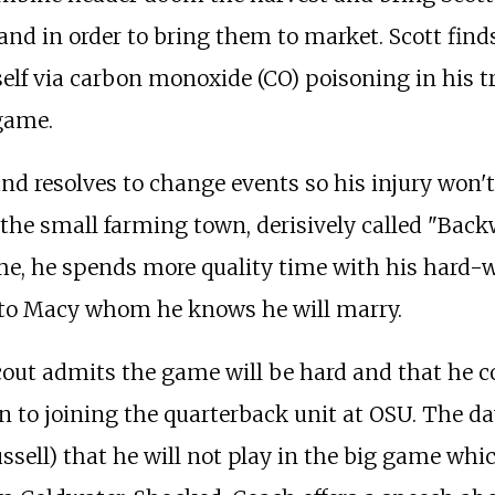
nd in order to bring them to market. Scott finds
mself via carbon monoxide (CO) poisoning in his t
 game.
 and resolves to change events so his injury won
of the small farming town, derisively called "Bac
me, he spends more quality time with his hard
 to Macy whom he knows he will marry.
cout admits the game will be hard and that he cou
ion to joining the quarterback unit at OSU. The 
sell) that he will not play in the big game whi