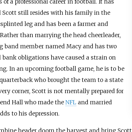
of a professional career in football. It has
cott still resides with his family in the
a splinted leg and has been a farmer and
. Rather than marrying the head cheerleader,
ng band member named Macy and has two
bank obligations have caused a strain on
ing. In an upcoming football game, he is to be
 quarterback who brought the team to a state
ry corner, Scott is not mentally prepared for
riend Hall who made the
NFL
and married
adds to his depression.
bine header doom the harvest and bring Scott t