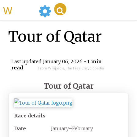
WikiMili
Tour of Qatar
Last updated
January 06, 2026
• 1 min
read
From Wikipedia, The Free Encyclopedia
Tour of Qatar
Race details
Date
January–February