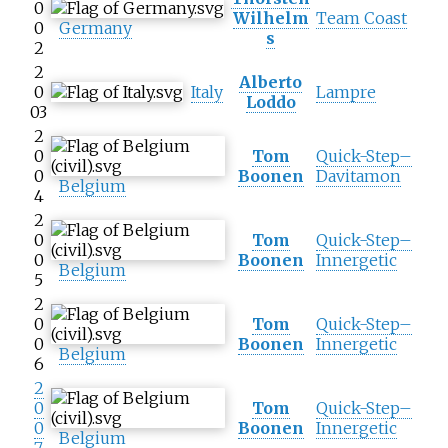
0
Wilhelm
Team Coast
0
Germany
s
2
2
Alberto
0
Italy
Lampre
Loddo
03
2
0
Tom
Quick-Step–
0
Boonen
Davitamon
Belgium
4
2
0
Tom
Quick-Step–
0
Boonen
Innergetic
Belgium
5
2
0
Tom
Quick-Step–
0
Boonen
Innergetic
Belgium
6
2
0
Tom
Quick-Step–
0
Boonen
Innergetic
Belgium