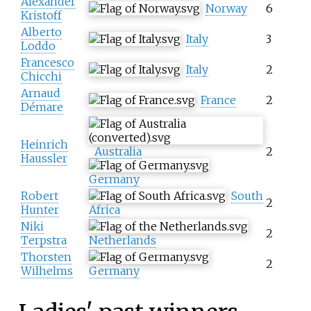
Alexander
Norway
6
Kristoff
Alberto
Italy
3
Loddo
Francesco
Italy
2
Chicchi
Arnaud
France
2
Démare
Heinrich
Australia
2
Haussler
Germany
Robert
South
2
Hunter
Africa
Niki
2
Terpstra
Netherlands
Thorsten
2
Wilhelms
Germany