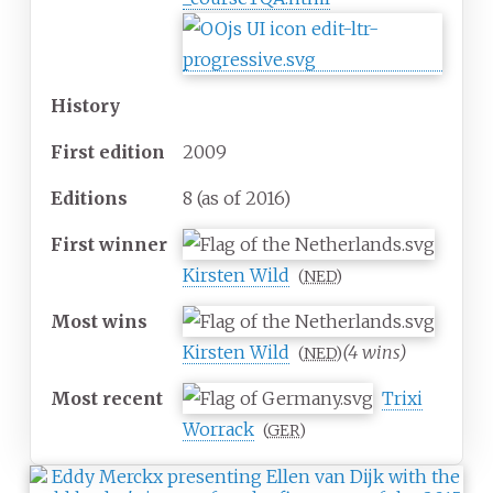
History
First
edition
2009
Editions
8 (as of 2016)
First
winner
Kirsten Wild
(
NED
)
Most
wins
Kirsten Wild
(4 wins)
(
NED
)
Most
recent
Trixi
Worrack
(
GER
)