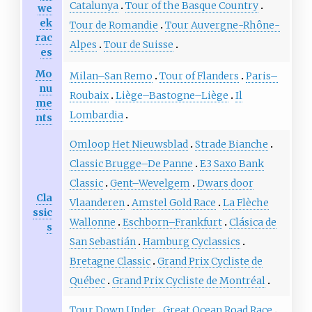
Catalunya
Tour of the Basque Country
we
ek
Tour de Romandie
Tour Auvergne-Rhône-
rac
Alpes
Tour de Suisse
es
Mo
Milan–San Remo
Tour of Flanders
Paris–
nu
Roubaix
Liège–Bastogne–Liège
Il
me
Lombardia
nts
Omloop Het Nieuwsblad
Strade Bianche
Classic Brugge–De Panne
E3 Saxo Bank
Classic
Gent–Wevelgem
Dwars door
Cla
Vlaanderen
Amstel Gold Race
La Flèche
ssic
Wallonne
Eschborn–Frankfurt
Clásica de
s
San Sebastián
Hamburg Cyclassics
Bretagne Classic
Grand Prix Cycliste de
Québec
Grand Prix Cycliste de Montréal
Tour Down Under
Great Ocean Road Race