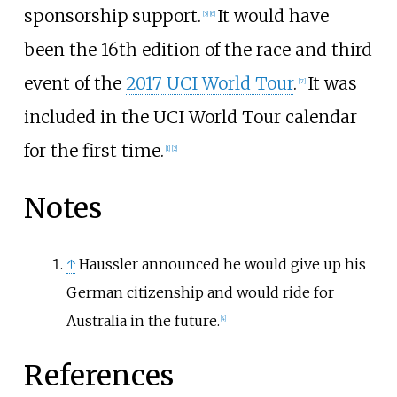
sponsorship support.
It would have
[
5
]
[
6
]
been the 16th edition of the race and third
event of the
2017 UCI World Tour
.
It was
[
7
]
included in the UCI World Tour calendar
for the first time.
[
1
]
[
2
]
Notes
↑
Haussler announced he would give up his
German citizenship and would ride for
Australia in the future.
[
4
]
References