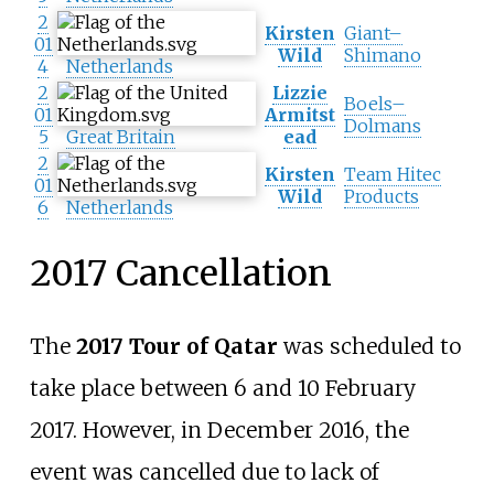
2
Kirsten
Giant–
01
Wild
Shimano
4
Netherlands
2
Lizzie
Boels–
01
Armitst
Dolmans
5
Great Britain
ead
2
Kirsten
Team Hitec
01
Wild
Products
6
Netherlands
2017 Cancellation
The
2017 Tour of Qatar
was scheduled to
take place between 6 and 10 February
2017. However, in December 2016, the
event was cancelled due to lack of