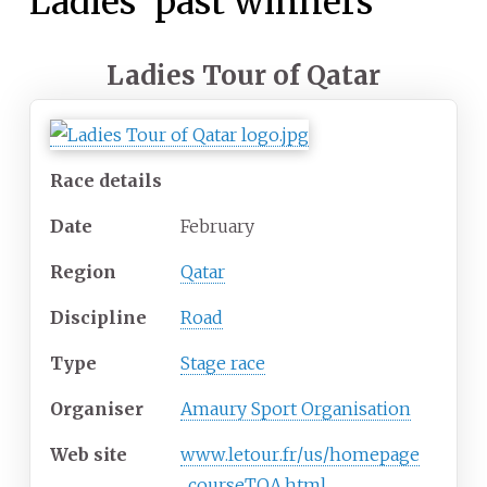
Ladies' past winners
Ladies Tour of Qatar
Race details
Date
February
Region
Qatar
Discipline
Road
Type
Stage race
Organiser
Amaury Sport Organisation
Web
site
www
.letour
.fr
/us
/homepage
_courseTQA
.html