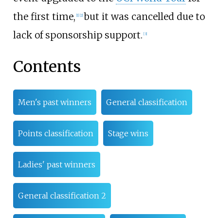
the first time,
but it was cancelled due to
[
1
]
[
2
]
lack of sponsorship support.
[
3
]
Contents
Men's past winners
General classification
Points classification
Stage wins
Ladies' past winners
General classification 2