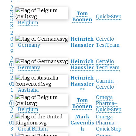
7
2
0
Tom
Quick-Step
0
Boonen
Belgium
8
2
0
Heinrich
Cervélo
0
Germany
Haussler
TestTeam
9
2
Heinrich
Cervélo
01
Germany
Haussler
TestTeam
0
2
Heinrich
Garmin–
01
Haussler
Cervélo
1
Australia
[
N 1
]
2
Omega
Tom
01
Pharma–
Boonen
2
Belgium
Quick-Step
2
Mark
Omega
01
Cavendis
Pharma–
3
Great Britain
h
Quick-Step