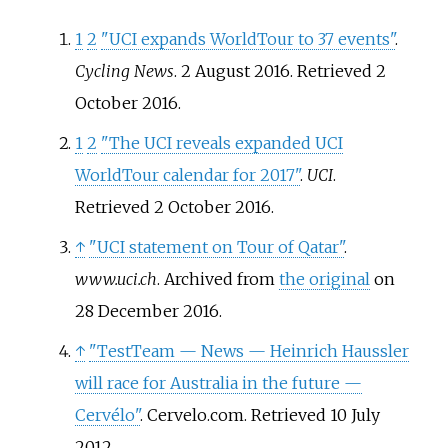
1
2
"UCI expands WorldTour to 37 events"
.
Cycling News
. 2 August 2016
. Retrieved
2
October
2016
.
1
2
"The UCI reveals expanded UCI
WorldTour calendar for 2017"
.
UCI
.
Retrieved
2 October
2016
.
↑
"UCI statement on Tour of Qatar"
.
www.uci.ch
. Archived from
the original
on
28 December 2016.
↑
"TestTeam
— News
— Heinrich Haussler
will race for Australia in the future
—
Cervélo"
. Cervelo.com
. Retrieved
10 July
2012
.