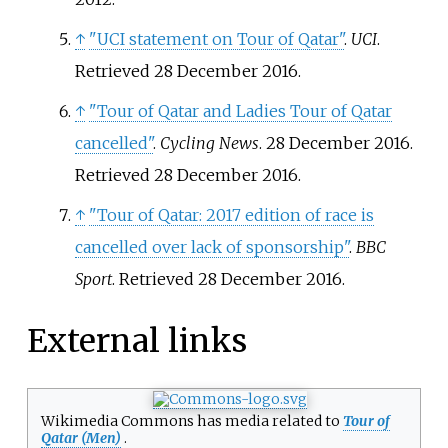
↑
"UCI statement on Tour of Qatar"
.
UCI
.
Retrieved
28 December
2016
.
↑
"Tour of Qatar and Ladies Tour of Qatar
cancelled"
.
Cycling News
. 28 December 2016
.
Retrieved
28 December
2016
.
↑
"Tour of Qatar: 2017 edition of race is
cancelled over lack of sponsorship"
.
BBC
Sport
. Retrieved
28 December
2016
.
External links
Wikimedia Commons has media related to
Tour of
Qatar (Men)
.