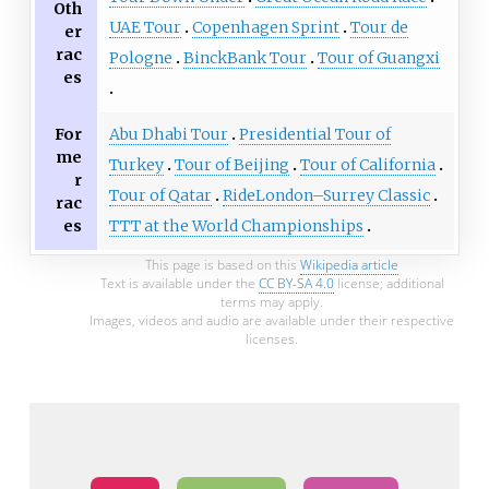
Oth
UAE Tour
Copenhagen Sprint
Tour de
er
rac
Pologne
BinckBank Tour
Tour of Guangxi
es
For
Abu Dhabi Tour
Presidential Tour of
me
Turkey
Tour of Beijing
Tour of California
r
Tour of Qatar
RideLondon–Surrey Classic
rac
es
TTT at the World Championships
This page is based on this
Wikipedia article
Text is available under the
CC BY-SA 4.0
license; additional
terms may apply.
Images, videos and audio are available under their respective
licenses.