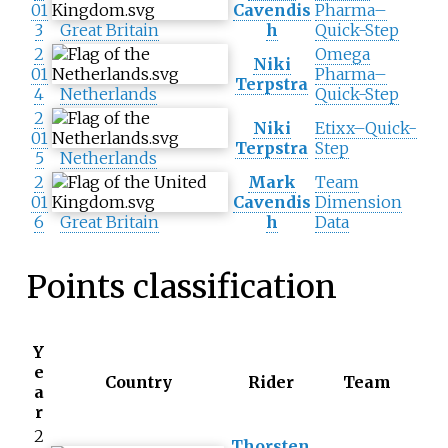
01
Cavendis
Pharma–
3
Great Britain
h
Quick-Step
2
Omega
Niki
01
Pharma–
Terpstra
4
Netherlands
Quick-Step
2
Niki
Etixx–Quick-
01
Terpstra
Step
5
Netherlands
2
Mark
Team
01
Cavendis
Dimension
6
Great Britain
h
Data
Points classification
Y
e
Country
Rider
Team
a
r
2
Thorsten