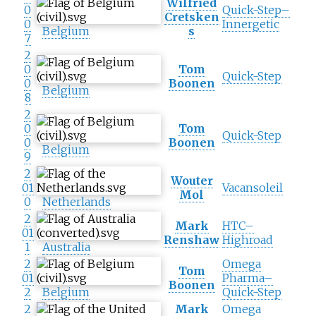
Wilfried
0
Quick-Step–
Cretsken
0
Innergetic
Belgium
s
7
2
0
Tom
Quick-Step
0
Boonen
Belgium
8
2
0
Tom
Quick-Step
0
Boonen
Belgium
9
2
Wouter
01
Vacansoleil
Mol
0
Netherlands
2
Mark
HTC–
01
Renshaw
Highroad
1
Australia
2
Omega
Tom
01
Pharma–
Boonen
2
Belgium
Quick-Step
2
Mark
Omega