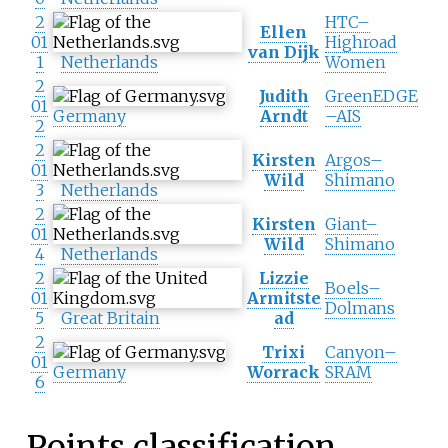
2
HTC–
Ellen
01
Highroad
van Dijk
1
Netherlands
Women
2
Judith
GreenEDGE
01
Germany
Arndt
–AIS
2
2
Kirsten
Argos–
01
Wild
Shimano
3
Netherlands
2
Kirsten
Giant–
01
Wild
Shimano
4
Netherlands
2
Lizzie
Boels–
01
Armitste
Dolmans
5
Great Britain
ad
2
Trixi
Canyon–
01
Germany
Worrack
SRAM
6
Points classification