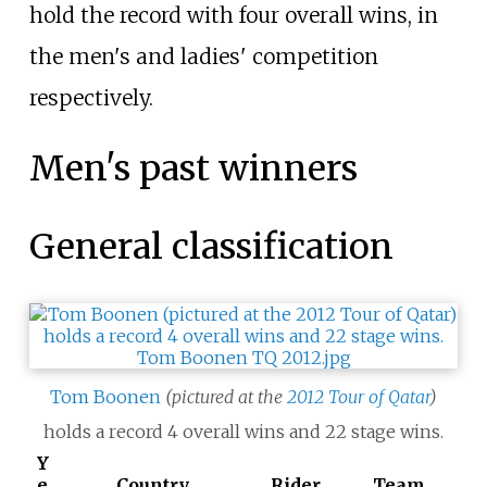
hold the record with four overall wins, in
the men's and ladies' competition
respectively.
Men's past winners
General classification
Tom Boonen
(pictured at the
2012 Tour of Qatar
)
holds a record 4 overall wins and 22 stage wins.
Y
e
Country
Rider
Team