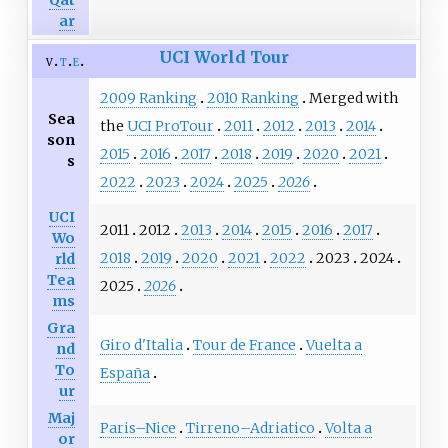
ar
UCI World Tour
v
t
e
2009 Ranking
2010 Ranking
Merged with
Sea
the
UCI ProTour
2011
2012
2013
2014
son
2015
2016
2017
2018
2019
2020
2021
s
2022
2023
2024
2025
2026
UCI
2011
2012
2013
2014
2015
2016
2017
Wo
2018
2019
2020
2021
2022
2023
2024
rld
Tea
2025
2026
ms
Gra
Giro d'Italia
Tour de France
Vuelta a
nd
To
España
ur
Maj
Paris–Nice
Tirreno–Adriatico
Volta a
or