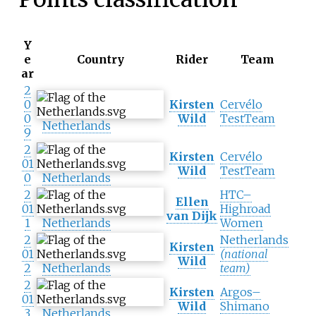
Y
e
Country
Rider
Team
ar
2
0
Kirsten
Cervélo
0
Wild
TestTeam
Netherlands
9
2
Kirsten
Cervélo
01
Wild
TestTeam
0
Netherlands
2
HTC–
Ellen
01
Highroad
van Dijk
1
Netherlands
Women
2
Netherlands
Kirsten
01
(national
Wild
2
Netherlands
team)
2
Kirsten
Argos–
01
Wild
Shimano
3
Netherlands