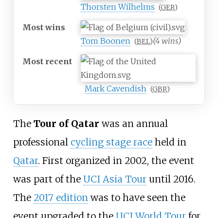
Thorsten Wilhelms
(
GER
)
Most
wins
Tom Boonen
(4 wins)
(
BEL
)
Most
recent
Mark Cavendish
(
GBR
)
The
Tour of Qatar
was an annual
professional
cycling stage race
held in
Qatar
. First organized in 2002, the event
was part of the
UCI Asia Tour
until 2016.
The
2017 edition
was to have seen the
event upgraded to the
UCI World Tour
for