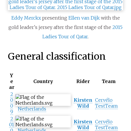
Eddy Merckx
presenting
Ellen van Dijk
with the
gold leader's jersey after the first stage of the
2015
Ladies Tour of Qatar
.
General classification
Y
e
Country
Rider
Team
ar
2
0
Kirsten
Cervélo
0
Wild
TestTeam
Netherlands
9
2
Kirsten
Cervélo
01
Wild
TestTeam
0
Netherlands