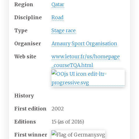
Region
Qatar
Discipline
Road
Type
Stage race
Organiser
Amaury Sport Organisation
Web
site
www
.letour
.fr
/us
/homepage
_courseTQA
.html
History
First
edition
2002
Editions
15 (as of 2016)
First
winner