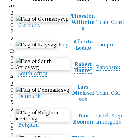
ar
2
Thorsten
0
Wilhelm
Team Coast
0
Germany
s
2
2
Alberto
0
Italy
Lampre
Loddo
03
2
0
Robert
Rabobank
0
Hunter
South Africa
4
2
Lars
0
Michael
Team CSC
0
Denmark
sen
5
2
0
Tom
Quick-Step–
0
Boonen
Innergetic
Belgium
6
2