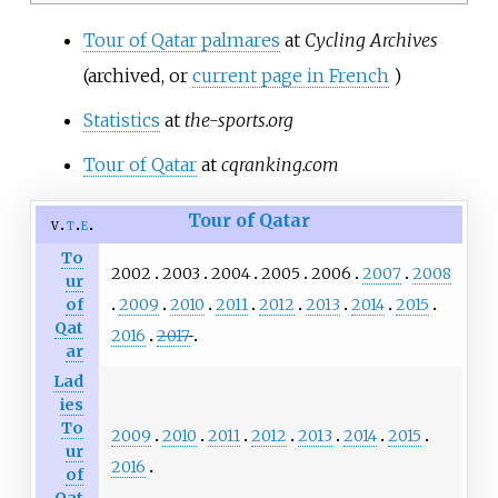
Tour of Qatar palmares
at
Cycling Archives
(archived, or
current page in French
)
Statistics
at
the-sports.org
Tour of Qatar
at
cqranking.com
Tour of Qatar
v
t
e
To
2002
2003
2004
2005
2006
2007
2008
ur
2009
2010
2011
2012
2013
2014
2015
of
Qat
2016
2017
ar
Lad
ies
To
2009
2010
2011
2012
2013
2014
2015
ur
2016
of
Qat