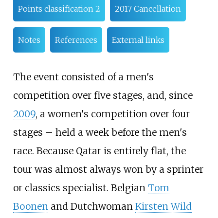
Points classification 2
2017 Cancellation
Notes
References
External links
The event consisted of a men's
competition over five stages, and, since
2009
, a women's competition over four
stages
– held a week before the men's
race. Because Qatar is entirely flat, the
tour was almost always won by a sprinter
or classics specialist. Belgian
Tom
Boonen
and Dutchwoman
Kirsten Wild