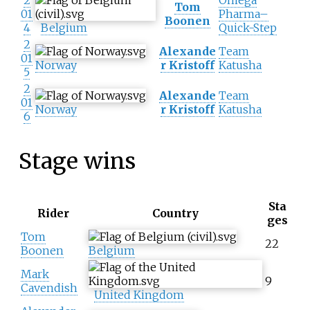
2
Omega
Tom
01
Pharma–
Boonen
4
Belgium
Quick-Step
2
Alexande
Team
01
Norway
r Kristoff
Katusha
5
2
Alexande
Team
01
Norway
r Kristoff
Katusha
6
Stage wins
Sta
Rider
Country
ges
Tom
22
Boonen
Belgium
Mark
9
Cavendish
United Kingdom