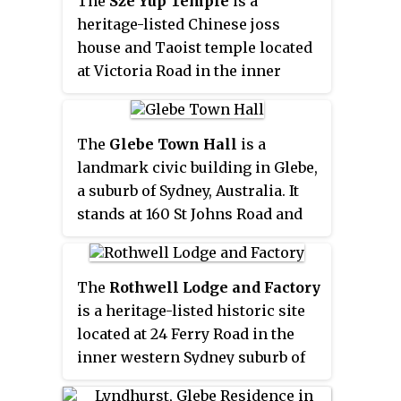
The
Sze Yup Temple
is a
Indigenous Education and
heritage-listed Chinese joss
Training
.
house and Taoist temple located
at Victoria Road in the inner
western Sydney suburb of Glebe
in the City of Sydney local
government area of New South
The
Glebe Town Hall
is a
Wales, Australia. It was built from
landmark civic building in Glebe,
1898 to 1904. Properly the
Sze
a suburb of Sydney, Australia. It
Yup Kwan Ti Temple
, it is also
stands at 160 St Johns Road and
sometimes called the
Sze Yup
was built in 1880 in the Victorian
Temple & Joss House
or
Joss
Italianate style by architect
House and Chinese Temple
.
Ambrose Thornley. The Town
The
Rothwell Lodge and Factory
The property is owned by
Hall was the seat of The Glebe
is a heritage-listed historic site
Trustees of the Sze Yup Temple.
Municipal Council from 1880 to
located at 24 Ferry Road in the
It was added to the New South
1948 when it became a
inner western Sydney suburb of
Wales State Heritage Register on
community centre and hall run
Glebe in the City of Sydney local
2 April 1999. It is one of only four
by the City of Sydney. After being