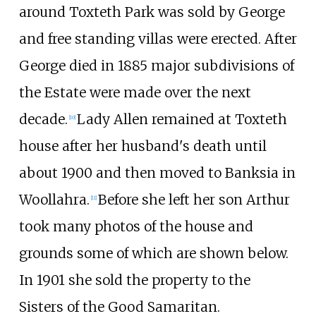
around Toxteth Park was sold by George
and free standing villas were erected. After
George died in 1885 major subdivisions of
the Estate were made over the next
decade.
Lady Allen remained at Toxteth
[10]
house after her husband's death until
about 1900 and then moved to Banksia in
Woollahra.
Before she left her son Arthur
[11]
took many photos of the house and
grounds some of which are shown below.
In 1901 she sold the property to the
Sisters of the Good Samaritan.