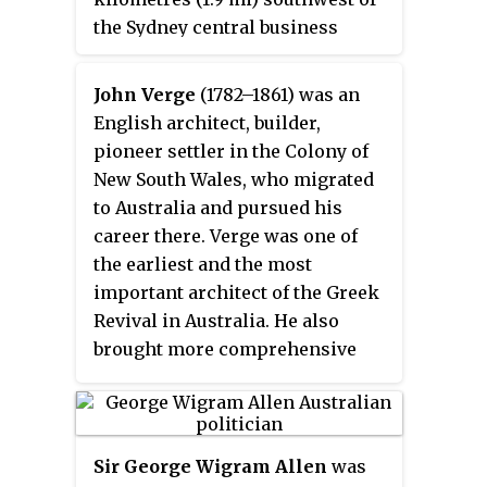
the Sydney central business
district and is part of the local
government area of the City of
John Verge
(1782–1861) was an
Sydney, in the Inner West region.
English architect, builder,
pioneer settler in the Colony of
New South Wales, who migrated
to Australia and pursued his
career there. Verge was one of
the earliest and the most
important architect of the Greek
Revival in Australia. He also
brought more comprehensive
range of Regency style than any
contemporary architects. His
design indicates the increasing
of sophistication compared to
Sir George Wigram Allen
was