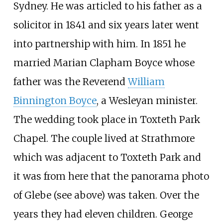
Sydney. He was articled to his father as a
solicitor in 1841 and six years later went
into partnership with him. In 1851 he
married Marian Clapham Boyce whose
father was the Reverend
William
Binnington Boyce
, a Wesleyan minister.
The wedding took place in Toxteth Park
Chapel. The couple lived at Strathmore
which was adjacent to Toxteth Park and
it was from here that the panorama photo
of Glebe (see above) was taken. Over the
years they had eleven children. George