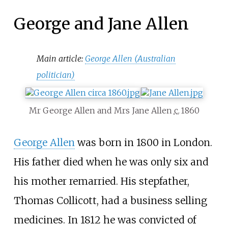
George and Jane Allen
Main article:
George Allen (Australian
politician)
Mr George Allen and Mrs Jane Allen
c.
1860
George Allen
was born in 1800 in London.
His father died when he was only six and
his mother remarried. His stepfather,
Thomas Collicott, had a business selling
medicines. In 1812 he was convicted of