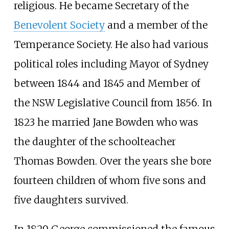
religious. He became Secretary of the
Benevolent Society
and a member of the
Temperance Society. He also had various
political roles including Mayor of Sydney
between 1844 and 1845 and Member of
the NSW Legislative Council from 1856. In
1823 he married Jane Bowden who was
the daughter of the schoolteacher
Thomas Bowden. Over the years she bore
fourteen children of whom five sons and
five daughters survived.
In 1829 George commissioned the famous