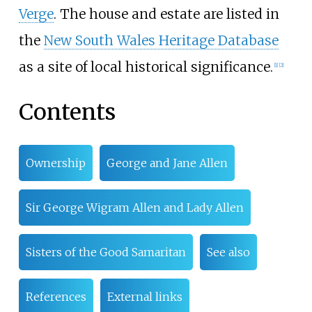
Verge
. The house and estate are listed in
the
New South Wales Heritage Database
as a site of local historical significance.
[1]
[2]
Contents
Ownership
George and Jane Allen
Sir George Wigram Allen and Lady Allen
Sisters of the Good Samaritan
See also
References
External links