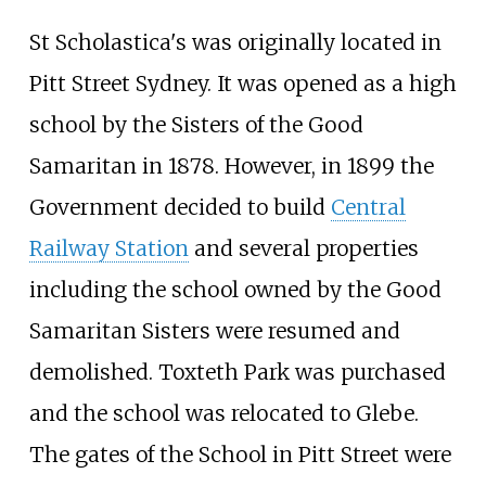
St Scholastica's was originally located in
Pitt Street Sydney. It was opened as a high
school by the Sisters of the Good
Samaritan in 1878. However, in 1899 the
Government decided to build
Central
Railway Station
and several properties
including the school owned by the Good
Samaritan Sisters were resumed and
demolished. Toxteth Park was purchased
and the school was relocated to Glebe.
The gates of the School in Pitt Street were