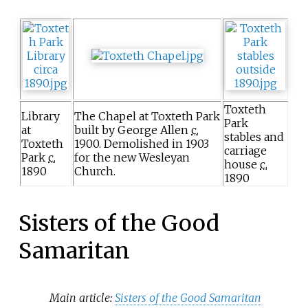
Toxteth
Library
The Chapel at Toxteth Park
Park
at
built by George Allen
c.
stables and
Toxteth
1900
. Demolished in 1903
carriage
Park
c.
for the new Wesleyan
house
c.
1890
Church.
1890
Sisters of the Good
Samaritan
Main article:
Sisters of the Good Samaritan