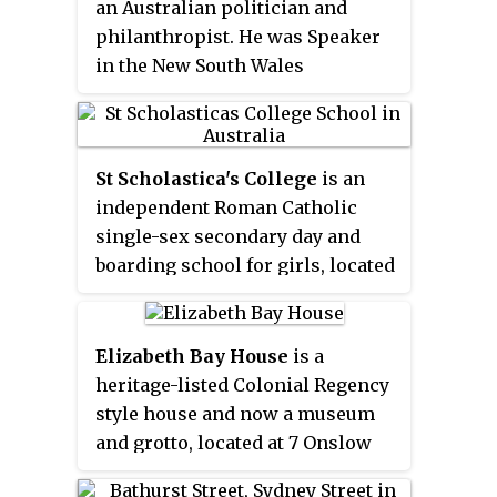
previous architect's design.
an Australian politician and
philanthropist. He was Speaker
in the New South Wales
Legislative Assembly 1875–1883.
Allen was held in high esteem. As
speaker he showed dignity,
St Scholastica's College
is an
courtesy and ability; it was said
independent Roman Catholic
of him: 'A man of calm judgment
single-sex secondary day and
and much practical wisdom'.
boarding school for girls, located
in Glebe Point, in Sydney, New
South Wales, Australia.
Elizabeth Bay House
is a
heritage-listed Colonial Regency
style house and now a museum
and grotto, located at 7 Onslow
Avenue in the inner eastern