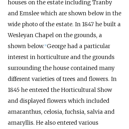
houses on the estate including Tranby
and Emslee which are shown below in the
wide photo of the estate. In 1847 he built a
Wesleyan Chapel on the grounds, a
shown below.
George had a particular
[5]
interest in horticulture and the grounds
surrounding the house contained many
different varieties of trees and flowers. In
1845 he entered the Horticultural Show
and displayed flowers which included
amaranthus, celosia, fuchsia, salvia and
amaryllis. He also entered various