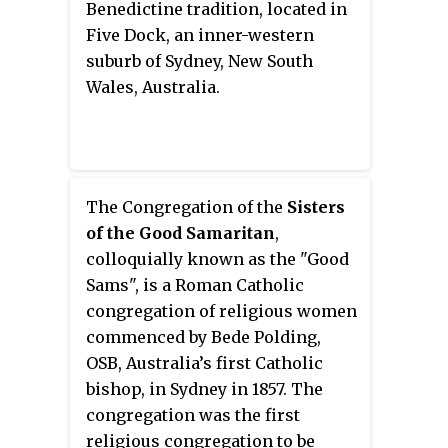
Benedictine tradition, located in
house in the colony", Elizabeth
New South Wales; which meant
Five Dock, an inner-western
Bay House was originally
he was hypothetically 2nd in
suburb of Sydney, New South
surrounded by a 22-hectare (54-
command to running Australia.
Wales, Australia.
acre) garden, and is now situated
William was given land in
within a densely populated inner
Bathurst as a reward for doing
city suburb.
his job well. William Stewart's
eldest son James built
Abercrombie House. The house is
The Congregation of the
Sisters
considered to be of extreme
of the Good Samaritan
,
historical significance. It is
colloquially known as the "Good
listed on the National Trust
Sams", is a Roman Catholic
Register. It is also on the New
congregation of religious women
South Wales Heritage Register
commenced by Bede Polding,
and the Australian Heritage
OSB, Australia’s first Catholic
Database which describes it as
bishop, in Sydney in 1857. The
"an outstanding example of
congregation was the first
Victorian Tudor style
religious congregation to be