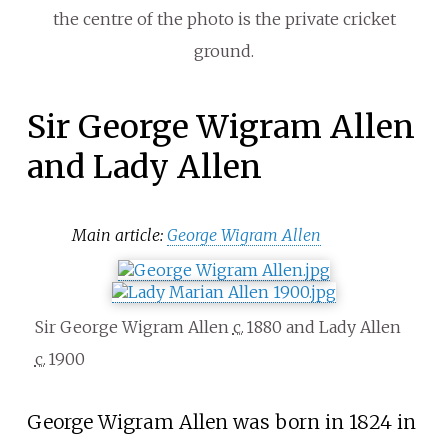
the centre of the photo is the private cricket
ground.
Sir George Wigram Allen
and Lady Allen
Main article:
George Wigram Allen
Sir George Wigram Allen
c.
1880
and Lady Allen
c.
1900
George Wigram Allen was born in 1824 in