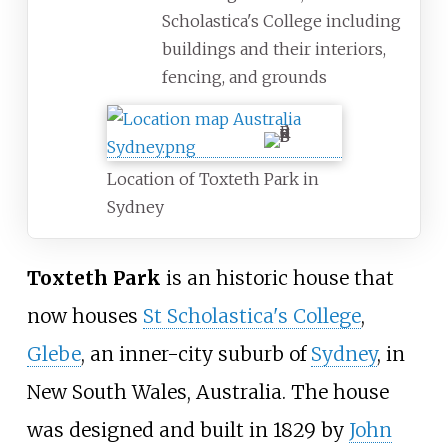
Scholastica's College including
buildings and their interiors,
fencing, and grounds
Location of Toxteth Park in
Sydney
Toxteth Park
is an historic house that
now houses
St Scholastica's College
,
Glebe
, an inner-city suburb of
Sydney
, in
New South Wales, Australia. The house
was designed and built in 1829 by
John