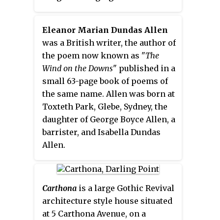
architecture. It is built of granite
founded in Australia. The sisters
with sandstone dressing to the
form an apostolic institute that
Eleanor Marian Dundas Allen
quoins and window surrounds,
follows the Rule of Saint
was a British writer, the author of
and there are two storeys
Benedict. They take their name
the poem now known as "
The
together with an attic floor. The
from the well-known gospel
Wind on the Downs
" published in a
building's most striking feature
parable of the Good Samaritan.
small 63-page book of poems of
is its array of curvilinear
the same name. Allen was born at
parapeted gables topped by iron
Toxteth Park, Glebe, Sydney, the
finials." The 50-acre (200,000 m
)
2
daughter of George Boyce Allen, a
land and house is currently
barrister, and Isabella Dundas
owned by the Rex Henry Morgan
Allen.
Family. Since 1969 the Morgan
family has made major
restorations to the house. The
Carthona
is a large Gothic Revival
House is currently occupied by
architecture style house situated
Christopher Morgan and his
at 5 Carthona Avenue, on a
family.