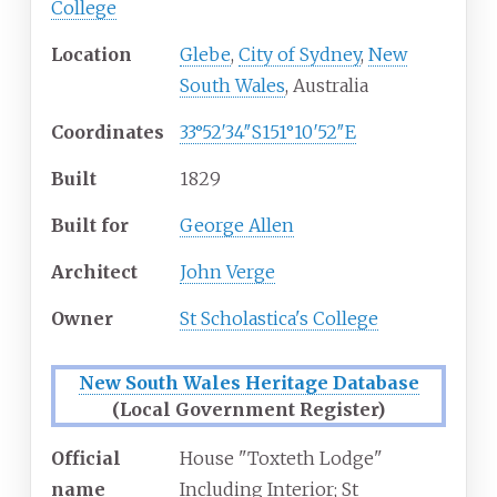
College
Location
Glebe
,
City of Sydney
,
New
South Wales
, Australia
Coordinates
33°52′34″S
151°10′52″E
Built
1829
Built for
George Allen
Architect
John Verge
Owner
St Scholastica's College
New South Wales Heritage Database
(Local Government Register)
Official
House "Toxteth Lodge"
name
Including Interior; St