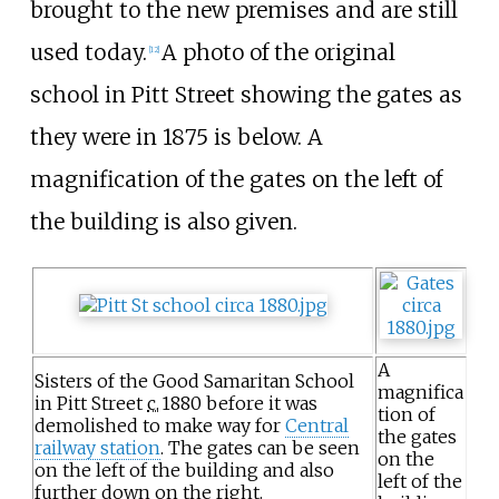
brought to the new premises and are still
used today.
A photo of the original
[12]
school in Pitt Street showing the gates as
they were in 1875 is below. A
magnification of the gates on the left of
the building is also given.
A
Sisters of the Good Samaritan School
magnifica
in Pitt Street
c.
1880
before it was
tion of
demolished to make way for
Central
the gates
railway station
. The gates can be seen
on the
on the left of the building and also
left of the
further down on the right.