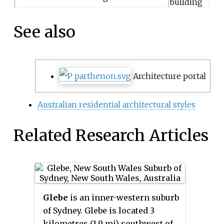
building
See also
Architecture portal
Australian residential architectural styles
Related Research Articles
Glebe
is an inner-western suburb
of Sydney. Glebe is located 3
kilometres (1.9 mi) southwest of