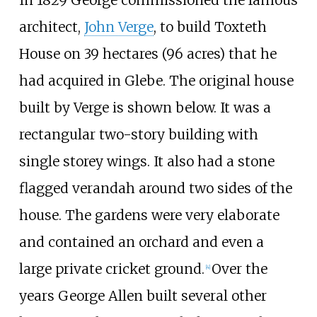
architect,
John Verge
, to build Toxteth
House on
39 hectares (96 acres)
that he
had acquired in Glebe. The original house
built by Verge is shown below. It was a
rectangular two-story building with
single storey wings. It also had a stone
flagged verandah around two sides of the
house. The gardens were very elaborate
and contained an orchard and even a
large private cricket ground.
Over the
[4]
years George Allen built several other