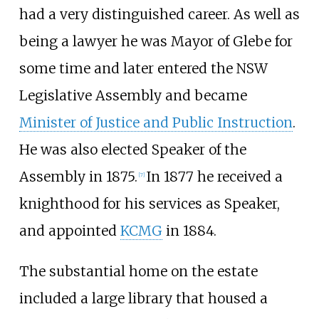
had a very distinguished career. As well as
being a lawyer he was Mayor of Glebe for
some time and later entered the NSW
Legislative Assembly and became
Minister of Justice and Public Instruction
.
He was also elected Speaker of the
Assembly in 1875.
In 1877 he received a
[7]
knighthood for his services as Speaker,
and appointed
KCMG
in 1884.
The substantial home on the estate
included a large library that housed a