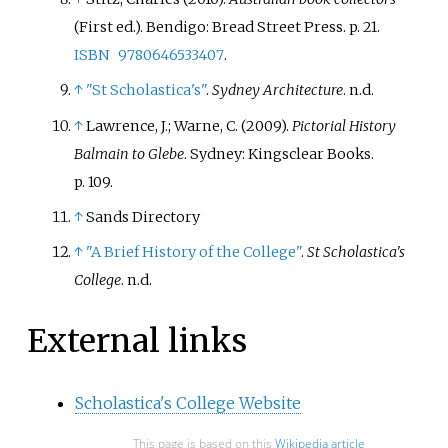
(First
ed.). Bendigo: Bread Street Press. p.
21.
ISBN
9780646533407
.
↑
"St Scholastica's"
.
Sydney Architecture
. n.d.
↑
Lawrence, J.; Warne, C. (2009).
Pictorial History
Balmain to Glebe
. Sydney: Kingsclear Books.
p.
109.
↑
Sands Directory
↑
"A Brief History of the College"
.
St Scholastica's
College
. n.d.
External links
Scholastica's College Website
This page is based on this
Wikipedia article