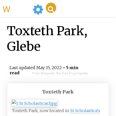
WikiMili
Toxteth Park,
Glebe
Last updated
May 15, 2022
• 5 min
read
From Wikipedia, The Free Encyclopedia
Toxteth Park
Toxteth Park, now located in
St Scholastica's