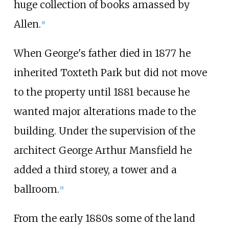
huge collection of books amassed by
Allen.
[8]
When George's father died in 1877 he
inherited Toxteth Park but did not move
to the property until 1881 because he
wanted major alterations made to the
building. Under the supervision of the
architect George Arthur Mansfield he
added a third storey, a tower and a
ballroom.
[9]
From the early 1880s some of the land