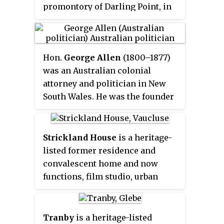
promontory of Darling Point, in
Sydney, New South Wales,
Australia. The mansion is listed
by the New South Wales Heritage
Hon.
George Allen
(1800–1877)
Council as a building of
was an Australian colonial
historical significance and is
attorney and politician in New
listed as being of local
South Wales. He was the founder
significance on the New South
of Australia's oldest law firm,
Wales Heritage Database.
Allens.
Strickland House
is a heritage-
listed former residence and
convalescent home and now
functions, film studio, urban
park and visitor attraction
located at 52 Vaucluse Road,
Vaucluse in the Municipality of
Tranby
is a heritage-listed