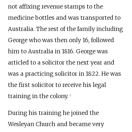
not affixing revenue stamps to the
medicine bottles and was transported to
Australia. The rest of the family including
George who was then only 16, followed
him to Australia in 1816. George was
articled to a solicitor the next year and
was a practicing solicitor in 1822. He was
the first solicitor to receive his legal
training in the colony.
[3]
During his training he joined the
Wesleyan Church and became very