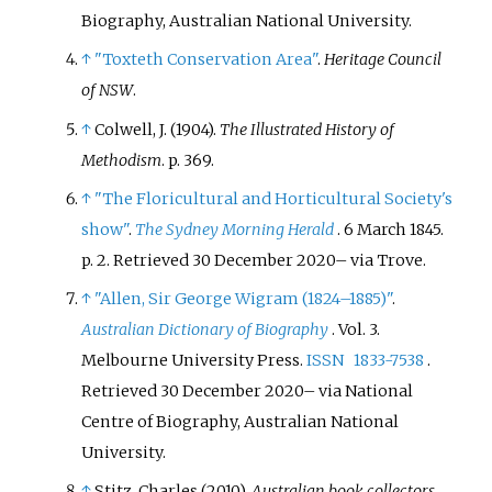
Biography, Australian National University.
↑
"Toxteth Conservation Area"
.
Heritage Council
of NSW
.
↑
Colwell, J. (1904).
The Illustrated History of
Methodism
. p.
369.
↑
"The Floricultural and Horticultural Society's
show"
.
The Sydney Morning Herald
. 6 March 1845.
p.
2
. Retrieved
30 December
2020
–
via Trove.
↑
"Allen, Sir George Wigram (1824–1885)"
.
Australian Dictionary of Biography
. Vol.
3.
Melbourne University Press.
ISSN
1833-7538
.
Retrieved
30 December
2020
–
via National
Centre of Biography, Australian National
University.
↑
Stitz, Charles (2010).
Australian book collectors