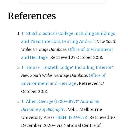
References
↑
"St Scholastica's College Including Buildings
and Their Interiors, Fencing And Gr"
.
New South
Wales Heritage Database
.
Office of Environment
and Heritage
. Retrieved
27 October
2018
.
↑
"House "Toxteth Lodge" Including Interior"
.
New South Wales Heritage Database
.
Office of
Environment and Heritage
. Retrieved
27
October
2018
.
↑
"Allen, George (1800–1877)"
.
Australian
Dictionary of Biography
. Vol.
1. Melbourne
University Press.
ISSN
1833-7538
. Retrieved
30
December
2020
–
via National Centre of