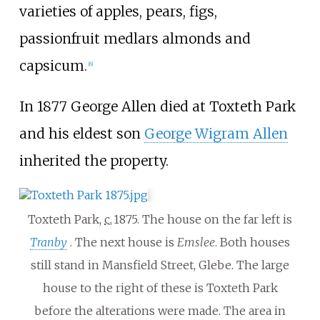
varieties of apples, pears, figs,
passionfruit medlars almonds and
capsicum.
[6]
In 1877 George Allen died at Toxteth Park
and his eldest son
George Wigram Allen
inherited the property.
Toxteth Park,
c.
1875
. The house on the far left is
Tranby
. The next house is
Emslee
. Both houses
still stand in Mansfield Street, Glebe. The large
house to the right of these is Toxteth Park
before the alterations were made. The area in