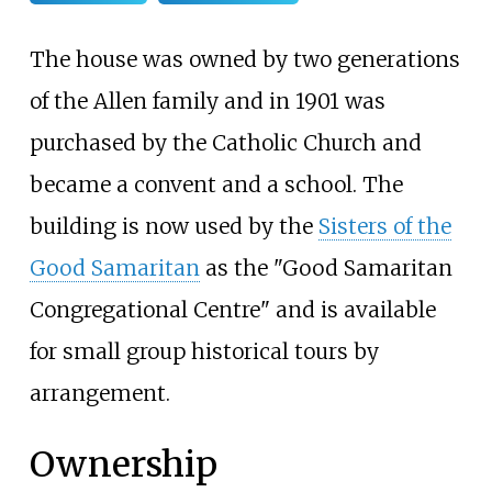
The house was owned by two generations
of the Allen family and in 1901 was
purchased by the Catholic Church and
became a convent and a school. The
building is now used by the
Sisters of the
Good Samaritan
as the "Good Samaritan
Congregational Centre" and is available
for small group historical tours by
arrangement.
Ownership