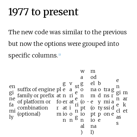
1977 to present
The new code was similar to the previous
but now the options were grouped into
specific columns.
[
2
]
w
m
a
od
e
g
v
g
el
b
en
st
n
suffix of engine
pl
e
a
o
na
o
tra
g
gi
e
gi
m
family or prefix
at
n
ri
n
m
d
ns
r
ne
e
n
ar
of platform or
fo
er
at
(o
-
e
y
mi
a
fa
ri
e
k
combination
r
at
i
pt
(o
ty
ssi
d
mi
n
cl
et
(optional)
m
io
o
io
pt
p
on
e
ly
g
as
n
n
n
io
e
s
al
na
)
l)