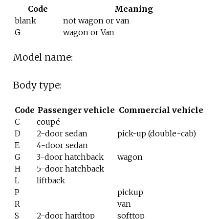
Code
Meaning
blank
not wagon or van
G
wagon or Van
Model name:
Body type:
Code
Passenger vehicle
Commercial vehicle
C
coupé
D
2-door sedan
pick-up (double-cab)
E
4-door sedan
G
3-door hatchback
wagon
H
5-door hatchback
L
liftback
P
pickup
R
van
S
2-door hardtop
softtop