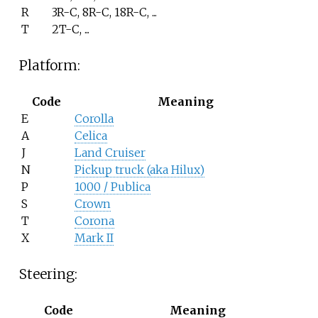
R
3R-C, 8R-C, 18R-C, ...
T
2T-C, ...
Platform:
Code
Meaning
E
Corolla
A
Celica
J
Land Cruiser
N
Pickup truck (aka Hilux)
P
1000 / Publica
S
Crown
T
Corona
X
Mark II
Steering:
Code
Meaning