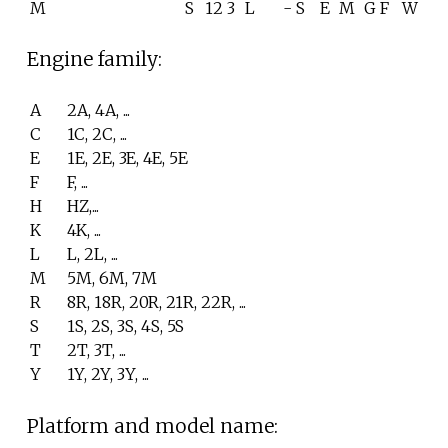
M
S
12
3
L
-
S
E
M
G
F
W
Engine family:
A
2A, 4A, ...
C
1C, 2C, ...
E
1E, 2E, 3E, 4E, 5E
F
F, ...
H
HZ,...
K
4K, ...
L
L, 2L, ...
M
5M, 6M, 7M
R
8R, 18R, 20R, 21R, 22R, ...
S
1S, 2S, 3S, 4S, 5S
T
2T, 3T, ...
Y
1Y, 2Y, 3Y, ...
Platform and model name: