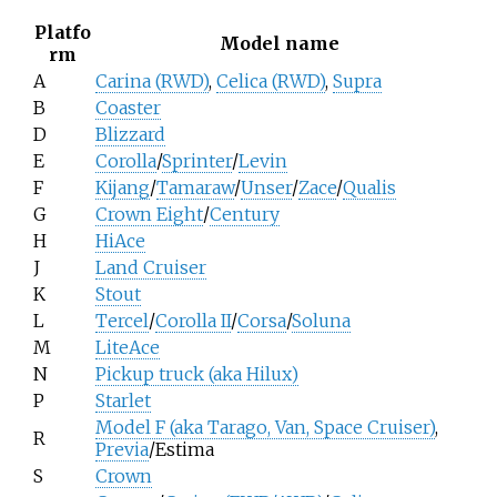
Platfo
Model name
rm
A
Carina (RWD)
,
Celica (RWD)
,
Supra
B
Coaster
D
Blizzard
E
Corolla
/
Sprinter
/
Levin
F
Kijang
/
Tamaraw
/
Unser
/
Zace
/
Qualis
G
Crown Eight
/
Century
H
HiAce
J
Land Cruiser
K
Stout
L
Tercel
/
Corolla II
/
Corsa
/
Soluna
M
LiteAce
N
Pickup truck (aka Hilux)
P
Starlet
Model F (aka Tarago, Van, Space Cruiser)
,
R
Previa
/Estima
S
Crown