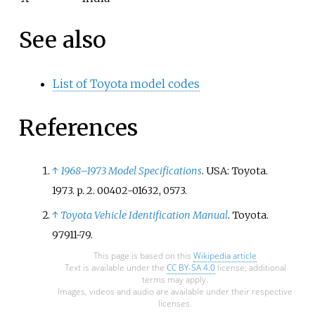
See also
List of Toyota model codes
References
↑
1968–1973 Model Specifications
. USA: Toyota.
1973. p.
2. 00402-01632, 0573.
↑
Toyota Vehicle Identification Manual
. Toyota.
97911-79.
This page is based on this
Wikipedia article
Text is available under the
CC BY-SA 4.0
license; additional
terms may apply.
Images, videos and audio are available under their respective
licenses.