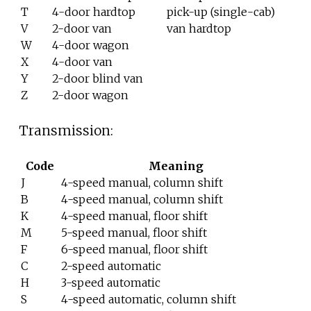
T
4-door hardtop
pick-up (single-cab)
V
2-door van
van hardtop
W
4-door wagon
X
4-door van
Y
2-door blind van
Z
2-door wagon
Transmission:
Code
Meaning
J
4-speed manual, column shift
B
4-speed manual, column shift
K
4-speed manual, floor shift
M
5-speed manual, floor shift
F
6-speed manual, floor shift
C
2-speed automatic
H
3-speed automatic
S
4-speed automatic, column shift