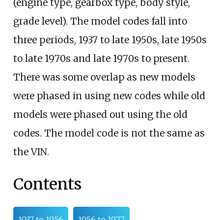
(engine type, gearbox type, body style,
grade level). The model codes fall into
three periods, 1937 to late 1950s, late 1950s
to late 1970s and late 1970s to present.
There was some overlap as new models
were phased in using new codes while old
models were phased out using the old
codes. The model code is not the same as
the VIN.
Contents
1937 to 1956
1956 to 1977