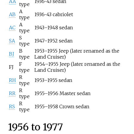
AA
1936-43 sedan
type
A
AB
1936-43 cabriolet
type
A
AC
1943–1948 sedan
type
S
SA
1947–1952 sedan
type
B
1953–1955 Jeep (later renamed as the
BJ
type
Land Cruiser)
F
1954–1955 Jeep (later renamed as the
FJ
type
Land Cruiser)
R
RH
1953–1955 sedan
type
R
RR
1955–1956 Master sedan
type
R
RS
1955–1958 Crown sedan
type
1956 to 1977