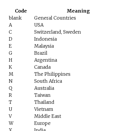
Code
Meaning
blank
General Countries
A
USA
C
Switzerland, Sweden
D
Indonesia
E
Malaysia
G
Brazil
H
Argentina
K
Canada
M
The Philippines
N
South Africa
Q
Australia
R
Taiwan
T
Thailand
U
Vietnam
V
Middle East
W
Europe
X
India