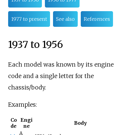
1977 to present
See also
References
1937 to 1956
Each model was known by its engine
code and a single letter for the
chassis/body.
Examples:
Co
Engi
Body
de
ne
A