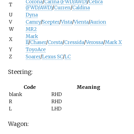
Corona
/
Carina (FWD/AWD)
/
Celica
T
(FWD/AWD)
/
Curren
/
Caldina
U
Dyna
V
Camry
/
Scepter
/
Vista
/
Vienta
/
Aurion
W
MR2
Mark
X
II
/
Chaser
/
Cresta
/
Cressida
/
Verossa
/
Mark X
Y
ToyoAce
Z
Soarer
/
Lexus SC
/
LC
Steering:
Code
Meaning
blank
RHD
R
RHD
L
LHD
Wagon: