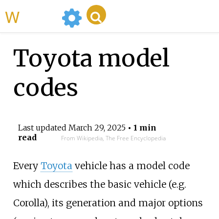
WikiMili
Toyota model
codes
Last updated
March 29, 2025
• 1 min
read
From Wikipedia, The Free Encyclopedia
Every
Toyota
vehicle has a model code
which describes the basic vehicle (e.g.
Corolla), its generation and major options