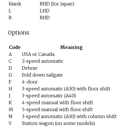
blank
RHD (for Japan)
L
LHD
R
RHD
Options:
Code
Meaning
A
USA or Canada
C
2-speed automatic
D
Deluxe
G
Fold down tailgate
F
4-door
H
3-speed automatic (A30) with floor shift
J
3-speed automatic (A40)
K
4-speed manual with floor shift
M
5-speed manual with floor shift
N
3-speed automatic (A30) with column shift
V
Station wagon (on some models)