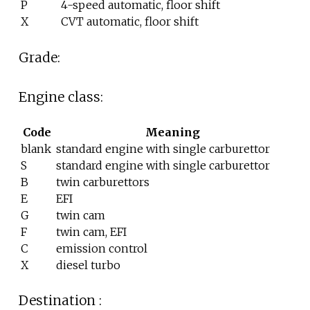
P
4-speed automatic, floor shift
X
CVT automatic, floor shift
Grade:
Engine class:
Code
Meaning
blank
standard engine with single carburettor
S
standard engine with single carburettor
B
twin carburettors
E
EFI
G
twin cam
F
twin cam, EFI
C
emission control
X
diesel turbo
Destination
: