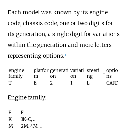
Each model was known by its engine
code, chassis code, one or two digits for
its generation, a single digit for variations
within the generation and more letters
representing options.
[
1
]
engine
platfor
generati
variati
steeri
optio
-
family
m
on
on
ng
ns
T
E
2
1
L
-
CAFD
Engine family:
F
F
K
3K-C, ...
M
2M, 4M, ...