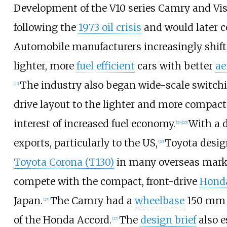
Development of the V10 series Camry and Vi
following the
1973 oil crisis
and would later c
Automobile manufacturers increasingly shif
lighter, more
fuel efficient
cars with better
ae
The industry also began wide-scale switch
[
23
]
drive layout to the lighter and more compac
interest of increased fuel economy.
With a 
[
24
]
[
25
]
exports, particularly to the US,
Toyota desig
[
20
]
Toyota Corona (T130)
in many overseas mark
compete with the compact, front-drive
Hond
Japan.
The Camry had a
wheelbase
150
mm (
[
27
]
of the Honda Accord.
The
design brief
also e
[
27
]