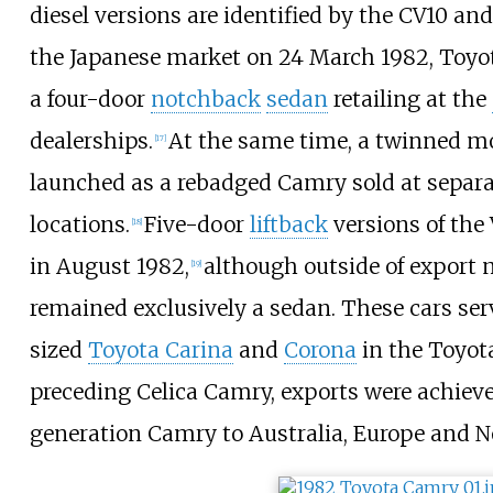
diesel versions are identified by the CV10 an
the Japanese market on 24 March 1982, Toyota
a four-door
notchback
sedan
retailing at the
dealerships.
At the same time, a twinned 
[
17
]
launched as a rebadged Camry sold at separ
locations.
Five-door
liftback
versions of the
[
18
]
in August 1982,
although outside of export
[
19
]
remained exclusively a sedan. These cars se
sized
Toyota Carina
and
Corona
in the Toyota
preceding Celica Camry, exports were achieve
generation Camry to Australia, Europe and N