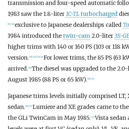
transmission and four-speed automatic foll
1983 saw the 1.8-liter
1C-TL
turbocharged
dies
exclusive to Japanese dealerships called
To
[
19
]
[
30
]
1984 introduced the
twin-cam
2.0-liter
3S-G
higher trims with
140 or 160
PS (103 or 118
k
version.
For lower trims, the
85
PS (63
k
[
19
]
[
30
]
[
35
]
[
36
]
arrived.
The diesel was upgraded to the 2.0-
[
16
]
August 1985 (
88
PS or 65
kW
).
[
19
]
[
30
]
Japanese trims levels initially comprised LT,
sedan.
Lumiere and XE grades came to the 
[
16
]
[
37
]
the GLi TwinCam in May 1985.
Vista sedan 
[
37
]
levels were at first VC (sedan only), VL, VE, an