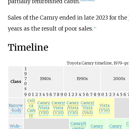
partially refurbished cabin.
[
citation needed
]
Sales of the Camry ended in late 2023 for the
years as the result of poor sales.
[
7
]
Timeline
Toyota Camry timeline, 1979–p
1
9
7
1980s
1990s
2000s
Class
0
s
9
0
1
2
3
4
5
6
7
8
9
0
1
2
3
4
5
6
7
8
9
0
1
2
3
4
5
6
Celi
Camry
Camry/
Camry
Camry/
Narrow
ca
Vista
/Vista
Vista
/Vista
Vista
-body
Cam
(V50)
(V10)
(V20)
(V30)
(V40)
ry
Camry/S
C
Wide-
Camry
Camry
cepter