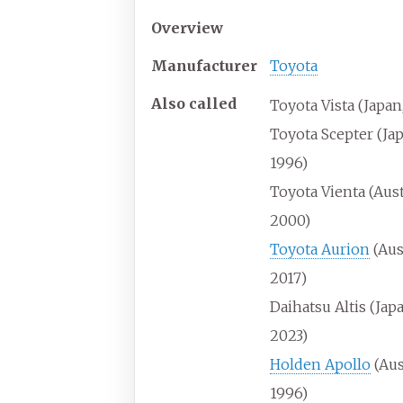
Overview
Manufacturer
Toyota
Also
called
Toyota Vista (Japan
Toyota Scepter (Ja
1996)
Toyota Vienta (Aust
2000)
Toyota Aurion
(Aus
2017)
Daihatsu Altis (Ja
2023)
Holden Apollo
(Aus
1996)