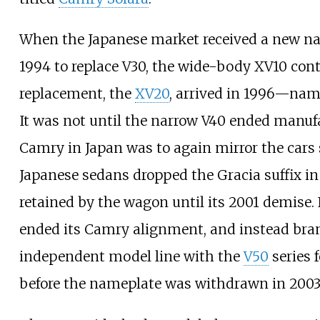
When the Japanese market received a new 
1994 to replace V30, the wide-body XV10 con
replacement, the
XV20
, arrived in 1996—nam
It was not until the narrow V40 ended manufa
Camry in Japan was to again mirror the cars s
Japanese sedans dropped the Gracia suffix in
retained by the wagon until its 2001 demise. 
ended its Camry alignment, and instead bra
independent model line with the
V50
series 
before the nameplate was withdrawn in 2003