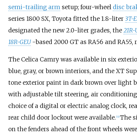
semi-trailing arm
setup; four-wheel
disc bra
series 1800 SX, Toyota fitted the 1.8-liter
3T-
designated the new 2.0-liter grades, the
21R-
18R-GEU
-based 2000 GT as RA56 and RA55, re
The Celica Camry was available in six exterio
blue, gray, or brown interiors, and the XT Sup
tone exterior paint in dark brown over light 
with adjustable tilt steering, air conditioning
choice of a digital or electric analog clock, r
rear child door lockout were available.
The s
[
12
]
on the fenders ahead of the front wheels were