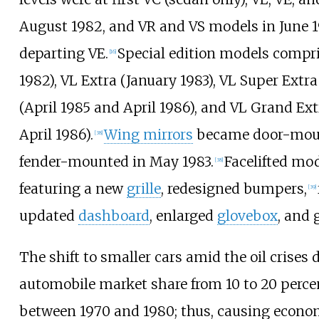
August 1982, and VR and VS models in June 1
departing VE.
Special edition models compr
[
16
]
1982), VL Extra (January 1983), VL Super Extra
(April 1985 and April 1986), and VL Grand E
April 1986).
Wing mirrors
became door-moun
[
38
]
fender-mounted in May 1983.
Facelifted mod
[
38
]
featuring a new
grille
, redesigned bumpers,
[
39
]
updated
dashboard
, enlarged
glovebox
, and 
The shift to smaller cars amid the oil crises
automobile market share from 10 to 20
perce
between 1970 and 1980; thus, causing econo