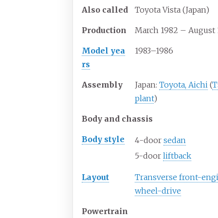
Also
called
Toyota Vista (Japan)
Production
March 1982 – August 
Model yea
1983–1986
rs
Assembly
Japan:
Toyota, Aichi
(
T
plant
)
Body and chassis
Body
style
4-door
sedan
5-door
liftback
Layout
Transverse front-engi
wheel-drive
Powertrain