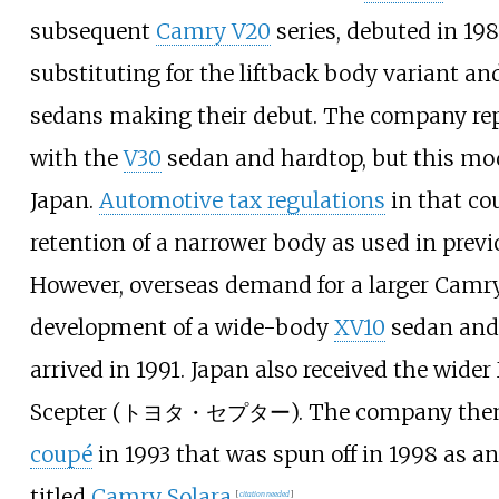
subsequent
Camry V20
series, debuted in 19
substituting for the liftback body variant a
sedans making their debut. The company rep
with the
V30
sedan and hardtop, but this mod
Japan.
Automotive tax regulations
in that co
retention of a narrower body as used in prev
However, overseas demand for a larger Camry
development of a wide-body
XV10
sedan and
arrived in 1991. Japan also received the wide
Scepter (トヨタ・セプター). The company then 
coupé
in 1993 that was spun off in 1998 as a
titled
Camry Solara
.
[
citation needed
]