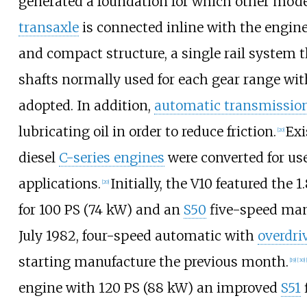
generated a foundation for which other mode
transaxle
is connected inline with the engine
and compact structure, a single rail system t
shafts normally used for each gear range with
adopted. In addition,
automatic transmission
lubricating oil in order to reduce friction.
Exi
[
20
]
diesel
C-series engines
were converted for use
applications.
Initially, the V10 featured the 1
[
20
]
for
100
PS (74
kW)
and an
S50
five-speed man
July 1982, four-speed automatic with
overdri
starting manufacture the previous month.
[
19
]
[
30
]
engine with
120
PS (88
kW)
an improved
S51