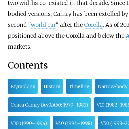
two widths co-existed in that decade. Since t
bodied versions, Camry has been extolled by 
second "
world car
" after the
Corolla
.
As of 20
positioned above the Corolla and below the
A
markets.
Contents
Etymology
History
Timeline
Narrow-body
Celica Camry (A40/A50; 1979–1982)
V10 (1982–198
V30 (1990–1994)
V40 (1994–1998)
V50 (1998–2