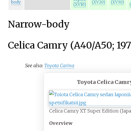
body
(XV20)
(XV30)
(XV10)
Narrow-body
Celica Camry (A40/A50; 19
See also:
Toyota Carina
Toyota Celica Camr
Celica Camry XT Super Edition (Jap
Overview