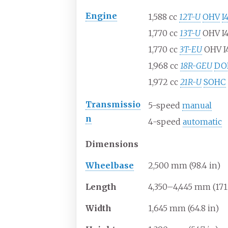
Engine
1,588
cc
12T-U
OHV
I
1,770
cc
13T-U
OHV I4
1,770
cc
3T-EU
OHV I
1,968
cc
18R-GEU
DO
1,972
cc
21R-U
SOHC
Transmissio
5-speed
manual
n
4-speed
automatic
Dimensions
Wheelbase
2,500
mm (98.4
in)
Length
4,350–4,445
mm (171.
Width
1,645
mm (64.8
in)