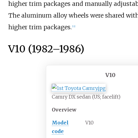
higher trim packages and manually adjustabl
The aluminum alloy wheels were shared with
higher trim packages.
[
12
]
V10 (1982–1986)
V10
Camry DX sedan (US; facelift)
Overview
Model
V10
code