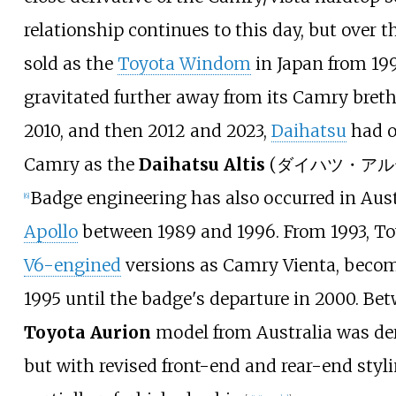
relationship continues to this day, but over 
sold as the
Toyota Windom
in Japan from 19
gravitated further away from its Camry bret
2010, and then 2012 and 2023,
Daihatsu
had o
Camry as the
Daihatsu Altis
(ダイハツ・アルティス)
Badge engineering has also occurred in Aus
[
6
]
Apollo
between 1989 and 1996. From 1993, To
V6-engined
versions as Camry Vienta, beco
1995 until the badge's departure in 2000. Be
Toyota Aurion
model from Australia was der
but with revised front-end and rear-end styl