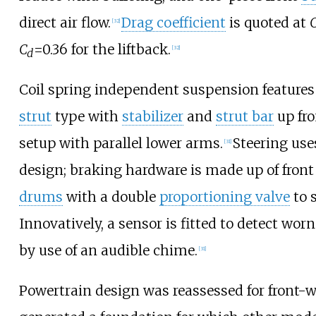
direct air flow.
Drag coefficient
is quoted at
[
32
]
C
=0.36
for the liftback.
[
32
]
d
Coil spring independent suspension features
strut
type with
stabilizer
and
strut bar
up fro
setup with parallel lower arms.
Steering use
[
31
]
design; braking hardware is made up of front
drums
with a double
proportioning valve
to 
Innovatively, a sensor is fitted to detect wor
by use of an audible chime.
[
31
]
Powertrain design was reassessed for front-w