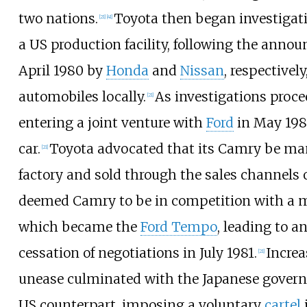
two nations.
Toyota then began investigati
[
21
]
[
41
]
a US production facility, following the anno
April 1980 by
Honda
and
Nissan
, respectivel
automobiles locally.
As investigations proc
[
21
]
entering a joint venture with
Ford
in May 198
car.
Toyota advocated that its Camry be man
[
21
]
factory and sold through the sales channels 
deemed Camry to be in competition with a m
which became the
Ford Tempo
, leading to 
cessation of negotiations in July 1981.
Increa
[
21
]
unease culminated with the Japanese governm
US counterpart, imposing a voluntary
cartel