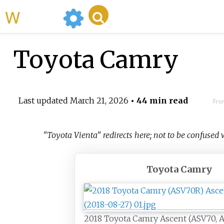
WikiMili
Toyota Camry
Last updated
March 21, 2026
• 44 min read
Fro
"Toyota Vienta" redirects here; not to be confused
Toyota Camry
2018 Toyota Camry Ascent (ASV70, Au