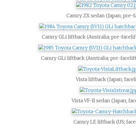
Camry ZX sedan (Japan; pre-fa
Camry GLi liftback (Australia; pre-facelif
Camry GLi liftback (Australia; pre-facelif
Vista liftback (Japan; faceli
Vista VF-II sedan (Japan; face
Camry LE liftback (US; facel