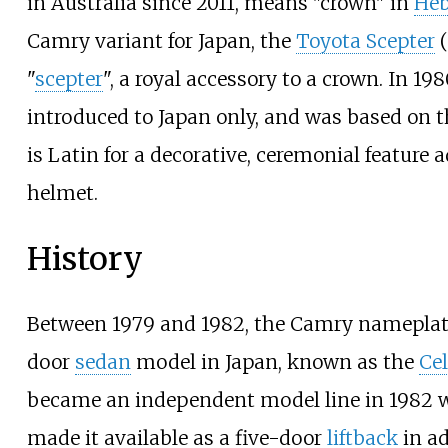
in Australia since 2011, means "crown" in
Heb
Camry variant for Japan, the
Toyota Scepter
(
"
scepter
", a royal accessory to a crown. In 19
introduced to Japan only, and was based on 
is Latin for a decorative, ceremonial feature a
helmet.
History
Between 1979 and 1982, the Camry nameplate
door
sedan
model in Japan, known as the
Ce
became an independent model line in 1982 
made it available as a five-door
liftback
in ad