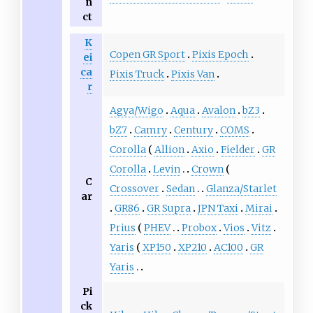
n
ct
K
Copen GR Sport
Pixis Epoch
ei
ca
Pixis Truck
Pixis Van
r
Agya/Wigo
Aqua
Avalon
bZ3
bZ7
Camry
Century
COMS
Corolla
Allion
Axio
Fielder
GR
Corolla
Levin
Crown
C
Crossover
Sedan
Glanza/Starlet
ar
GR86
GR Supra
JPN Taxi
Mirai
Prius
PHEV
Probox
Vios
Vitz
Yaris
XP150
XP210
AC100
GR
Yaris
Pi
ck