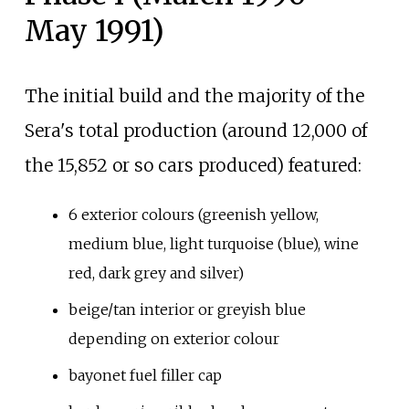
May 1991)
The initial build and the majority of the
Sera's total production (around 12,000 of
the 15,852 or so cars produced) featured:
6 exterior colours (greenish yellow,
medium blue, light turquoise (blue), wine
red, dark grey and silver)
beige/tan interior or greyish blue
depending on exterior colour
bayonet fuel filler cap