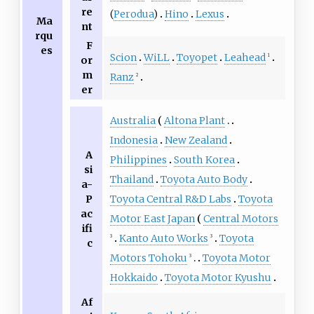
re
(
Perodua
)
Hino
Lexus
Ma
nt
rqu
F
es
Scion
WiLL
Toyopet
Leahead
1
or
m
Ranz
2
er
Australia
Altona Plant
Indonesia
New Zealand
A
Philippines
South Korea
si
Thailand
Toyota Auto Body
a-
P
Toyota Central R&D Labs
Toyota
ac
Motor East Japan
Central Motors
ifi
Kanto Auto Works
Toyota
3
3
c
Motors Tohoku
Toyota Motor
3
Hokkaido
Toyota Motor Kyushu
Af