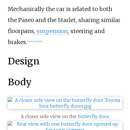
Mechanically the car is related to both
the Paseo and the Starlet, sharing similar
floorpans,
suspension
, steering and
brakes.
[
citation needed
]
Design
Body
A closer side view on the
butterfly door