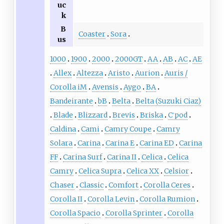
uc
k
B
Coaster
Sora
us
1000
1900
2000
2000GT
AA
AB
AC
AE
Allex
Altezza
Aristo
Aurion
Auris /
Corolla iM
Avensis
Aygo
BA
Bandeirante
bB
Belta
Belta (Suzuki Ciaz)
Blade
Blizzard
Brevis
Briska
C
pod
+
Caldina
Cami
Camry Coupe
Camry
Solara
Carina
Carina E
Carina ED
Carina
FF
Carina Surf
Carina II
Celica
Celica
Camry
Celica Supra
Celica XX
Celsior
Chaser
Classic
Comfort
Corolla Ceres
Corolla II
Corolla Levin
Corolla Rumion
Corolla Spacio
Corolla Sprinter
Corolla