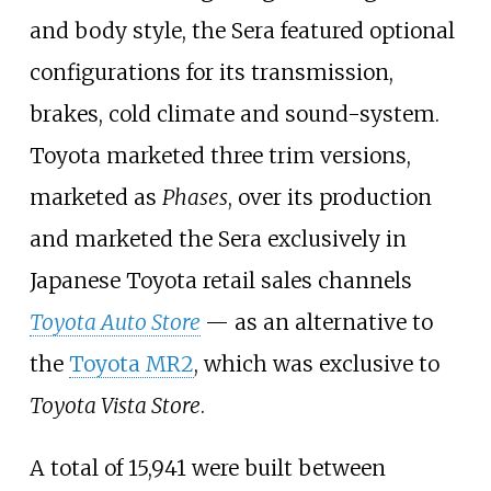
and body style, the Sera featured optional
configurations for its transmission,
brakes, cold climate and sound-system.
Toyota marketed three trim versions,
marketed as
Phases
, over its production
and marketed the Sera exclusively in
Japanese Toyota retail sales channels
Toyota Auto Store
—
as an alternative to
the
Toyota MR2
, which was exclusive to
Toyota Vista Store
.
A total of 15,941 were built between