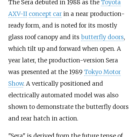
The Sera debuted in 1988 as the
Toyota
AXV-II
concept car
in a near production-
ready form, and is noted for its mostly
glass roof canopy and its
butterfly doors
,
which tilt up and forward when open. A
year later, the production-version Sera
was presented at the 1989
Tokyo Motor
Show
. A vertically positioned and
electrically automated model was also
shown to demonstrate the butterfly doors
and rear hatch in action.
"Sera" is derived from the future tense of