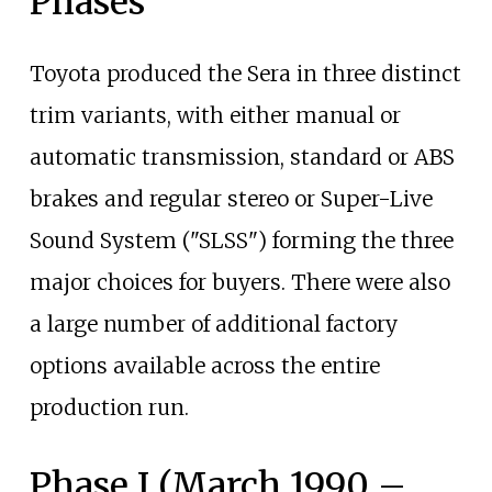
Phases
Toyota produced the Sera in three distinct
trim variants, with either manual or
automatic transmission, standard or ABS
brakes and regular stereo or Super-Live
Sound System ("SLSS") forming the three
major choices for buyers. There were also
a large number of additional factory
options available across the entire
production run.
Phase I (March 1990 –