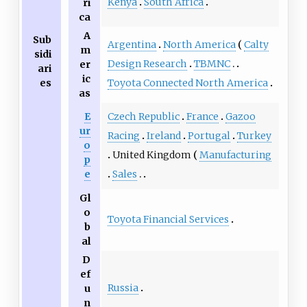
Kenya
South Africa
ri
ca
A
Sub
Argentina
North America
Calty
m
sidi
Design Research
TBMNC
er
ari
ic
es
Toyota Connected North America
as
E
Czech Republic
France
Gazoo
ur
Racing
Ireland
Portugal
Turkey
o
United Kingdom
Manufacturing
p
e
Sales
Gl
o
Toyota Financial Services
b
al
D
ef
Russia
u
n