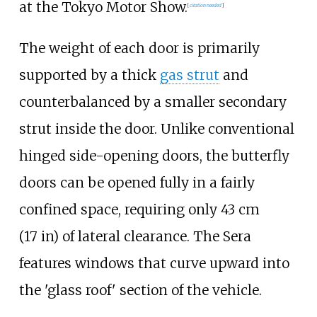
at the Tokyo Motor Show.
[
citation needed
]
The weight of each door is primarily
supported by a thick
gas strut
and
counterbalanced by a smaller secondary
strut inside the door. Unlike conventional
hinged side-opening doors, the butterfly
doors can be opened fully in a fairly
confined space, requiring only
43
cm
(17
in)
of lateral clearance. The Sera
features windows that curve upward into
the 'glass roof' section of the vehicle.