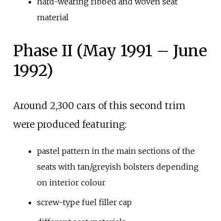
hard-wearing ribbed and woven seat
material
Phase II (May 1991 – June
1992)
Around 2,300 cars of this second trim
were produced featuring:
pastel pattern in the main sections of the
seats with tan/greyish bolsters depending
on interior colour
screw-type fuel filler cap