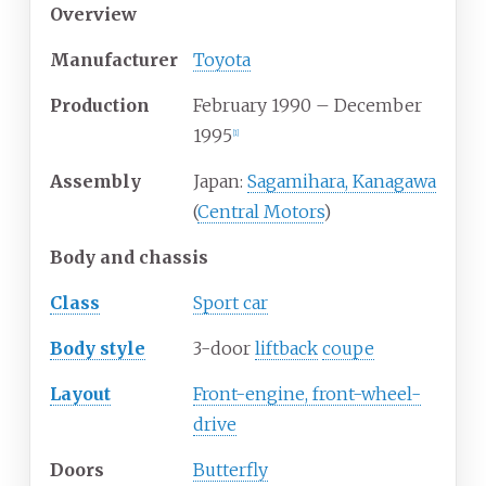
Overview
Manufacturer
Toyota
Production
February 1990
–
December
1995
[
1
]
Assembly
Japan:
Sagamihara, Kanagawa
(
Central Motors
)
Body and chassis
Class
Sport car
Body
style
3-door
liftback
coupe
Layout
Front-engine, front-wheel-
drive
Doors
Butterfly