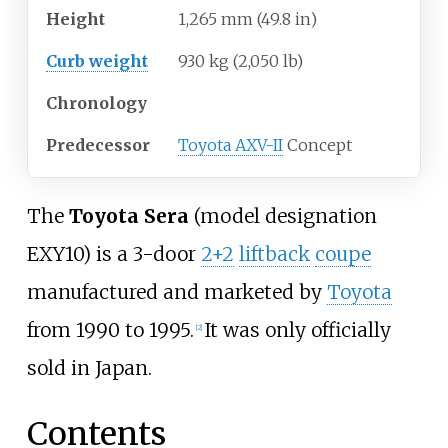
Height
1,265
mm (49.8
in)
Curb weight
930
kg (2,050
lb)
Chronology
Predecessor
Toyota AXV-II
Concept
The
Toyota Sera
(model designation
EXY10) is a 3-door
2+2
liftback
coupe
manufactured and marketed by
Toyota
from 1990 to 1995.
It was only officially
[
2
]
sold in Japan.
Contents