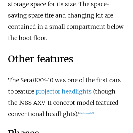
storage space for its size. The space-
saving spare tire and changing kit are
contained in a small compartment below
the boot floor.
Other features
The Sera/EXY-10 was one of the first cars
to feature
projector headlights
(though
the 1988 AXV-II concept model featured
conventional headlights).
[
citation needed
]