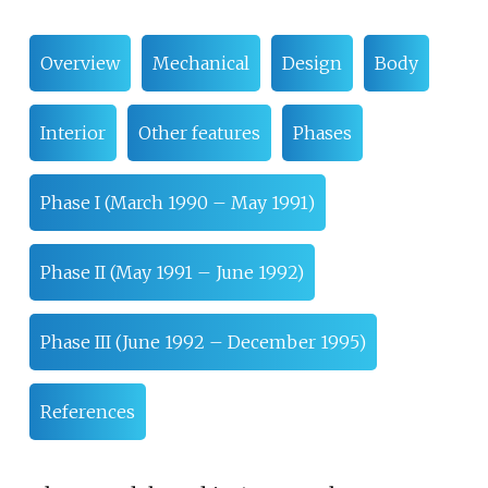
Overview
Mechanical
Design
Body
Interior
Other features
Phases
Phase I (March 1990 – May 1991)
Phase II (May 1991 – June 1992)
Phase III (June 1992 – December 1995)
References