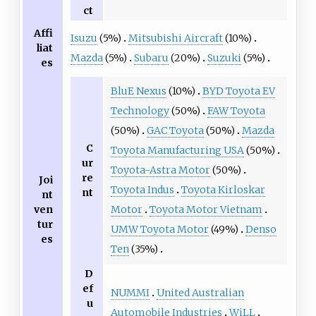
ct
Affi
Isuzu
(5%)
Mitsubishi Aircraft
(10%)
liat
Mazda
(5%)
Subaru
(20%)
Suzuki
(5%)
es
BluE Nexus
(10%)
BYD Toyota EV
Technology
(50%)
FAW Toyota
(50%)
GAC Toyota
(50%)
Mazda
C
Toyota Manufacturing USA
(50%)
ur
Toyota-Astra Motor
(50%)
re
Joi
Toyota Indus
Toyota Kirloskar
nt
nt
ven
Motor
Toyota Motor Vietnam
tur
UMW Toyota Motor
(49%)
Denso
es
Ten
(35%)
D
ef
NUMMI
United Australian
u
Automobile Industries
WiLL