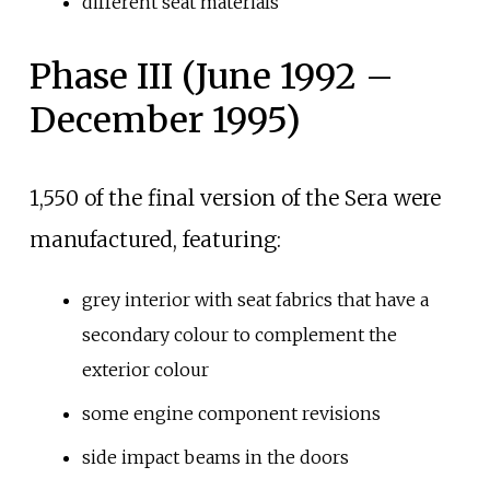
different seat materials
Phase III (June 1992 –
December 1995)
1,550 of the final version of the Sera were
manufactured, featuring:
grey interior with seat fabrics that have a
secondary colour to complement the
exterior colour
some engine component revisions
side impact beams in the doors