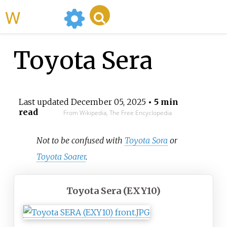
WikiMili
Toyota Sera
Last updated
December 05, 2025
• 5 min
read
From Wikipedia, The Free Encyclopedia
Not to be confused with
Toyota Sora
or
Toyota Soarer
.
Toyota Sera (EXY10)