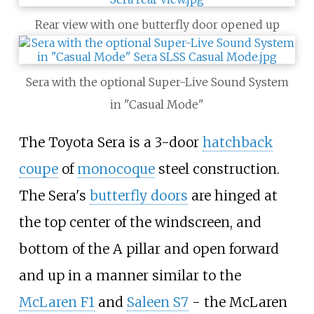
Rear view with one butterfly door opened up
Sera with the optional Super-Live Sound System
in "Casual Mode"
The Toyota Sera is a 3-door
hatchback
coupe
of
monocoque
steel construction.
The Sera's
butterfly doors
are hinged at
the top center of the windscreen, and
bottom of the A pillar and open forward
and up in a manner similar to the
McLaren F1
and
Saleen S7
- the McLaren