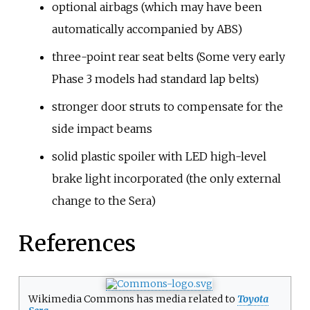
optional airbags (which may have been
automatically accompanied by ABS)
three-point rear seat belts (Some very early
Phase 3 models had standard lap belts)
stronger door struts to compensate for the
side impact beams
solid plastic spoiler with LED high-level
brake light incorporated (the only external
change to the Sera)
References
Wikimedia Commons has media related to
Toyota