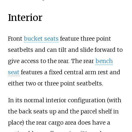
Interior
Front
bucket seats
feature three point
seatbelts and can tilt and slide forward to
give access to the rear. The rear
bench
seat
features a fixed central arm rest and
either two or three point seatbelts.
In its normal interior configuration (with
the back seats up and the parcel shelf in
place) the rear cargo area does have a