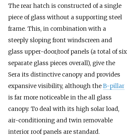
The rear hatch is constructed of a single
piece of glass without a supporting steel
frame. This, in combination with a
steeply sloping front windscreen and
glass upper-door/roof panels (a total of six
separate glass pieces overall), give the
Sera its distinctive canopy and provides
expansive visibility, although the
B-pillar
is far more noticeable in the all glass
canopy. To deal with its high solar load,
air-conditioning and twin removable
interior roof panels are standard.