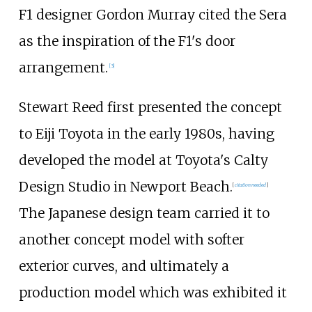
F1 designer Gordon Murray cited the Sera
as the inspiration of the F1's door
arrangement.
[
3
]
Stewart Reed first presented the concept
to Eiji Toyota in the early 1980s, having
developed the model at Toyota's Calty
Design Studio in Newport Beach.
[
citation needed
]
The Japanese design team carried it to
another concept model with softer
exterior curves, and ultimately a
production model which was exhibited it