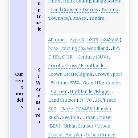
Hilux
Hilux Champ/Rangga/Stout
u
Land Cruiser 79 series
Tacoma
p
tr
TownAce/LiteAce
Tundra
uc
k
4Runner
Aygo X
bZ3X
bZ4X/bZ
bZ4X Touring / bZ Woodland
bZ5
C-HR
C-HR+
Century (SUV)
Corolla Cross / Frontlander
S
Cur
Crown Estate/Signia
Crown Sport
U
ren
V/
Fortuner/SW4
Grand Highlander
t
cr
Harrier
Highlander/Kluger
mo
o
del
Land Cruiser
FJ
70
250/Prado
ss
s
o
300
Raize
RAV4/Wildlander
ve
Rush
Sequoia
Urban Cruiser
r
(BEV)
Urban Cruiser / Urban
Cruiser Hyryder
Urban Cruiser