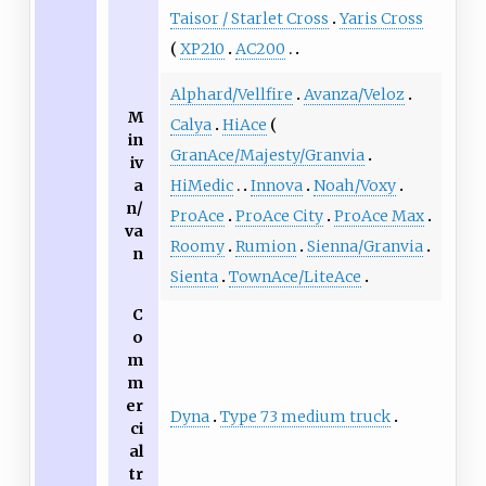
Taisor / Starlet Cross
Yaris Cross
XP210
AC200
Alphard/Vellfire
Avanza/Veloz
M
Calya
HiAce
in
GranAce/Majesty/Granvia
iv
a
HiMedic
Innova
Noah/Voxy
n/
ProAce
ProAce City
ProAce Max
va
Roomy
Rumion
Sienna/Granvia
n
Sienta
TownAce/LiteAce
C
o
m
m
er
Dyna
Type 73 medium truck
ci
al
tr