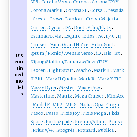
SR5
Corolla Verso
Corona
Corona EXiV
Corona Mark II
Corona SF
Corsa
Cressida
Cresta
Crown Comfort
Crown Majesta
Curren
Cynos
DA
Duet
Echo/Platz
Estima/Previa
Esquire
Etios
FA
FJ40
FJ
Cruiser
Gaia
Grand HiAce
Hilux Surf
Ipsum / Picnic / Avensis Verso
iQ
Isis
ist
Dis
con
Kijang/Stallion/Tamaraw/Revo/TUV
tin
Lexcen
Light Stout
Macho
Mark II
Mark
ued
II Blit
Mark II Qualis
Mark X
Mark X ZiO
mo
del
Massy Dyna
Master
MasterAce
s
Masterline
Matrix
Mega Cruiser
MiniAce
Model F
MR2
MR-S
Nadia
Opa
Origin
Paseo
Passo
Pixis Joy
Pixis Mega
Pixis
Space
Porte/Spade
Premio/Allion
Prius c
Prius v/+/α
Progrès
Pronard
Publica