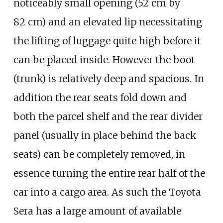
noticeably small opening (52
cm by
82
cm) and an elevated lip necessitating
the lifting of luggage quite high before it
can be placed inside. However the boot
(trunk) is relatively deep and spacious. In
addition the rear seats fold down and
both the parcel shelf and the rear divider
panel (usually in place behind the back
seats) can be completely removed, in
essence turning the entire rear half of the
car into a cargo area. As such the Toyota
Sera has a large amount of available