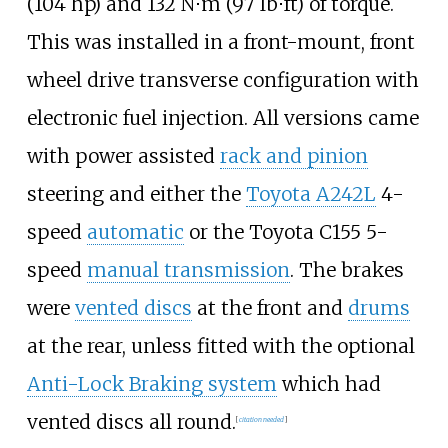
(104
hp)
and
132
N⋅m (97
lb⋅ft)
of torque.
This was installed in a front-mount, front
wheel drive transverse configuration with
electronic fuel injection. All versions came
with power assisted
rack and pinion
steering and either the
Toyota A242L
4-
speed
automatic
or the Toyota C155 5-
speed
manual transmission
. The brakes
were
vented discs
at the front and
drums
at the rear, unless fitted with the optional
Anti-Lock Braking system
which had
vented discs all round.
[
citation needed
]