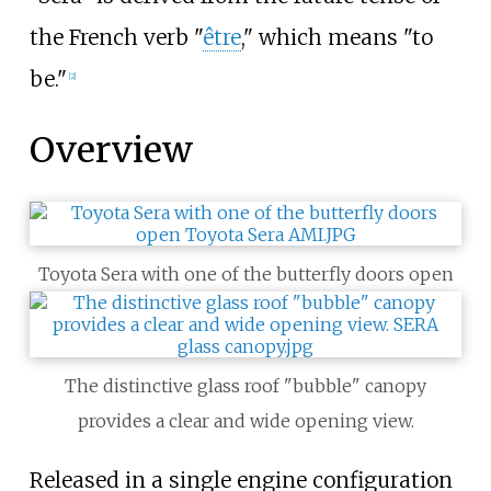
the French verb "
être
," which means "to
be."
[
2
]
Overview
Toyota Sera with one of the butterfly doors open
The distinctive glass roof "bubble" canopy
provides a clear and wide opening view.
Released in a single engine configuration