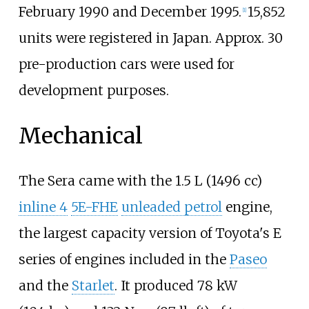
February 1990 and December 1995.
15,852
[
1
]
units were registered in Japan. Approx. 30
pre-production cars were used for
development purposes.
Mechanical
The Sera came with the 1.5
L (1496
cc)
inline 4
5E-FHE
unleaded petrol
engine,
the largest capacity version of Toyota's E
series of engines included in the
Paseo
and the
Starlet
. It produced
78
kW