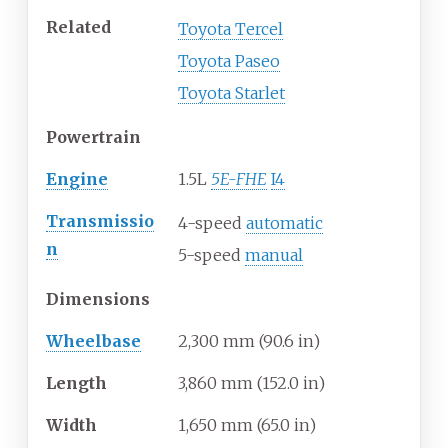
Related
Toyota Tercel
Toyota Paseo
Toyota Starlet
Powertrain
Engine
1.5L
5E-FHE
I4
Transmissio
4-speed
automatic
n
5-speed
manual
Dimensions
Wheelbase
2,300
mm (90.6
in)
Length
3,860
mm (152.0
in)
Width
1,650
mm (65.0
in)