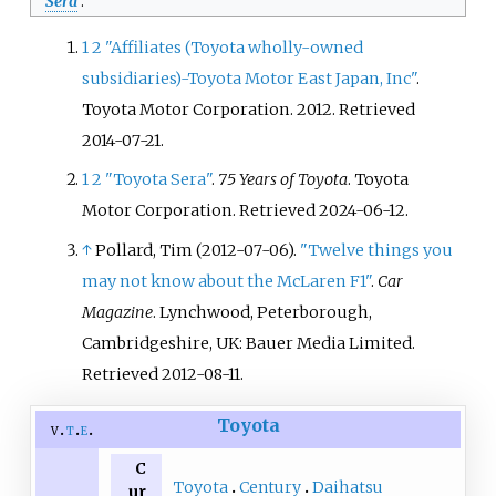
Sera
.
1
2
"Affiliates (Toyota wholly-owned
subsidiaries)-Toyota Motor East Japan, Inc"
.
Toyota Motor Corporation. 2012
. Retrieved
2014-07-21
.
1
2
"Toyota Sera"
.
75 Years of Toyota
. Toyota
Motor Corporation
. Retrieved
2024-06-12
.
↑
Pollard, Tim (2012-07-06).
"Twelve things you
may not know about the McLaren F1"
.
Car
Magazine
. Lynchwood, Peterborough,
Cambridgeshire, UK: Bauer Media Limited
.
Retrieved
2012-08-11
.
Toyota
v
t
e
C
Toyota
Century
Daihatsu
ur