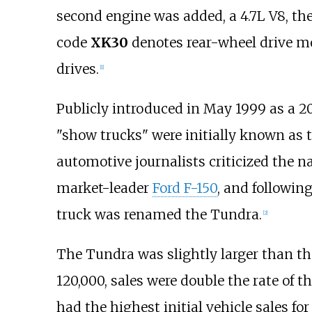
second engine was added, a 4.7L V8, the
code
XK30
denotes rear-wheel drive m
drives.
[
1
]
Publicly introduced in May 1999 as a 
"show trucks" were initially known as 
automotive journalists criticized the n
market-leader
Ford F-150
, and followin
truck was renamed the Tundra.
[
2
]
The Tundra was slightly larger than th
120,000, sales were double the rate of t
had the highest initial vehicle sales for