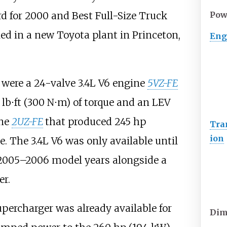
rd for 2000 and Best Full-Size Truck
Pow
ed in a new Toyota plant in Princeton,
Eng
 were a 24-valve 3.4L V6 engine
5VZ-FE
lb⋅ft (300
N⋅m)
of torque and an LEV
ine
2UZ-FE
that produced
245
hp
Tra
ion
e. The 3.4L V6 was only available until
 2005–2006 model years alongside a
er.
percharger was already available for
Dim