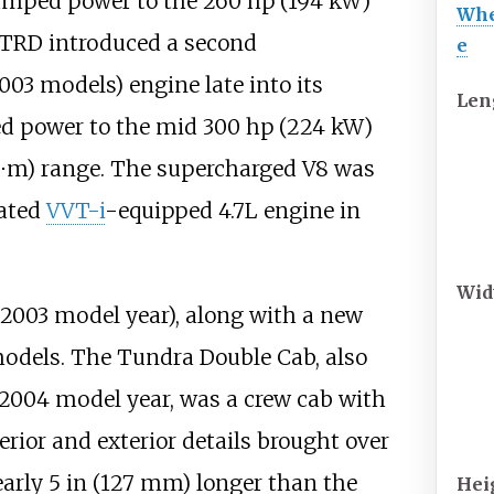
bumped power to the
260
hp (194
kW)
Whe
 TRD introduced a second
e
003 models) engine late into its
Len
ed power to the mid
300
hp (224
kW)
⋅m)
range. The supercharged V8 was
dated
VVT-i
-equipped 4.7L engine in
Wid
 2003 model year), along with a new
models. The Tundra Double Cab, also
e 2004 model year, was a crew cab with
rior and exterior details brought over
early
5
in (127
mm)
longer than the
Hei