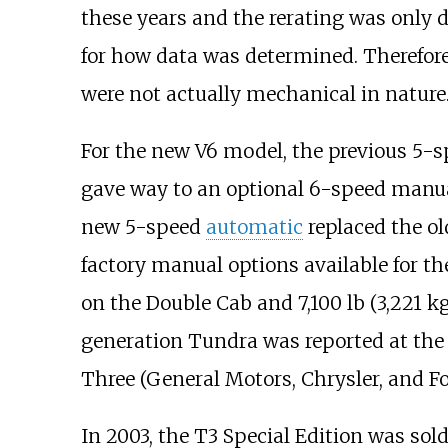
these years and the rerating was only 
for how data was determined. Therefor
were not actually mechanical in nature
For the new V6 model, the previous 5-
gave way to an optional 6-speed manual
new 5-speed
automatic
replaced the ol
factory manual options available for t
on the Double Cab and
7,100
lb (3,221
kg
generation Tundra was reported at the 
Three (General Motors, Chrysler, and Fo
In 2003, the T3 Special Edition was sold