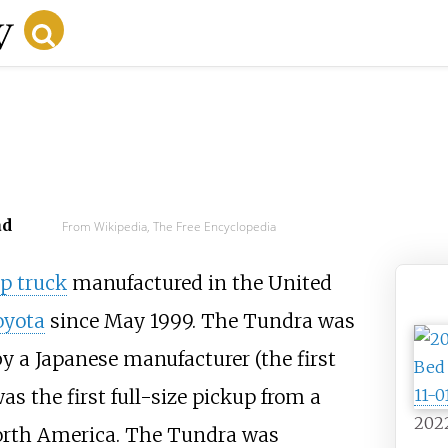
ad
From Wikipedia, The Free Encyclopedia
p truck
manufactured in the United
oyota
since May 1999. The Tundra was
by a Japanese manufacturer (the first
as the first full-size pickup from a
202
North America. The Tundra was