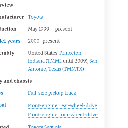
rview
ufacturer
Toyota
duction
May 1999 – present
el years
2000–present
embly
United States:
Princeton,
Indiana
(
TMMI
, until 2009);
San
Antonio
,
Texas
(
TMMTX
)
y and chassis
ss
Full-size pickup truck
out
Front-engine, rear-wheel-drive
Front-engine, four-wheel-drive
ated
Toyota Sequoia