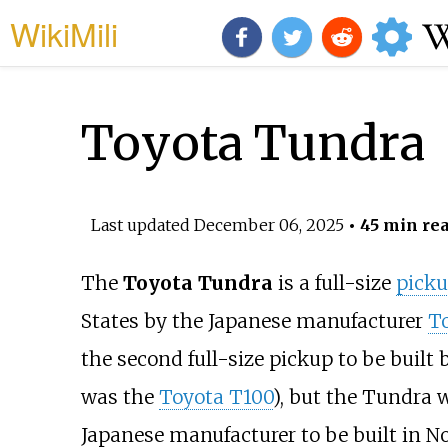
WikiMili
Toyota Tundra
Last updated
December 06, 2025
• 45 min re
The
Toyota Tundra
is a full-size
picku
States by the Japanese manufacturer
T
the second full-size pickup to be built 
was the
Toyota T100
), but the Tundra w
Japanese manufacturer to be built in 