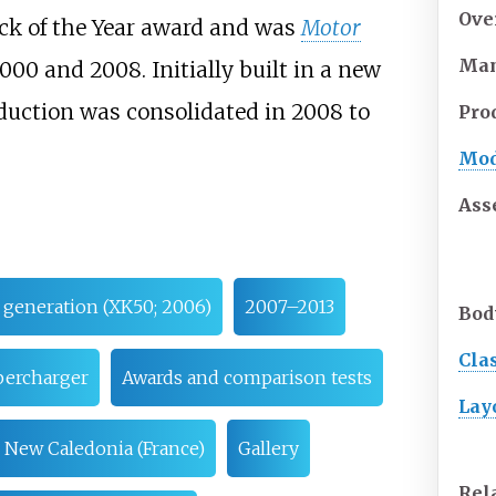
Ove
ck of the Year award and was
Motor
Man
000 and 2008. Initially built in a new
oduction was consolidated in 2008 to
Pro
Mod
Ass
generation (XK50; 2006)
2007–2013
Bod
Cla
ercharger
Awards and comparison tests
Lay
New Caledonia (France)
Gallery
Rel