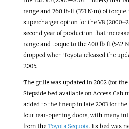
the 3.4L V6 (2000–2003 models) that 
range and
260
lb⋅ft (353
N⋅m)
of torque.
supercharger option for the V8 (2000–2
second year of production that increas
range and torque to the
400
lb⋅ft (542
N
dropped when Toyota released the up
2005.
The grille was updated in 2002 (for the
Stepside bed available on Access Cab 
added to the lineup in late 2003 for th
four rear-opening doors, with many inte
from the
Toyota Sequoia
. Its bed was n