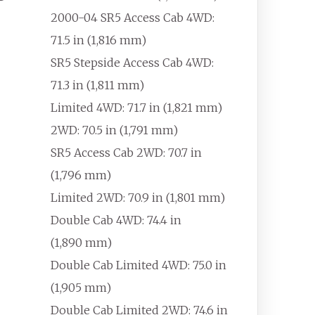
2000-04 SR5 Access Cab 4WD:
71.5
in (1,816
mm)
SR5 Stepside Access Cab 4WD:
71.3
in (1,811
mm)
Limited 4WD: 71.7
in (1,821
mm)
2WD: 70.5
in (1,791
mm)
SR5 Access Cab 2WD: 70.7
in
(1,796
mm)
Limited 2WD: 70.9
in (1,801
mm)
Double Cab 4WD: 74.4
in
(1,890
mm)
Double Cab Limited 4WD: 75.0
in
(1,905
mm)
Double Cab Limited 2WD: 74.6
in