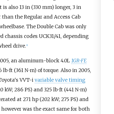
It is also
13
in (330
mm)
longer,
3
in
 than the Regular and Access Cab
wheelbase. The Double Cab was only
ied chassis codes UCK31/41, depending
heel drive.
[
1
]
2005, an aluminum-block 4.0L
1GR-FE
6
lb⋅ft (361
N⋅m)
of torque. Also in 2005,
 Toyota's VVT-i
variable valve timing
10
kW; 286
PS)
and
325
lb⋅ft (441
N⋅m)
rerated at
271
hp (202
kW; 275
PS)
and
e however was the exact same for both