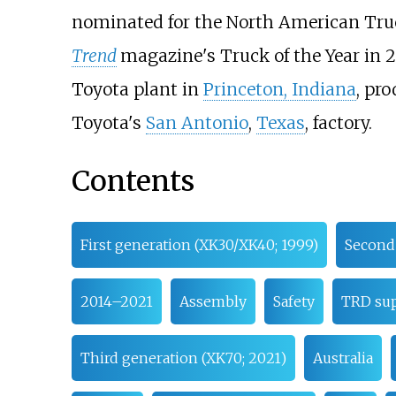
nominated for the North American Tru
Trend
magazine's Truck of the Year in 2
Toyota plant in
Princeton, Indiana
, pr
Toyota's
San Antonio
,
Texas
, factory.
Contents
First generation (XK30/XK40; 1999)
Second 
2014–2021
Assembly
Safety
TRD sup
Third generation (XK70; 2021)
Australia