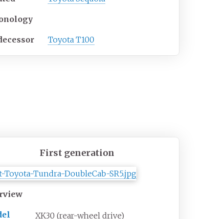
onology
decessor
Toyota T100
First generation
rview
el
XK30 (rear-wheel drive)