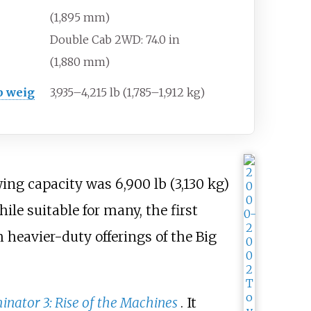
(1,895
mm)
Double Cab 2WD: 74.0
in
(1,880
mm)
b weig
3,935–4,215
lb (1,785–1,912
kg)
owing capacity was
6,900
lb (3,130
kg)
e suitable for many, the first
heavier-duty offerings of the Big
inator 3: Rise of the Machines
. It