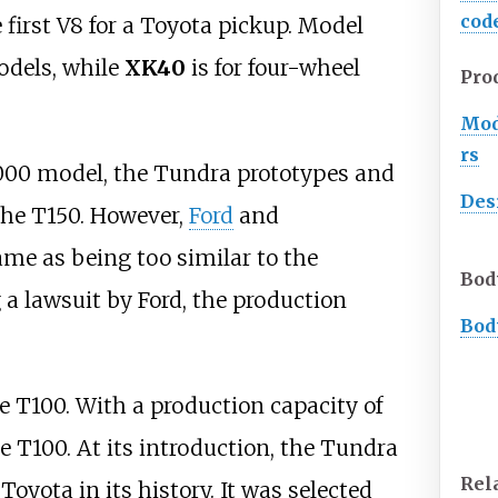
cod
 first V8 for a Toyota pickup. Model
odels, while
XK40
is for four-wheel
Pro
Mod
rs
2000 model, the Tundra prototypes and
Des
the T150. However,
Ford
and
ame as being too similar to the
Bod
g a lawsuit by Ford, the production
Bod
e T100. With a production capacity of
he T100. At its introduction, the Tundra
Rel
 Toyota in its history. It was selected