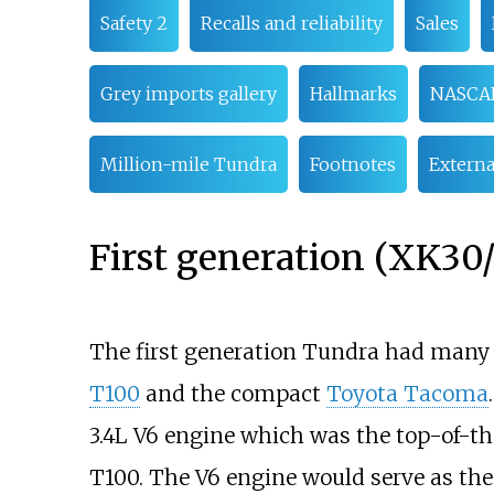
Safety 2
Recalls and reliability
Sales
Grey imports gallery
Hallmarks
NASCA
Million-mile Tundra
Footnotes
Externa
First generation (XK30
The first generation Tundra had many s
T100
and the compact
Toyota Tacoma
3.4L V6 engine which was the top-of-t
T100. The V6 engine would serve as the