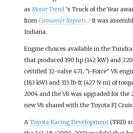
as
Motor Trend
'
s Truck of the Year awa
from
Consumer Reports
.
It was assembl
[
3
]
Indiana.
Engine choices available in the Tundra
that produced
190
hp (142
kW)
and
220
certified 32-valve 4.7L "i-Force" V8 eng
(183
kW)
and
315
lb⋅ft (427
N⋅m)
of torqu
2004 and the V8 was upgraded for the
new V6 shared with the Toyota FJ Cruis
A
Toyota Racing Development
(TRD) su