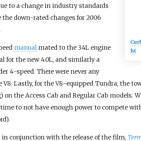
due to a change in industry standards
e the down-rated changes for 2006
.
Cur
speed
manual
mated to the 3.4L engine
ht
 for the new 4.0L, and similarly a
der 4-speed. There were never any
he V8. Lastly, for the V8-equipped Tundra, the t
)
on the Access Cab and Regular Cab models. Whil
time to not have enough power to compete with 
rd).
 in conjunction with the release of the film,
Term