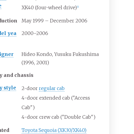
e
XK40 (four-wheel drive)
[
1
]
duction
May 1999 – December 2006
el yea
2000–2006
igner
Hideo Kondo, Yusuku Fukushima
(1996, 2001)
y and chassis
y
style
2-door
regular cab
4-door extended cab ("Access
Cab")
4-door crew cab ("Double Cab")
ated
Toyota Sequoia (XK30/XK40)