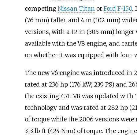
competing
Nissan Titan
or
Ford F-150
. 
(76
mm)
taller, and
4
in (102
mm)
wider
versions, with a
12
in (305
mm)
longer 
available with the V8 engine, and carr
on whether it was equipped with four-w
The new V6 engine was introduced in 
rated at
236
hp (176
kW; 239
PS)
and
26
the existing 4.7L V8 was updated with
technology and was rated at
282
hp (2
of torque while the 2006 versions were 
313
lb⋅ft (424
N⋅m)
of torque. The engin