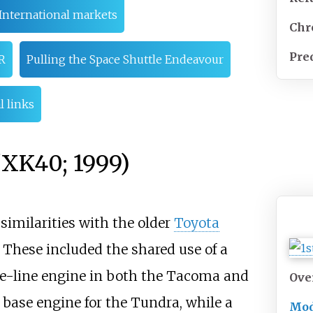
International markets
Chr
Pre
R
Pulling the Space Shuttle Endeavour
l links
/XK40; 1999)
imilarities with the older
Toyota
. These included the shared use of a
he-line engine in both the Tacoma and
Ove
 base engine for the Tundra, while a
Mod