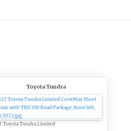
Toyota Tundra
2 Toyota Tundra Limited