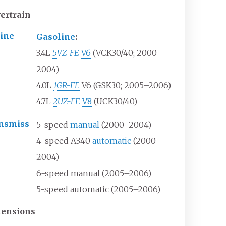
ertrain
ine
Gasoline
:
3.4L
5VZ-FE
V6
(VCK30/40; 2000–
2004)
4.0L
1GR-FE
V6 (GSK30; 2005–2006)
4.7L
2UZ-FE
V8
(UCK30/40)
nsmiss
5-speed
manual
(2000–2004)
4-speed A340
automatic
(2000–
2004)
6-speed manual (2005–2006)
5-speed automatic (2005–2006)
ensions