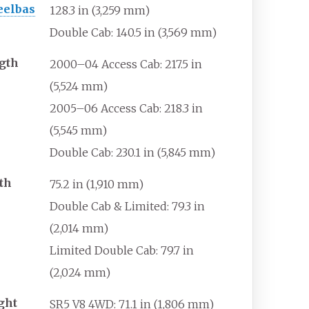
elbas
128.3
in (3,259
mm)
Double Cab: 140.5
in (3,569
mm)
gth
2000–04 Access Cab: 217.5
in
(5,524
mm)
2005–06 Access Cab: 218.3
in
(5,545
mm)
Double Cab: 230.1
in (5,845
mm)
th
75.2
in (1,910
mm)
Double Cab & Limited: 79.3
in
(2,014
mm)
Limited Double Cab: 79.7
in
(2,024
mm)
ght
SR5 V8 4WD: 71.1
in (1,806
mm)