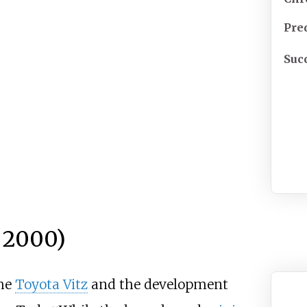
Pre
Suc
 2000)
the
Toyota Vitz
and the development