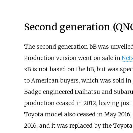
Second generation (QN
The second generation bB was unveiled
Production version went on sale in
Net
xB is not based on the bB, but was spec
to American buyers, which was sold in
Badge engineered Daihatsu and Subaru
production ceased in 2012, leaving just
Toyota model also ceased in May 2016, 
2016, and it was replaced by the Toyot