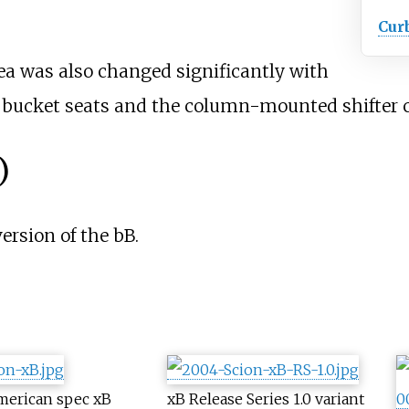
Cur
rea was also changed significantly with
h bucket seats and the column-mounted shifter 
)
ersion of the bB.
merican spec xB
xB Release Series 1.0 variant