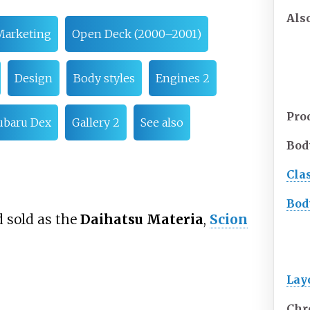
Als
Marketing
Open Deck (2000–2001)
Design
Body styles
Engines 2
Pro
ubaru Dex
Gallery 2
See also
Bod
Cla
Bod
 sold as the
Daihatsu Materia
,
Scion
Lay
Chr