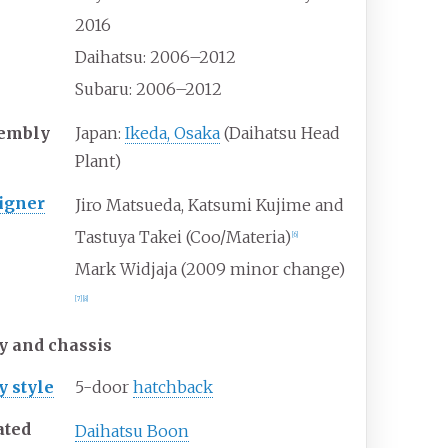
2016
Daihatsu: 2006–2012
Subaru: 2006–2012
embly
Japan:
Ikeda, Osaka
(Daihatsu Head
Plant)
igner
Jiro Matsueda, Katsumi Kujime and
Tastuya Takei (Coo/Materia)
[
6
]
Mark Widjaja (2009 minor change)
[
7
]
[
8
]
y and chassis
y
style
5-door
hatchback
ated
Daihatsu Boon