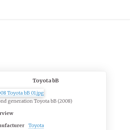
Toyota bB
nd generation Toyota bB (2008)
rview
ufacturer
Toyota