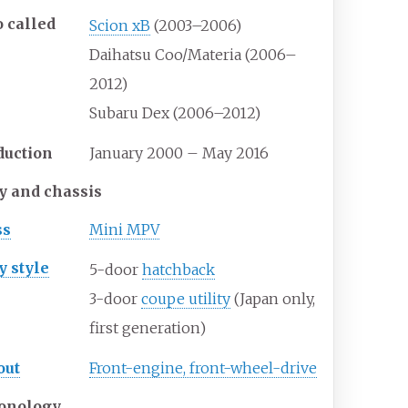
o
called
Scion xB
(2003–2006)
Daihatsu Coo/Materia (2006–
2012)
Subaru Dex (2006–2012)
duction
January 2000 – May 2016
y and chassis
ss
Mini MPV
y
style
5-door
hatchback
3-door
coupe utility
(Japan only,
first generation)
out
Front-engine, front-wheel-drive
onology