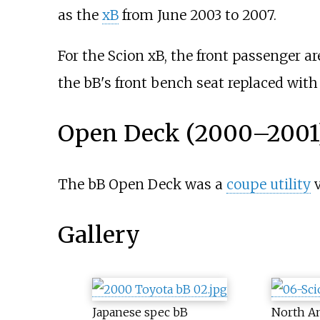
as the
xB
from June 2003 to 2007.
For the Scion xB, the front passenger a
the bB's front bench seat replaced wit
Open Deck (2000–2001
The bB Open Deck was a
coupe utility
v
Gallery
Japanese spec bB
North A