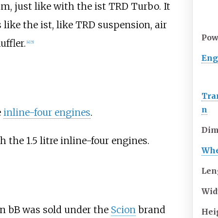
im, just like with the ist TRD Turbo. It
ike the ist, like TRD suspension, air
Pow
ffler.
[
4
]
[
5
]
Eng
Tra
n
e
inline-four engines
.
Dim
the 1.5 litre inline-four engines.
Whe
Len
Wid
ion bB was sold under the
Scion
brand
Hei