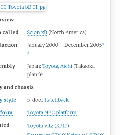
rview
o
called
Scion xB
(North America)
duction
January 2000 – December 2005
[
1
]
[
2
]
embly
Japan:
Toyota, Aichi
(Takaoka
plant)
[
1
]
y and chassis
y
style
5-door
hatchback
tform
Toyota NBC platform
ated
Toyota Vitz (XP10)