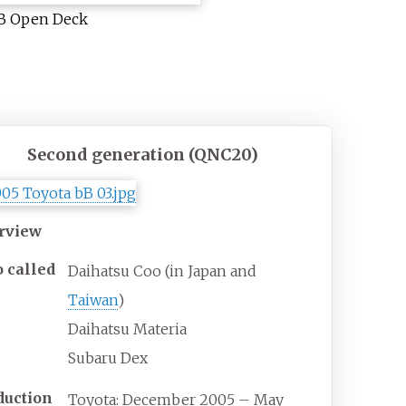
B Open Deck
Second generation (QNC20)
rview
o
called
Daihatsu Coo (in Japan and
Taiwan
)
Daihatsu Materia
Subaru Dex
duction
Toyota: December 2005 – May