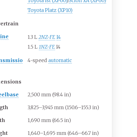
Toyota ist (XP60)
/
Scion xA (XP60)
Toyota Platz (XP10)
ertrain
ine
1.3 L
2NZ-FE
I4
1.5 L
1NZ-FE
I4
nsmissio
4-speed
automatic
ensions
elbase
2,500
mm (98.4
in)
gth
3,825–3,945
mm (150.6–155.3
in)
th
1,690
mm (66.5
in)
ght
1,640–1,695
mm (64.6–66.7
in)