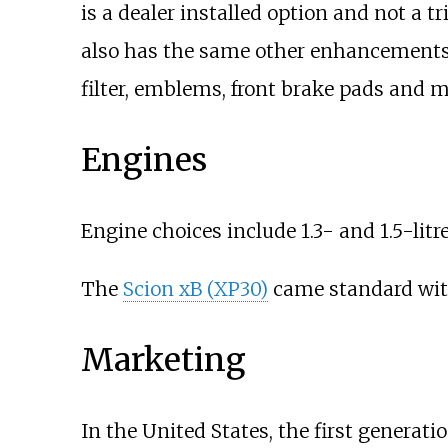
is a dealer installed option and not a tr
also has the same other enhancements l
filter, emblems, front brake pads and mu
Engines
Engine choices include 1.3- and 1.5-litr
The
Scion xB (XP30)
came standard with 
Marketing
In the United States, the first generat