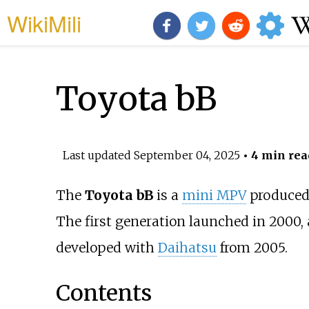
WikiMili
Toyota bB
Last updated
September 04, 2025
• 4 min rea
The
Toyota bB
is a
mini MPV
produced
The first generation launched in 2000,
developed with
Daihatsu
from 2005.
Contents