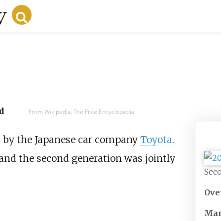
d
From Wikipedia, The Free Encyclopedia
 by the Japanese car company
Toyota
.
 and the second generation was jointly
Seco
Ove
Man