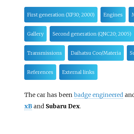
First generation (XP30; 2000)
Engines
Gallery
Second generation (QNC20; 2005)
Transmissions
Daihatsu Coo/Materia
S
References
External links
The car has been
badge engineered
and
xB
and
Subaru Dex
.