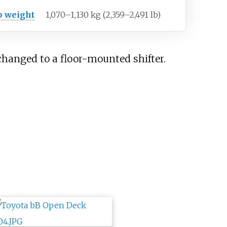
b weight
1,070–1,130
kg (2,359–2,491
lb)
changed to a floor-mounted shifter.