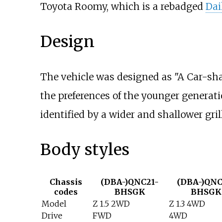
Toyota Roomy, which is a rebadged
Dai
Design
The vehicle was designed as "A Car-sha
the preferences of the younger generat
identified by a wider and shallower gril
Body styles
Chassis
(DBA-)QNC21-
(DBA-)QNC
codes
BHSGK
BHSGK
Model
Z 1.5 2WD
Z 1.3 4WD
Drive
FWD
4WD