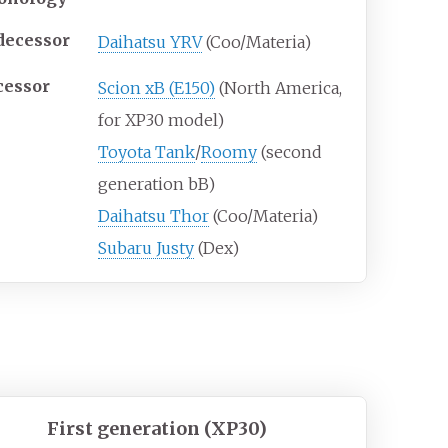
decessor
Daihatsu YRV
(Coo/Materia)
cessor
Scion xB (E150)
(North America,
for XP30 model)
Toyota Tank
/
Roomy
(second
generation bB)
Daihatsu Thor
(Coo/Materia)
Subaru Justy
(Dex)
First generation (XP30)