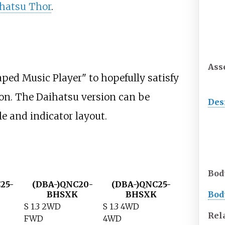
hatsu Thor
.
Ass
ped Music Player" to hopefully satisfy
ion. The Daihatsu version can be
Des
le and indicator layout.
Bod
25-
(DBA-)QNC20-
(DBA-)QNC25-
BHSXK
BHSXK
Bod
S 1.3 2WD
S 1.3 4WD
Rel
FWD
4WD