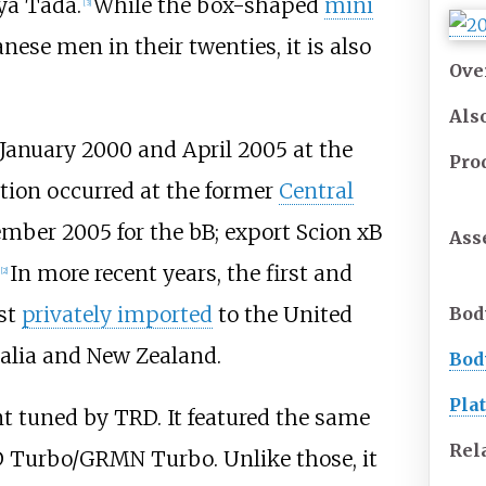
ya Tada.
While the box-shaped
mini
[
3
]
nese men in their twenties, it is also
Ove
Als
January 2000 and April 2005 at the
Pro
tion occurred at the former
Central
ber 2005 for the bB; export Scion xB
Ass
In more recent years, the first and
[
2
]
st
privately imported
to the United
Bod
ralia and New Zealand.
Bod
Pla
nt tuned by TRD. It featured the same
Rel
D Turbo/GRMN Turbo. Unlike those, it