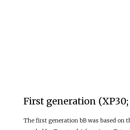
First generation (XP30;
The first generation bB was based on 