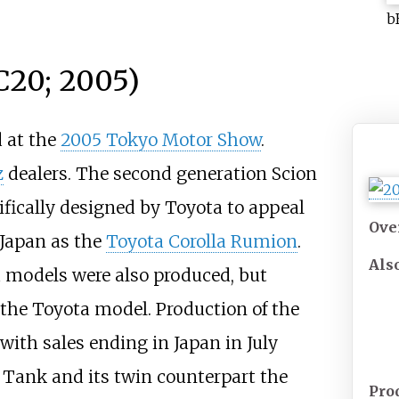
b
C20; 2005)
 at the
2005 Tokyo Motor Show
.
z
dealers. The second generation Scion
ifically designed by Toyota to appeal
Ove
 Japan as the
Toyota Corolla Rumion
.
Als
 models were also produced, but
 the Toyota model. Production of the
with sales ending in Japan in July
a Tank and its twin counterpart the
Pro