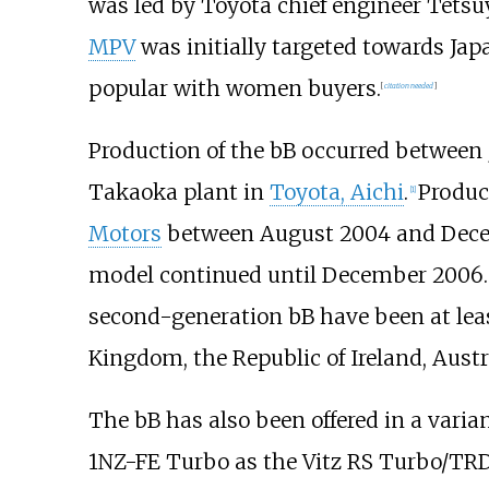
was led by Toyota chief engineer Tetsu
MPV
was initially targeted towards Japa
popular with women buyers.
[
citation needed
]
Production of the bB occurred between 
Takaoka plant in
Toyota, Aichi
.
Produc
[
1
]
Motors
between August 2004 and Decem
model continued until December 2006.
second-generation bB have been at lea
Kingdom, the Republic of Ireland, Aust
The bB has also been offered in a varia
1NZ-FE Turbo as the Vitz RS Turbo/TR