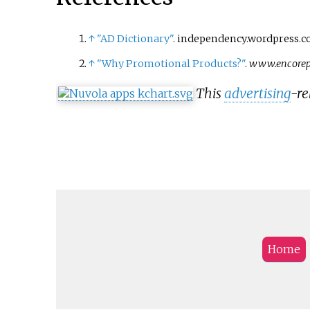
↑
"AD Dictionary"
. independency.wordpress.co
↑
"Why Promotional Products?"
.
www.encorep
This
advertising
-re
Home