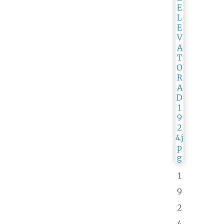
1
9
2
4