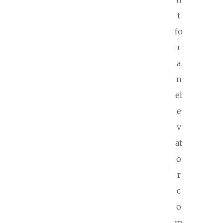
t
fo
r
a
n
el
e
v
at
o
r
c
o
m