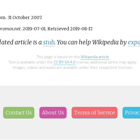
m. 31 October 2007.
romos.net
. 2019-07-01
. Retrieved
2019-08-17
.
lated article is a
stub
. You can help Wikipedia by
expa
This page is based on this
Wikipedia article
Text is available under the
CC BY-SA 4.0
license; additional terms may apply.
Images, videos and audio are available under their respective licenses.
Contact Us
About Us
Terms of Service
Privac