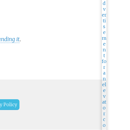
nding it
.
y Policy