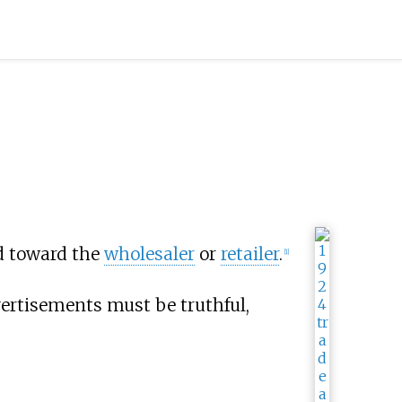
d toward the
wholesaler
or
retailer
.
[
1
]
vertisements must be truthful,