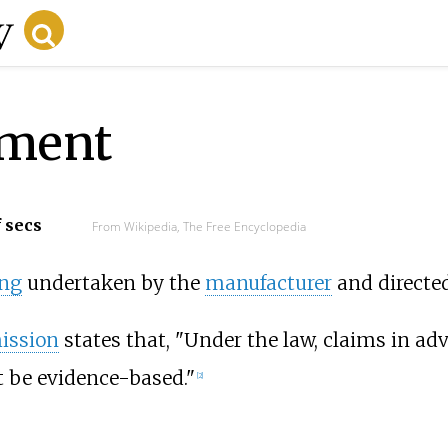
ement
f secs
From Wikipedia, The Free Encyclopedia
ing
undertaken by the
manufacturer
and directe
ission
states that, "Under the law, claims in ad
t be evidence-based."
[
2
]