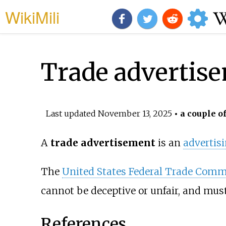
WikiMili
Trade advertis
Last updated
November 13, 2025
• a couple o
A
trade advertisement
is an
advertis
The
United States Federal Trade Comm
cannot be deceptive or unfair, and mus
References