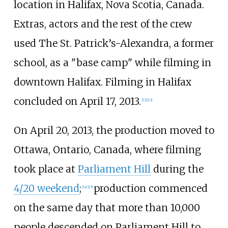
location in Halifax, Nova Scotia, Canada.
Extras, actors and the rest of the crew
used The St. Patrick’s-Alexandra, a former
school, as a "base camp" while filming in
downtown Halifax. Filming in Halifax
concluded on April 17, 2013.
[
12
]
[
13
]
On April 20, 2013, the production moved to
Ottawa, Ontario, Canada, where filming
took place at
Parliament Hill
during the
4/20 weekend
;
production commenced
[
14
]
[
15
]
on the same day that more than 10,000
people descended on Parliament Hill to