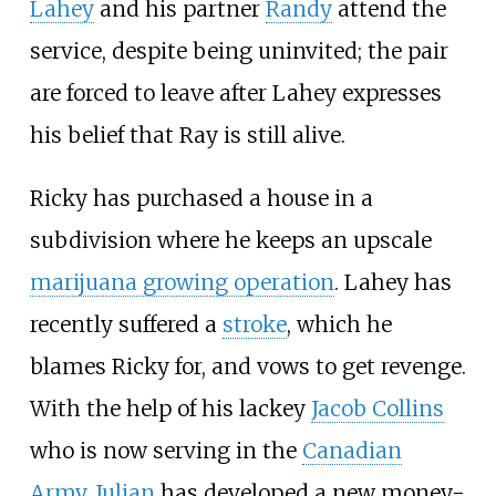
Lahey
and his partner
Randy
attend the
service, despite being uninvited; the pair
are forced to leave after Lahey expresses
his belief that Ray is still alive.
Ricky has purchased a house in a
subdivision where he keeps an upscale
marijuana growing operation
. Lahey has
recently suffered a
stroke
, which he
blames Ricky for, and vows to get revenge.
With the help of his lackey
Jacob Collins
who is now serving in the
Canadian
Army
,
Julian
has developed a new money-