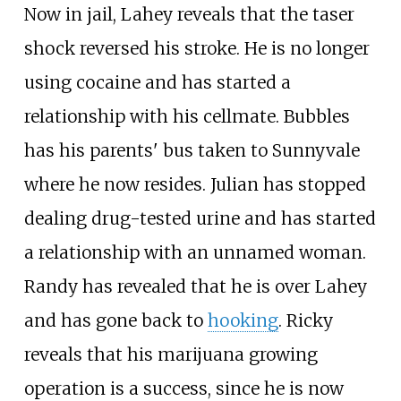
Now in jail, Lahey reveals that the taser
shock reversed his stroke. He is no longer
using cocaine and has started a
relationship with his cellmate. Bubbles
has his parents' bus taken to Sunnyvale
where he now resides. Julian has stopped
dealing drug-tested urine and has started
a relationship with an unnamed woman.
Randy has revealed that he is over Lahey
and has gone back to
hooking
. Ricky
reveals that his marijuana growing
operation is a success, since he is now