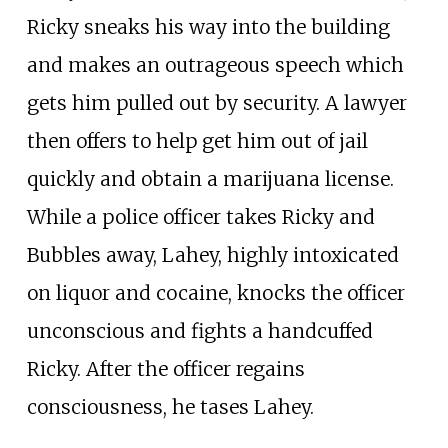
Ricky sneaks his way into the building
and makes an outrageous speech which
gets him pulled out by security. A lawyer
then offers to help get him out of jail
quickly and obtain a marijuana license.
While a police officer takes Ricky and
Bubbles away, Lahey, highly intoxicated
on liquor and cocaine, knocks the officer
unconscious and fights a handcuffed
Ricky. After the officer regains
consciousness, he tases Lahey.