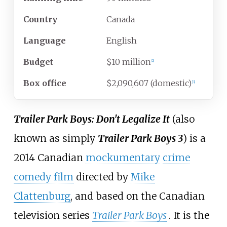
Country
Canada
Language
English
Budget
$10 million
[
2
]
Box office
$2,090,607 (domestic)
[
3
]
Trailer Park Boys: Don't Legalize It
(also
known as simply
Trailer Park Boys 3
) is a
2014 Canadian
mockumentary
crime
comedy film
directed by
Mike
Clattenburg
, and based on the Canadian
television series
Trailer Park Boys
. It is the