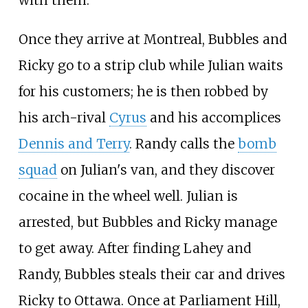
Once they arrive at Montreal, Bubbles and
Ricky go to a strip club while Julian waits
for his customers; he is then robbed by
his arch-rival
Cyrus
and his accomplices
Dennis and Terry
. Randy calls the
bomb
squad
on Julian's van, and they discover
cocaine in the wheel well. Julian is
arrested, but Bubbles and Ricky manage
to get away. After finding Lahey and
Randy, Bubbles steals their car and drives
Ricky to Ottawa. Once at Parliament Hill,