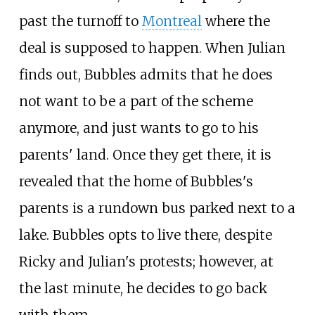
past the turnoff to
Montreal
where the
deal is supposed to happen. When Julian
finds out, Bubbles admits that he does
not want to be a part of the scheme
anymore, and just wants to go to his
parents' land. Once they get there, it is
revealed that the home of Bubbles's
parents is a rundown bus parked next to a
lake. Bubbles opts to live there, despite
Ricky and Julian's protests; however, at
the last minute, he decides to go back
with them.