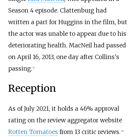
Season 4 episode. Clattenburg had
written a part for Huggins in the film, but
the actor was unable to appear due to his
deteriorating health. MacNeil had passed
on April 16, 2013, one day after Collins's
passing.
[
6
]
Reception
As of July 2021, it holds a 46% approval
rating on the review aggregator website
Rotten Tomatoes
from 13 critic reviews.
[
16
]