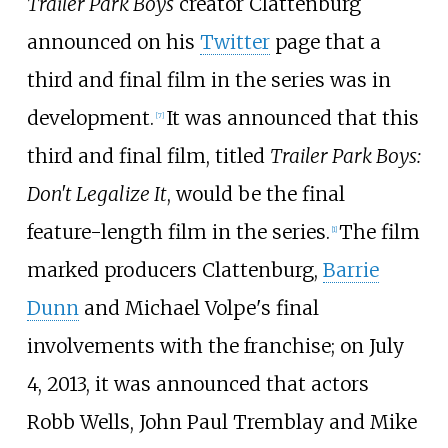
Trailer Park Boys
creator Clattenburg
announced on his
Twitter
page that a
third and final film in the series was in
development.
It was announced that this
[
7
]
third and final film, titled
Trailer Park Boys:
Don't Legalize It
, would be the final
feature-length film in the series.
The film
[
1
]
marked producers Clattenburg,
Barrie
Dunn
and Michael Volpe's final
involvements with the franchise; on July
4, 2013, it was announced that actors
Robb Wells, John Paul Tremblay and Mike