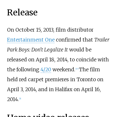
Release
On October 15, 2013, film distributor
Entertainment One
confirmed that
Trailer
Park Boys: Don't Legalize It
would be
released on April 18, 2014, to coincide with
the following
4/20
weekend.
The film
[
17
]
held red carpet premieres in Toronto on
April 3, 2014, and in Halifax on April 16,
2014.
[
5
]