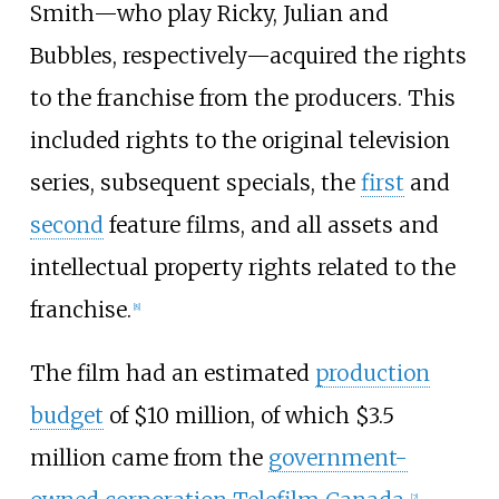
Smith—who play Ricky, Julian and
Bubbles, respectively—acquired the rights
to the franchise from the producers. This
included rights to the original television
series, subsequent specials, the
first
and
second
feature films, and all assets and
intellectual property rights related to the
franchise.
[
8
]
The film had an estimated
production
budget
of $10 million, of which $3.5
million came from the
government-
[
2
]