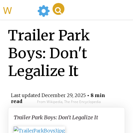
WikiMili
Trailer Park
Boys: Don't
Legalize It
Last updated
December 29, 2025
• 8 min
read
From Wikipedia, The Free Encyclopedia
Trailer Park Boys: Don't Legalize It