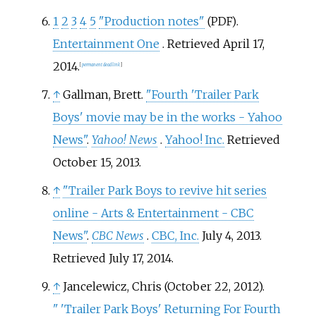
1
2
3
4
5
"Production notes"
.
(PDF)
Entertainment One
. Retrieved
April 17,
2014
.
[
permanent dead link
]
↑
Gallman, Brett.
"Fourth 'Trailer Park
Boys' movie may be in the works - Yahoo
News"
.
Yahoo! News
.
Yahoo! Inc.
Retrieved
October 15,
2013
.
↑
"Trailer Park Boys to revive hit series
online - Arts & Entertainment - CBC
News"
.
CBC News
.
CBC, Inc.
July 4, 2013
.
Retrieved
July 17,
2014
.
↑
Jancelewicz, Chris (October 22, 2012).
"
'Trailer Park Boys' Returning For Fourth