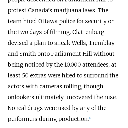
protest Canada’s marijuana laws. The
team hired Ottawa police for security on
the two days of filming. Clattenburg
devised a plan to sneak Wells, Tremblay
and Smith onto Parliament Hill without
being noticed by the 10,000 attendees; at
least 50 extras were hired to surround the
actors with cameras rolling, though
onlookers ultimately uncovered the ruse.
No real drugs were used by any of the
performers during production.
[
6
]