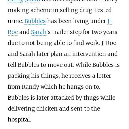
making scheme in selling drug-tested
urine.
Bubbles
has been living under
J-
Roc
and
Sarah
's trailer step for two years
due to not being able to find work. J-Roc
and Sarah later plan an intervention and
tell Bubbles to move out. While Bubbles is
packing his things, he receives a letter
from Randy which he hangs on to.
Bubbles is later attacked by thugs while
delivering chicken and sent to the
hospital.