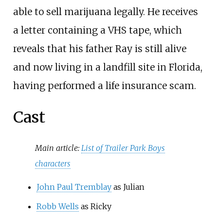
able to sell marijuana legally. He receives
a letter containing a VHS tape, which
reveals that his father Ray is still alive
and now living in a landfill site in Florida,
having performed a life insurance scam.
Cast
Main article:
List of Trailer Park Boys
characters
John Paul Tremblay
as Julian
Robb Wells
as Ricky