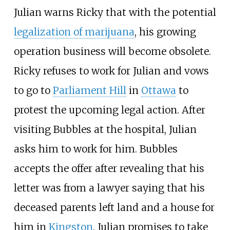
Julian warns Ricky that with the potential
legalization of marijuana
, his growing
operation business will become obsolete.
Ricky refuses to work for Julian and vows
to go to
Parliament Hill
in
Ottawa
to
protest the upcoming legal action. After
visiting Bubbles at the hospital, Julian
asks him to work for him. Bubbles
accepts the offer after revealing that his
letter was from a lawyer saying that his
deceased parents left land and a house for
him in
Kingston
. Julian promises to take