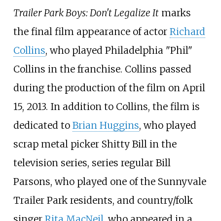
Trailer Park Boys: Don't Legalize It
marks
the final film appearance of actor
Richard
Collins
, who played Philadelphia "Phil"
Collins in the franchise. Collins passed
during the production of the film on April
15, 2013. In addition to Collins, the film is
dedicated to
Brian Huggins
, who played
scrap metal picker Shitty Bill in the
television series, series regular Bill
Parsons, who played one of the Sunnyvale
Trailer Park residents, and country/folk
singer
Rita MacNeil
, who appeared in a