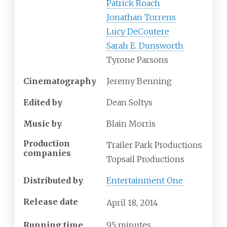
Patrick Roach
Jonathan Torrens
Lucy DeCoutere
Sarah E. Dunsworth
Tyrone Parsons
Cinematography
Jeremy Benning
Edited by
Dean Soltys
Music by
Blain Morris
Production
Trailer Park Productions
companies
Topsail Productions
Distributed by
Entertainment One
Release date
April
18,
2014
Running time
95 minutes