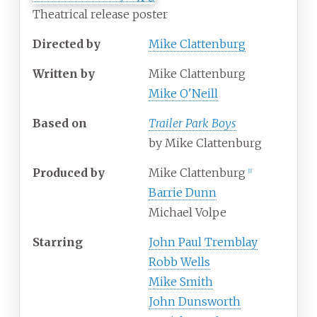
Theatrical release poster
Directed by
Mike Clattenburg
Written by
Mike Clattenburg
Mike O'Neill
Based on
Trailer Park Boys
by Mike Clattenburg
Produced by
Mike Clattenburg
[
1
]
Barrie Dunn
Michael Volpe
Starring
John Paul Tremblay
Robb Wells
Mike Smith
John Dunsworth