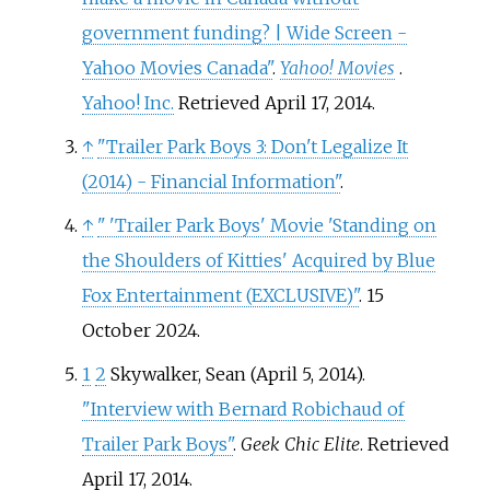
government funding? | Wide Screen -
Yahoo Movies Canada"
.
Yahoo! Movies
.
Yahoo! Inc.
Retrieved
April 17,
2014
.
↑
"Trailer Park Boys 3: Don't Legalize It
(2014) - Financial Information"
.
↑
"
'Trailer Park Boys' Movie 'Standing on
the Shoulders of Kitties' Acquired by Blue
Fox Entertainment (EXCLUSIVE)"
. 15
October 2024.
1
2
Skywalker, Sean (April 5, 2014).
"Interview with Bernard Robichaud of
Trailer Park Boys"
.
Geek Chic Elite
. Retrieved
April 17,
2014
.