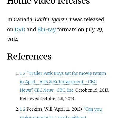
Home video releases
In Canada,
Don't Legalize It
was released
on
DVD
and
Blu-ray
formats on July 29,
2014.
References
1
2
"Trailer Park Boys set for movie return
in April - Arts & Entertainment - CBC
News"
.
CBC News
.
CBC, Inc.
October 16, 2013
.
Retrieved
October 28,
2013
.
1
2
Perkins, Will (April 11, 2013).
"Can you
make a movie in Canada without