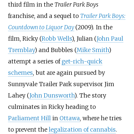
third film in the
Trailer Park Boys
franchise, and a sequel to
Trailer Park Boys:
Countdown to Liquor Day
(2009). In the
film, Ricky (
Robb Wells
), Julian (
John Paul
Tremblay
) and Bubbles (
Mike Smith
)
attempt a series of
get-rich-quick
schemes
, but are again pursued by
Sunnyvale Trailer Park supervisor Jim
Lahey (
John Dunsworth
). The story
culminates in Ricky heading to
Parliament Hill
in
Ottawa
, where he tries
to prevent the
legalization of cannabis
.