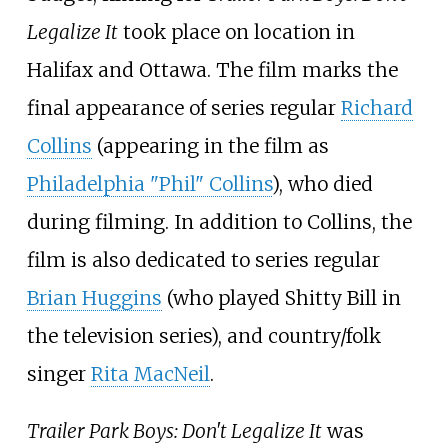
Legalize It
took place on location in
Halifax and Ottawa. The film marks the
final appearance of series regular
Richard
Collins
(appearing in the film as
Philadelphia "Phil" Collins
), who died
during filming. In addition to Collins, the
film is also dedicated to series regular
Brian Huggins
(who played Shitty Bill in
the television series), and country/folk
singer
Rita MacNeil
.
Trailer Park Boys: Don't Legalize It
was