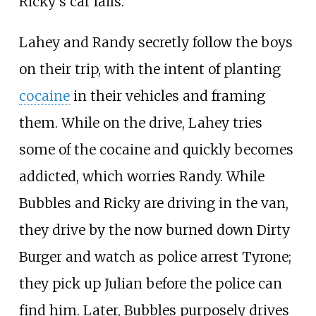
Ricky's car fails.
Lahey and Randy secretly follow the boys
on their trip, with the intent of planting
cocaine
in their vehicles and framing
them. While on the drive, Lahey tries
some of the cocaine and quickly becomes
addicted, which worries Randy. While
Bubbles and Ricky are driving in the van,
they drive by the now burned down Dirty
Burger and watch as police arrest Tyrone;
they pick up Julian before the police can
find him. Later, Bubbles purposely drives