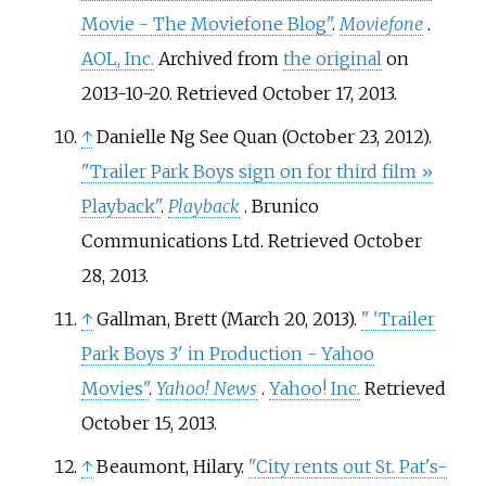
Movie - The Moviefone Blog"
.
Moviefone
.
AOL, Inc.
Archived from
the original
on
2013-10-20
. Retrieved
October 17,
2013
.
↑
Danielle Ng See Quan (October 23, 2012).
"Trailer Park Boys sign on for third film
»
Playback"
.
Playback
. Brunico
Communications Ltd
. Retrieved
October
28,
2013
.
↑
Gallman, Brett (March 20, 2013).
"
'Trailer
Park Boys 3' in Production - Yahoo
Movies"
.
Yahoo! News
.
Yahoo! Inc.
Retrieved
October 15,
2013
.
↑
Beaumont, Hilary.
"City rents out St. Pat's-