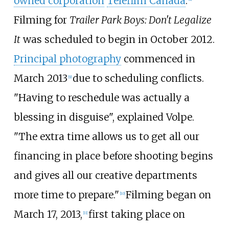
owned corporation
Telefilm Canada
.
Filming for
Trailer Park Boys: Don't Legalize
It
was scheduled to begin in October 2012.
Principal photography
commenced in
March 2013
due to scheduling conflicts.
[
9
]
"Having to reschedule was actually a
blessing in disguise", explained Volpe.
"The extra time allows us to get all our
financing in place before shooting begins
and gives all our creative departments
more time to prepare."
Filming began on
[
10
]
March 17, 2013,
first taking place on
[
11
]