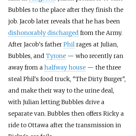
Bubbles to the place after they finish the
job. Jacob later reveals that he has been
dishonorably discharged
from the Army.
After Jacob's father
Phil
rages at Julian,
Bubbles, and
Tyrone
—
who recently ran
away from a
halfway house
—
the three
steal Phil's food truck, "The Dirty Burger",
and make their way to the urine deal,
with Julian letting Bubbles drive a
separate van. Bubbles then offers Ricky a
ride to Ottawa after the transmission in