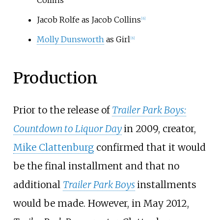
Jacob Rolfe as Jacob Collins
[
6
]
Molly Dunsworth
as Girl
[
6
]
Production
Prior to the release of
Trailer Park Boys:
Countdown to Liquor Day
in 2009, creator,
Mike Clattenburg
confirmed that it would
be the final installment and that no
additional
Trailer Park Boys
installments
would be made. However, in May 2012,