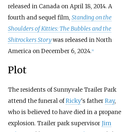
released in Canada on April 18, 2014. A
fourth and sequel film,
Standing on the
Shoulders of Kitties: The Bubbles and the
Shitrockers Story
was released in North
America on December 6, 2024.
[
4
]
Plot
The residents of Sunnyvale Trailer Park
attend the funeral of
Ricky
's father
Ray
,
who is believed to have died in a propane
explosion. Trailer park supervisor
Jim