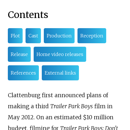
Contents
Plot
Cast
Production
Reception
Release
Home video releases
References
External links
Clattenburg first announced plans of
making a third
Trailer Park Boys
film in
May 2012. On an estimated $10 million
budget, filming for
Trailer Park Boys: Don't