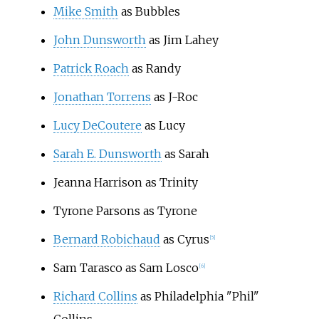
Mike Smith
as Bubbles
John Dunsworth
as Jim Lahey
Patrick Roach
as Randy
Jonathan Torrens
as J-Roc
Lucy DeCoutere
as Lucy
Sarah E. Dunsworth
as Sarah
Jeanna Harrison as Trinity
Tyrone Parsons as Tyrone
Bernard Robichaud
as Cyrus
[
5
]
Sam Tarasco as Sam Losco
[
6
]
Richard Collins
as Philadelphia "Phil"
Collins