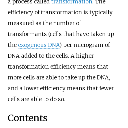
a process called
transformation
. The
efficiency of transformation is typically
measured as the number of
transformants (cells that have taken up
the
exogenous DNA
) per microgram of
DNA added to the cells. A higher
transformation efficiency means that
more cells are able to take up the DNA,
and a lower efficiency means that fewer
cells are able to do so.
Contents