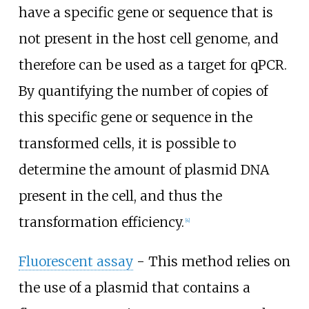
have a specific gene or sequence that is
not present in the host cell genome, and
therefore can be used as a target for qPCR.
By quantifying the number of copies of
this specific gene or sequence in the
transformed cells, it is possible to
determine the amount of plasmid DNA
present in the cell, and thus the
transformation efficiency.
[
4
]
Fluorescent assay
- This method relies on
the use of a plasmid that contains a