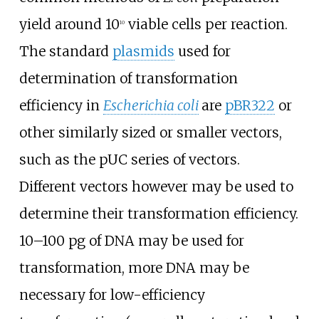
yield around 10
viable cells per reaction.
10
The standard
plasmids
used for
determination of transformation
efficiency in
Escherichia coli
are
pBR322
or
other similarly sized or smaller vectors,
such as the pUC series of vectors.
Different vectors however may be used to
determine their transformation efficiency.
10–100 pg of DNA may be used for
transformation, more DNA may be
necessary for low-efficiency