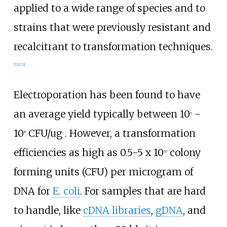
applied to a wide range of species and to
strains that were previously resistant and
recalcitrant to transformation techniques.
[
22
]
[
23
]
Electroporation has been found to have
an average yield typically between 10
-
4
10
CFU/ug . However, a transformation
8
efficiencies as high as 0.5-5 x 10
colony
10
forming units (CFU) per microgram of
DNA for
E. coli
. For samples that are hard
to handle, like
cDNA libraries
,
gDNA
, and