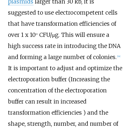
plasmids
larger than 30 kb, it is
suggested to use electrocompetent cells
that have transformation efficiencies of
over 1 x 10
CFU/μg. This will ensure a
10
high success rate in introducing the DNA
and forming a large number of colonies.
[
24
]
It is important to adjust and optimize the
electroporation buffer (Increasing the
concentration of the electroporation
buffer can result in increased
transformation efficiencies ) and the
shape, strength, number, and number of