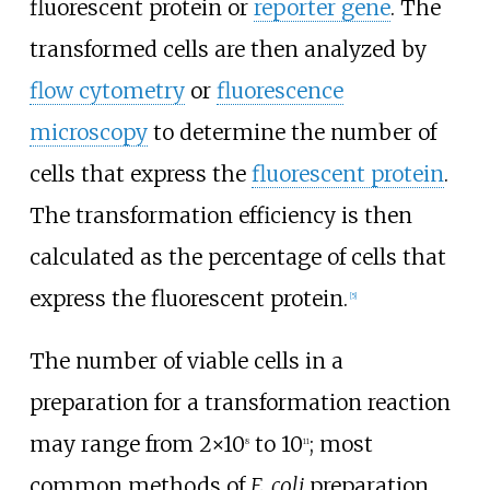
fluorescent protein or
reporter gene
. The
transformed cells are then analyzed by
flow cytometry
or
fluorescence
microscopy
to determine the number of
cells that express the
fluorescent protein
.
The transformation efficiency is then
calculated as the percentage of cells that
express the fluorescent protein.
[
5
]
The number of viable cells in a
preparation for a transformation reaction
may range from 2×10
to 10
; most
8
11
common methods of
E. coli
preparation