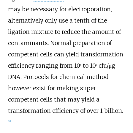
may be necessary for electroporation,
alternatively only use a tenth of the
ligation mixture to reduce the amount of
contaminants. Normal preparation of
competent cells can yield transformation
efficiency ranging from 10
to 10
cfu/μg
6
8
DNA. Protocols for chemical method
however exist for making super
competent cells that may yield a
transformation efficiency of over 1 billion.
[
19
]