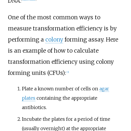
DNA.
One of the most common ways to
measure transformation efficiency is by
performing a
colony
forming assay. Here
is an example of how to calculate
transformation efficiency using colony
forming units (CFUs):
[
3
]
Plate a known number of cells on
agar
plates
containing the appropriate
antibiotics.
Incubate the plates for a period of time
(usually overnight) at the appropriate