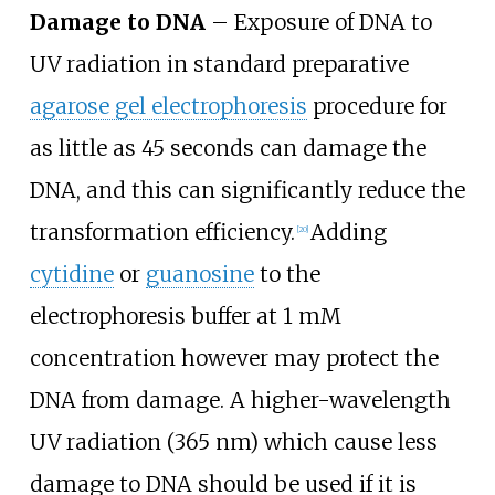
Damage to DNA
– Exposure of DNA to
UV radiation in standard preparative
agarose gel electrophoresis
procedure for
as little as 45 seconds can damage the
DNA, and this can significantly reduce the
transformation efficiency.
Adding
[
20
]
cytidine
or
guanosine
to the
electrophoresis buffer at 1 mM
concentration however may protect the
DNA from damage. A higher-wavelength
UV radiation (365
nm) which cause less
damage to DNA should be used if it is