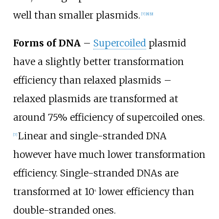
well than smaller plasmids.
[
7
]
[
8
]
[
9
]
Forms of DNA
–
Supercoiled
plasmid
have a slightly better transformation
efficiency than relaxed plasmids –
relaxed plasmids are transformed at
around 75% efficiency of supercoiled ones.
Linear and single-stranded DNA
[
7
]
however have much lower transformation
efficiency. Single-stranded DNAs are
transformed at 10
lower efficiency than
4
double-stranded ones.