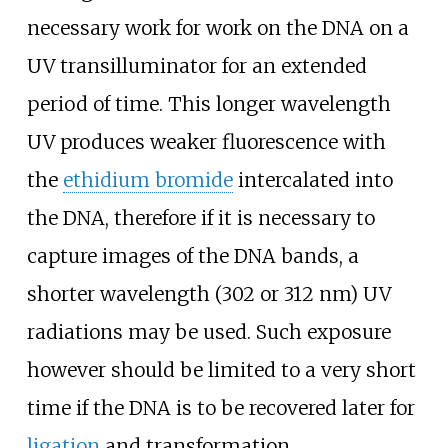
necessary work for work on the DNA on a
UV transilluminator for an extended
period of time. This longer wavelength
UV produces weaker fluorescence with
the
ethidium bromide
intercalated into
the DNA, therefore if it is necessary to
capture images of the DNA bands, a
shorter wavelength (302 or 312
nm) UV
radiations may be used. Such exposure
however should be limited to a very short
time if the DNA is to be recovered later for
ligation
and transformation.