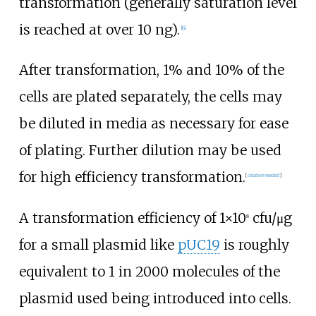
transformation (generally saturation level
is reached at over 10
ng).
[
6
]
After transformation, 1% and 10% of the
cells are plated separately, the cells may
be diluted in media as necessary for ease
of plating. Further dilution may be used
for high efficiency transformation.
[
citation needed
]
A transformation efficiency of 1×10
cfu/μg
8
for a small plasmid like
pUC19
is roughly
equivalent to 1 in 2000 molecules of the
plasmid used being introduced into cells.