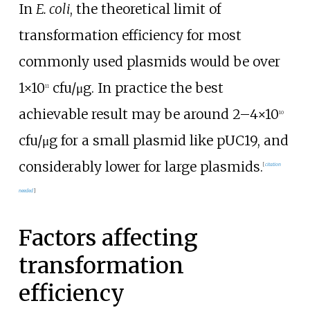
In
E. coli
, the theoretical limit of
transformation efficiency for most
commonly used plasmids would be over
1×10
cfu/μg. In practice the best
11
achievable result may be around 2–4×10
10
cfu/μg for a small plasmid like pUC19, and
considerably lower for large plasmids.
[
citation
needed
]
Factors affecting
transformation
efficiency