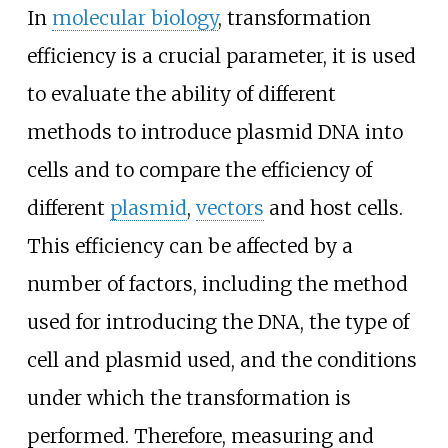
In
molecular biology
, transformation
efficiency is a crucial parameter, it is used
to evaluate the ability of different
methods to introduce plasmid DNA into
cells and to compare the efficiency of
different
plasmid
,
vectors
and host cells.
This efficiency can be affected by a
number of factors, including the method
used for introducing the DNA, the type of
cell and plasmid used, and the conditions
under which the transformation is
performed. Therefore, measuring and