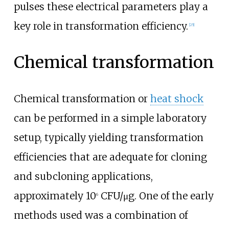
pulses these electrical parameters play a
key role in transformation efficiency.
[
25
]
Chemical transformation
Chemical transformation or
heat shock
can be performed in a simple laboratory
setup, typically yielding transformation
efficiencies that are adequate for cloning
and subcloning applications,
approximately 10
CFU/μg. One of the early
6
methods used was a combination of