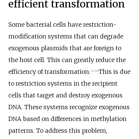
efficient transformation
Some bacterial cells have restriction-
modification systems that can degrade
exogenous plasmids that are foreign to
the host cell. This can greatly reduce the
efficiency of transformation.
This is due
[
27
]
[
21
]
to restriction systems in the recipient
cells that target and destroy exogenous
DNA. These systems recognize exogenous
DNA based on differences in methylation
patterns. To address this problem,