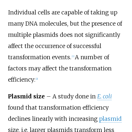
Individual cells are capable of taking up
many DNA molecules, but the presence of
multiple plasmids does not significantly
affect the occurrence of successful
transformation events.
A number of
[
7
]
factors may affect the transformation
efficiency:
[
2
]
Plasmid size
– A study done in
E. coli
found that transformation efficiency
declines linearly with increasing
plasmid
size, i.e. larger plasmids transform less