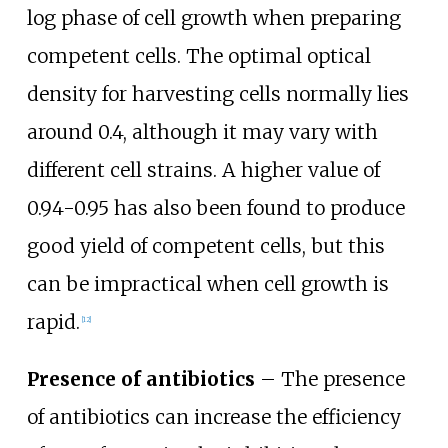
log phase of cell growth when preparing
competent cells. The optimal optical
density for harvesting cells normally lies
around 0.4, although it may vary with
different cell strains. A higher value of
0.94-0.95 has also been found to produce
good yield of competent cells, but this
can be impractical when cell growth is
rapid.
[
12
]
Presence of antibiotics
– The presence
of antibiotics can increase the efficiency