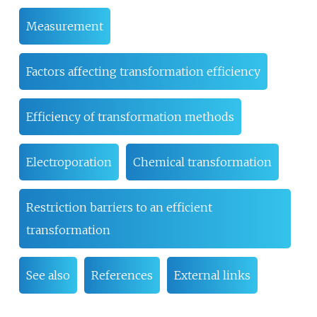
Measurement
Factors affecting transformation efficiency
Efficiency of transformation methods
Electroporation
Chemical transformation
Restriction barriers to an efficient
transformation
See also
References
External links