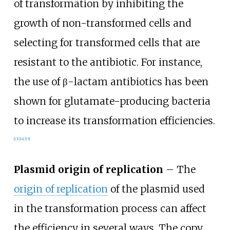
of transformation by inhibiting the
growth of non-transformed cells and
selecting for transformed cells that are
resistant to the antibiotic. For instance,
the use of β-lactam antibiotics has been
shown for glutamate-producing bacteria
to increase its transformation efficiencies.
[
13
]
[
14
]
[
15
]
Plasmid origin of replication
– The
origin of replication
of the plasmid used
in the transformation process can affect
the efficiency in several ways. The copy