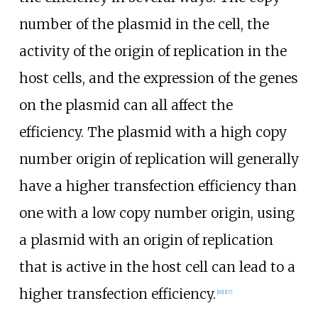
number of the plasmid in the cell, the
activity of the origin of replication in the
host cells, and the expression of the genes
on the plasmid can all affect the
efficiency. The plasmid with a high copy
number origin of replication will generally
have a higher transfection efficiency than
one with a low copy number origin, using
a plasmid with an origin of replication
that is active in the host cell can lead to a
higher transfection efficiency.
[
16
]
[
17
]