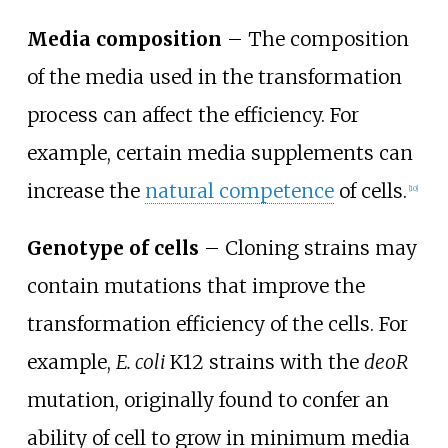
Media composition
– The composition
of the media used in the transformation
process can affect the efficiency. For
example, certain media supplements can
increase the
natural competence
of cells.
[
10
]
Genotype of cells
– Cloning strains may
contain mutations that improve the
transformation efficiency of the cells. For
example,
E. coli
K12 strains with the
deoR
mutation, originally found to confer an
ability of cell to grow in minimum media