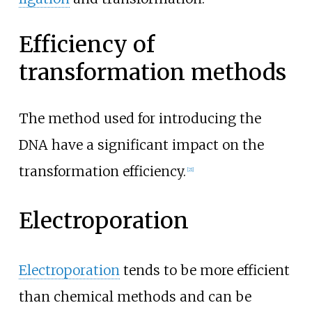
Efficiency of
transformation methods
The method used for introducing the
DNA have a significant impact on the
transformation efficiency.
[
21
]
Electroporation
Electroporation
tends to be more efficient
than chemical methods and can be