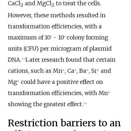
CaCl
and MgCl
to treat the cells.
2
2
However, these methods resulted in
transformation efficiencies, with a
maximum of 10
- 10
colony forming
5
6
units (CFU) per microgram of plasmid
DNA.
Later research found that certain
[
24
]
cations, such as Mn
, Ca
, Ba
, Sr
and
2+
2+
2+
2+
Mg
could have a positive effect on
2+
transformation efficiencies, with Mn
2+
showing the greatest effect.
[
26
]
Restriction barriers to an