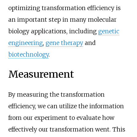
optimizing transformation efficiency is
an important step in many molecular
biology applications, including
genetic
engineering
,
gene therapy
and
biotechnology
.
Measurement
By measuring the transformation
efficiency, we can utilize the information
from our experiment to evaluate how
effectively our transformation went. This