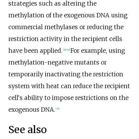
strategies such as altering the
methylation of the exogenous DNA using
commercial methylases or reducing the
restriction activity in the recipient cells
have been applied.
For example, using
[
28
]
[
29
]
methylation-negative mutants or
temporarily inactivating the restriction
system with heat can reduce the recipient
cell's ability to impose restrictions on the
exogenous DNA.
[
30
]
See also