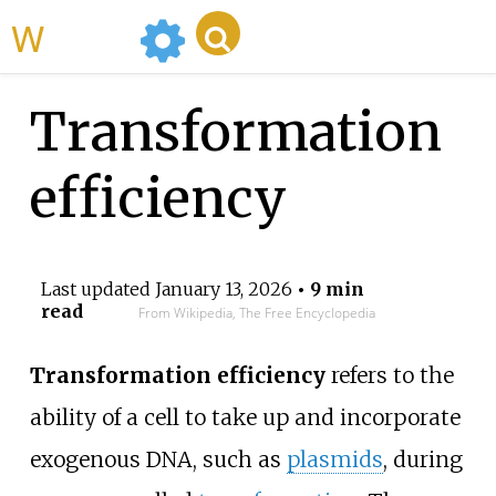
WikiMili
Transformation
efficiency
Last updated
January 13, 2026
• 9 min
read
From Wikipedia, The Free Encyclopedia
Transformation efficiency
refers to the
ability of a cell to take up and incorporate
exogenous DNA, such as
plasmids
, during