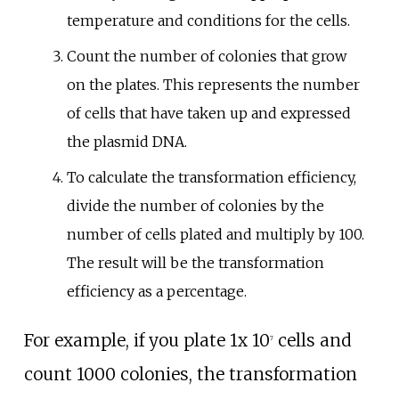
temperature and conditions for the cells.
Count the number of colonies that grow
on the plates. This represents the number
of cells that have taken up and expressed
the plasmid DNA.
To calculate the transformation efficiency,
divide the number of colonies by the
number of cells plated and multiply by 100.
The result will be the transformation
efficiency as a percentage.
For example, if you plate 1x 10
cells and
7
count 1000 colonies, the transformation