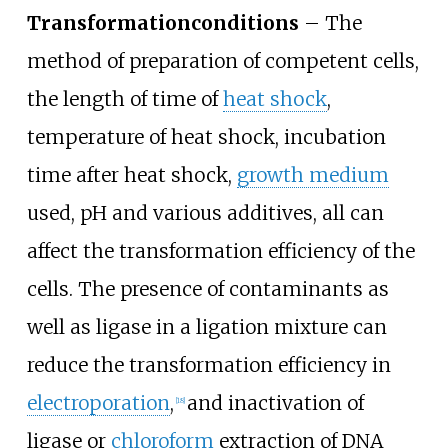
Transformation
conditions
– The
method of preparation of competent cells,
the length of time of
heat shock
,
temperature of heat shock, incubation
time after heat shock,
growth medium
used, pH and various additives, all can
affect the transformation efficiency of the
cells. The presence of contaminants as
well as ligase in a ligation mixture can
reduce the transformation efficiency in
electroporation
,
and inactivation of
[
18
]
ligase or
chloroform
extraction of DNA