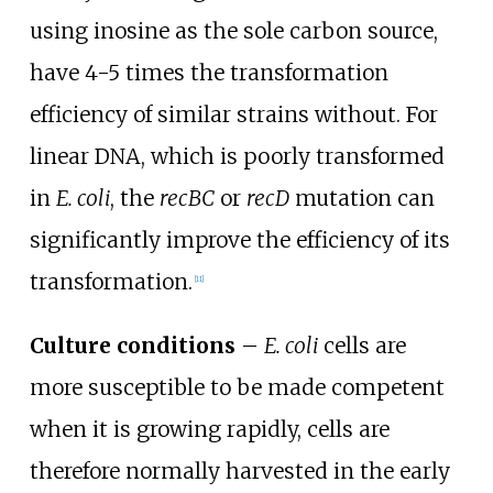
using inosine as the sole carbon source,
have 4-5 times the transformation
efficiency of similar strains without. For
linear DNA, which is poorly transformed
in
E. coli
, the
recBC
or
recD
mutation can
significantly improve the efficiency of its
transformation.
[
11
]
Culture conditions
–
E. coli
cells are
more susceptible to be made competent
when it is growing rapidly, cells are
therefore normally harvested in the early