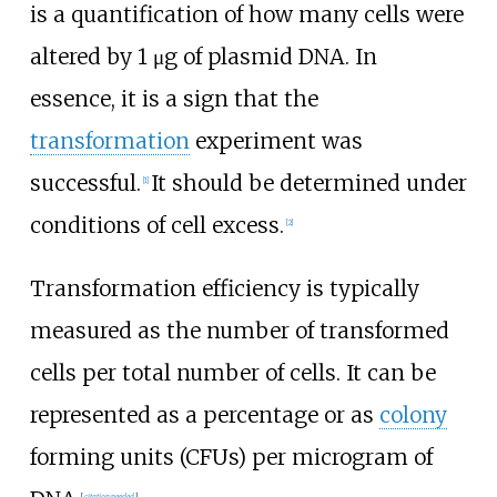
is a quantification of how many cells were
altered by 1
μg of plasmid DNA. In
essence, it is a sign that the
transformation
experiment was
successful.
It should be determined under
[
1
]
conditions of cell excess.
[
2
]
Transformation efficiency is typically
measured as the number of transformed
cells per total number of cells. It can be
represented as a percentage or as
colony
forming units (CFUs) per microgram of
[
citation needed
]