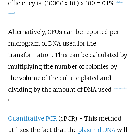
efficiency is: (1000/1x 10
) x 100 = 0.1%
7
[
citation
needed
]
Alternatively, CFUs can be reported per
microgram of DNA used for the
transformation. This can be calculated by
multiplying the number of colonies by
the volume of the culture plated and
dividing by the amount of DNA used.
[
citation needed
]
Quantitative PCR
(qPCR) - This method
utilizes the fact that the
plasmid DNA
will