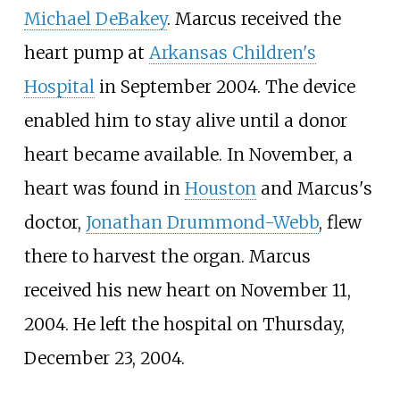
Michael DeBakey
. Marcus received the
heart pump at
Arkansas Children's
Hospital
in September 2004. The device
enabled him to stay alive until a donor
heart became available. In November, a
heart was found in
Houston
and Marcus's
doctor,
Jonathan Drummond-Webb
, flew
there to harvest the organ. Marcus
received his new heart on November 11,
2004. He left the hospital on Thursday,
December 23, 2004.