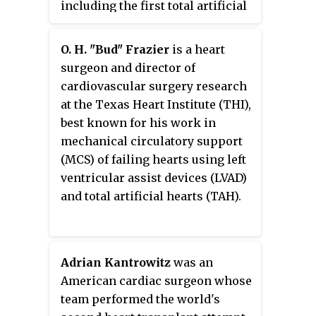
including the first total artificial
heart used in a human being.
O. H. "Bud" Frazier
is a heart
surgeon and director of
cardiovascular surgery research
at the Texas Heart Institute (THI),
best known for his work in
mechanical circulatory support
(MCS) of failing hearts using left
ventricular assist devices (LVAD)
and total artificial hearts (TAH).
Adrian Kantrowitz
was an
American cardiac surgeon whose
team performed the world's