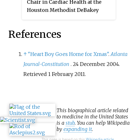
Chair in Cardiac Health at the
Houston Methodist DeBakey
Heart & Vascular Center. Zoghbi
is the Chairman of the
References
Department of Cardiology at
Houston Methodist Hospital. He
is a Master of the American
↑
"Heart Boy Goes Home for Xmas"
.
Atlanta
College of Cardiology and served
Journal-Constitution
. 24 December 2004
.
as its president in 2012.
Retrieved
1 February
2011
.
This biographical article related
to medicine in the United States
is a
stub
. You can help Wikipedia
by
expanding it
.
This page is based on this
Wikipedia article