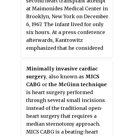
second heart transplant attempt
at Maimonides Medical Center in
Brooklyn, New York on December
6, 1967. The infant lived for only
six hours. At a press conference
afterwards, Kantrowitz
emphasized that he considered
the operation to have been a
failure.
Minimally invasive cardiac
surgery
, also known as
MICS
CABG
or
the McGinn technique
is heart surgery performed
through several small incisions
instead of the traditional open-
heart surgery that requires a
median sternotomy approach.
MICS CABG is a beating-heart