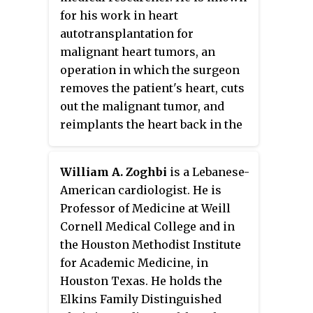
for his work in heart
autotransplantation for
malignant heart tumors, an
operation in which the surgeon
removes the patient's heart, cuts
out the malignant tumor, and
reimplants the heart back in the
patient's chest. He performed the
first successful heart
William A. Zoghbi
is a Lebanese-
autotransplantation for a
American cardiologist. He is
cancerous heart tumor in 1998.
Professor of Medicine at Weill
Cornell Medical College and in
the Houston Methodist Institute
for Academic Medicine, in
Houston Texas. He holds the
Elkins Family Distinguished