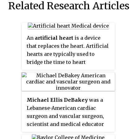
Related Research Articles
An
artificial heart
is a device
that replaces the heart. Artificial
hearts are typically used to
bridge the time to heart
transplantation, or to
permanently replace the heart in
the case that a heart transplant is
impossible. Although other
Michael Ellis DeBakey
was a
similar inventions preceded it
Lebanese-American cardiac
from the late 1940s, the first
surgeon and vascular surgeon,
artificial heart to be successfully
scientist and medical educator
implanted in a human was the
who became the chancellor
Jarvik-7 in 1982, designed by a