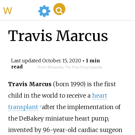
WikiMili
Travis Marcus
Last updated
October 15, 2020
• 1 min
read
From Wikipedia, The Free Encyclopedia
Travis Marcus
(born 1990) is the first
child in the world to receive a
heart
transplant
after the implementation of
[1]
the
DeBakey miniature heart pump
,
invented by 96-year-old cardiac surgeon