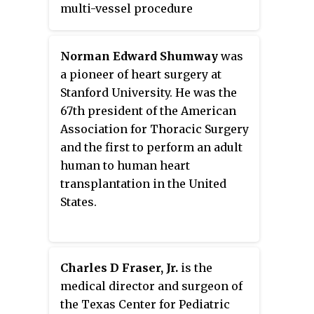
multi-vessel procedure
performed under direct vision
through an anterolateral mini-
Norman Edward Shumway
was
thoracotomy.
a pioneer of heart surgery at
Stanford University. He was the
67th president of the American
Association for Thoracic Surgery
and the first to perform an adult
human to human heart
transplantation in the United
States.
Charles D Fraser, Jr.
is the
medical director and surgeon of
the Texas Center for Pediatric