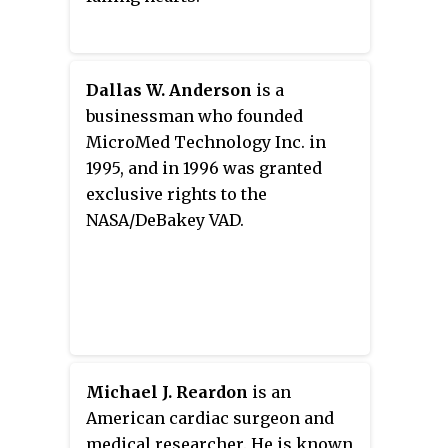
Dallas W. Anderson
is a
businessman who founded
MicroMed Technology Inc. in
1995, and in 1996 was granted
exclusive rights to the
NASA/DeBakey VAD.
Michael J. Reardon
is an
American cardiac surgeon and
medical researcher. He is known