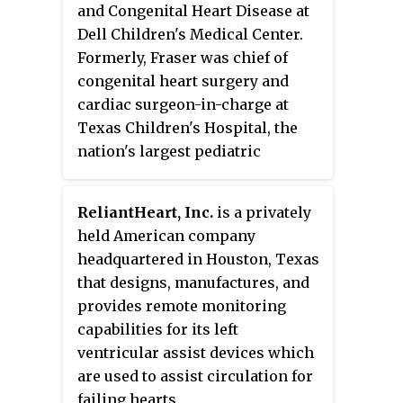
and Congenital Heart Disease at
Dell Children's Medical Center
.
Formerly, Fraser was chief of
congenital heart surgery and
cardiac surgeon-in-charge at
Texas Children's Hospital, the
nation's largest pediatric
hospital, served as chief of the
Congenital Heart Surgery
ReliantHeart, Inc.
is a privately
Division at Baylor College of
held American company
Medicine, and director of the
headquartered in Houston, Texas
Adult Congenital Heart Surgery
that designs, manufactures, and
Program at the Texas Heart
provides remote monitoring
Institute.
capabilities for its left
ventricular assist devices which
are used to assist circulation for
failing hearts.