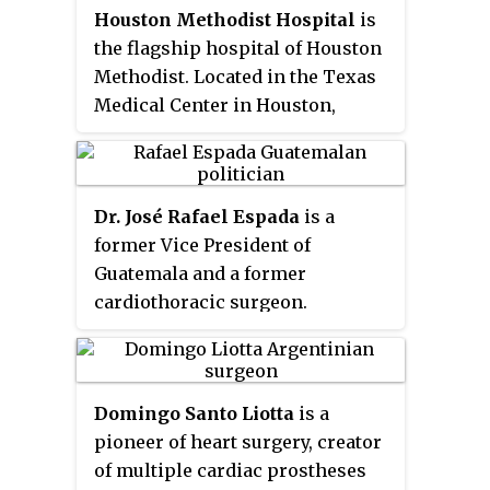
Houston Methodist Hospital
is
different from that of artificial
the flagship hospital of Houston
cardiac pacemakers; some are
Methodist. Located in the Texas
for short-term use, typically for
Medical Center in Houston,
patients recovering from
Texas, Houston Methodist
myocardial infarction and for
Hospital was established in 1919
patients recovering from cardiac
during the height of the Spanish
surgery; some are for long-term
Dr. José Rafael Espada
is a
influenza epidemic as an
use, typically for patients
former Vice President of
outreach ministry of Methodist
suffering from advanced heart
Guatemala and a former
Episcopal Church. Houston
failure.
cardiothoracic surgeon.
Methodist comprises seven
community hospitals, a
continuing care hospital as well
as several emergency centers
Domingo Santo Liotta
is a
and physical therapy clinics
pioneer of heart surgery, creator
throughout greater Houston.
of multiple cardiac prostheses