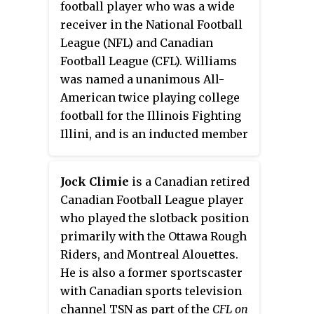
football player who was a wide
1993 NFL draft. Conway also
receiver in the National Football
played in the NFL for the San
League (NFL) and Canadian
Diego Chargers, New York Jets
Football League (CFL). Williams
and San Francisco 49ers.
was named a unanimous All-
American twice playing college
football for the Illinois Fighting
Illini, and is an inducted member
of the College Football Hall of
Fame as well as the Canadian
Jock Climie
is a Canadian retired
Football Hall of Fame.
Canadian Football League player
who played the slotback position
primarily with the Ottawa Rough
Riders, and Montreal Alouettes.
He is also a former sportscaster
with Canadian sports television
channel TSN as part of the
CFL on