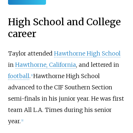
High School and College
career
Taylor attended
Hawthorne High School
in
Hawthorne, California
, and lettered in
football
.
Hawthorne High School
[1]
advanced to the CIF Southern Section
semi-finals in his junior year. He was first
team All L.A. Times during his senior
year.
[2]