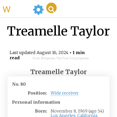
WikiMili
Treamelle Taylor
Last updated
August 16, 2024
• 1 min
read
From Wikipedia, The Free Encyclopedia
Treamelle Taylor
No. 80
Position:
Wide receiver
Personal information
Born:
November 8, 1969
(age
54)
Los Angeles, California
,