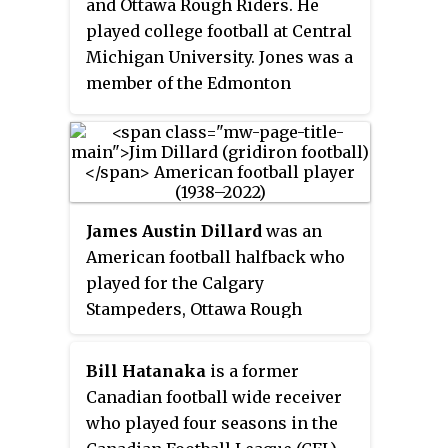
and Ottawa Rough Riders. He
played college football at Central
Michigan University. Jones was a
member of the Edmonton
Eskimos team that won the 75th
Grey Cup. He was also a two-time
CFL All-Star and three-time CFL
East All-Star.
James Austin Dillard
was an
American football halfback who
played for the Calgary
Stampeders, Ottawa Rough
Riders and Toronto Argonauts of
the Canadian Football League
Bill Hatanaka
is a former
(CFL). He played college football
Canadian football wide receiver
at Oklahoma State University–
who played four seasons in the
Stillwater and also had stints