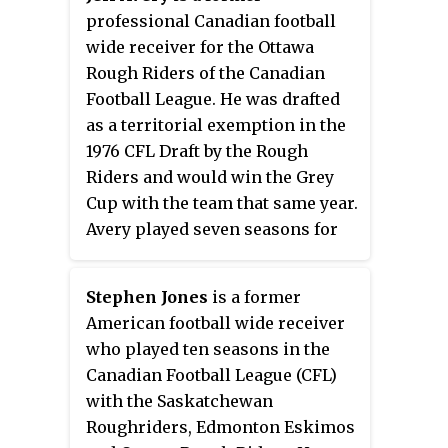
professional Canadian football
wide receiver for the Ottawa
Rough Riders of the Canadian
Football League. He was drafted
as a territorial exemption in the
1976 CFL Draft by the Rough
Riders and would win the Grey
Cup with the team that same year.
Avery played seven seasons for
the Rough Riders, being named a
CFL East All-Star in 1977 and 1978.
Stephen Jones
is a former
He played CIAU football for the
American football wide receiver
Ottawa Gee-Gees where he won
who played ten seasons in the
the 1975 Vanier Cup. He was
Canadian Football League (CFL)
inducted into the Canadian
with the Saskatchewan
Football Hall of Fame in 2017 as a
Roughriders, Edmonton Eskimos
reporter.