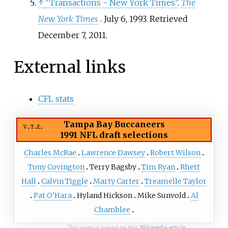
↑
"Transactions - New York Times"
.
The
New York Times
. July 6, 1993
. Retrieved
December 7,
2011
.
External links
CFL stats
Tampa Bay Buccaneers
v
t
e
1991 NFL draft
selections
Charles McRae
Lawrence Dawsey
Robert Wilson
Tony Covington
Terry Bagsby
Tim Ryan
Rhett
Hall
Calvin Tiggle
Marty Carter
Treamelle Taylor
Pat O'Hara
Hyland Hickson
Mike Sunvold
Al
Chamblee
This page is based on this
Wikipedia article