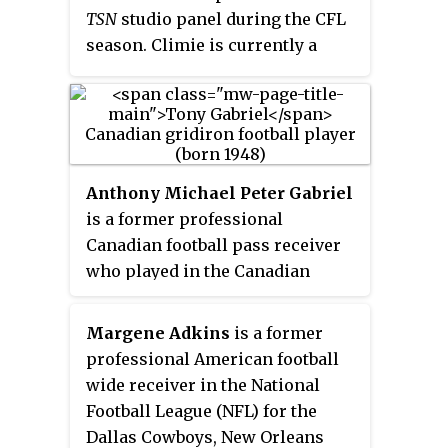
TSN
studio panel during the CFL
season. Climie is currently a
labour and employment lawyer at
the Ottawa law firm of Emond
Harnden.
Anthony Michael Peter Gabriel
is a former professional
Canadian football pass receiver
who played in the Canadian
Football League from 1971 to 1981.
He played for both the Hamilton
Margene Adkins
is a former
Tiger-Cats and the Ottawa Rough
professional American football
Riders. He was inducted into the
wide receiver in the National
Canadian Football Hall of Fame in
Football League (NFL) for the
August 1985. In 2014, he was
Dallas Cowboys, New Orleans