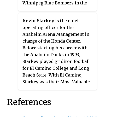
Winnipeg Blue Bombers in the
third round of the 1988 CFL Draft.
He played CIS football at the
Kevin Starkey
is the chief
University of Toronto. Crifo was
operating officer for the
also a member of the Montreal
Anaheim Arena Management in
Alouettes.
charge of the Honda Center.
Before starting his career with
the Anaheim Ducks in 1993,
Starkey played gridiron football
for El Camino College and Long
Beach State. With El Camino,
Starkey was their Most Valuable
Player in 1977 while he
accumulated 1814 passing yards
References
and 11 touchdowns. As part of his
2238 career passing yards with
Long Beach, Starkey was 7th in