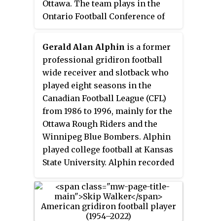
Ottawa. The team plays in the
Ontario Football Conference of
the Canadian Junior Football
League. The team has achieved
Gerald Alan Alphin
is a former
success during its play in the
professional gridiron football
CJFL, winning a total of four
wide receiver and slotback who
National Championships. After
played eight seasons in the
35 years of competition (1960–
Canadian Football League (CFL)
1995) in the CJFL, the Sooners
from 1986 to 1996, mainly for the
moved to the Quebec Junior
Ottawa Rough Riders and the
Football League for the beginning
Winnipeg Blue Bombers. Alphin
of the 1996 season. There, the
played college football at Kansas
Sooners would win three Manson
State University. Alphin recorded
Cup Championships. The
four 1,000-yard receiving
Sooners rejoined the CJFL for the
seasons, including a period of
start of the 2009 season. The
three consecutive 1,000-yard
Sooners have a long history in
seasons with the Rough Riders