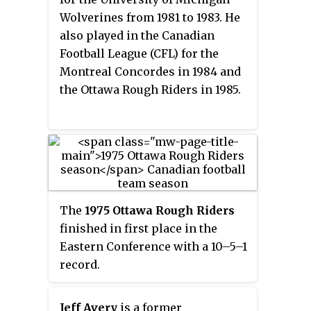
Saskatchewan Roughriders, and
Wolverines from 1981 to 1983. He
Green Bay Packers.
also played in the Canadian
Football League (CFL) for the
Montreal Concordes in 1984 and
the Ottawa Rough Riders in 1985.
The
1975 Ottawa Rough Riders
finished in first place in the
Eastern Conference with a 10–5–1
record.
Jeff Avery
is a former