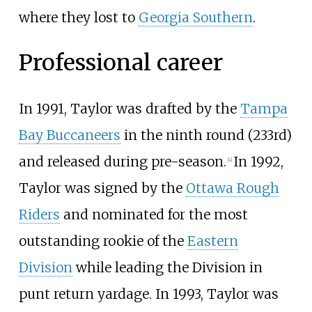
where they lost to
Georgia Southern
.
Professional career
In 1991, Taylor was drafted by the
Tampa
Bay Buccaneers
in the ninth round (233rd)
and released during pre-season.
In 1992,
[4]
Taylor was signed by the
Ottawa Rough
Riders
and nominated for the most
outstanding rookie of the
Eastern
Division
while leading the Division in
punt return yardage. In 1993, Taylor was