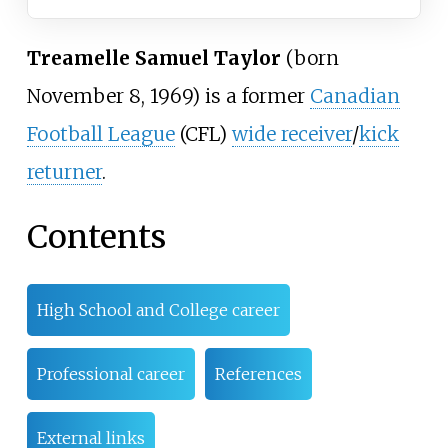
Treamelle Samuel Taylor
(born
November 8, 1969) is a former
Canadian
Football League
(CFL)
wide receiver
/
kick
returner
.
Contents
High School and College career
Professional career
References
External links