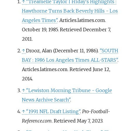
↑
"Treamelle Taylor
|
Friday's Highlights
:
passing yards during the 1980
Hawthorne Turns Back Beverly Hills - Los
NCAA Division I-A football
Angeles Times"
. Articles.latimes.com.
season.
October 19, 1985
. Retrieved
December 7,
2011
.
↑
Drooz, Alan (December 11, 1986).
"SOUTH
BAY
: 1986 Los Angeles Times ALL-STARS"
.
Articles.latimes.com
. Retrieved
June 12,
2014
.
↑
"Lewiston Morning Tribune - Google
News Archive Search"
.
↑
"1991 NFL Draft Listing"
.
Pro-Football-
Reference.com
. Retrieved
May 7,
2023
.