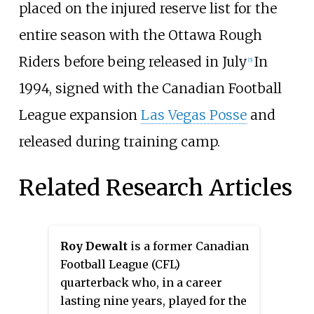
placed on the injured reserve list for the
entire season with the Ottawa Rough
Riders before being released in July
In
[5]
1994, signed with the Canadian Football
League expansion
Las Vegas Posse
and
released during training camp.
Related Research Articles
Roy Dewalt
is a former Canadian
Football League (CFL)
quarterback who, in a career
lasting nine years, played for the