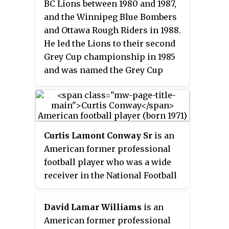
BC Lions between 1980 and 1987,
and the Winnipeg Blue Bombers
and Ottawa Rough Riders in 1988.
He led the Lions to their second
Grey Cup championship in 1985
and was named the Grey Cup
Most Valuable Player on offence.
Curtis Lamont Conway Sr
is an
American former professional
football player who was a wide
receiver in the National Football
League (NFL). He played college
football for the USC Trojans and
David Lamar Williams
is an
was selected by the Chicago
American former professional
Bears in the first round of the