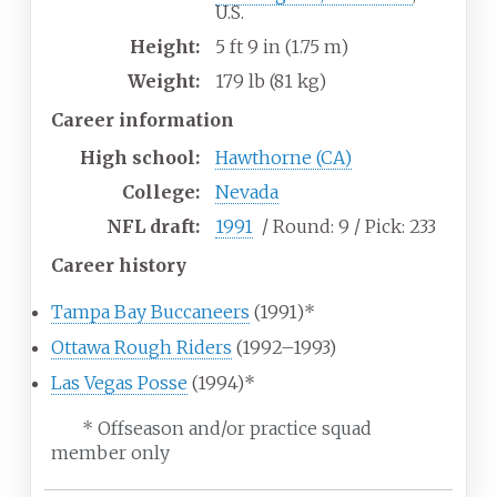
U.S.
Height:
5
ft 9
in (1.75
m)
Weight:
179
lb (81
kg)
Career information
High school:
Hawthorne (CA)
College:
Nevada
NFL draft:
1991
/ Round:
9
/ Pick:
233
Career history
Tampa Bay Buccaneers
(1991)*
Ottawa Rough Riders
(1992–1993)
Las Vegas Posse
(1994)*
* Offseason and/or practice squad
member only