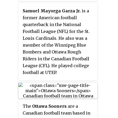
Samuel Mayorga Garza Jr.
is a
former American football
quarterback in the National
Football League (NFL) for the St.
Louis Cardinals. He also was a
member of the Winnipeg Blue
Bombers and Ottawa Rough
Riders in the Canadian Football
League (CFL). He played college
football at UTEP.
The
Ottawa Sooners
are a
Canadian football team based in