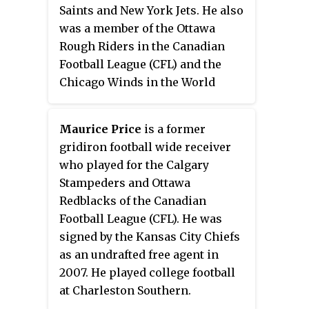
inducted into the Ontario Sports
Saints and New York Jets. He also
Hall of Fame.
was a member of the Ottawa
Rough Riders in the Canadian
Football League (CFL) and the
Chicago Winds in the World
Football League (WFL). He played
college football at Henderson
Maurice Price
is a former
County Junior College.
gridiron football wide receiver
who played for the Calgary
Stampeders and Ottawa
Redblacks of the Canadian
Football League (CFL). He was
signed by the Kansas City Chiefs
as an undrafted free agent in
2007. He played college football
at Charleston Southern.