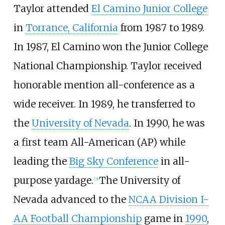
Taylor attended
El Camino Junior College
in
Torrance, California
from 1987 to 1989.
In 1987, El Camino won the
Junior College
National Championship
. Taylor received
honorable mention all-conference as a
wide receiver. In 1989, he transferred to
the
University of Nevada
. In 1990, he was
a first team All-American (AP) while
leading the
Big Sky Conference
in all-
purpose yardage.
The University of
[3]
Nevada advanced to the
NCAA Division I-
AA Football Championship
game in
1990
,