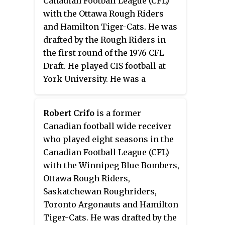
Canadian Football League (CFL)
with the Baltimore Colts and
with the Ottawa Rough Riders
Minnesota Vikings in the
and Hamilton Tiger-Cats. He was
National Football League (NFL).
drafted by the Rough Riders in
the first round of the 1976 CFL
Draft. He played CIS football at
York University. He was a
member of the Ottawa Rough
Riders team that won the 64th
Robert Crifo
is a former
Grey Cup. Hatanaka's punt return
Canadian football wide receiver
touchdown in the 64th Grey Cup
who played eight seasons in the
was the first in Grey Cup history.
Canadian Football League (CFL)
He attended the Advanced
with the Winnipeg Blue Bombers,
Management Program at Harvard
Ottawa Rough Riders,
Business School, and is a
Saskatchewan Roughriders,
member of the Board of
Toronto Argonauts and Hamilton
Governors at York University.
Tiger-Cats. He was drafted by the