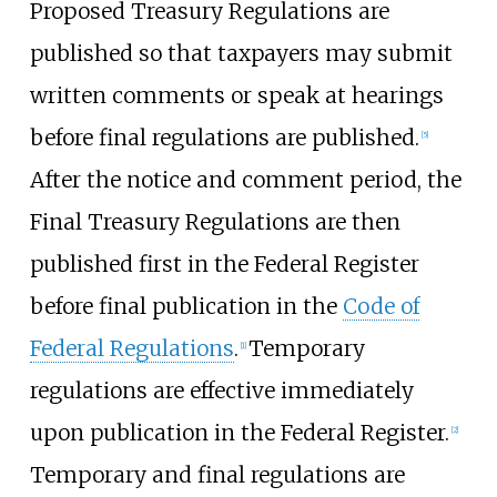
Proposed Treasury Regulations are
published so that taxpayers may submit
written comments or speak at hearings
before final regulations are published.
[
5
]
After the notice and comment period, the
Final Treasury Regulations are then
published first in the Federal Register
before final publication in the
Code of
Federal Regulations
.
Temporary
[
1
]
regulations are effective immediately
upon publication in the Federal Register.
[
2
]
Temporary and final regulations are