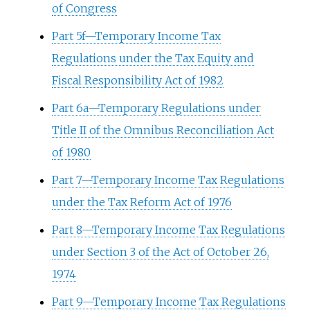
of Congress
Part 5f—Temporary Income Tax
Regulations under the Tax Equity and
Fiscal Responsibility Act of 1982
Part 6a—Temporary Regulations under
Title II of the Omnibus Reconciliation Act
of 1980
Part 7—Temporary Income Tax Regulations
under the Tax Reform Act of 1976
Part 8—Temporary Income Tax Regulations
under Section 3 of the Act of October 26,
1974
Part 9—Temporary Income Tax Regulations