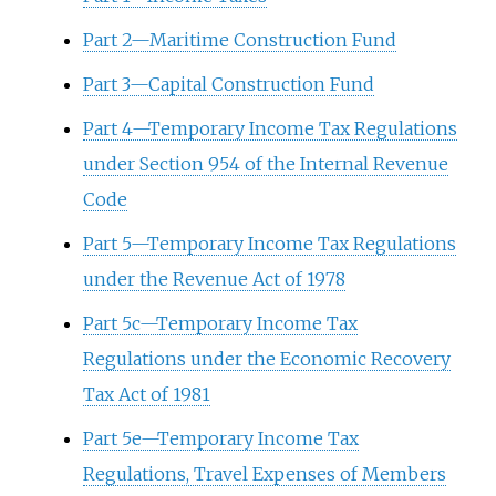
Part 2—Maritime Construction Fund
Part 3—Capital Construction Fund
Part 4—Temporary Income Tax Regulations
under Section 954 of the Internal Revenue
Code
Part 5—Temporary Income Tax Regulations
under the Revenue Act of 1978
Part 5c—Temporary Income Tax
Regulations under the Economic Recovery
Tax Act of 1981
Part 5e—Temporary Income Tax
Regulations, Travel Expenses of Members