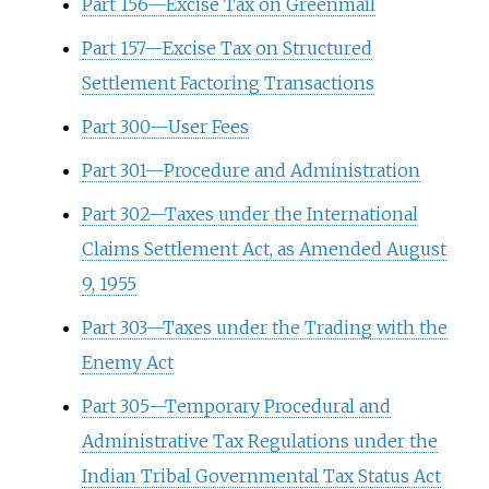
Part 156—Excise Tax on Greenmail
Part 157—Excise Tax on Structured
Settlement Factoring Transactions
Part 300—User Fees
Part 301—Procedure and Administration
Part 302—Taxes under the International
Claims Settlement Act, as Amended August
9, 1955
Part 303—Taxes under the Trading with the
Enemy Act
Part 305—Temporary Procedural and
Administrative Tax Regulations under the
Indian Tribal Governmental Tax Status Act