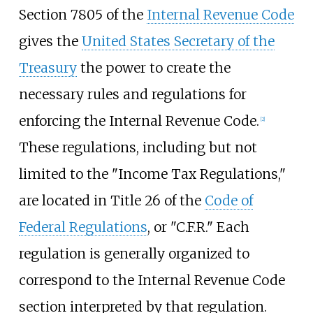
Section 7805 of the
Internal Revenue Code
gives the
United States Secretary of the
Treasury
the power to create the
necessary rules and regulations for
enforcing the Internal Revenue Code.
[
2
]
These regulations, including but not
limited to the "Income Tax Regulations,"
are located in Title 26 of the
Code of
Federal Regulations
, or "C.F.R." Each
regulation is generally organized to
correspond to the Internal Revenue Code
section interpreted by that regulation.