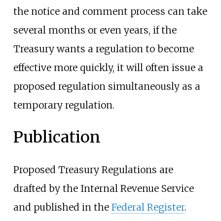
the notice and comment process can take
several months or even years, if the
Treasury wants a regulation to become
effective more quickly, it will often issue a
proposed regulation simultaneously as a
temporary regulation.
Publication
Proposed Treasury Regulations are
drafted by the Internal Revenue Service
and published in the
Federal Register
.