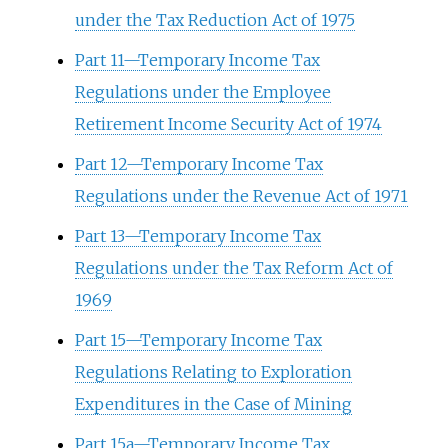
under the Tax Reduction Act of 1975
Part 11—Temporary Income Tax
Regulations under the Employee
Retirement Income Security Act of 1974
Part 12—Temporary Income Tax
Regulations under the Revenue Act of 1971
Part 13—Temporary Income Tax
Regulations under the Tax Reform Act of
1969
Part 15—Temporary Income Tax
Regulations Relating to Exploration
Expenditures in the Case of Mining
Part 15a—Temporary Income Tax