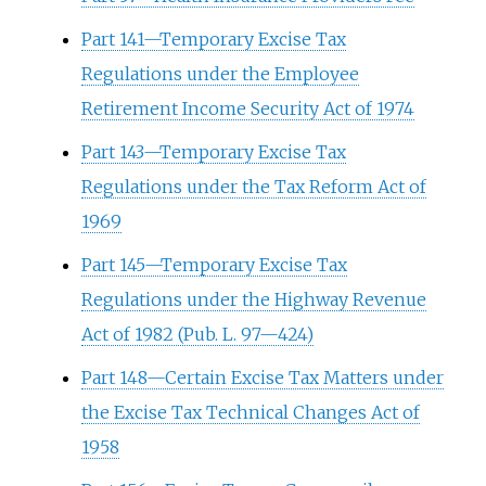
Part 141—Temporary Excise Tax
Regulations under the Employee
Retirement Income Security Act of 1974
Part 143—Temporary Excise Tax
Regulations under the Tax Reform Act of
1969
Part 145—Temporary Excise Tax
Regulations under the Highway Revenue
Act of 1982 (Pub. L. 97—424)
Part 148—Certain Excise Tax Matters under
the Excise Tax Technical Changes Act of
1958