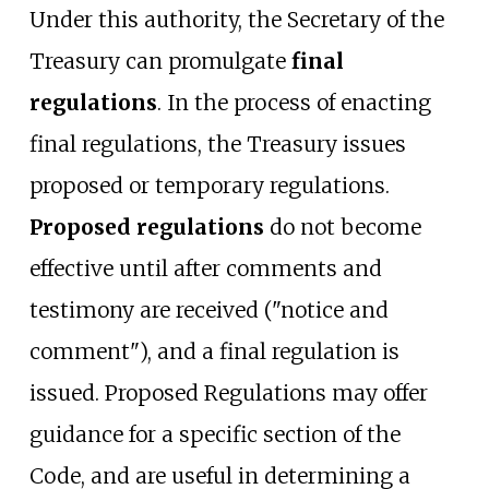
Under this authority, the Secretary of the
Treasury can promulgate
final
regulations
. In the process of enacting
final regulations, the Treasury issues
proposed or temporary regulations.
Proposed regulations
do not become
effective until after comments and
testimony are received ("notice and
comment"), and a final regulation is
issued. Proposed Regulations may offer
guidance for a specific section of the
Code, and are useful in determining a