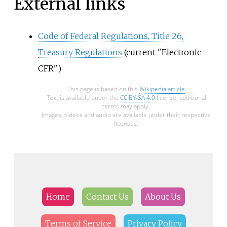
External links
Code of Federal Regulations, Title 26,
Treasury Regulations
(current "Electronic
CFR")
This page is based on this
Wikipedia article
Text is available under the
CC BY-SA 4.0
license; additional
terms may apply.
Images, videos and audio are available under their respective
licenses.
Home
Contact Us
About Us
Terms of Service
Privacy Policy