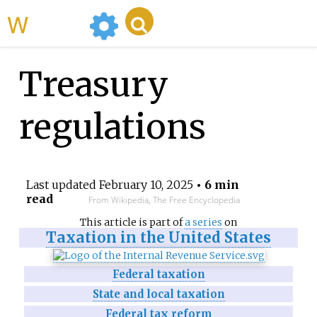
WikiMili
Treasury
regulations
Last updated
February 10, 2025
• 6 min
read
From Wikipedia, The Free Encyclopedia
This article is part of
a series
on
Taxation in the United States
Federal taxation
State and local taxation
Federal tax reform