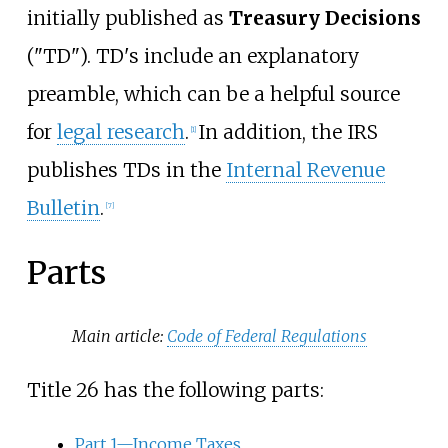
initially published as
Treasury Decisions
("TD"). TD's include an explanatory
preamble, which can be a helpful source
for
legal research
.
In addition, the IRS
[
1
]
publishes TDs in the
Internal Revenue
Bulletin
.
[
7
]
Parts
Main article:
Code of Federal Regulations
Title 26 has the following parts:
Part 1—Income Taxes