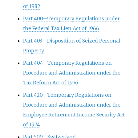
of 1982
Part 400—Temporary Regulations under
the Federal Tax Lien Act of 1966
Part 403—Disposition of Seized Personal
Property
Part 404—Temporary Regulations on
Procedure and Administration under the
Tax Reform Act of 1976
Part 420—Temporary Regulations on
Procedure and Administration under the
Employee Retirement Income Security Act
of 1974
Part 509—Switzerland