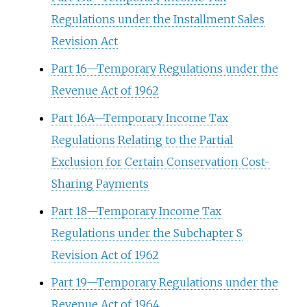
Regulations under the Installment Sales
Revision Act
Part 16—Temporary Regulations under the
Revenue Act of 1962
Part 16A—Temporary Income Tax
Regulations Relating to the Partial
Exclusion for Certain Conservation Cost-
Sharing Payments
Part 18—Temporary Income Tax
Regulations under the Subchapter S
Revision Act of 1962
Part 19—Temporary Regulations under the
Revenue Act of 1964