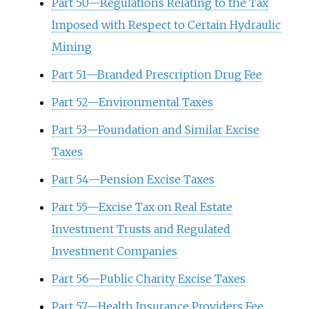
Part 50—Regulations Relating to the Tax
Imposed with Respect to Certain Hydraulic
Mining
Part 51—Branded Prescription Drug Fee
Part 52—Environmental Taxes
Part 53—Foundation and Similar Excise
Taxes
Part 54—Pension Excise Taxes
Part 55—Excise Tax on Real Estate
Investment Trusts and Regulated
Investment Companies
Part 56—Public Charity Excise Taxes
Part 57—Health Insurance Providers Fee