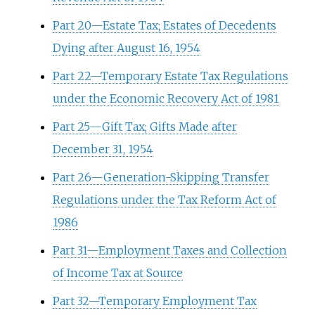
Part 20—Estate Tax; Estates of Decedents
Dying after August 16, 1954
Part 22—Temporary Estate Tax Regulations
under the Economic Recovery Act of 1981
Part 25—Gift Tax; Gifts Made after
December 31, 1954
Part 26—Generation-Skipping Transfer
Regulations under the Tax Reform Act of
1986
Part 31—Employment Taxes and Collection
of Income Tax at Source
Part 32—Temporary Employment Tax