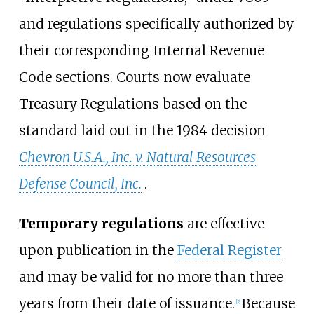
and regulations specifically authorized by
their corresponding Internal Revenue
Code sections. Courts now evaluate
Treasury Regulations based on the
standard laid out in the 1984 decision
Chevron U.S.A., Inc. v. Natural Resources
Defense Council, Inc.
.
Temporary regulations
are effective
upon publication in the
Federal Register
and may be valid for no more than three
years from their date of issuance.
Because
[
2
]