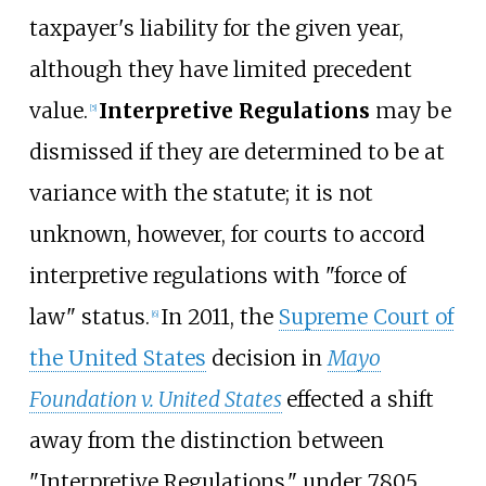
taxpayer's liability for the given year,
although they have limited precedent
value.
Interpretive Regulations
may be
[
5
]
dismissed if they are determined to be at
variance with the statute; it is not
unknown, however, for courts to accord
interpretive regulations with "force of
law" status.
In 2011, the
Supreme Court of
[
6
]
the United States
decision in
Mayo
Foundation v. United States
effected a shift
away from the distinction between
"Interpretive Regulations," under 7805