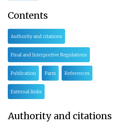
Contents
Authority and citations
Final and Interpretive Regulations
Publication
Parts
References
External links
Authority and citations