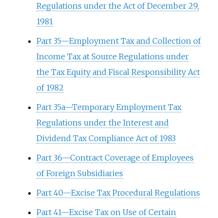
Regulations under the Act of December 29,
1981
Part 35—Employment Tax and Collection of
Income Tax at Source Regulations under
the Tax Equity and Fiscal Responsibility Act
of 1982
Part 35a—Temporary Employment Tax
Regulations under the Interest and
Dividend Tax Compliance Act of 1983
Part 36—Contract Coverage of Employees
of Foreign Subsidiaries
Part 40—Excise Tax Procedural Regulations
Part 41—Excise Tax on Use of Certain