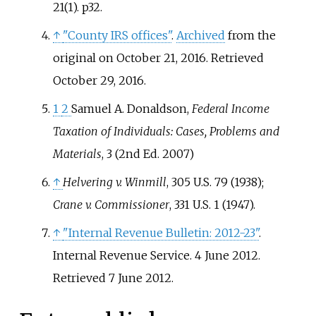
21(1). p32.
↑
"County IRS offices"
.
Archived
from the
original on October 21, 2016
. Retrieved
October 29,
2016
.
1
2
Samuel A. Donaldson,
Federal Income
Taxation of Individuals: Cases, Problems and
Materials
, 3 (2nd Ed. 2007)
↑
Helvering v. Winmill
, 305 U.S. 79 (1938);
Crane v. Commissioner
, 331 U.S. 1 (1947).
↑
"Internal Revenue Bulletin: 2012-23"
.
Internal Revenue Service. 4 June 2012
.
Retrieved
7 June
2012
.