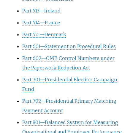
Part 513—Ireland
Part 514—France
Part 521—Denmark
Part 601—Statement on Procedural Rules
Part 602—OMB Control Numbers under
the Paperwork Reduction Act
Part 701—Presidential Election Campaign
Fund
Part 702—Presidential Primary Matching
Payment Account
Part 801—Balanced System for Measuring
Organizational and Employee Performance