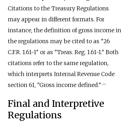
Citations to the Treasury Regulations
may appear in different formats. For
instance, the definition of gross income in
the regulations may be cited to as "26
C.F.R. 1.61-1" or as "Treas. Reg. 1.61-1." Both
citations refer to the same regulation,
which interprets Internal Revenue Code
section 61, "Gross income defined."
[
3
]
[
4
]
Final and Interpretive
Regulations