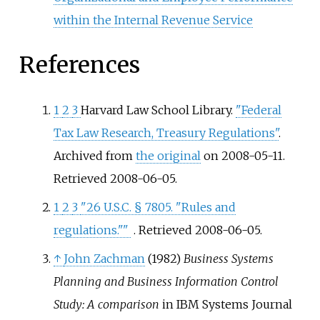
within the Internal Revenue Service
References
1
2
3
Harvard Law School Library.
"Federal
Tax Law Research, Treasury Regulations"
.
Archived from
the original
on 2008-05-11
.
Retrieved
2008-06-05
.
1
2
3
"26 U.S.C. § 7805. "Rules and
regulations."
"
. Retrieved
2008-06-05
.
↑
John Zachman
(1982)
Business Systems
Planning and Business Information Control
Study: A comparison
in IBM Systems Journal