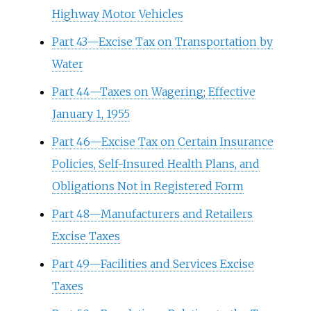
Highway Motor Vehicles
Part 43—Excise Tax on Transportation by
Water
Part 44—Taxes on Wagering; Effective
January 1, 1955
Part 46—Excise Tax on Certain Insurance
Policies, Self-Insured Health Plans, and
Obligations Not in Registered Form
Part 48—Manufacturers and Retailers
Excise Taxes
Part 49—Facilities and Services Excise
Taxes