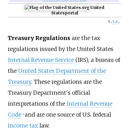
United
States
portal
v
t
e
Treasury Regulations
are the tax
regulations issued by the United States
Internal Revenue Service
(IRS), a bureau of
the
United States Department of the
Treasury
. These regulations are the
Treasury Department's official
interpretations of the
Internal Revenue
Code
and are one source of U.S. federal
[
1
]
income tax
law.