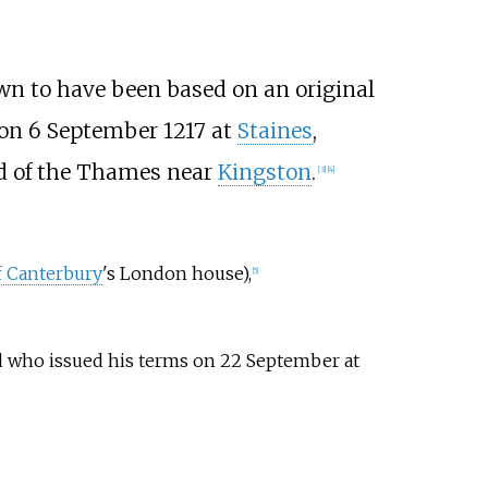
own to have been based on an original
 on 6 September 1217 at
Staines
,
nd of the Thames near
Kingston
.
[
3
]
[
4
]
f Canterbury
's London house),
[
5
]
 who issued his terms on 22 September at