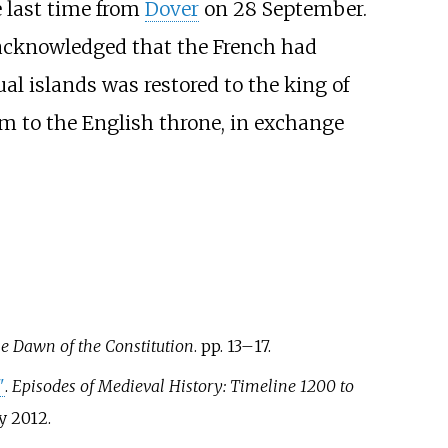
 last time from
Dover
on 28 September.
o acknowledged that the French had
al islands was restored to the king of
m to the English throne, in exchange
e Dawn of the Constitution
. pp.
13–
17.
"
.
Episodes of Medieval History: Timeline 1200 to
y
2012
.