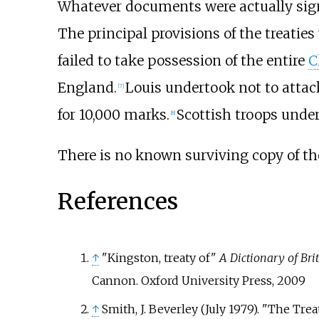
Whatever documents were actually sign
The principal provisions of the treatie
failed to take possession of the entire
C
England.
Louis undertook not to attac
[
7
]
for 10,000 marks.
Scottish troops unde
[
8
]
There is no known surviving copy of the
References
↑
"Kingston, treaty of"
A Dictionary of Bri
Cannon. Oxford University Press, 2009
↑
Smith, J. Beverley (July 1979). "The Trea