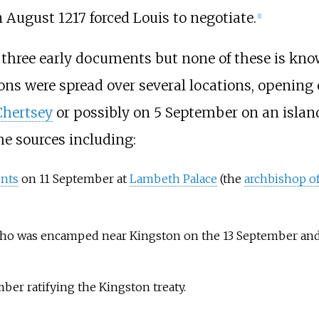
 August 1217 forced Louis to negotiate.
[
1
]
n three early documents but none of these is kn
ions were spread over several locations, opening
Chertsey
or possibly on 5 September on an isla
the sources including:
nts
on 11 September at
Lambeth Palace
(the
archbishop o
who was encamped near Kingston on the 13 September and
er ratifying the Kingston treaty.