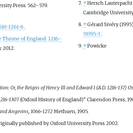
↑
Hersch Lauterpacht 
ersity Press:
562–
579.
Cambridge University 
↑
Gérard Sivéry (1995
510-1261-6
.
59395-7
.
he Throne of England: 1216–
↑
Powicke
y
2012
.
on: Or, the Reigns of Henry III and Edward I (A.D. 1216-137)
Ox
1216-1307
(Oxford History of England)" Clarendon Press, 19
and Angevins, 1066-1272
Methuen, 1905.
originally published by Oxford University Press 2002.