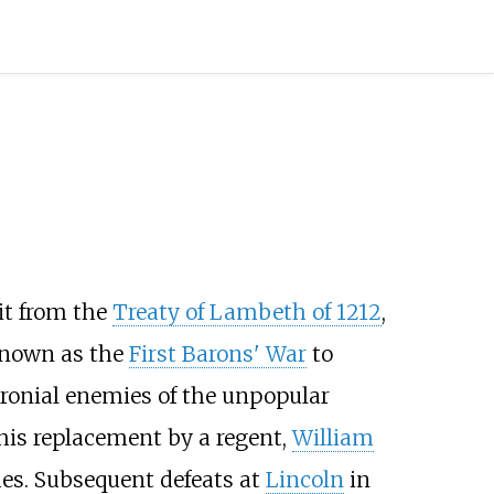
it from the
Treaty of Lambeth of 1212
,
known as the
First Barons' War
to
ronial enemies of the unpopular
 his replacement by a regent,
William
es. Subsequent defeats at
Lincoln
in