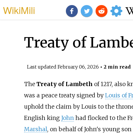
WikiMili
Treaty of Lamb
Last updated
February 06, 2026
• 2 min read
The
Treaty of Lambeth
of 1217, also 
was a peace treaty signed by
Louis of F
uphold the claim by Louis to the thro
English king
John
had flocked to the Fr
Marshal
, on behalf of John's young son