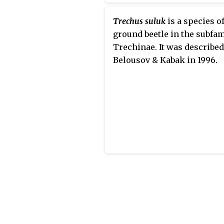
Trechus suluk
is a species o
ground beetle in the subfam
Trechinae. It was described
Belousov & Kabak in 1996.