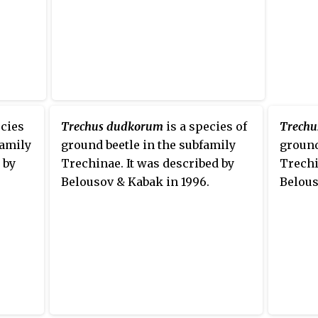
ecies
Trechus dudkorum
is a species of
Trechu
family
ground beetle in the subfamily
ground
 by
Trechinae. It was described by
Trechi
Belousov & Kabak in 1996.
Belous