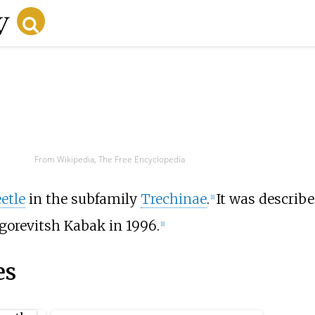
From Wikipedia, The Free Encyclopedia
etle
in the subfamily
Trechinae
.
It was describ
[1]
gorevitsh Kabak in 1996.
[1]
es