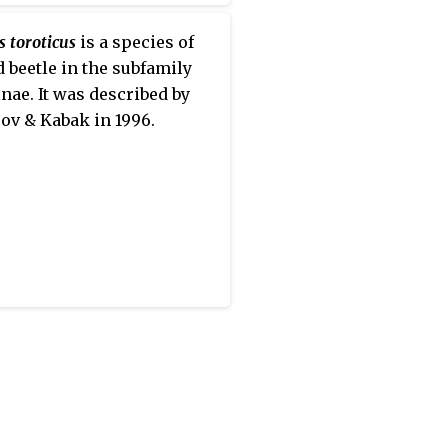
 toroticus
is a species of
 beetle in the subfamily
nae. It was described by
ov & Kabak in 1996.