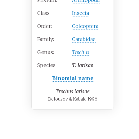
Phylum:
Arthropoda
Class:
Insecta
Order:
Coleoptera
Family:
Carabidae
Genus:
Trechus
Species:
T.
larisae
Binomial name
Trechus larisae
Belousov & Kabak, 1996