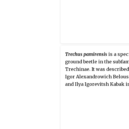
Trechus pamirensis
is a spec
ground beetle in the subfam
Trechinae. It was described
Igor Alexandrowich Belou
and Ilya Igorevitsh Kabak i