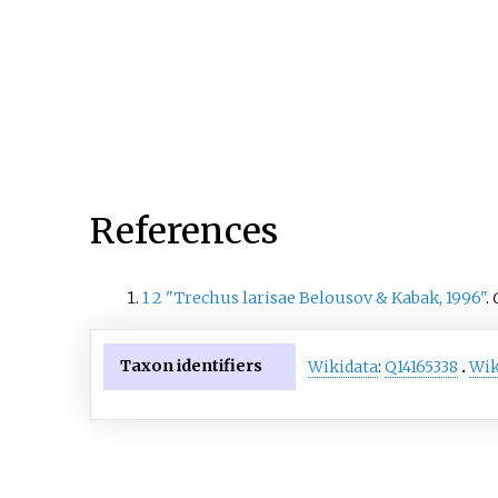
References
1
2
"Trechus larisae Belousov & Kabak, 1996"
.
Taxon identifiers
Wikidata
:
Q14165338
Wik