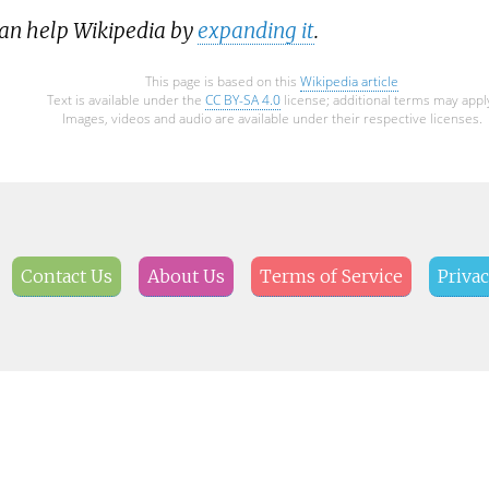
can help Wikipedia by
expanding it
.
This page is based on this
Wikipedia article
Text is available under the
CC BY-SA 4.0
license; additional terms may appl
Images, videos and audio are available under their respective licenses.
Contact Us
About Us
Terms of Service
Privac