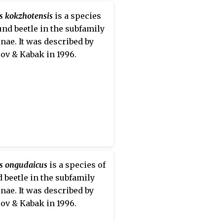
s kokzhotensis
is a species
und beetle in the subfamily
nae. It was described by
ov & Kabak in 1996.
s ongudaicus
is a species of
 beetle in the subfamily
nae. It was described by
ov & Kabak in 1996.