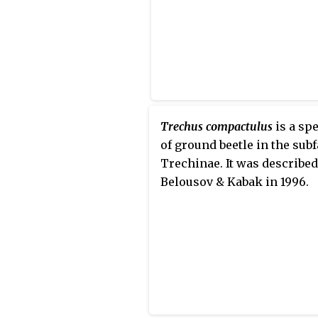
Trechus compactulus
is a sp
of ground beetle in the sub
Trechinae. It was described
Belousov & Kabak in 1996.