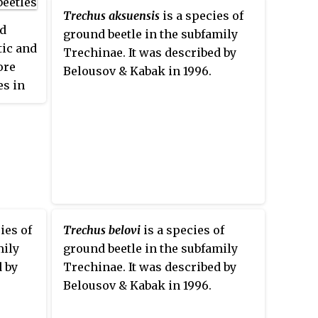
Trechus aksuensis
is a species of
nd
ground beetle in the subfamily
tic and
Trechinae. It was described by
ore
Belousov & Kabak in 1996.
es in
ies of
Trechus belovi
is a species of
mily
ground beetle in the subfamily
d by
Trechinae. It was described by
Belousov & Kabak in 1996.