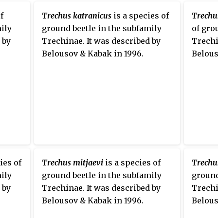
f
Trechus katranicus
is a species of
Trechu
ily
ground beetle in the subfamily
of gro
 by
Trechinae. It was described by
Trechi
Belousov & Kabak in 1996.
Belous
ies of
Trechus mitjaevi
is a species of
Trechu
ily
ground beetle in the subfamily
ground
 by
Trechinae. It was described by
Trechi
Belousov & Kabak in 1996.
Belous