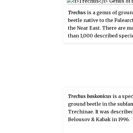
Trechus
is a genus of grou
beetle native to the Palearc
the Near East. There are m
than 1,000 described speci
Trechus
.
Trechus baskonicus
is a spec
ground beetle in the subfa
Trechinae. It was describe
Belousov & Kabak in 1996.