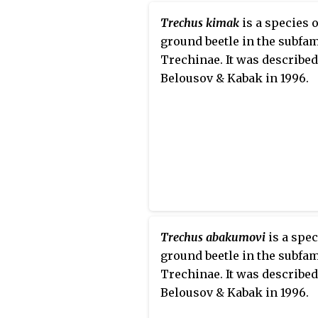
Trechus kimak
is a species o
ground beetle in the subfam
Trechinae. It was described
Belousov & Kabak in 1996.
Trechus abakumovi
is a spec
ground beetle in the subfam
Trechinae. It was described
Belousov & Kabak in 1996.