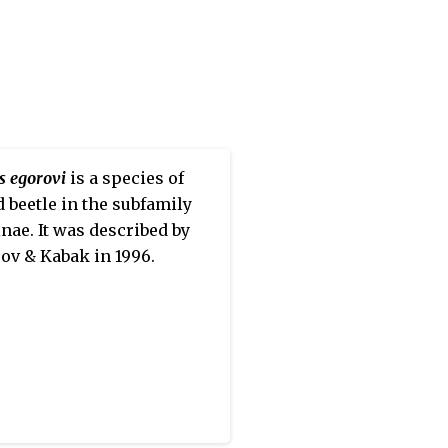
s egorovi
is a species of
 beetle in the subfamily
nae. It was described by
ov & Kabak in 1996.