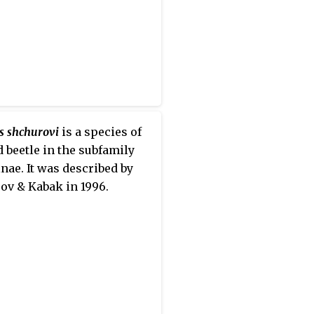
s shchurovi
is a species of
 beetle in the subfamily
nae. It was described by
ov & Kabak in 1996.