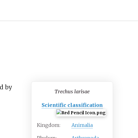
ed by
Trechus larisae
Scientific classification
Kingdom:
Animalia