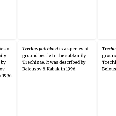
ies of
Trechus putchkovi
is a species of
Trechu
ily
ground beetle in the subfamily
ground
 by
Trechinae. It was described by
Trechi
sov
Belousov & Kabak in 1996.
Belous
n 1996.