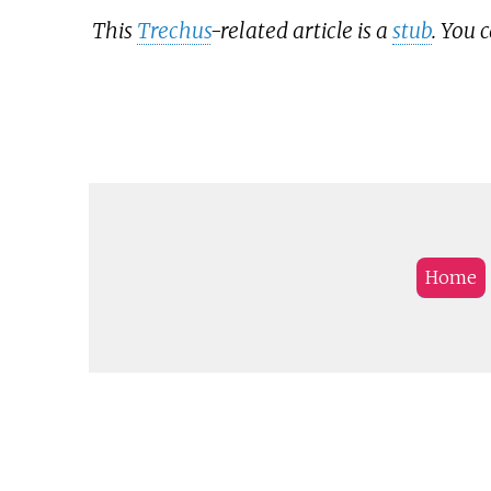
This
Trechus
-related article is a
stub
. You 
Home