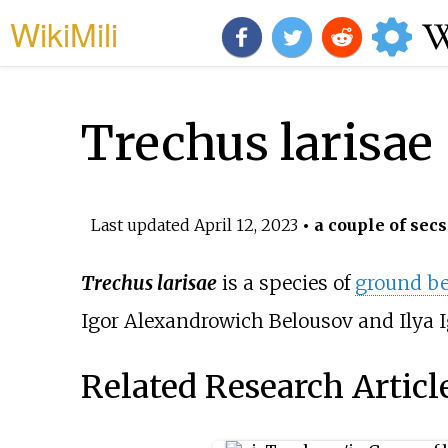
WikiMili
Trechus larisae
Last updated
April 12, 2023
• a couple of secs
Trechus larisae
is a species of
ground be
Igor Alexandrowich Belousov and Ilya I
Related Research Articl