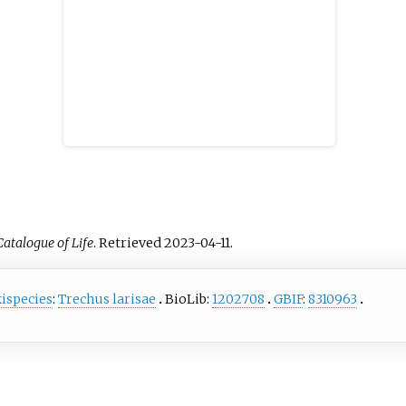
Catalogue of Life
. Retrieved
2023-04-11
.
ispecies
:
Trechus larisae
BioLib:
1202708
GBIF
:
8310963