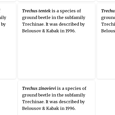
f
Trechus tentek
is a species of
Trechus
ily
ground beetle in the subfamily
ground
 by
Trechinae. It was described by
Trechi
Belousov & Kabak in 1996.
Belous
Trechus zinovievi
is a species of
ground beetle in the subfamily
Trechinae. It was described by
Belousov & Kabak in 1996.