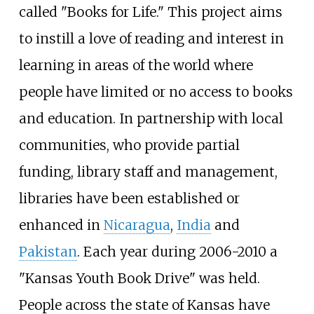
called "Books for Life." This project aims
to instill a love of reading and interest in
learning in areas of the world where
people have limited or no access to books
and education. In partnership with local
communities, who provide partial
funding, library staff and management,
libraries have been established or
enhanced in
Nicaragua
,
India
and
Pakistan
. Each year during 2006-2010 a
"Kansas Youth Book Drive" was held.
People across the state of Kansas have