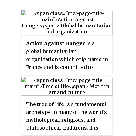
Action Against Hunger
is a
global humanitarian
organization which originated in
France and is committed to
ending world hunger. The
organization helps
malnourished children and
provides communities with
The
tree of life
is a fundamental
access to safe water and
archetype in many of the world's
sustainable solutions to hunger.
mythological, religious, and
philosophical traditions. It is
closely related to the concept of