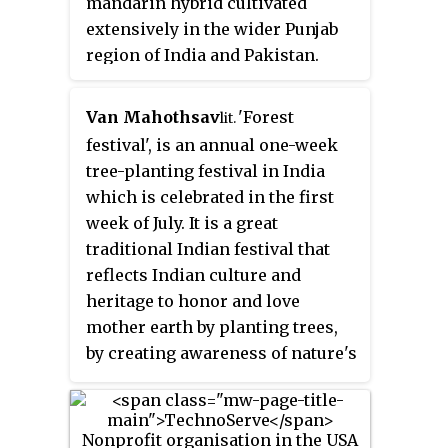
mandarin hybrid cultivated
Kong and the United Kingdom.
extensively in the wider Punjab
Opportunity International has
region of India and Pakistan.
501(c)(3) status as a tax-exempt
charitable organization in the
United States under the US
Van Mahothsav
'
Forest
lit.
Internal Revenue Code.
festival
'
, is an annual one-week
tree-planting festival in India
which is celebrated in the first
week of July. It is a great
traditional Indian festival that
reflects Indian culture and
heritage to honor and love
mother earth by planting trees,
by creating awareness of nature's
beauty, and by fostering an
environment to promote the
concept of reduce, reuse, and