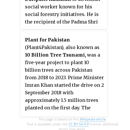
social worker known for his
social forestry initiatives. He is
the recipient of the Padma Shri
award for the year 2017, for his
invaluable contribution to
Plant for Pakistan
extending tree cover. He is
(Plant4Pakistan), also known as
locally known as 'Chetla
10 Billion Tree Tsunami,
was a
Ramaiah',. On a mission to bring
five-year project to plant 10
back the green cover, he is
billion trees across Pakistan
estimated to have planted more
from 2018 to 2023. Prime Minister
than 100 thousand saplings in
Imran Khan started the drive on 2
and around Khammam district
September 2018 with
with a thrust on trees that
approximately 1.5 million trees
provide shade, fruit-bearing
planted on the first day. The
plants, and biodiesel plants with
campaign was based on the
This page is based on this
Wikipedia article
assured benefit to future
successful Billion Tree Tsunami
Text is available under the
CC BY-SA 4.0
license; additional
generations.
terms may apply.