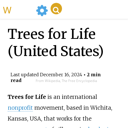
WikiMili
Trees for Life
(United States)
Last updated
December 16, 2024
• 2 min
read
From Wikipedia, The Free Encyclopedia
Trees for Life
is an international
nonprofit
movement, based in Wichita,
Kansas, USA, that works for the