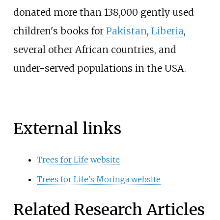
donated more than 138,000 gently used
children's books for
Pakistan
,
Liberia
,
several other African countries, and
under-served populations in the USA.
External links
Trees for Life website
Trees for Life's Moringa website
Related Research Articles