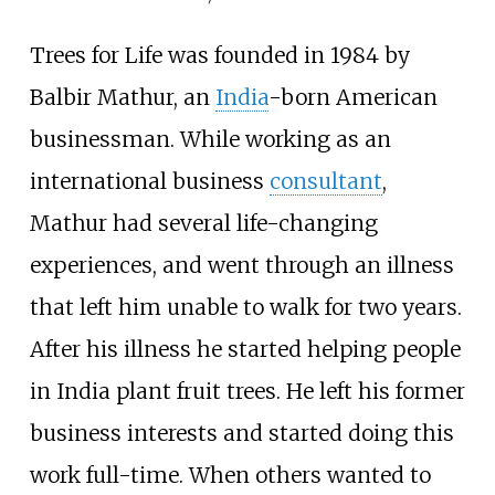
Trees for Life was founded in 1984 by
Balbir Mathur, an
India
-born American
businessman. While working as an
international business
consultant
,
Mathur had several life-changing
experiences, and went through an illness
that left him unable to walk for two years.
After his illness he started helping people
in India plant fruit trees. He left his former
business interests and started doing this
work full-time. When others wanted to