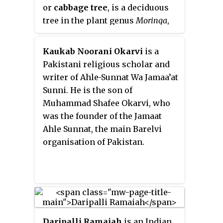
or
cabbage tree
, is a deciduous
Ghazni, Paktia, Farah, Kapisa and
tree in the plant genus
Moringa
,
Balkh, and are the source of the
native to Kenya and Ethiopia. A
livelihoods of thousands of
drought-resistant species, it is
people.
Kaukab Noorani Okarvi
is a
characterized by its bottle-
Pakistani religious scholar and
shaped trunk, long twisted seed
writer of Ahle-Sunnat Wa Jamaa’at
pods, and edible leaves likened to
Sunni. He is the son of
cabbage, from which its common
Muhammad Shafee Okarvi, who
name is derived.
M. stenopetala
is
was the founder of the Jamaat
extirpated in the wild in
Ahle Sunnat, the main Barelvi
Ethiopia, though still grown
organisation of Pakistan.
there as a crop on the terraces of
the Ethiopian Highlands, mainly
in the Konso region.
Daripalli Ramaiah
is an Indian