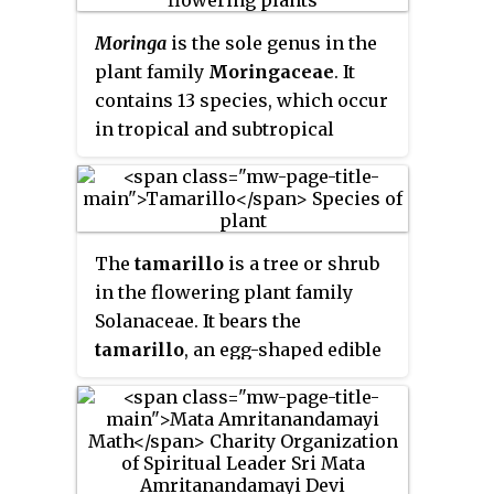
establish tree plantations, also
called plantation forests. They
Moringa
is the sole genus in the
cover about 131 million ha
plant family
Moringaceae
. It
worldwide, which is 3% of the
contains 13 species, which occur
global forest area and 45% of the
in tropical and subtropical
total area of planted forests.
regions of Africa and Asia and
that range in size from tiny herbs
to massive trees.
Moringa
species
grow quickly in many types of
The
tamarillo
is a tree or shrub
environments.
in the flowering plant family
Solanaceae. It bears the
tamarillo
, an egg-shaped edible
fruit. It is also known as the
tree
tomato
,
tomate de árbol
,
tomate
andino
,
tomate serrano
,
blood fruit
,
poor man's tomato
,
tomate de yuca
,
tomate de españa
,
sachatomate
,