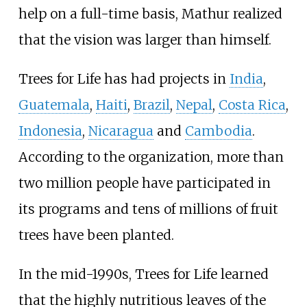
help on a full-time basis, Mathur realized
that the vision was larger than himself.
Trees for Life has had projects in
India
,
Guatemala
,
Haiti
,
Brazil
,
Nepal
,
Costa Rica
,
Indonesia
,
Nicaragua
and
Cambodia
.
According to the organization, more than
two million people have participated in
its programs and tens of millions of fruit
trees have been planted.
In the mid-1990s, Trees for Life learned
that the highly nutritious leaves of the