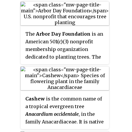
the sacred tree. The tree of
knowledge connecting to heaven
and the underworld such as
Yggdrasil and the tree of the
The
Arbor Day Foundation
is an
knowledge of good and evil in
American 501(c)(3) nonprofit
Genesis, and the tree of life,
membership organization
connecting all forms of creation,
dedicated to planting trees. The
are forms of the world tree or
Arbor Day Foundation has more
cosmic tree, and are portrayed in
than one million members and
various religions and
has planted more than 500
philosophies as the same tree.
million trees in neighborhoods,
communities, cities and forests
Cashew
is the common name of
throughout the world. The
a tropical evergreen tree
Foundation's stated mission is
Anacardium occidentale
, in the
"to inspire people to plant,
family Anacardiaceae. It is native
nurture, and celebrate trees."
to South America and is the