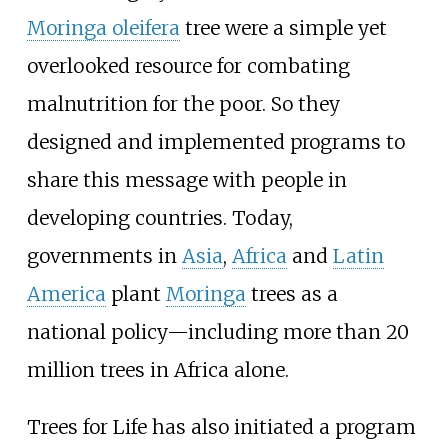
Moringa oleifera
tree were a simple yet
overlooked resource for combating
malnutrition for the poor. So they
designed and implemented programs to
share this message with people in
developing countries. Today,
governments in
Asia
,
Africa
and
Latin
America
plant
Moringa
trees as a
national policy—including more than 20
million trees in Africa alone.
Trees for Life has also initiated a program