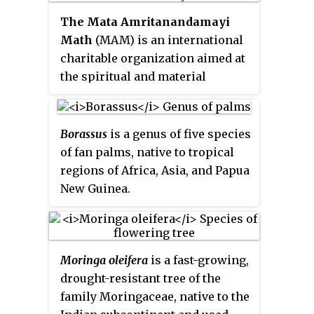
berenjena
,
chilto
and
tamamoro
in
The Mata Amritanandamayi
South America,
tyamtar
,
rambheda
Math
(MAM) is an international
or
rukh tamatar
in Nepal, and
charitable organization aimed at
terong Belanda
in Indonesia. It is
the spiritual and material
popular globally, especially in
upliftment of humankind. It was
Peru, Colombia, New Zealand,
founded by Indian spiritual
Ecuador, Nepal, Rwanda, Burundi,
leader and humanitarian Mata
Borassus
is a genus of five species
Australia, and Bhutan.
Amritanandamayi in 1981, with
of fan palms, native to tropical
its headquarters in Paryakadavu,
regions of Africa, Asia, and Papua
Alappad Panchayat, Kollam
New Guinea.
district, kerala and is also known
as amritpuri
Moringa oleifera
is a fast-growing,
drought-resistant tree of the
family Moringaceae, native to the