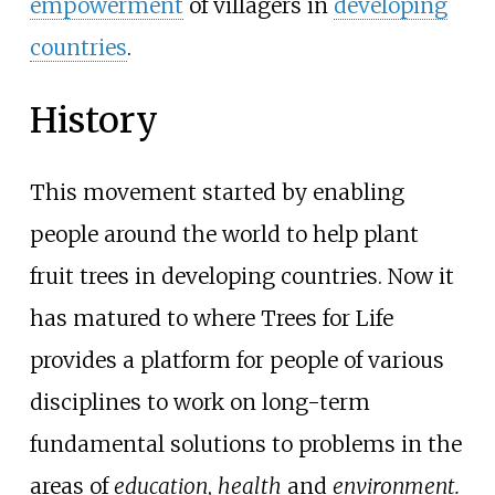
empowerment
of villagers in
developing
countries
.
History
This movement started by enabling
people around the world to help plant
fruit trees in developing countries. Now it
has matured to where Trees for Life
provides a platform for people of various
disciplines to work on long-term
fundamental solutions to problems in the
areas of
education
,
health
and
environment.