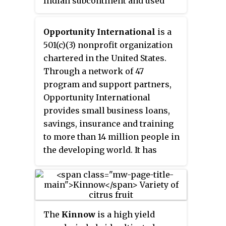
Indian subcontinent and used
extensively in South and
Southeast Asia. Common names
Opportunity International
is a
include
moringa
,
drumstick
501(c)(3) nonprofit organization
tree
,
horseradish tree
, or
chartered in the United States.
malunggay
.
Through a network of 47
program and support partners,
Opportunity International
provides small business loans,
savings, insurance and training
to more than 14 million people in
the developing world. It has
clients in more than 20 countries
and works with fundraising
partners in the United States,
Australia, Canada, Germany,
The
Kinnow
is a high yield
Switzerland, Singapore, Hong