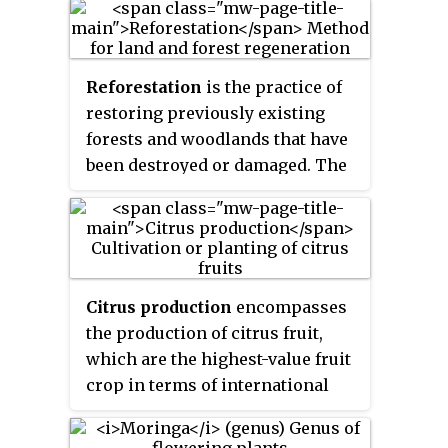
source of the cashew nut and the
cashew apple, an accessory fruit.
The tree can grow as tall as 14
Reforestation
is the practice of
metres, but the dwarf cultivars,
restoring previously existing
growing up to 6 m (20 ft), prove
forests and woodlands that have
more profitable, with earlier
been destroyed or damaged. The
maturity and greater yields. The
prior forest destruction might
cashew nut is edible and is eaten
have happened through
on its own as a snack, used in
deforestation, clearcutting or
recipes, or processed into
wildfires. Three important
cashew cheese or cashew butter.
purposes of reforestation
The nut is often simply called a
Citrus production
encompasses
programs are for harvesting of
'cashew'.
the production of citrus fruit,
wood, for climate change
which are the highest-value fruit
mitigation, and for ecosystem
crop in terms of international
and habitat restoration purposes.
trade. There are two main
One method of reforestation is to
markets for citrus fruit: