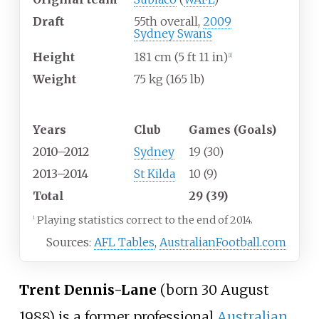
Draft
55th overall,
2009
Sydney Swans
Height
181
cm (5
ft 11
in)
[
1
]
Weight
75
kg (165
lb)
Playing career
1
Years
Club
Games (Goals)
2010–2012
Sydney
19 (30)
2013–2014
St Kilda
10 (9)
Total
29 (39)
Playing statistics correct to the end of 2014.
1
Sources:
AFL Tables
,
AustralianFootball.com
Trent Dennis-Lane
(born 30 August
1988) is a former professional
Australian