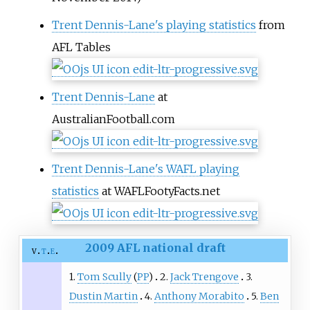
Trent Dennis-Lane's playing statistics
from
AFL Tables
Trent Dennis-Lane
at
AustralianFootball.com
Trent Dennis-Lane's WAFL playing
statistics
at WAFLFootyFacts.net
2009 AFL national draft
v
t
e
1.
Tom Scully
(
PP
)
2.
Jack Trengove
3.
Dustin Martin
4.
Anthony Morabito
5.
Ben