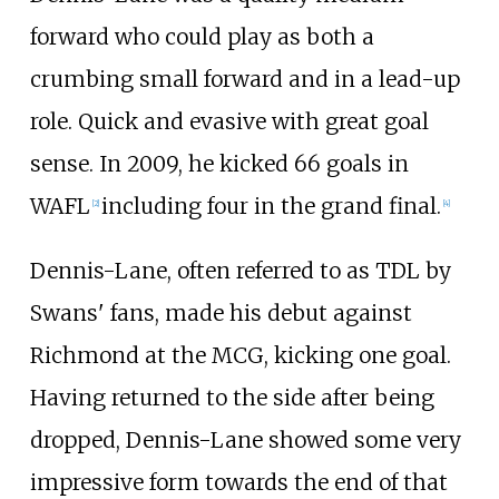
forward who could play as both a
crumbing small forward and in a lead-up
role. Quick and evasive with great goal
sense. In 2009, he kicked 66 goals in
WAFL
including four in the grand final.
[
2
]
[
4
]
Dennis-Lane, often referred to as TDL by
Swans' fans, made his debut against
Richmond at the MCG, kicking one goal.
Having returned to the side after being
dropped, Dennis-Lane showed some very
impressive form towards the end of that