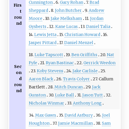
Cunnington
6.
Gary Rohan
7.
Brad
Firs
Sheppard
8.
John Butcher
9.
Andrew
t
rou
Moore
10.
Jake Melksham
11.
Jordan
nd
Gysberts
12.
Kane Lucas
13.
Daniel Talia
14.
Lewis Jetta
15.
Christian Howard
16.
Jasper Pittard
17.
Daniel Menzel
18.
Luke Tapscott
19.
Ben Griffiths
20.
Nat
Fyfe
21.
Ryan Bastinac
22.
Gerrick Weedon
Sec
23.
Koby Stevens
24.
Jake Carlisle
25.
on
d
Aaron Black
26.
Travis Colyer
27. Callum
rou
Bartlett
28.
Mitch Duncan
29.
Jack
nd
Gunston
30.
Luke Ball
31.
Jason Tutt
32.
Nicholas Winmar
33.
Anthony Long
34.
Max Gawn
35.
David Astbury
36.
Joel
Houghton
37.
Jamie Macmillan
38.
Sam