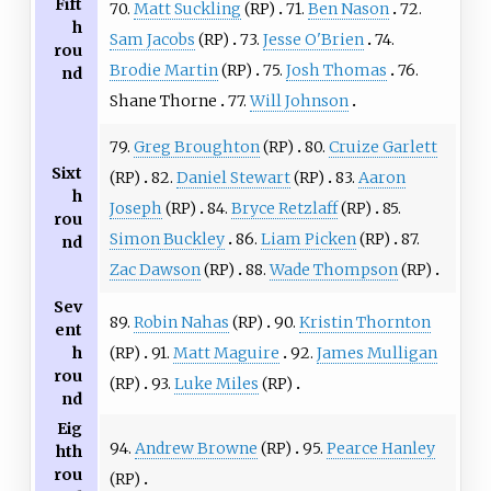
Fift
70.
Matt Suckling
(RP)
71.
Ben Nason
72.
h
Sam Jacobs
(RP)
73.
Jesse O'Brien
74.
rou
Brodie Martin
(RP)
75.
Josh Thomas
76.
nd
Shane Thorne
77.
Will Johnson
79.
Greg Broughton
(RP)
80.
Cruize Garlett
Sixt
(RP)
82.
Daniel Stewart
(RP)
83.
Aaron
h
Joseph
(RP)
84.
Bryce Retzlaff
(RP)
85.
rou
Simon Buckley
86.
Liam Picken
(RP)
87.
nd
Zac Dawson
(RP)
88.
Wade Thompson
(RP)
Sev
89.
Robin Nahas
(RP)
90.
Kristin Thornton
ent
(RP)
91.
Matt Maguire
92.
James Mulligan
h
rou
(RP)
93.
Luke Miles
(RP)
nd
Eig
94.
Andrew Browne
(RP)
95.
Pearce Hanley
hth
rou
(RP)