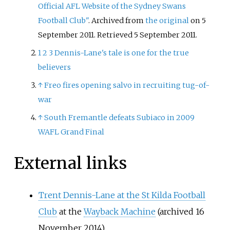
Official AFL Website of the Sydney Swans
Football Club"
. Archived from
the original
on 5
September 2011
. Retrieved
5 September
2011
.
1
2
3
Dennis-Lane's tale is one for the true
believers
↑
Freo fires opening salvo in recruiting tug-of-
war
↑
South Fremantle defeats Subiaco in 2009
WAFL Grand Final
External links
Trent Dennis-Lane at the St Kilda Football
Club
at the
Wayback Machine
(archived 16
November 2014)