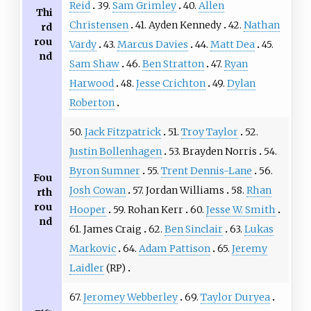
Reid
39.
Sam Grimley
40.
Allen
Thi
Christensen
41. Ayden Kennedy
42.
Nathan
rd
rou
Vardy
43.
Marcus Davies
44.
Matt Dea
45.
nd
Sam Shaw
46.
Ben Stratton
47.
Ryan
Harwood
48.
Jesse Crichton
49.
Dylan
Roberton
50.
Jack Fitzpatrick
51.
Troy Taylor
52.
Justin Bollenhagen
53. Brayden Norris
54.
Byron Sumner
55.
Trent Dennis-Lane
56.
Fou
Josh Cowan
57. Jordan Williams
58.
Rhan
rth
rou
Hooper
59. Rohan Kerr
60.
Jesse W. Smith
nd
61. James Craig
62.
Ben Sinclair
63.
Lukas
Markovic
64.
Adam Pattison
65.
Jeremy
Laidler
(RP)
67.
Jeromey Webberley
69.
Taylor Duryea