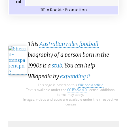
nd
RP = Rookie Promotion
This
Australian rules football
biography of a person born in the
1990s is a
stub
. You can help
Wikipedia by
expanding it
.
This page is based on this
Wikipedia article
Text is available under the
CC BY-SA 4.0
license; additional
terms may apply.
Images, videos and audio are available under their respective
licenses.