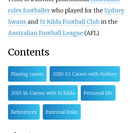
rules footballer
who played for the
Sydney
Swans
and
St Kilda Football Club
in the
Australian Football League
(AFL).
Contents
Playing career
2010-12: Career with Sydney
2013-14: Career with St Kilda
Personal life
References
External links