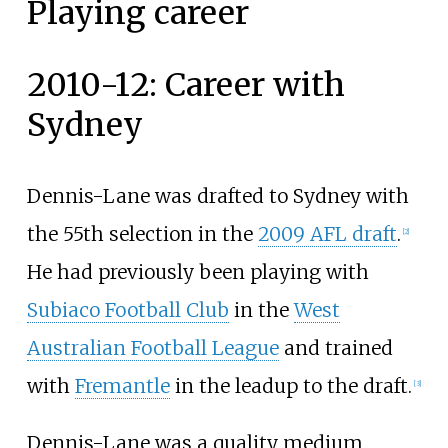
Playing career
2010-12: Career with
Sydney
Dennis-Lane was drafted to Sydney with
the 55th selection in the
2009 AFL draft
.
[
2
]
He had previously been playing with
Subiaco Football Club
in the
West
Australian Football League
and trained
with
Fremantle
in the leadup to the draft.
[
3
]
Dennis-Lane was a quality medium