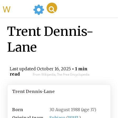
WikiMili
Trent Dennis-
Lane
Last updated
October 16, 2025
• 1 min
read
From Wikipedia, The Free Encyclopedia
Trent Dennis-Lane
Personal information
Born
30 August 1988
(age
37)
Original team
Subiaco
(
WAFL
)