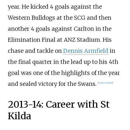
year. He kicked 4 goals against the
Western Bulldogs at the SCG and then
another 4 goals against Carlton in the
Elimination Final at ANZ Stadium. His
chase and tackle on
Dennis Armfield
in
the final quarter in the lead up to his 4th
goal was one of the highlights of the year
and sealed victory for the Swans.
[
citation needed
]
2013-14: Career with St
Kilda