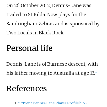
On 26 October 2012, Dennis-Lane was
traded to St Kilda. Now plays for the
Sandringham Zebras and is sponsored by
Two Locals in Black Rock.
Personal life
Dennis-Lane is of Burmese descent, with
his father moving to Australia at age 13.
[
2
]
References
↑
"Trent Dennis-Lane Player Profile bio -